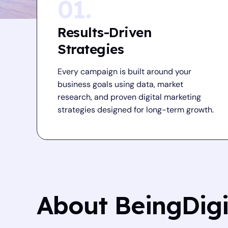
01.
Results-Driven
Strategies
Every campaign is built around your
business goals using data, market
research, and proven digital marketing
strategies designed for long-term growth.
About BeingDig