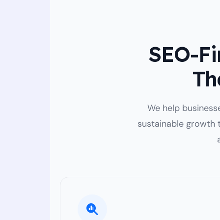
SEO-Fir
Th
We help businesses
sustainable growth 