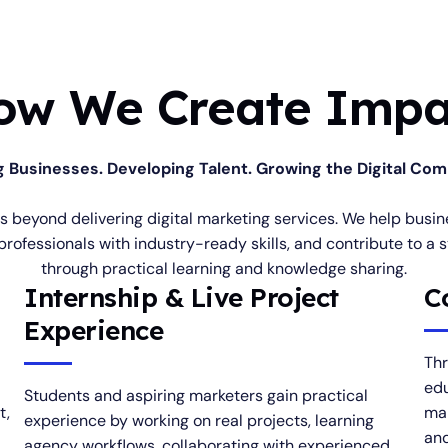
ow We Create Impa
g Businesses. Developing Talent. Growing the Digital Co
es beyond delivering digital marketing services. We help bus
professionals with industry-ready skills, and contribute to a 
through practical learning and knowledge sharing.
Internship & Live Project
C
Experience
Thr
edu
Students and aspiring marketers gain practical
t,
mar
experience by working on real projects, learning
and
agency workflows, collaborating with experienced