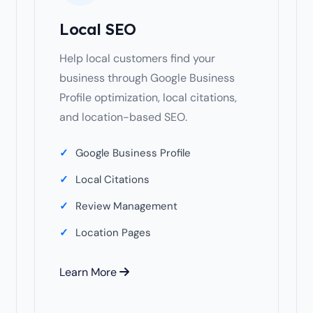
Local SEO
Help local customers find your
business through Google Business
Profile optimization, local citations,
and location-based SEO.
Google Business Profile
Local Citations
Review Management
Location Pages
Learn More