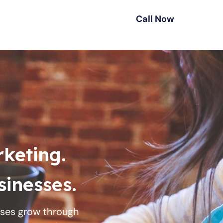
Call Now
rketing.
inesses.
esses grow through