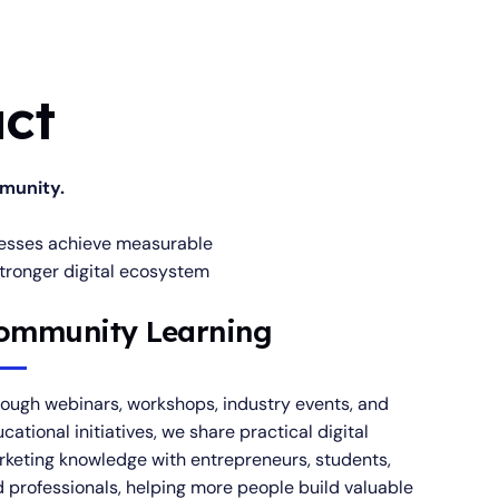
ct
mmunity.
inesses achieve measurable
stronger digital ecosystem
ommunity Learning
ough webinars, workshops, industry events, and
cational initiatives, we share practical digital
keting knowledge with entrepreneurs, students,
 professionals, helping more people build valuable