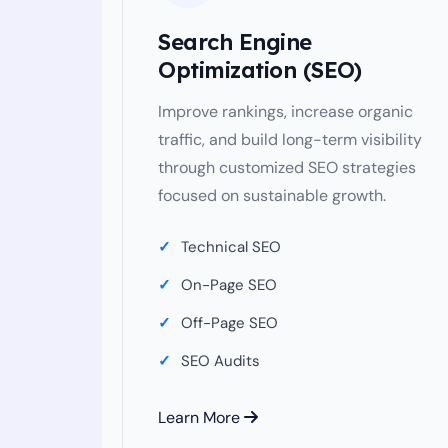
Search Engine
Optimization (SEO)
Improve rankings, increase organic
traffic, and build long-term visibility
through customized SEO strategies
focused on sustainable growth.
Technical SEO
On-Page SEO
Off-Page SEO
SEO Audits
Learn More