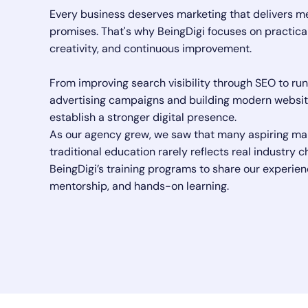
Every business deserves marketing that delivers m
promises. That's why BeingDigi focuses on practica
creativity, and continuous improvement.
From improving search visibility through SEO to ru
advertising campaigns and building modern websit
establish a stronger digital presence.
As our agency grew, we saw that many aspiring ma
traditional education rarely reflects real industry
BeingDigi’s training programs to share our experien
mentorship, and hands-on learning.