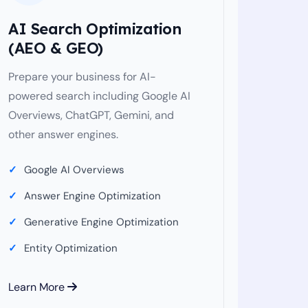
AI Search Optimization
(AEO & GEO)
Prepare your business for AI-
powered search including Google AI
Overviews, ChatGPT, Gemini, and
other answer engines.
Google AI Overviews
Answer Engine Optimization
Generative Engine Optimization
Entity Optimization
Learn More