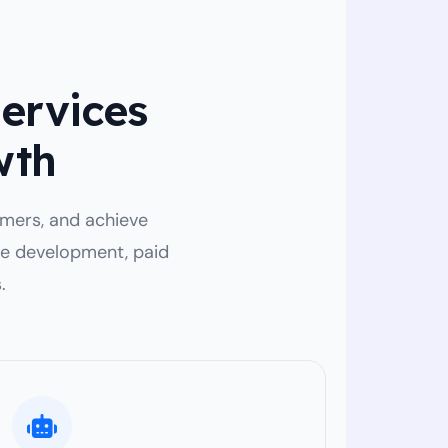
Services
wth
tomers, and achieve
te development, paid
.