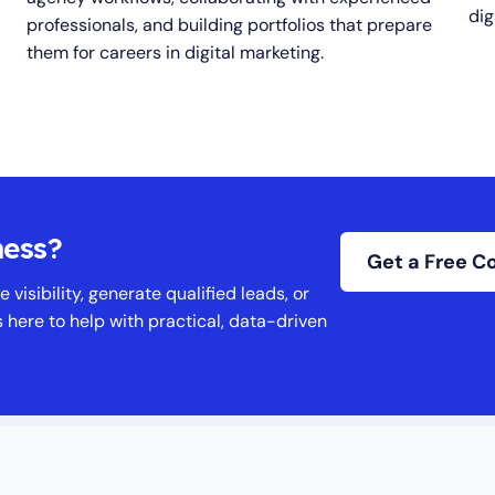
digi
professionals, and building portfolios that prepare
them for careers in digital marketing.
ness?
Get a Free C
 visibility, generate qualified leads, or
s here to help with practical, data-driven