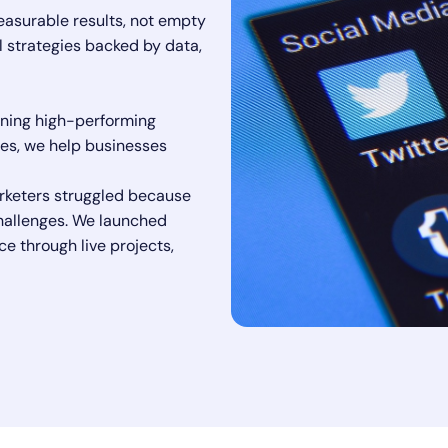
easurable results, not empty
l strategies backed by data,
nning high-performing
es, we help businesses
rketers struggled because
 challenges. We launched
ce through live projects,