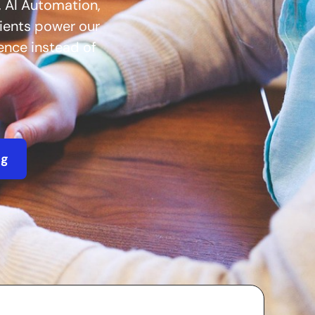
 AI Automation,
lients power our
ience instead of
ng