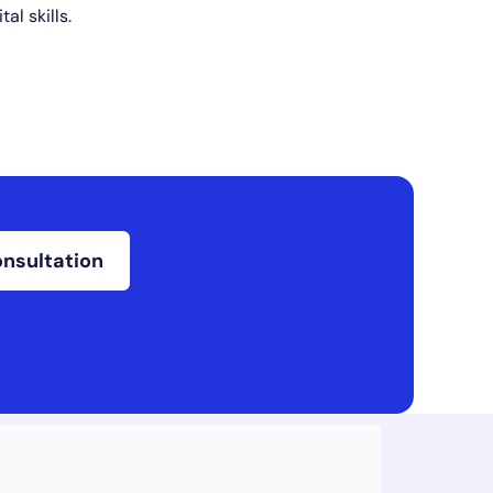
tal skills.
onsultation