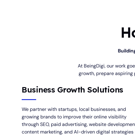
H
Buildin
At BeingDigi, our work go
growth, prepare aspiring 
Business Growth Solutions
We partner with startups, local businesses, and
growing brands to improve their online visibility
through SEO, paid advertising, website developmen
content marketing, and AI-driven digital strategies