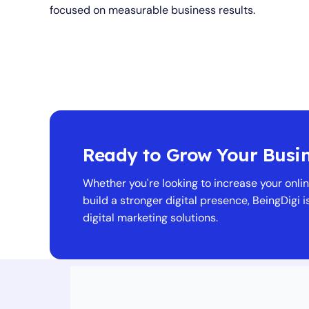
focused on measurable business results.
Ready to Grow Your Busi
Whether you're looking to increase your online
build a stronger digital presence, BeingDigi i
digital marketing solutions.