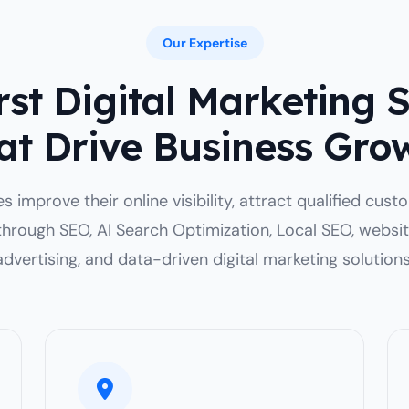
Our Expertise
st Digital Marketing 
at Drive Business Gro
 improve their online visibility, attract qualified cus
through SEO, AI Search Optimization, Local SEO, websi
advertising, and data-driven digital marketing solutions