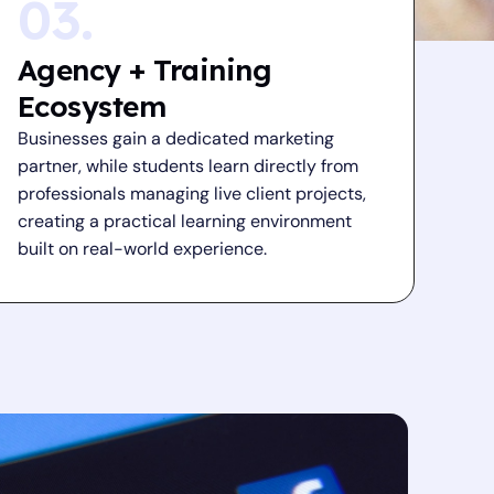
03.
Agency + Training
Ecosystem
Businesses gain a dedicated marketing
partner, while students learn directly from
professionals managing live client projects,
creating a practical learning environment
built on real-world experience.