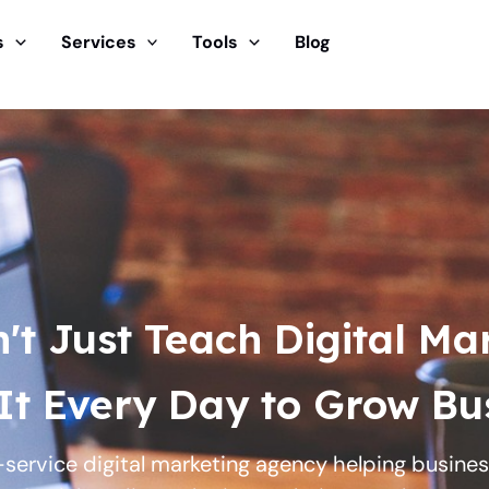
s
Services
Tools
Blog
t Just Teach Digital Ma
It Every Day to Grow Bus
ll-service digital marketing agency helping busin