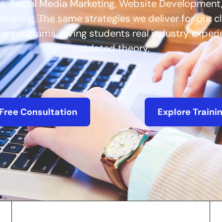
s, Social Media Marketing, Website Development,
keting. The same strategies we deliver for our c
ing programs, giving students real industry exper
outdated theory.
Free Consultation
Explore Traini