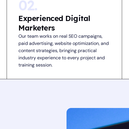
02.
Experienced Digital
Marketers
Our team works on real SEO campaigns,
paid advertising, website optimization, and
content strategies, bringing practical
industry experience to every project and
training session.
i