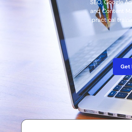
SEO, Google Ad
and Content Mar
practical train
Get 