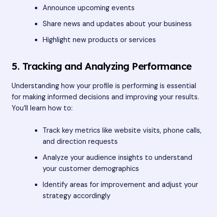
Announce upcoming events
Share news and updates about your business
Highlight new products or services
5. Tracking and Analyzing Performance
Understanding how your profile is performing is essential
for making informed decisions and improving your results.
You’ll learn how to:
Track key metrics like website visits, phone calls,
and direction requests
Analyze your audience insights to understand
your customer demographics
Identify areas for improvement and adjust your
strategy accordingly