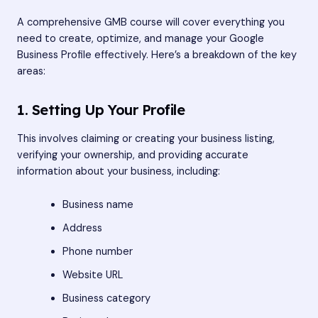
A comprehensive GMB course will cover everything you
need to create, optimize, and manage your Google
Business Profile effectively. Here’s a breakdown of the key
areas:
1. Setting Up Your Profile
This involves claiming or creating your business listing,
verifying your ownership, and providing accurate
information about your business, including:
Business name
Address
Phone number
Website URL
Business category