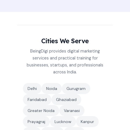
Cities We Serve
BeingDigi provides digital marketing
services and practical training for
businesses, startups, and professionals
across India.
Delhi
Noida
Gurugram
Faridabad
Ghaziabad
Greater Noida
Varanasi
Prayagraj
Lucknow
Kanpur