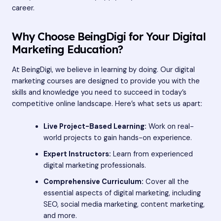
career.
Why Choose BeingDigi for Your Digital
Marketing Education?
At BeingDigi, we believe in learning by doing. Our digital
marketing courses are designed to provide you with the
skills and knowledge you need to succeed in today’s
competitive online landscape. Here’s what sets us apart:
Live Project-Based Learning:
Work on real-
world projects to gain hands-on experience.
Expert Instructors:
Learn from experienced
digital marketing professionals.
Comprehensive Curriculum:
Cover all the
essential aspects of digital marketing, including
SEO, social media marketing, content marketing,
and more.