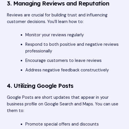
3. Managing Reviews and Reputation
Reviews are crucial for building trust and influencing
customer decisions. You’ll learn how to:
Monitor your reviews regularly
Respond to both positive and negative reviews
professionally
Encourage customers to leave reviews
Address negative feedback constructively
4. Utilizing Google Posts
Google Posts are short updates that appear in your
business profile on Google Search and Maps. You can use
them to:
Promote special offers and discounts