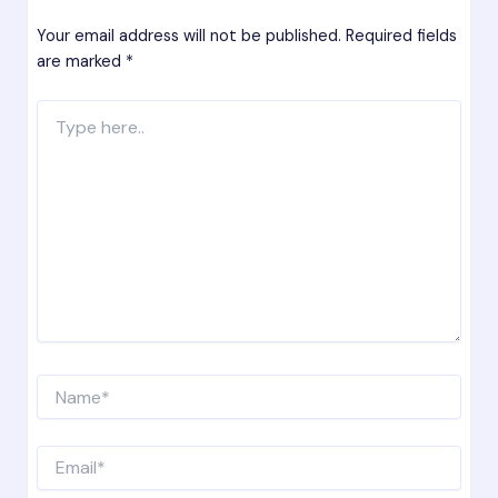
Your email address will not be published.
Required fields
are marked
*
Type
here..
Name*
Email*