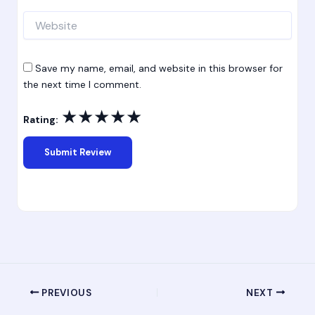
Website
Save my name, email, and website in this browser for
the next time I comment.
★
★
★
★
★
Rating:
PREVIOUS
NEXT