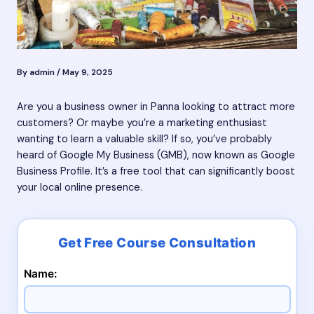
By
admin
/
May 9, 2025
Are you a business owner in Panna looking to attract more
customers? Or maybe you’re a marketing enthusiast
wanting to learn a valuable skill? If so, you’ve probably
heard of Google My Business (GMB), now known as Google
Business Profile. It’s a free tool that can significantly boost
your local online presence.
Name: