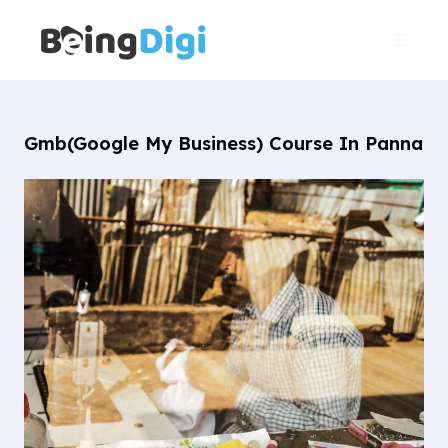
Skip
Main
to
Men
content
Gmb(Google My Business) Course In Panna