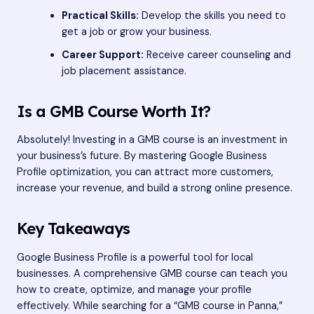
Practical Skills:
Develop the skills you need to
get a job or grow your business.
Career Support:
Receive career counseling and
job placement assistance.
Is a GMB Course Worth It?
Absolutely! Investing in a GMB course is an investment in
your business’s future. By mastering Google Business
Profile optimization, you can attract more customers,
increase your revenue, and build a strong online presence.
Key Takeaways
Google Business Profile is a powerful tool for local
businesses. A comprehensive GMB course can teach you
how to create, optimize, and manage your profile
effectively. While searching for a “GMB course in Panna,”