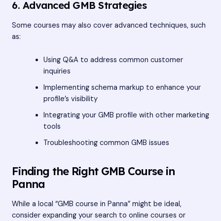
6. Advanced GMB Strategies
Some courses may also cover advanced techniques, such
as:
Using Q&A to address common customer
inquiries
Implementing schema markup to enhance your
profile’s visibility
Integrating your GMB profile with other marketing
tools
Troubleshooting common GMB issues
Finding the Right GMB Course in
Panna
While a local “GMB course in Panna” might be ideal,
consider expanding your search to online courses or