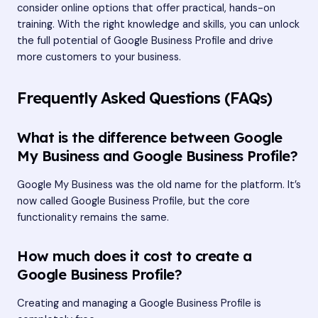
consider online options that offer practical, hands-on
training. With the right knowledge and skills, you can unlock
the full potential of Google Business Profile and drive
more customers to your business.
Frequently Asked Questions (FAQs)
What is the difference between Google
My Business and Google Business Profile?
Google My Business was the old name for the platform. It’s
now called Google Business Profile, but the core
functionality remains the same.
How much does it cost to create a
Google Business Profile?
Creating and managing a Google Business Profile is