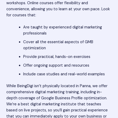
workshops. Online courses offer flexibility and
convenience, allowing you to learn at your own pace. Look
for courses that:
Are taught by experienced digital marketing
professionals
Cover all the essential aspects of GMB
optimization
Provide practical, hands-on exercises
Offer ongoing support and resources
Include case studies and real-world examples
While BeingDigi isn’t physically located in Panna, we offer
comprehensive digital marketing training, including in-
depth coverage of Google Business Profile optimization.
We’re a best digital marketing institute that teaches
based on live projects, so you’ll gain practical experience
that you can immediately apply to your own business or