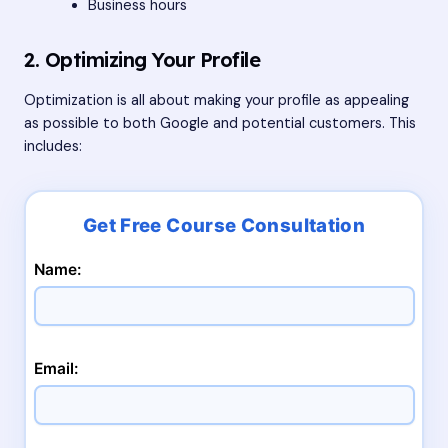
Business hours
2. Optimizing Your Profile
Optimization is all about making your profile as appealing
as possible to both Google and potential customers. This
includes:
Name:
Email: