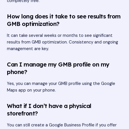
completely free.
How long does it take to see results from
GMB optimization?
It can take several weeks or months to see significant
results from GMB optimization. Consistency and ongoing
management are key.
Can I manage my GMB profile on my
phone?
Yes, you can manage your GMB profile using the Google
Maps app on your phone.
What if I don’t have a physical
storefront?
You can still create a Google Business Profile if you offer