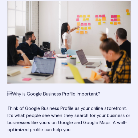
Why is Google Business Profile Important?
Think of Google Business Profile as your online storefront.
It’s what people see when they search for your business or
businesses like yours on Google and Google Maps. A well-
optimized profile can help you: