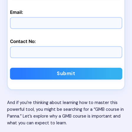
Email:
Contact No:
Submit
And if you’re thinking about learning how to master this
powerful tool, you might be searching for a “GMB course in
Panna.” Let’s explore why a GMB course is important and
what you can expect to learn.