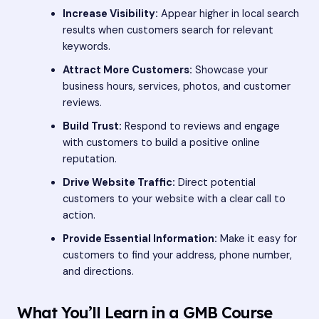
Increase Visibility:
Appear higher in local search
results when customers search for relevant
keywords.
Attract More Customers:
Showcase your
business hours, services, photos, and customer
reviews.
Build Trust:
Respond to reviews and engage
with customers to build a positive online
reputation.
Drive Website Traffic:
Direct potential
customers to your website with a clear call to
action.
Provide Essential Information:
Make it easy for
customers to find your address, phone number,
and directions.
What You’ll Learn in a GMB Course