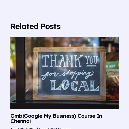
Related Posts
Gmb(Google My Business) Course In
Chennai