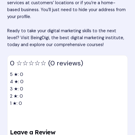
services at customers’ locations or if you’re a home-
based business. You’ll just need to hide your address from
your profile.
Ready to take your digital marketing skills to the next
level? Visit BeingDigi, the best digital marketing institute,
today and explore our comprehensive courses!
0
☆☆☆☆☆
(0 reviews)
5 ★: 0
4 ★: 0
3 ★: 0
2 ★: 0
1 ★: 0
Leave a Review