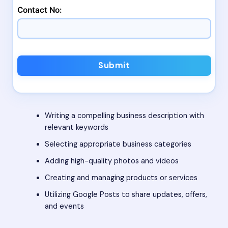
Contact No:
Submit
Writing a compelling business description with
relevant keywords
Selecting appropriate business categories
Adding high-quality photos and videos
Creating and managing products or services
Utilizing Google Posts to share updates, offers,
and events