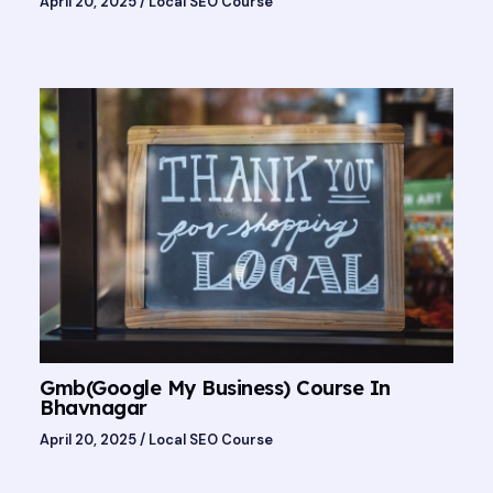
April 20, 2025
/
Local SEO Course
Gmb(Google My Business) Course In
Bhavnagar
April 20, 2025
/
Local SEO Course