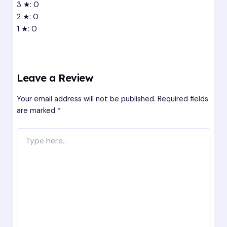
3 ★: 0
2 ★: 0
1 ★: 0
Leave a Review
Your email address will not be published.
Required fields
are marked
*
Type
here..