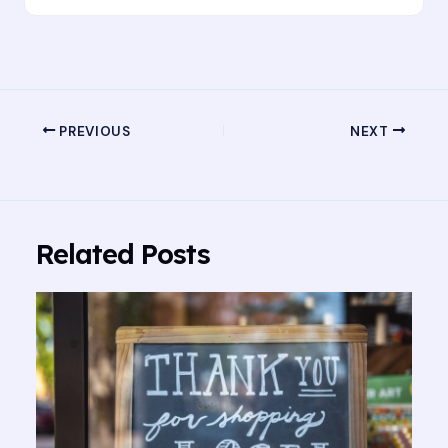
PREVIOUS
NEXT
Related Posts