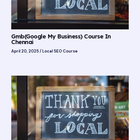
Gmb(Google My Business) Course In
Chennai
April 20, 2025
/
Local SEO Course