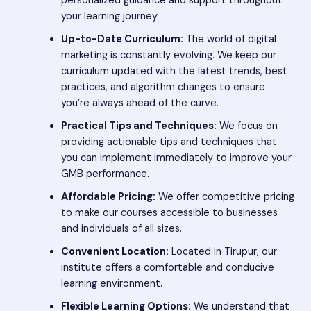
personalized guidance and support throughout
your learning journey.
Up-to-Date Curriculum:
The world of digital
marketing is constantly evolving. We keep our
curriculum updated with the latest trends, best
practices, and algorithm changes to ensure
you’re always ahead of the curve.
Practical Tips and Techniques:
We focus on
providing actionable tips and techniques that
you can implement immediately to improve your
GMB performance.
Affordable Pricing:
We offer competitive pricing
to make our courses accessible to businesses
and individuals of all sizes.
Convenient Location:
Located in Tirupur, our
institute offers a comfortable and conducive
learning environment.
Flexible Learning Options:
We understand that