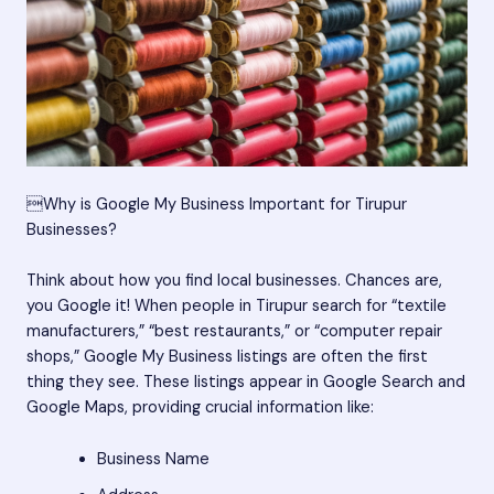
Why is Google My Business Important for Tirupur
Businesses?
Think about how you find local businesses. Chances are,
you Google it! When people in Tirupur search for “textile
manufacturers,” “best restaurants,” or “computer repair
shops,” Google My Business listings are often the first
thing they see. These listings appear in Google Search and
Google Maps, providing crucial information like:
Business Name