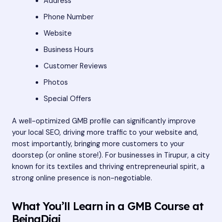
Address
Phone Number
Website
Business Hours
Customer Reviews
Photos
Special Offers
A well-optimized GMB profile can significantly improve
your local SEO, driving more traffic to your website and,
most importantly, bringing more customers to your
doorstep (or online store!). For businesses in Tirupur, a city
known for its textiles and thriving entrepreneurial spirit, a
strong online presence is non-negotiable.
What You’ll Learn in a GMB Course at
BeingDigi