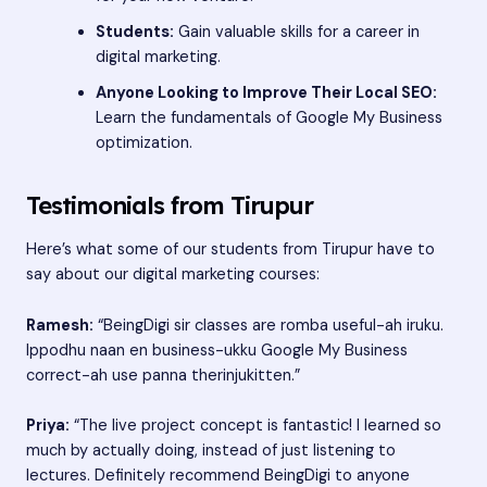
Students:
Gain valuable skills for a career in
digital marketing.
Anyone Looking to Improve Their Local SEO:
Learn the fundamentals of Google My Business
optimization.
Testimonials from Tirupur
Here’s what some of our students from Tirupur have to
say about our digital marketing courses:
Ramesh:
“BeingDigi sir classes are romba useful-ah iruku.
Ippodhu naan en business-ukku Google My Business
correct-ah use panna therinjukitten.”
Priya:
“The live project concept is fantastic! I learned so
much by actually doing, instead of just listening to
lectures. Definitely recommend BeingDigi to anyone