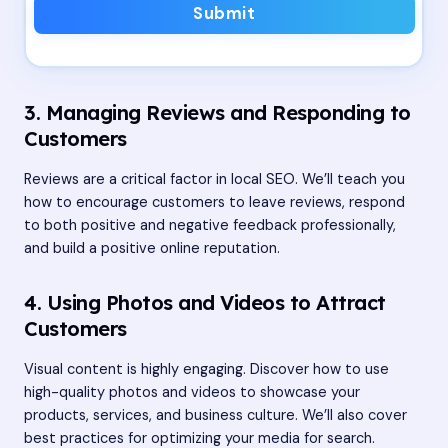
Submit
3. Managing Reviews and Responding to
Customers
Reviews are a critical factor in local SEO. We’ll teach you
how to encourage customers to leave reviews, respond
to both positive and negative feedback professionally,
and build a positive online reputation.
4. Using Photos and Videos to Attract
Customers
Visual content is highly engaging. Discover how to use
high-quality photos and videos to showcase your
products, services, and business culture. We’ll also cover
best practices for optimizing your media for search.