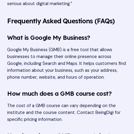
serious about digital marketing.”
Frequently Asked Questions (FAQs)
What is Google My Business?
Google My Business (GMB) is a free tool that allows
businesses to manage their online presence across
Google, including Search and Maps. It helps customers find
information about your business, such as your address,
phone number, website, and hours of operation.
How much does a GMB course cost?
The cost of a GMB course can vary depending on the
institute and the course content. Contact BeingDigi for
specific pricing information.