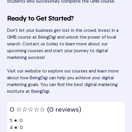
students who successfully complete the GMB course.
Ready to Get Started?
Don’t let your business get lost in the crowd. Invest in a
GMB course at BeingDigi and unlock the power of local
search. Contact us today to learn more about our
upcoming courses and start your journey to digital
marketing success!
Visit our website to explore our courses and learn more
about how BeingDigi can help you achieve your digital
marketing goals. You can find the best digital marketing
institute at
BeingDigi
.
0
☆☆☆☆☆
(0 reviews)
5 ★: 0
4 ★: 0