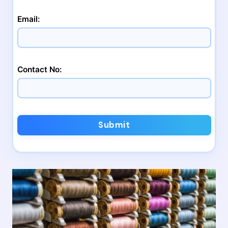
Email:
Contact No:
Submit