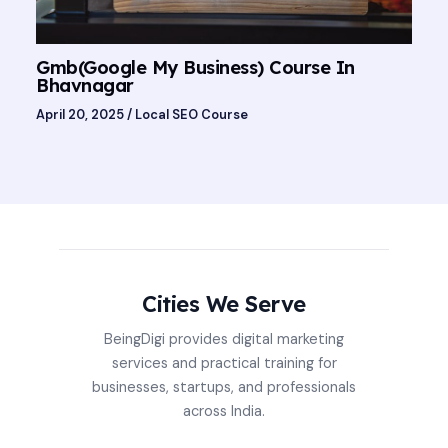
Gmb(Google My Business) Course In
Bhavnagar
April 20, 2025
/
Local SEO Course
Cities We Serve
BeingDigi provides digital marketing
services and practical training for
businesses, startups, and professionals
across India.