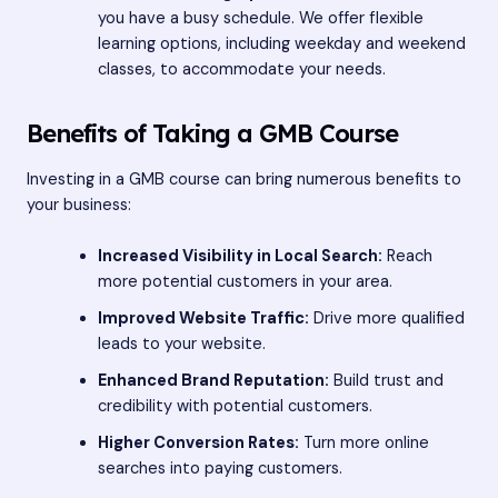
you have a busy schedule. We offer flexible
learning options, including weekday and weekend
classes, to accommodate your needs.
Benefits of Taking a GMB Course
Investing in a GMB course can bring numerous benefits to
your business:
Increased Visibility in Local Search:
Reach
more potential customers in your area.
Improved Website Traffic:
Drive more qualified
leads to your website.
Enhanced Brand Reputation:
Build trust and
credibility with potential customers.
Higher Conversion Rates:
Turn more online
searches into paying customers.