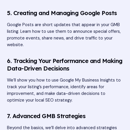
5. Creating and Managing Google Posts
Google Posts are short updates that appear in your GMB
listing. Learn how to use them to announce special offers,
promote events, share news, and drive traffic to your
website.
6. Tracking Your Performance and Making
Data-Driven Decisions
We’ll show you how to use Google My Business Insights to
track your listing’s performance, identify areas for
improvement, and make data-driven decisions to
optimize your local SEO strategy.
7. Advanced GMB Strategies
Beyond the basics, we’ll delve into advanced strategies