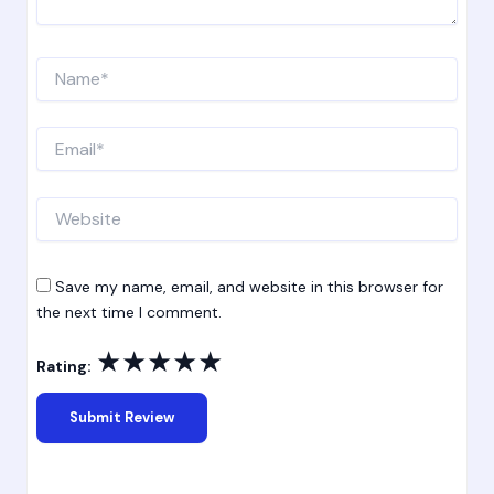
Name*
Email*
Website
Save my name, email, and website in this browser for
the next time I comment.
★
★
★
★
★
Rating: