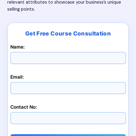
relevant attributes to showcase your business’s unique
selling points.
Name:
Email:
Contact No: