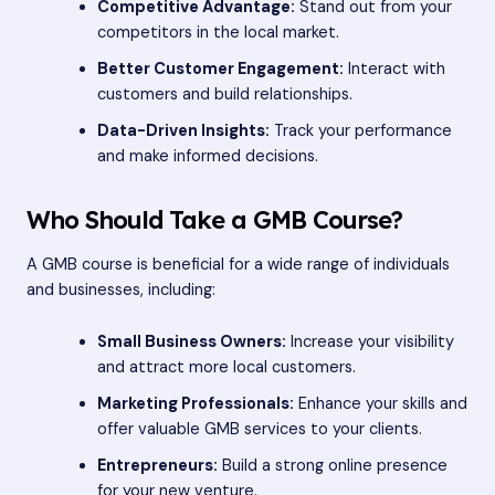
Competitive Advantage:
Stand out from your
competitors in the local market.
Better Customer Engagement:
Interact with
customers and build relationships.
Data-Driven Insights:
Track your performance
and make informed decisions.
Who Should Take a GMB Course?
A GMB course is beneficial for a wide range of individuals
and businesses, including:
Small Business Owners:
Increase your visibility
and attract more local customers.
Marketing Professionals:
Enhance your skills and
offer valuable GMB services to your clients.
Entrepreneurs:
Build a strong online presence
for your new venture.