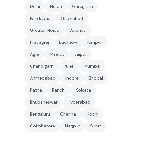
Delhi
Noida
Gurugram
Faridabad
Ghaziabad
Greater Noida
Varanasi
Prayagraj
Lucknow
Kanpur
Agra
Meerut
Jaipur
Chandigarh
Pune
Mumbai
Ahmedabad
Indore
Bhopal
Patna
Ranchi
Kolkata
Bhubaneswar
Hyderabad
Bengaluru
Chennai
Kochi
Coimbatore
Nagpur
Surat