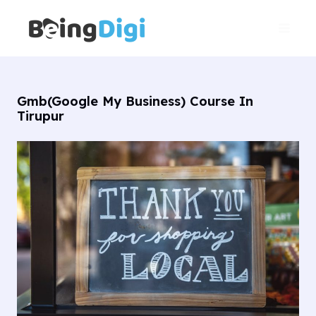
Skip
Main
to
Men
content
Gmb(Google My Business) Course In
Tirupur