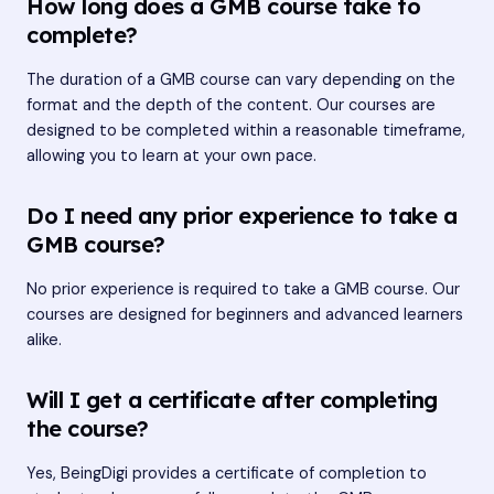
How long does a GMB course take to
complete?
The duration of a GMB course can vary depending on the
format and the depth of the content. Our courses are
designed to be completed within a reasonable timeframe,
allowing you to learn at your own pace.
Do I need any prior experience to take a
GMB course?
No prior experience is required to take a GMB course. Our
courses are designed for beginners and advanced learners
alike.
Will I get a certificate after completing
the course?
Yes, BeingDigi provides a certificate of completion to