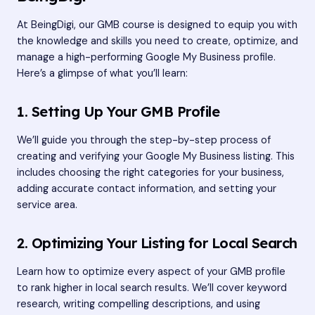
At BeingDigi, our GMB course is designed to equip you with
the knowledge and skills you need to create, optimize, and
manage a high-performing Google My Business profile.
Here’s a glimpse of what you’ll learn:
1. Setting Up Your GMB Profile
We’ll guide you through the step-by-step process of
creating and verifying your Google My Business listing. This
includes choosing the right categories for your business,
adding accurate contact information, and setting your
service area.
2. Optimizing Your Listing for Local Search
Learn how to optimize every aspect of your GMB profile
to rank higher in local search results. We’ll cover keyword
research, writing compelling descriptions, and using