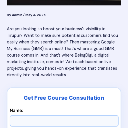
By
admin
/
May 3, 2025
Are you looking to boost your business’s visibility in
Tirupur? Want to make sure potential customers find you
easily when they search online? Then mastering Google
My Business (GMB) is a must! That’s where a good GMB
course comes in. And that’s where BeingDigi, a digital
marketing institute, comes in! We teach based on live
projects, giving you hands-on experience that translates
directly into real-world results.
Name: