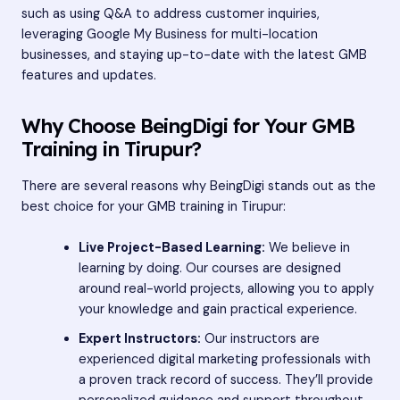
such as using Q&A to address customer inquiries,
leveraging Google My Business for multi-location
businesses, and staying up-to-date with the latest GMB
features and updates.
Why Choose BeingDigi for Your GMB
Training in Tirupur?
There are several reasons why BeingDigi stands out as the
best choice for your GMB training in Tirupur:
Live Project-Based Learning:
We believe in
learning by doing. Our courses are designed
around real-world projects, allowing you to apply
your knowledge and gain practical experience.
Expert Instructors:
Our instructors are
experienced digital marketing professionals with
a proven track record of success. They’ll provide