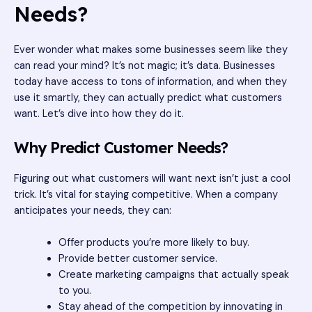
Needs?
Ever wonder what makes some businesses seem like they
can read your mind? It’s not magic; it’s data. Businesses
today have access to tons of information, and when they
use it smartly, they can actually predict what customers
want. Let’s dive into how they do it.
Why Predict Customer Needs?
Figuring out what customers will want next isn’t just a cool
trick. It’s vital for staying competitive. When a company
anticipates your needs, they can:
Offer products you’re more likely to buy.
Provide better customer service.
Create marketing campaigns that actually speak
to you.
Stay ahead of the competition by innovating in