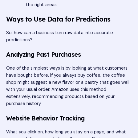
the right areas.
Ways to Use Data for Predictions
So, how can a business turn raw data into accurate
predictions?
Analyzing Past Purchases
One of the simplest ways is by looking at what customers
have bought before. If you always buy coffee, the coffee
shop might suggest a new flavor or a pastry that goes well
with your usual order. Amazon uses this method
extensively, recommending products based on your
purchase history.
Website Behavior Tracking
What you click on, how long you stay on a page, and what