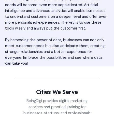
needs will become even more sophisticated. Artificial
intelligence and advanced analytics will enable businesses
to understand customers on a deeper level and offer even
more personalized experiences. The key is to use these
tools wisely and always put the customer first.
By harnessing the power of data, businesses can not only
meet customer needs but also anticipate them, creating
stronger relationships and a better experience for
everyone. Embrace the possibilities and see where data
can take you!
Cities We Serve
BeingDigi provides digital marketing
services and practical training for
businesses, startups, and professionals