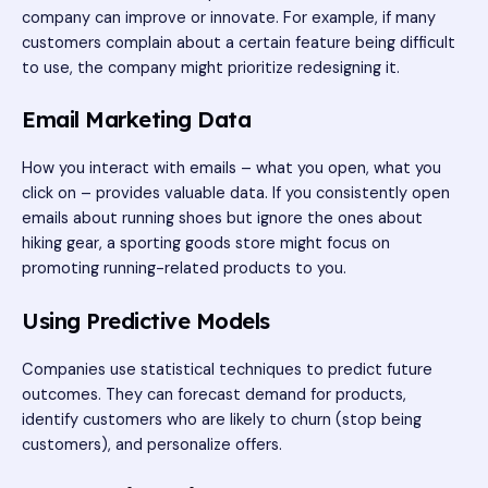
company can improve or innovate. For example, if many
customers complain about a certain feature being difficult
to use, the company might prioritize redesigning it.
Email Marketing Data
How you interact with emails – what you open, what you
click on – provides valuable data. If you consistently open
emails about running shoes but ignore the ones about
hiking gear, a sporting goods store might focus on
promoting running-related products to you.
Using Predictive Models
Companies use statistical techniques to predict future
outcomes. They can forecast demand for products,
identify customers who are likely to churn (stop being
customers), and personalize offers.