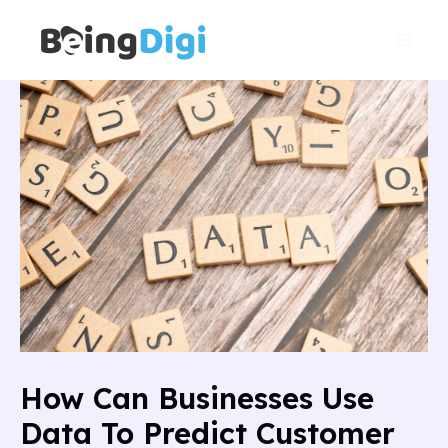
Skip
Main
to
Men
content
How Can Businesses Use
Data To Predict Customer