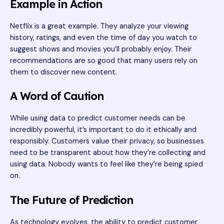
Example in Action
Netflix is a great example. They analyze your viewing
history, ratings, and even the time of day you watch to
suggest shows and movies you’ll probably enjoy. Their
recommendations are so good that many users rely on
them to discover new content.
A Word of Caution
While using data to predict customer needs can be
incredibly powerful, it’s important to do it ethically and
responsibly. Customers value their privacy, so businesses
need to be transparent about how they’re collecting and
using data. Nobody wants to feel like they’re being spied
on.
The Future of Prediction
As technology evolves, the ability to predict customer