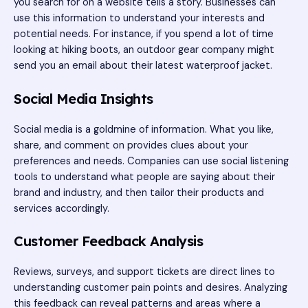
you search for on a website tells a story. Businesses can
use this information to understand your interests and
potential needs. For instance, if you spend a lot of time
looking at hiking boots, an outdoor gear company might
send you an email about their latest waterproof jacket.
Social Media Insights
Social media is a goldmine of information. What you like,
share, and comment on provides clues about your
preferences and needs. Companies can use social listening
tools to understand what people are saying about their
brand and industry, and then tailor their products and
services accordingly.
Customer Feedback Analysis
Reviews, surveys, and support tickets are direct lines to
understanding customer pain points and desires. Analyzing
this feedback can reveal patterns and areas where a