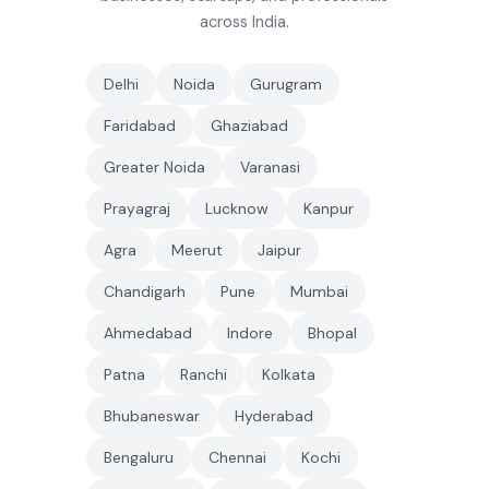
across India.
Delhi
Noida
Gurugram
Faridabad
Ghaziabad
Greater Noida
Varanasi
Prayagraj
Lucknow
Kanpur
Agra
Meerut
Jaipur
Chandigarh
Pune
Mumbai
Ahmedabad
Indore
Bhopal
Patna
Ranchi
Kolkata
Bhubaneswar
Hyderabad
Bengaluru
Chennai
Kochi