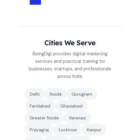
Cities We Serve
BeingDigi provides digital marketing
services and practical training for
businesses, startups, and professionals
across India.
Delhi
Noida
Gurugram
Faridabad
Ghaziabad
Greater Noida
Varanasi
Prayagraj
Lucknow
Kanpur