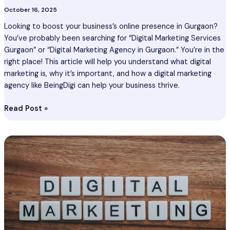
October 16, 2025
Looking to boost your business’s online presence in Gurgaon?
You’ve probably been searching for “Digital Marketing Services
Gurgaon” or “Digital Marketing Agency in Gurgaon.” You’re in the
right place! This article will help you understand what digital
marketing is, why it’s important, and how a digital marketing
agency like BeingDigi can help your business thrive.
Read Post »
Digital
Marketing
Services
Kharagpur
–
Digital
Marketing
Agency