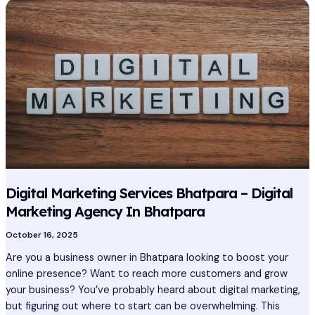
Digital
Marketing
Services
Bhatpara
–
Digital
Marketing
Agency
In
Bhatpara
Digital Marketing Services Bhatpara – Digital
Marketing Agency In Bhatpara
October 16, 2025
Are you a business owner in Bhatpara looking to boost your
online presence? Want to reach more customers and grow
your business? You’ve probably heard about digital marketing,
but figuring out where to start can be overwhelming. This