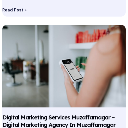
Read Post »
Digital
Marketing
Services
Muzaffarnagar
–
Digital
Marketing
Agency
In
Muzaffarnagar
Digital Marketing Services Muzaffarnagar –
Digital Marketing Agency In Muzaffarnagar