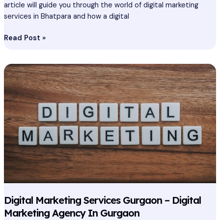
article will guide you through the world of digital marketing
services in Bhatpara and how a digital
Read Post »
Digital
Marketing
Services
Gurgaon
–
Digital
Marketing
Agency
In
Gurgaon
Digital Marketing Services Gurgaon – Digital
Marketing Agency In Gurgaon