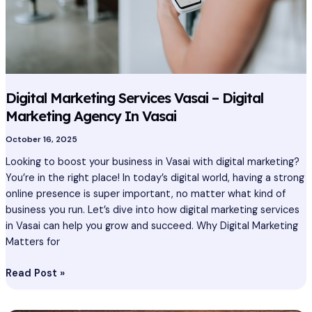
In
Vasai
Digital Marketing Services Vasai – Digital
Marketing Agency In Vasai
October 16, 2025
Looking to boost your business in Vasai with digital marketing?
You’re in the right place! In today’s digital world, having a strong
online presence is super important, no matter what kind of
business you run. Let’s dive into how digital marketing services
in Vasai can help you grow and succeed. Why Digital Marketing
Matters for
Read Post »