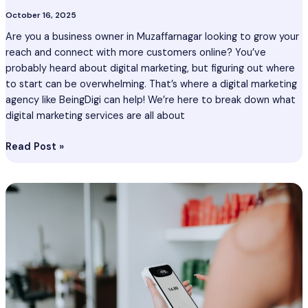
October 16, 2025
Are you a business owner in Muzaffarnagar looking to grow your
reach and connect with more customers online? You’ve
probably heard about digital marketing, but figuring out where
to start can be overwhelming. That’s where a digital marketing
agency like BeingDigi can help! We’re here to break down what
digital marketing services are all about
Read Post »
Digital
Marketing
Services
Vasai
–
Digital
Marketing
Agency