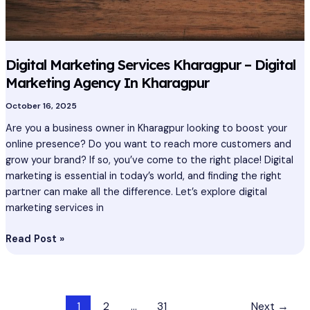
In
Kharagpur
Digital Marketing Services Kharagpur – Digital
Marketing Agency In Kharagpur
October 16, 2025
Are you a business owner in Kharagpur looking to boost your
online presence? Do you want to reach more customers and
grow your brand? If so, you’ve come to the right place! Digital
marketing is essential in today’s world, and finding the right
partner can make all the difference. Let’s explore digital
marketing services in
Read Post »
1
2
…
31
Next
→