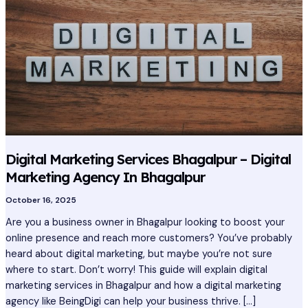
Services
Bhagalpur
–
Digital
Marketing
Agency
In
Bhagalpur
Digital Marketing Services Bhagalpur – Digital
Marketing Agency In Bhagalpur
October 16, 2025
Are you a business owner in Bhagalpur looking to boost your
online presence and reach more customers? You’ve probably
heard about digital marketing, but maybe you’re not sure
where to start. Don’t worry! This guide will explain digital
marketing services in Bhagalpur and how a digital marketing
agency like BeingDigi can help your business thrive. […]