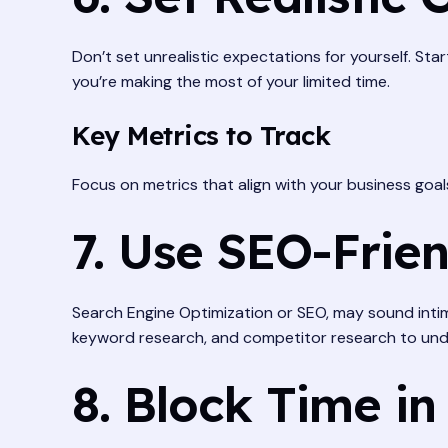
Don’t set unrealistic expectations for yourself. Sta
you’re making the most of your limited time.
Key Metrics to Track
Focus on metrics that align with your business goal
7. Use SEO-Frien
Search Engine Optimization or SEO, may sound intimi
keyword research, and competitor research to und
8. Block Time in