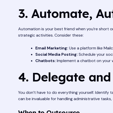
3. Automate, A
Automation is your best friend when you’re short on
strategic activities. Consider these:
Email Marketing:
Use a platform like Mai
Social Media Posting:
Schedule your socia
Chatbots:
Implement a chatbot on your w
4. Delegate and
You don’t have to do everything yourself. Identify
can be invaluable for handling administrative tasks
When to Outsource