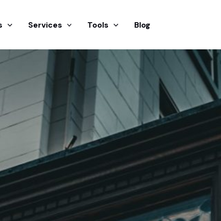
s
Services
Tools
Blog