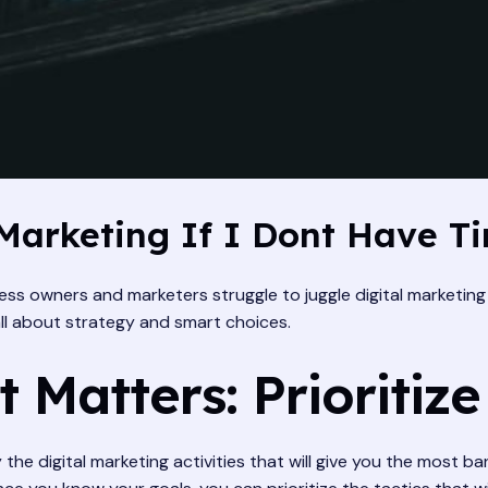
Marketing If I Dont Have T
ss owners and marketers struggle to juggle digital marketing 
 all about strategy and smart choices.
 Matters: Prioritize
y the digital marketing activities that will give you the most 