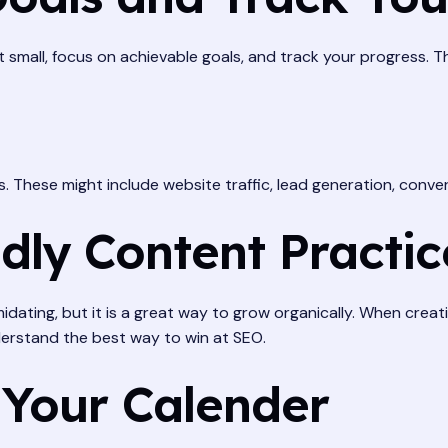
rt small, focus on achievable goals, and track your progress. 
s. These might include website traffic, lead generation, conve
dly Content Practic
dating, but it is a great way to grow organically. When creat
erstand the best way to win at SEO.
 Your Calender