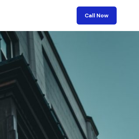
Call Now