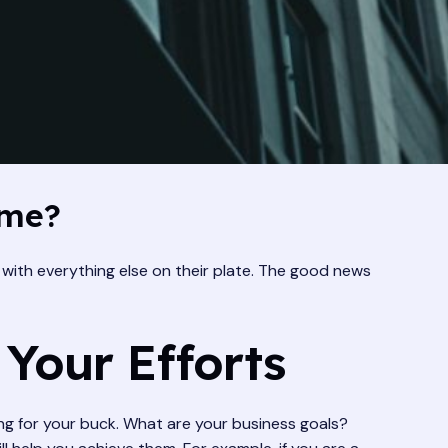
ime?
with everything else on their plate. The good news
 Your Efforts
bang for your buck. What are your business goals?