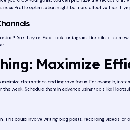
you know your goals, you can prioritize the tactics that will
siness Profile optimization might be more effective than tryi
Channels
online? Are they on Facebook, Instagram, LinkedIn, or somewh
er.
hing: Maximize Effi
o minimize distractions and improve focus. For example, instea
r the week. Schedule them in advance using tools like Hootsuit
n. This could involve writing blog posts, recording videos, or