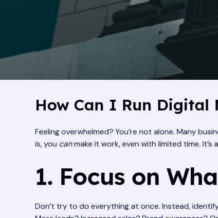
How Can I Run Digital 
Feeling overwhelmed? You’re not alone. Many busine
is, you
can
make it work, even with limited time. It’s
1. Focus on What
Don’t try to do everything at once. Instead, identif