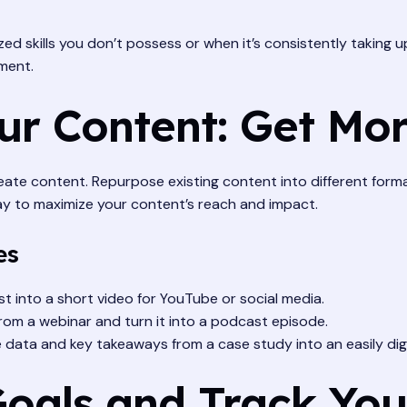
ed skills you don’t possess or when it’s consistently taking 
ment.
ur Content: Get Mo
ate content. Repurpose existing content into different formats
 way to maximize your content’s reach and impact.
es
 into a short video for YouTube or social media.
rom a webinar and turn it into a podcast episode.
e data and key takeaways from a case study into an easily dige
 Goals and Track Yo