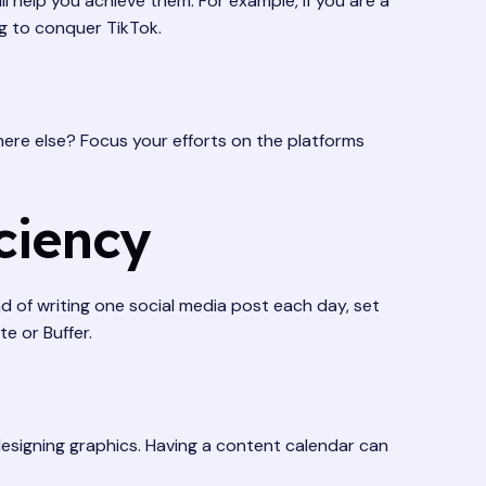
 help you achieve them. For example, if you are a
ng to conquer TikTok.
ere else? Focus your efforts on the platforms
ciency
d of writing one social media post each day, set
e or Buffer.
 designing graphics. Having a content calendar can