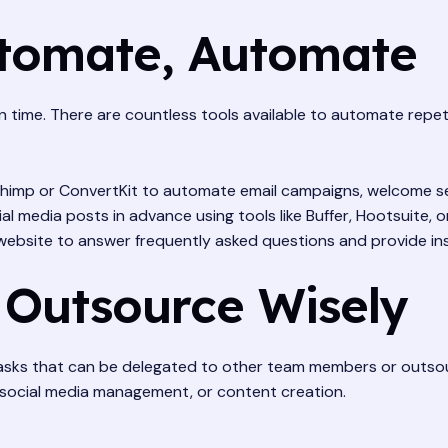
utomate, Automate
 time. There are countless tools available to automate repet
lchimp or ConvertKit to automate email campaigns, welcome s
l media posts in advance using tools like Buffer, Hootsuite, or
ebsite to answer frequently asked questions and provide in
 Outsource Wisely
 tasks that can be delegated to other team members or outsour
, social media management, or content creation.