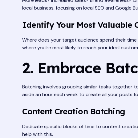
More leads? Increased sales? Brand awareness? Once 
local business, focusing on local SEO and Google Bu
Identify Your Most Valuable 
Where does your target audience spend their time 
where you’re most likely to reach your ideal custom
2. Embrace Batc
Batching involves grouping similar tasks together t
aside an hour each week to create all your posts fo
Content Creation Batching
Dedicate specific blocks of time to content creatio
help with this.