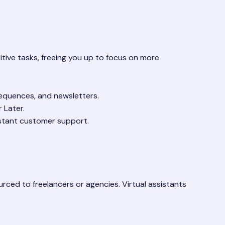
itive tasks, freeing you up to focus on more
equences, and newsletters.
 Later.
stant customer support.
ced to freelancers or agencies. Virtual assistants