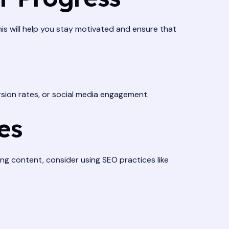
This will help you stay motivated and ensure that
rsion rates, or social media engagement.
es
ing content, consider using SEO practices like