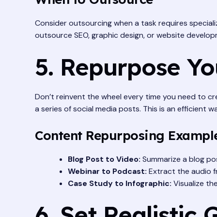
Consider outsourcing when a task requires specializ
outsource SEO, graphic design, or website develop
5. Repurpose Yo
Don’t reinvent the wheel every time you need to cre
a series of social media posts. This is an efficient
Content Repurposing Exampl
Blog Post to Video:
Summarize a blog post
Webinar to Podcast:
Extract the audio f
Case Study to Infographic:
Visualize th
6. Set Realistic