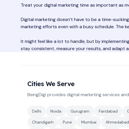
Treat your digital marketing time as important as m
Digital marketing doesn’t have to be a time-sucking
marketing efforts even with a busy schedule. The ke
It might feel like a lot to handle, but by implementi
stay consistent, measure your results, and adapt a
Cities We Serve
BeingDigi provides digital marketing services and
Delhi
Noida
Gurugram
Faridabad
Chandigarh
Pune
Mumbai
Ahmedabad