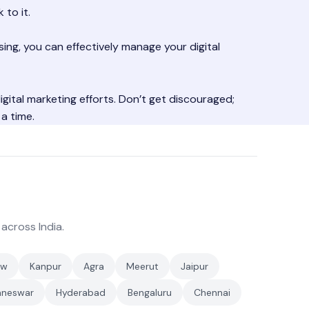
 to it.
sing, you can effectively manage your digital
digital marketing efforts. Don’t get discouraged;
a time.
 across India.
ow
Kanpur
Agra
Meerut
Jaipur
aneswar
Hyderabad
Bengaluru
Chennai