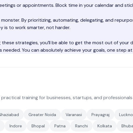
eetings or appointments. Block time in your calendar and stick
 monster. By prioritizing, automating, delegating, and repurpo
y is to work smarter, not harder.
ng these strategies, you’ll be able to get the most out of your 
s needed. You can absolutely achieve your goals, one step at 
 practical training for businesses, startups, and professionals
Ghaziabad
Greater Noida
Varanasi
Prayagraj
Luckn
Indore
Bhopal
Patna
Ranchi
Kolkata
Bhub