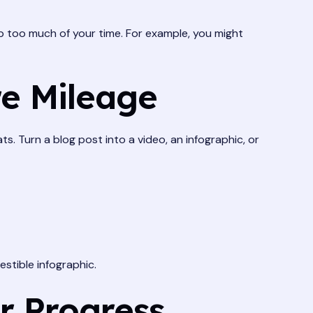
up too much of your time. For example, you might
re Mileage
. Turn a blog post into a video, an infographic, or
stible infographic.
ur Progress