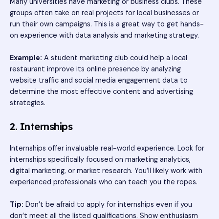
Many universities have marketing or business clubs. These
groups often take on real projects for local businesses or
run their own campaigns. This is a great way to get hands-
on experience with data analysis and marketing strategy.
Example:
A student marketing club could help a local
restaurant improve its online presence by analyzing
website traffic and social media engagement data to
determine the most effective content and advertising
strategies.
2. Internships
Internships offer invaluable real-world experience. Look for
internships specifically focused on marketing analytics,
digital marketing, or market research. You’ll likely work with
experienced professionals who can teach you the ropes.
Tip:
Don’t be afraid to apply for internships even if you
don’t meet all the listed qualifications. Show enthusiasm