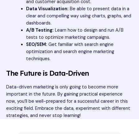
and customer acquisition cost.
Data Visualization:
Be able to present data in a
clear and compelling way using charts, graphs, and
dashboards.
A/B Testing:
Learn how to design and run A/B
tests to optimize marketing campaigns.
SEO/SEM:
Get familiar with search engine
optimization and search engine marketing
techniques.
The Future is Data-Driven
Data-driven marketing is only going to become more
important in the future. By gaining practical experience
now, you’ll be well-prepared for a successful career in this
exciting field. Embrace the data, experiment with different
strategies, and never stop learning!