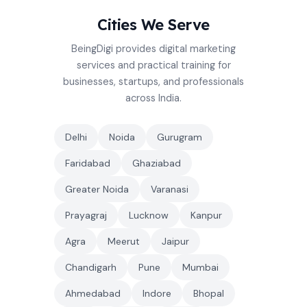
Cities We Serve
BeingDigi provides digital marketing
services and practical training for
businesses, startups, and professionals
across India.
Delhi
Noida
Gurugram
Faridabad
Ghaziabad
Greater Noida
Varanasi
Prayagraj
Lucknow
Kanpur
Agra
Meerut
Jaipur
Chandigarh
Pune
Mumbai
Ahmedabad
Indore
Bhopal