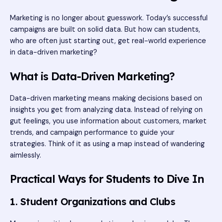
Marketing is no longer about guesswork. Today’s successful
campaigns are built on solid data. But how can students,
who are often just starting out, get real-world experience
in data-driven marketing?
What is Data-Driven Marketing?
Data-driven marketing means making decisions based on
insights you get from analyzing data. Instead of relying on
gut feelings, you use information about customers, market
trends, and campaign performance to guide your
strategies. Think of it as using a map instead of wandering
aimlessly.
Practical Ways for Students to Dive In
1. Student Organizations and Clubs