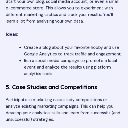
Start your own blog, social media account, or even a small
e-commerce store. This allows you to experiment with
different marketing tactics and track your results. You’ll
learn a lot from analyzing your own data.
Ideas:
Create a blog about your favorite hobby and use
Google Analytics to track traffic and engagement.
Run a social media campaign to promote a local
event and analyze the results using platform
analytics tools.
5. Case Studies and Competitions
Participate in marketing case study competitions or
analyze existing marketing campaigns. This can help you
develop your analytical skills and learn from successful (and
unsuccessful) strategies.