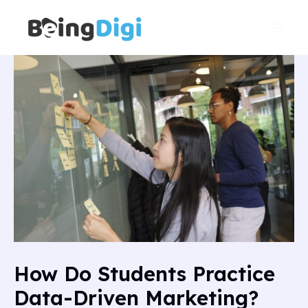
Skip
Main
to
Men
content
How Do Students Practice
Data-Driven Marketing?