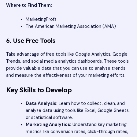
Where to Find Them:
MarketingProfs
The American Marketing Association (AMA)
6. Use Free Tools
Take advantage of free tools like Google Analytics, Google
Trends, and social media analytics dashboards. These tools
provide valuable data that you can use to analyze trends
and measure the effectiveness of your marketing efforts.
Key Skills to Develop
Data Analysis:
Learn how to collect, clean, and
analyze data using tools like Excel, Google Sheets,
or statistical software.
Marketing Analytics:
Understand key marketing
metrics like conversion rates, click-through rates,