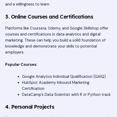
and a willingness to learn.
3. Online Courses and Certifications
Platforms like Coursera, Udemy, and Google Skillshop offer
courses and certifications in data analytics and digital
marketing. These can help you build a solid foundation of
knowledge and demonstrate your skills to potential
employers.
Popular Courses:
Google Analytics Individual Qualification (GAIQ)
HubSpot Academy Inbound Marketing
Certification
DataCamp’s Data Scientist with R or Python track
4. Personal Projects