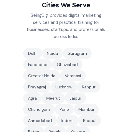
Cities We Serve
BeingDigi provides digital marketing
services and practical training for
businesses, startups, and professionals
across India.
Delhi
Noida
Gurugram
Faridabad
Ghaziabad
Greater Noida
Varanasi
Prayagraj
Lucknow
Kanpur
Agra
Meerut
Jaipur
Chandigarh
Pune
Mumbai
Ahmedabad
Indore
Bhopal
Patna
Ranchi
Kolkata