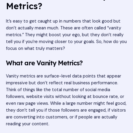
Metrics?
It’s easy to get caught up in numbers that look good but
don’t actually mean much. These are often called “vanity
metrics.” They might boost your ego, but they don’t really
tell you if you’re moving closer to your goals. So, how do you
focus on what truly matters?
What are Vanity Metrics?
Vanity metrics are surface-level data points that appear
impressive but don’t reflect real business performance.
Think of things like the total number of social media
followers, website visits without looking at bounce rate, or
even raw page views. While a large number might feel good,
they don’t tell you if those followers are engaged, if visitors
are converting into customers, or if people are actually
reading your content.