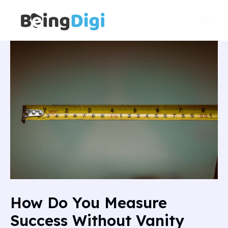
Skip
Main
to
Men
content
How Do You Measure
Success Without Vanity