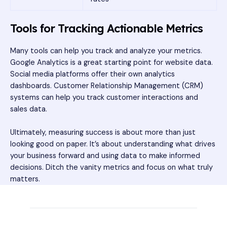
Tools for Tracking Actionable Metrics
Many tools can help you track and analyze your metrics.
Google Analytics is a great starting point for website data.
Social media platforms offer their own analytics
dashboards. Customer Relationship Management (CRM)
systems can help you track customer interactions and
sales data.
Ultimately, measuring success is about more than just
looking good on paper. It’s about understanding what drives
your business forward and using data to make informed
decisions. Ditch the vanity metrics and focus on what truly
matters.