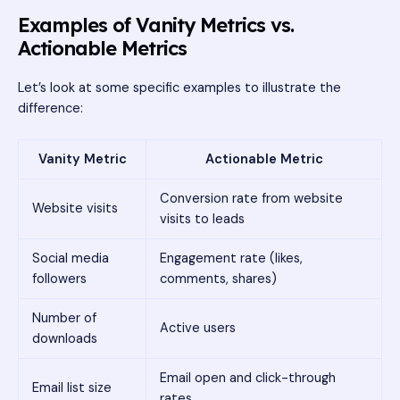
Examples of Vanity Metrics vs.
Actionable Metrics
Let’s look at some specific examples to illustrate the
difference:
Vanity Metric
Actionable Metric
Conversion rate from website
Website visits
visits to leads
Social media
Engagement rate (likes,
followers
comments, shares)
Number of
Active users
downloads
Email open and click-through
Email list size
rates