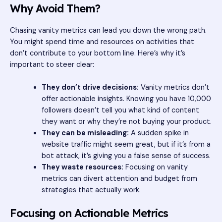
Why Avoid Them?
Chasing vanity metrics can lead you down the wrong path.
You might spend time and resources on activities that
don’t contribute to your bottom line. Here’s why it’s
important to steer clear:
They don’t drive decisions:
Vanity metrics don’t
offer actionable insights. Knowing you have 10,000
followers doesn’t tell you what kind of content
they want or why they’re not buying your product.
They can be misleading:
A sudden spike in
website traffic might seem great, but if it’s from a
bot attack, it’s giving you a false sense of success.
They waste resources:
Focusing on vanity
metrics can divert attention and budget from
strategies that actually work.
Focusing on Actionable Metrics