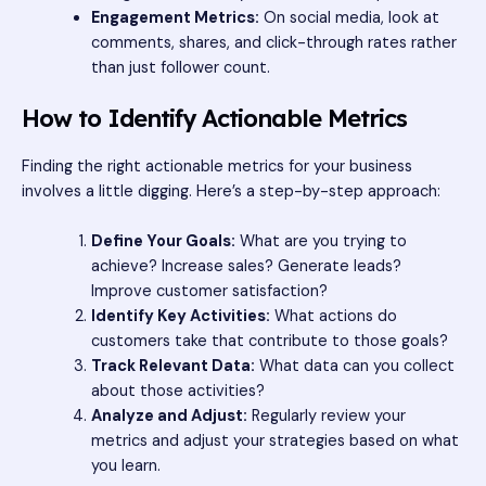
Engagement Metrics:
On social media, look at
comments, shares, and click-through rates rather
than just follower count.
How to Identify Actionable Metrics
Finding the right actionable metrics for your business
involves a little digging. Here’s a step-by-step approach:
Define Your Goals:
What are you trying to
achieve? Increase sales? Generate leads?
Improve customer satisfaction?
Identify Key Activities:
What actions do
customers take that contribute to those goals?
Track Relevant Data:
What data can you collect
about those activities?
Analyze and Adjust:
Regularly review your
metrics and adjust your strategies based on what
you learn.