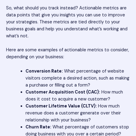
So, what should you track instead? Actionable metrics are
data points that give you insights you can use to improve
your strategies. These metrics are tied directly to your
business goals and help you understand what’s working and
what’s not.
Here are some examples of actionable metrics to consider,
depending on your business:
Conversion Rate:
What percentage of website
visitors complete a desired action, such as making
a purchase or filling out a form?
Customer Acquisition Cost (CAC):
How much
does it cost to acquire a new customer?
Customer Lifetime Value (CLTV):
How much
revenue does a customer generate over their
relationship with your business?
Churn Rate:
What percentage of customers stop
doing business with you over a certain period?