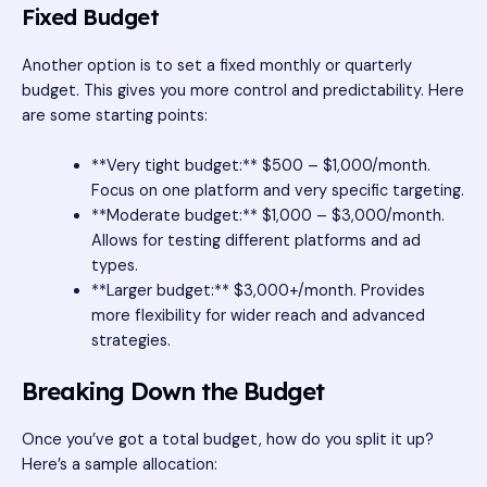
Fixed Budget
Another option is to set a fixed monthly or quarterly
budget. This gives you more control and predictability. Here
are some starting points:
**Very tight budget:** $500 – $1,000/month.
Focus on one platform and very specific targeting.
**Moderate budget:** $1,000 – $3,000/month.
Allows for testing different platforms and ad
types.
**Larger budget:** $3,000+/month. Provides
more flexibility for wider reach and advanced
strategies.
Breaking Down the Budget
Once you’ve got a total budget, how do you split it up?
Here’s a sample allocation: