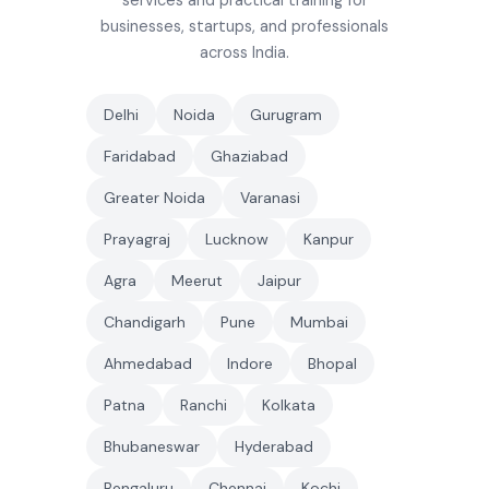
services and practical training for
businesses, startups, and professionals
across India.
Delhi
Noida
Gurugram
Faridabad
Ghaziabad
Greater Noida
Varanasi
Prayagraj
Lucknow
Kanpur
Agra
Meerut
Jaipur
Chandigarh
Pune
Mumbai
Ahmedabad
Indore
Bhopal
Patna
Ranchi
Kolkata
Bhubaneswar
Hyderabad
Bengaluru
Chennai
Kochi