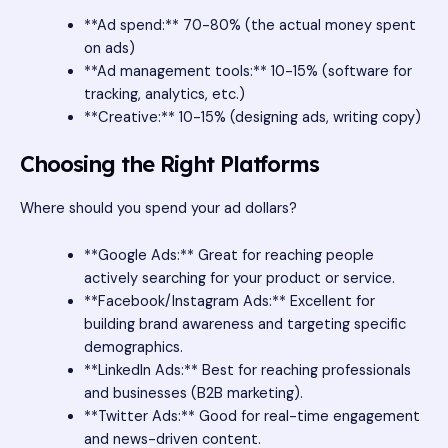
**Ad spend:** 70-80% (the actual money spent
on ads)
**Ad management tools:** 10-15% (software for
tracking, analytics, etc.)
**Creative:** 10-15% (designing ads, writing copy)
Choosing the Right Platforms
Where should you spend your ad dollars?
**Google Ads:** Great for reaching people
actively searching for your product or service.
**Facebook/Instagram Ads:** Excellent for
building brand awareness and targeting specific
demographics.
**LinkedIn Ads:** Best for reaching professionals
and businesses (B2B marketing).
**Twitter Ads:** Good for real-time engagement
and news-driven content.