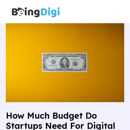
Skip
Main
to
Men
content
How Much Budget Do
Startups Need For Digital