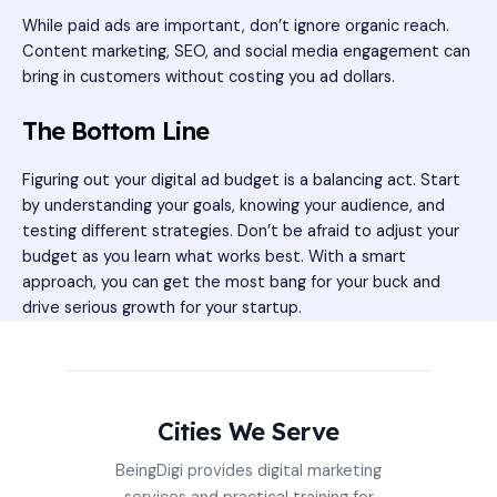
While paid ads are important, don’t ignore organic reach.
Content marketing, SEO, and social media engagement can
bring in customers without costing you ad dollars.
The Bottom Line
Figuring out your digital ad budget is a balancing act. Start
by understanding your goals, knowing your audience, and
testing different strategies. Don’t be afraid to adjust your
budget as you learn what works best. With a smart
approach, you can get the most bang for your buck and
drive serious growth for your startup.
Cities We Serve
BeingDigi provides digital marketing