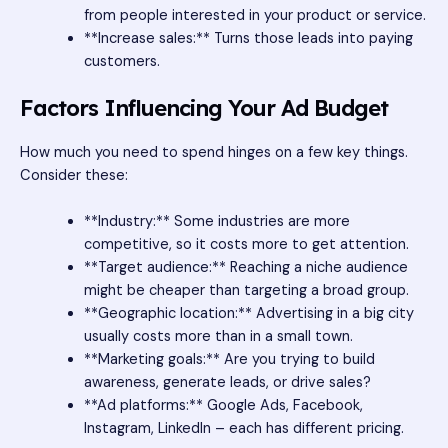
from people interested in your product or service.
**Increase sales:** Turns those leads into paying
customers.
Factors Influencing Your Ad Budget
How much you need to spend hinges on a few key things.
Consider these:
**Industry:** Some industries are more
competitive, so it costs more to get attention.
**Target audience:** Reaching a niche audience
might be cheaper than targeting a broad group.
**Geographic location:** Advertising in a big city
usually costs more than in a small town.
**Marketing goals:** Are you trying to build
awareness, generate leads, or drive sales?
**Ad platforms:** Google Ads, Facebook,
Instagram, LinkedIn – each has different pricing.