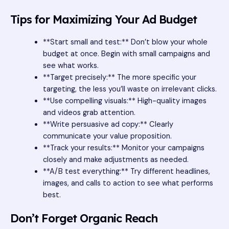
Tips for Maximizing Your Ad Budget
**Start small and test:** Don’t blow your whole
budget at once. Begin with small campaigns and
see what works.
**Target precisely:** The more specific your
targeting, the less you’ll waste on irrelevant clicks.
**Use compelling visuals:** High-quality images
and videos grab attention.
**Write persuasive ad copy:** Clearly
communicate your value proposition.
**Track your results:** Monitor your campaigns
closely and make adjustments as needed.
**A/B test everything:** Try different headlines,
images, and calls to action to see what performs
best.
Don’t Forget Organic Reach