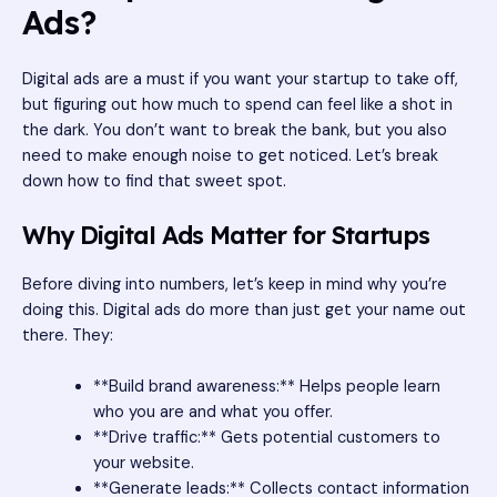
Ads?
Digital ads are a must if you want your startup to take off,
but figuring out how much to spend can feel like a shot in
the dark. You don’t want to break the bank, but you also
need to make enough noise to get noticed. Let’s break
down how to find that sweet spot.
Why Digital Ads Matter for Startups
Before diving into numbers, let’s keep in mind why you’re
doing this. Digital ads do more than just get your name out
there. They:
**Build brand awareness:** Helps people learn
who you are and what you offer.
**Drive traffic:** Gets potential customers to
your website.
**Generate leads:** Collects contact information