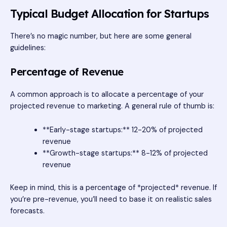
Typical Budget Allocation for Startups
There’s no magic number, but here are some general
guidelines:
Percentage of Revenue
A common approach is to allocate a percentage of your
projected revenue to marketing. A general rule of thumb is:
**Early-stage startups:** 12-20% of projected
revenue
**Growth-stage startups:** 8-12% of projected
revenue
Keep in mind, this is a percentage of *projected* revenue. If
you’re pre-revenue, you’ll need to base it on realistic sales
forecasts.