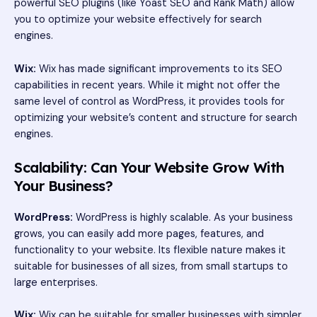
powerful SEO plugins (like Yoast SEO and Rank Math) allow
you to optimize your website effectively for search
engines.
Wix:
Wix has made significant improvements to its SEO
capabilities in recent years. While it might not offer the
same level of control as WordPress, it provides tools for
optimizing your website’s content and structure for search
engines.
Scalability: Can Your Website Grow With
Your Business?
WordPress:
WordPress is highly scalable. As your business
grows, you can easily add more pages, features, and
functionality to your website. Its flexible nature makes it
suitable for businesses of all sizes, from small startups to
large enterprises.
Wix:
Wix can be suitable for smaller businesses with simpler