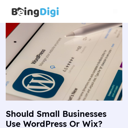
Skip
Main
to
Men
content
Should Small Businesses
Use WordPress Or Wix?