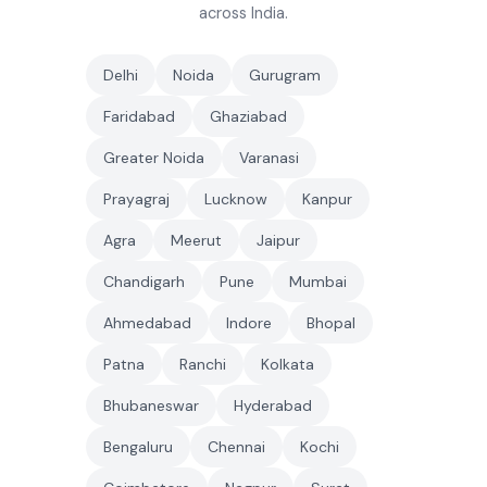
across India.
Delhi
Noida
Gurugram
Faridabad
Ghaziabad
Greater Noida
Varanasi
Prayagraj
Lucknow
Kanpur
Agra
Meerut
Jaipur
Chandigarh
Pune
Mumbai
Ahmedabad
Indore
Bhopal
Patna
Ranchi
Kolkata
Bhubaneswar
Hyderabad
Bengaluru
Chennai
Kochi