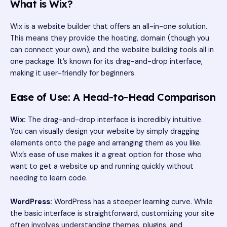
What is Wix?
Wix is a website builder that offers an all-in-one solution.
This means they provide the hosting, domain (though you
can connect your own), and the website building tools all in
one package. It’s known for its drag-and-drop interface,
making it user-friendly for beginners.
Ease of Use: A Head-to-Head Comparison
Wix:
The drag-and-drop interface is incredibly intuitive.
You can visually design your website by simply dragging
elements onto the page and arranging them as you like.
Wix’s ease of use makes it a great option for those who
want to get a website up and running quickly without
needing to learn code.
WordPress:
WordPress has a steeper learning curve. While
the basic interface is straightforward, customizing your site
often involves understanding themes, plugins, and