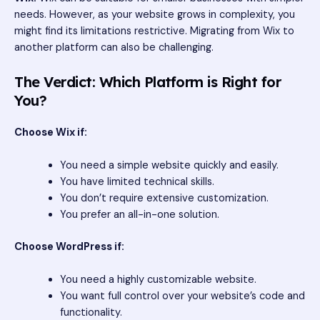
needs. However, as your website grows in complexity, you
might find its limitations restrictive. Migrating from Wix to
another platform can also be challenging.
The Verdict: Which Platform is Right for
You?
Choose Wix if:
You need a simple website quickly and easily.
You have limited technical skills.
You don’t require extensive customization.
You prefer an all-in-one solution.
Choose WordPress if:
You need a highly customizable website.
You want full control over your website’s code and
functionality.