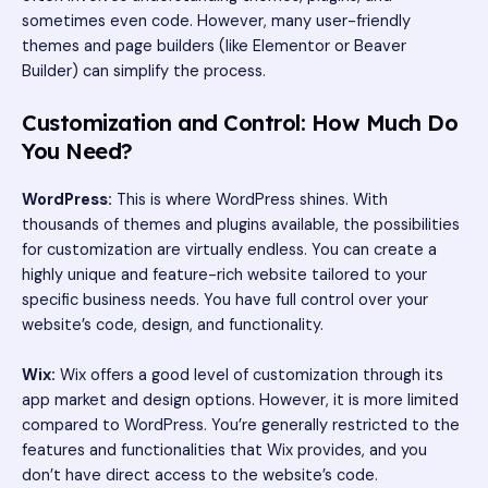
sometimes even code. However, many user-friendly
themes and page builders (like Elementor or Beaver
Builder) can simplify the process.
Customization and Control: How Much Do
You Need?
WordPress:
This is where WordPress shines. With
thousands of themes and plugins available, the possibilities
for customization are virtually endless. You can create a
highly unique and feature-rich website tailored to your
specific business needs. You have full control over your
website’s code, design, and functionality.
Wix:
Wix offers a good level of customization through its
app market and design options. However, it is more limited
compared to WordPress. You’re generally restricted to the
features and functionalities that Wix provides, and you
don’t have direct access to the website’s code.