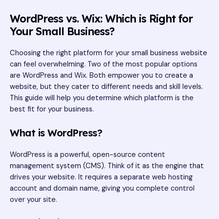
WordPress vs. Wix: Which is Right for
Your Small Business?
Choosing the right platform for your small business website
can feel overwhelming. Two of the most popular options
are WordPress and Wix. Both empower you to create a
website, but they cater to different needs and skill levels.
This guide will help you determine which platform is the
best fit for your business.
What is WordPress?
WordPress is a powerful, open-source content
management system (CMS). Think of it as the engine that
drives your website. It requires a separate web hosting
account and domain name, giving you complete control
over your site.