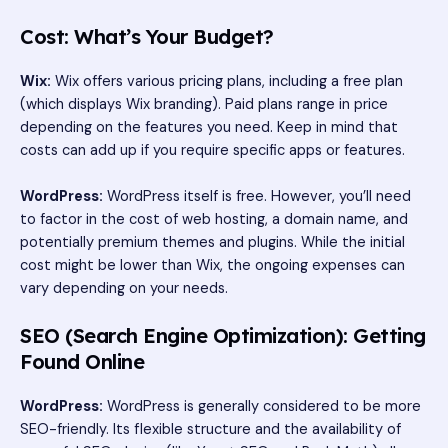
Cost: What’s Your Budget?
Wix:
Wix offers various pricing plans, including a free plan
(which displays Wix branding). Paid plans range in price
depending on the features you need. Keep in mind that
costs can add up if you require specific apps or features.
WordPress:
WordPress itself is free. However, you’ll need
to factor in the cost of web hosting, a domain name, and
potentially premium themes and plugins. While the initial
cost might be lower than Wix, the ongoing expenses can
vary depending on your needs.
SEO (Search Engine Optimization): Getting
Found Online
WordPress:
WordPress is generally considered to be more
SEO-friendly. Its flexible structure and the availability of