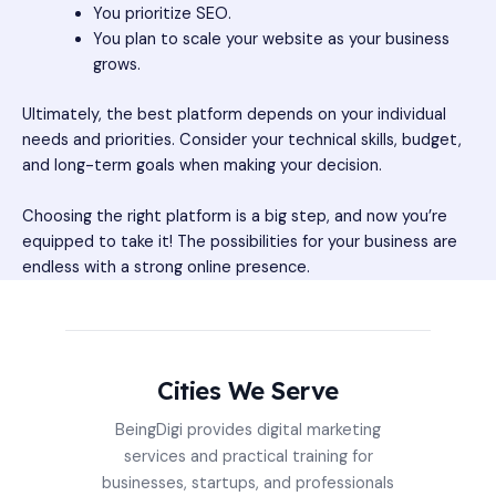
You prioritize SEO.
You plan to scale your website as your business
grows.
Ultimately, the best platform depends on your individual
needs and priorities. Consider your technical skills, budget,
and long-term goals when making your decision.
Choosing the right platform is a big step, and now you’re
equipped to take it! The possibilities for your business are
endless with a strong online presence.
Cities We Serve
BeingDigi provides digital marketing
services and practical training for
businesses, startups, and professionals