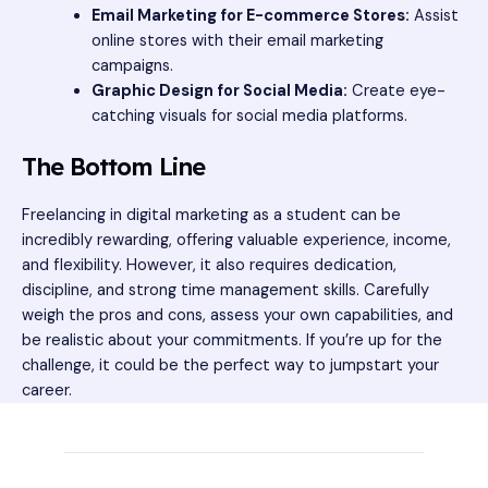
Email Marketing for E-commerce Stores:
Assist
online stores with their email marketing
campaigns.
Graphic Design for Social Media:
Create eye-
catching visuals for social media platforms.
The Bottom Line
Freelancing in digital marketing as a student can be
incredibly rewarding, offering valuable experience, income,
and flexibility. However, it also requires dedication,
discipline, and strong time management skills. Carefully
weigh the pros and cons, assess your own capabilities, and
be realistic about your commitments. If you’re up for the
challenge, it could be the perfect way to jumpstart your
career.