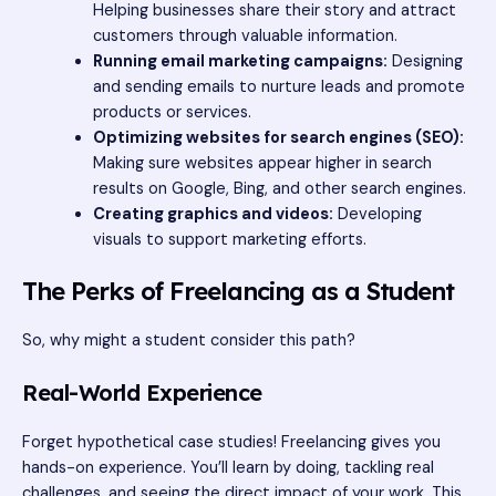
Helping businesses share their story and attract
customers through valuable information.
Running email marketing campaigns:
Designing
and sending emails to nurture leads and promote
products or services.
Optimizing websites for search engines (SEO):
Making sure websites appear higher in search
results on Google, Bing, and other search engines.
Creating graphics and videos:
Developing
visuals to support marketing efforts.
The Perks of Freelancing as a Student
So, why might a student consider this path?
Real-World Experience
Forget hypothetical case studies! Freelancing gives you
hands-on experience. You’ll learn by doing, tackling real
challenges, and seeing the direct impact of your work. This