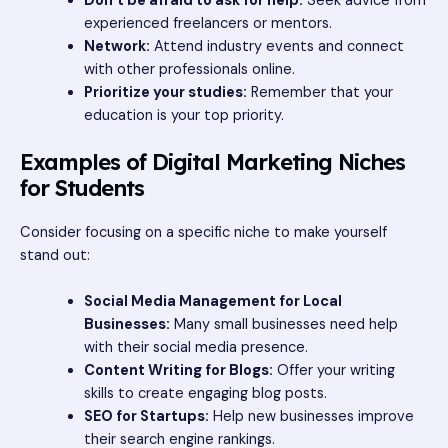
Don’t be afraid to ask for help:
Seek advice from
experienced freelancers or mentors.
Network:
Attend industry events and connect
with other professionals online.
Prioritize your studies:
Remember that your
education is your top priority.
Examples of Digital Marketing Niches
for Students
Consider focusing on a specific niche to make yourself
stand out:
Social Media Management for Local
Businesses:
Many small businesses need help
with their social media presence.
Content Writing for Blogs:
Offer your writing
skills to create engaging blog posts.
SEO for Startups:
Help new businesses improve
their search engine rankings.