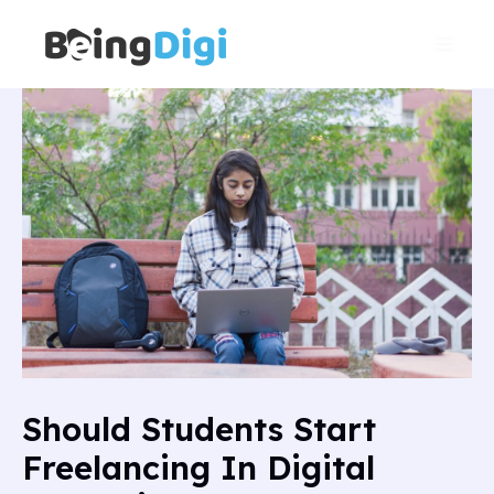
Skip
Main
to
Men
content
Should Students Start
Freelancing In Digital