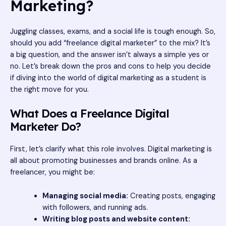
Marketing?
Juggling classes, exams, and a social life is tough enough. So,
should you add “freelance digital marketer” to the mix? It’s
a big question, and the answer isn’t always a simple yes or
no. Let’s break down the pros and cons to help you decide
if diving into the world of digital marketing as a student is
the right move for you.
What Does a Freelance Digital
Marketer Do?
First, let’s clarify what this role involves. Digital marketing is
all about promoting businesses and brands online. As a
freelancer, you might be:
Managing social media:
Creating posts, engaging
with followers, and running ads.
Writing blog posts and website content: