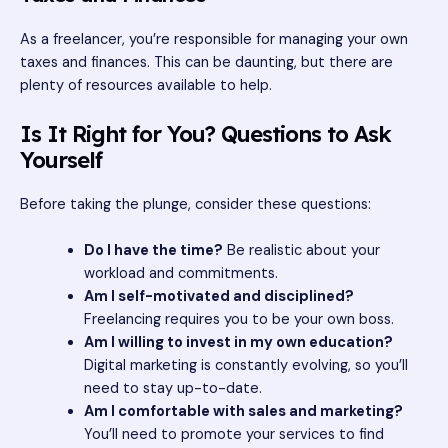
As a freelancer, you’re responsible for managing your own
taxes and finances. This can be daunting, but there are
plenty of resources available to help.
Is It Right for You? Questions to Ask
Yourself
Before taking the plunge, consider these questions:
Do I have the time?
Be realistic about your
workload and commitments.
Am I self-motivated and disciplined?
Freelancing requires you to be your own boss.
Am I willing to invest in my own education?
Digital marketing is constantly evolving, so you’ll
need to stay up-to-date.
Am I comfortable with sales and marketing?
You’ll need to promote your services to find