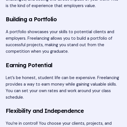
is the kind of experience that employers value.
Building a Portfolio
A portfolio showcases your skills to potential clients and
employers. Freelancing allows you to build a portfolio of
successful projects, making you stand out from the
competition when you graduate.
Earning Potential
Let’s be honest, student life can be expensive. Freelancing
provides a way to earn money while gaining valuable skills.
You can set your own rates and work around your class
schedule.
Flexibility and Independence
You’re in control! You choose your clients, projects, and