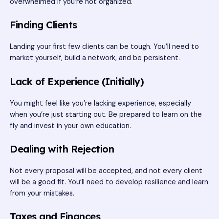
overwhelmed if you’re not organized.
Finding Clients
Landing your first few clients can be tough. You’ll need to
market yourself, build a network, and be persistent.
Lack of Experience (Initially)
You might feel like you’re lacking experience, especially
when you’re just starting out. Be prepared to learn on the
fly and invest in your own education.
Dealing with Rejection
Not every proposal will be accepted, and not every client
will be a good fit. You’ll need to develop resilience and learn
from your mistakes.
Taxes and Finances