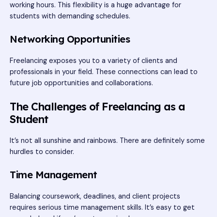
working hours. This flexibility is a huge advantage for
students with demanding schedules.
Networking Opportunities
Freelancing exposes you to a variety of clients and
professionals in your field. These connections can lead to
future job opportunities and collaborations.
The Challenges of Freelancing as a
Student
It’s not all sunshine and rainbows. There are definitely some
hurdles to consider.
Time Management
Balancing coursework, deadlines, and client projects
requires serious time management skills. It’s easy to get