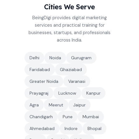
Cities We Serve
BeingDigi provides digital marketing
services and practical training for
businesses, startups, and professionals
across India.
Delhi
Noida
Gurugram
Faridabad
Ghaziabad
Greater Noida
Varanasi
Prayagraj
Lucknow
Kanpur
Agra
Meerut
Jaipur
Chandigarh
Pune
Mumbai
Ahmedabad
Indore
Bhopal