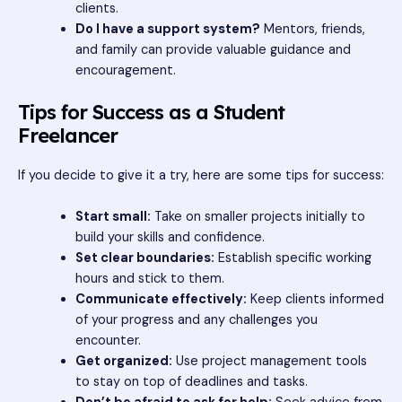
clients.
Do I have a support system?
Mentors, friends,
and family can provide valuable guidance and
encouragement.
Tips for Success as a Student
Freelancer
If you decide to give it a try, here are some tips for success:
Start small:
Take on smaller projects initially to
build your skills and confidence.
Set clear boundaries:
Establish specific working
hours and stick to them.
Communicate effectively:
Keep clients informed
of your progress and any challenges you
encounter.
Get organized:
Use project management tools
to stay on top of deadlines and tasks.