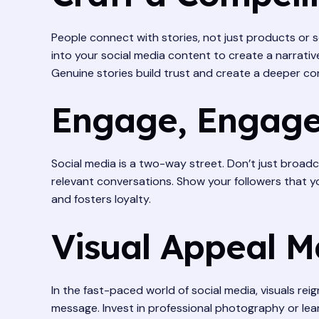
People connect with stories, not just products or
into your social media content to create a narrativ
Genuine stories build trust and create a deeper co
Engage, Engage
Social media is a two-way street. Don’t just broa
relevant conversations. Show your followers that y
and fosters loyalty.
Visual Appeal M
In the fast-paced world of social media, visuals re
message. Invest in professional photography or learn