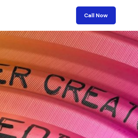
Call Now