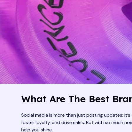
What Are The Best Bran
Social media is more than just posting updates; it’
foster loyalty, and drive sales. But with so much n
help you shine.