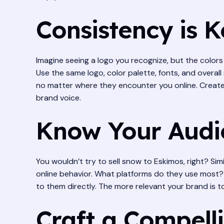
Consistency is 
Imagine seeing a logo you recognize, but the colors a
Use the same logo, color palette, fonts, and overall
no matter where they encounter you online. Create 
brand voice.
Know Your Audi
You wouldn’t try to sell snow to Eskimos, right? Si
online behavior. What platforms do they use most? 
to them directly. The more relevant your brand is to
Craft a Compell