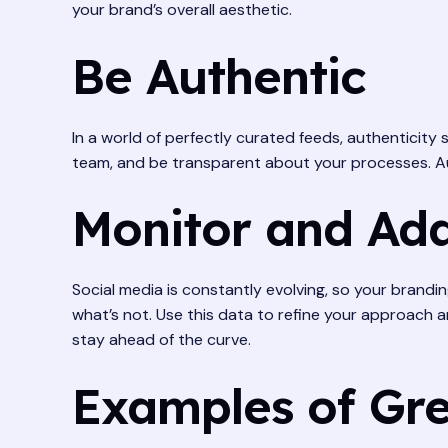
your brand’s overall aesthetic.
Be Authentic
In a world of perfectly curated feeds, authenticity
team, and be transparent about your processes. Au
Monitor and Ad
Social media is constantly evolving, so your brandi
what’s not. Use this data to refine your approach 
stay ahead of the curve.
Examples of Gre