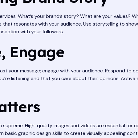
 services. What’s your brand’s story? What are your values? 
e that resonates with your audience. Use storytelling to show
nnection with your followers.
, Engage
dcast your message; engage with your audience. Respond to c
ou’re listening and that you care about their opinions. Act
atters
ign supreme. High-quality images and videos are essential for
 basic graphic design skills to create visually appealing cont