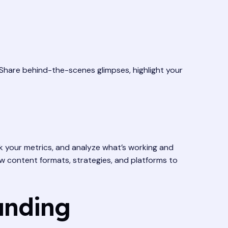
. Share behind-the-scenes glimpses, highlight your
ck your metrics, and analyze what’s working and
ew content formats, strategies, and platforms to
anding