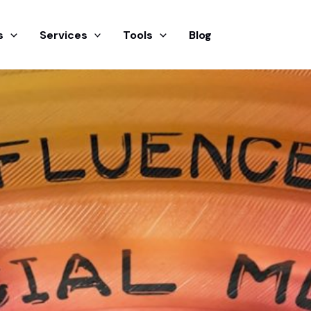
s
Services
Tools
Blog