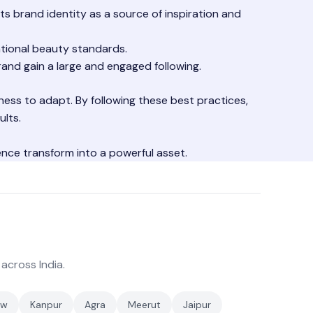
ts brand identity as a source of inspiration and
tional beauty standards.
and gain a large and engaged following.
gness to adapt. By following these best practices,
ults.
ence transform into a powerful asset.
 across India.
ow
Kanpur
Agra
Meerut
Jaipur