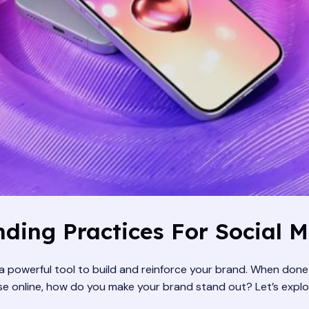
ding Practices For Social 
s a powerful tool to build and reinforce your brand. When don
oise online, how do you make your brand stand out? Let’s exp