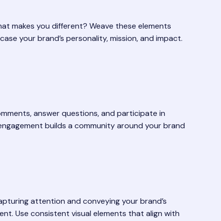
What makes you different? Weave these elements
case your brand’s personality, mission, and impact.
omments, answer questions, and participate in
ive engagement builds a community around your brand
 capturing attention and conveying your brand’s
ent. Use consistent visual elements that align with