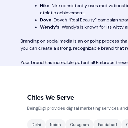
Nike:
Nike consistently uses motivational i
athletic achievement.
Dove:
Dove’s “Real Beauty” campaign spa
Wendy’s:
Wendy’s is known for its witty 
Branding on social media is an ongoing process that
you can create a strong, recognizable brand that r
Your brand has incredible potential! Embrace these
Cities We Serve
BeingDigi provides digital marketing services and
Delhi
Noida
Gurugram
Faridabad