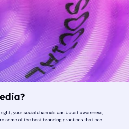
Media?
e right, your social channels can boost awareness,
lore some of the best branding practices that can