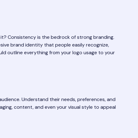
’t it? Consistency is the bedrock of strong branding.
esive brand identity that people easily recognize,
uld outline everything from your logo usage to your
t audience. Understand their needs, preferences, and
ging, content, and even your visual style to appeal