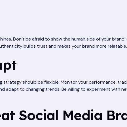
 shines. Don’t be afraid to show the human side of your brand
thenticity builds trust and makes your brand more relatable.
apt
ng strategy should be flexible. Monitor your performance, tra
and adapt to changing trends. Be willing to experiment with n
at Social Media Br