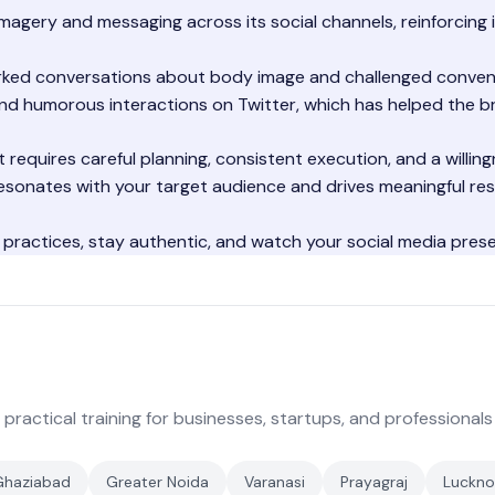
magery and messaging across its social channels, reinforcing i
rked conversations about body image and challenged conven
and humorous interactions on Twitter, which has helped the br
 requires careful planning, consistent execution, and a willin
esonates with your target audience and drives meaningful res
 practices, stay authentic, and watch your social media pres
 practical training for businesses, startups, and professionals
Ghaziabad
Greater Noida
Varanasi
Prayagraj
Luckn