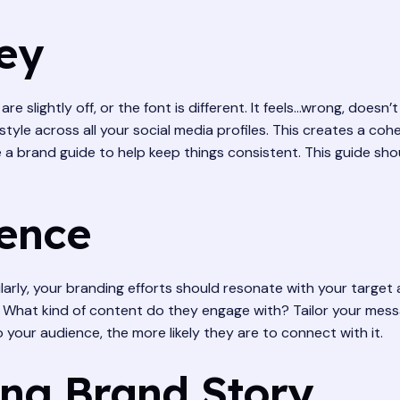
Key
re slightly off, or the font is different. It feels…wrong, doesn
 style across all your social media profiles. This creates a coh
a brand guide to help keep things consistent. This guide sho
ence
milarly, your branding efforts should resonate with your targe
What kind of content do they engage with? Tailor your messa
 your audience, the more likely they are to connect with it.
ing Brand Story