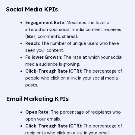
Social Media KPIs
Engagement Rate:
Measures the level of
interaction your social media content receives
(likes, comments, shares).
Reach:
The number of unique users who have
seen your content.
Follower Growth:
The rate at which your social
media audience is growing.
Click-Through Rate (CTR):
The percentage of
people who click on a link in your social media
posts.
Email Marketing KPIs
Open Rate:
The percentage of recipients who
open your emails.
Click-Through Rate (CTR):
The percentage of
recipients who click on a link in your email.