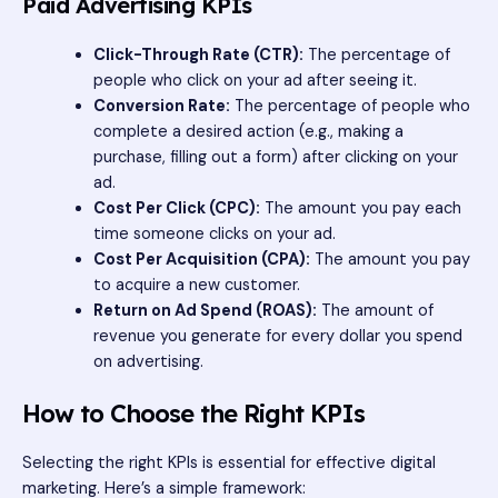
Paid Advertising KPIs
Click-Through Rate (CTR):
The percentage of
people who click on your ad after seeing it.
Conversion Rate:
The percentage of people who
complete a desired action (e.g., making a
purchase, filling out a form) after clicking on your
ad.
Cost Per Click (CPC):
The amount you pay each
time someone clicks on your ad.
Cost Per Acquisition (CPA):
The amount you pay
to acquire a new customer.
Return on Ad Spend (ROAS):
The amount of
revenue you generate for every dollar you spend
on advertising.
How to Choose the Right KPIs
Selecting the right KPIs is essential for effective digital
marketing. Here’s a simple framework: