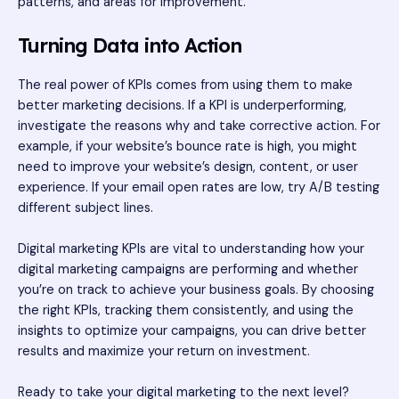
patterns, and areas for improvement.
Turning Data into Action
The real power of KPIs comes from using them to make
better marketing decisions. If a KPI is underperforming,
investigate the reasons why and take corrective action. For
example, if your website’s bounce rate is high, you might
need to improve your website’s design, content, or user
experience. If your email open rates are low, try A/B testing
different subject lines.
Digital marketing KPIs are vital to understanding how your
digital marketing campaigns are performing and whether
you’re on track to achieve your business goals. By choosing
the right KPIs, tracking them consistently, and using the
insights to optimize your campaigns, you can drive better
results and maximize your return on investment.
Ready to take your digital marketing to the next level?