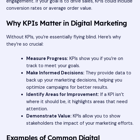
engagement. If your goal is to drive sales, KPIs could include
conversion rates or average order value.
Why KPIs Matter in Digital Marketing
Without KPIs, you’re essentially flying blind. Here’s why
they’re so crucial:
Measure Progress:
KPIs show you if you’re on
track to meet your goals.
Make Informed Decisions:
They provide data to
back up your marketing decisions, helping you
optimize campaigns for better results.
Identify Areas for Improvement:
If a KPI isn’t
where it should be, it highlights areas that need
attention.
Demonstrate Value:
KPIs allow you to show
stakeholders the impact of your marketing efforts.
Examples of Common Digital