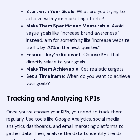
Start with Your Goals:
What are you trying to
achieve with your marketing efforts?
Make Them Specific and Measurable:
Avoid
vague goals like “increase brand awareness.”
Instead, aim for something like “increase website
traffic by 20% in the next quarter.”
Ensure They’re Relevant:
Choose KPIs that
directly relate to your goals.
Make Them Achievable:
Set realistic targets.
Set a Timeframe:
When do you want to achieve
your goals?
Tracking and Analyzing KPIs
Once you’ve chosen your KPIs, you need to track them
regularly. Use tools like Google Analytics, social media
analytics dashboards, and email marketing platforms to
gather data. Then, analyze the data to identify trends,