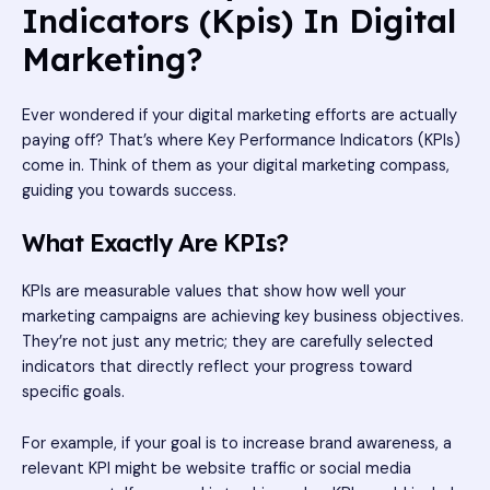
Indicators (Kpis) In Digital
Marketing?
Ever wondered if your digital marketing efforts are actually
paying off? That’s where Key Performance Indicators (KPIs)
come in. Think of them as your digital marketing compass,
guiding you towards success.
What Exactly Are KPIs?
KPIs are measurable values that show how well your
marketing campaigns are achieving key business objectives.
They’re not just any metric; they are carefully selected
indicators that directly reflect your progress toward
specific goals.
For example, if your goal is to increase brand awareness, a
relevant KPI might be website traffic or social media