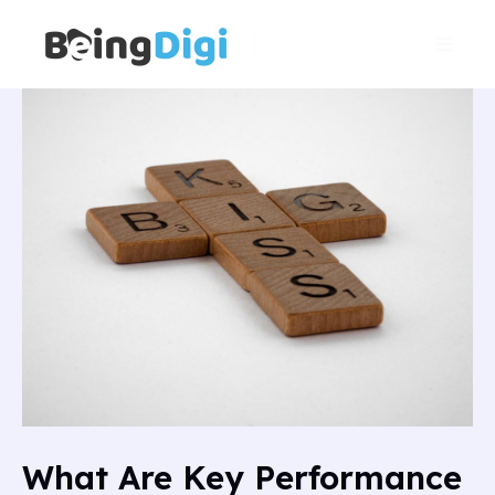
Skip
Main
to
Men
content
What Are Key Performance