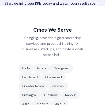
Start defining your KPIs today and watch your results soar!
Cities We Serve
BeingDigi provides digital marketing
services and practical training for
businesses, startups, and professionals
across India.
Delhi
Noida
Gurugram
Faridabad
Ghaziabad
Greater Noida
Varanasi
Prayagraj
Lucknow
Kanpur
Agra
Meerut
Jaipur