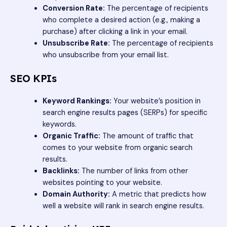
Conversion Rate:
The percentage of recipients
who complete a desired action (e.g., making a
purchase) after clicking a link in your email.
Unsubscribe Rate:
The percentage of recipients
who unsubscribe from your email list.
SEO KPIs
Keyword Rankings:
Your website’s position in
search engine results pages (SERPs) for specific
keywords.
Organic Traffic:
The amount of traffic that
comes to your website from organic search
results.
Backlinks:
The number of links from other
websites pointing to your website.
Domain Authority:
A metric that predicts how
well a website will rank in search engine results.