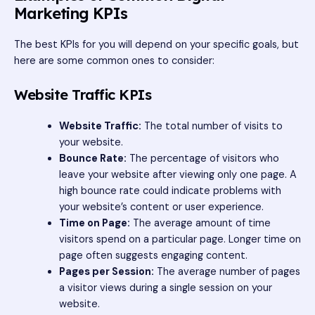
Marketing KPIs
The best KPIs for you will depend on your specific goals, but
here are some common ones to consider:
Website Traffic KPIs
Website Traffic:
The total number of visits to
your website.
Bounce Rate:
The percentage of visitors who
leave your website after viewing only one page. A
high bounce rate could indicate problems with
your website’s content or user experience.
Time on Page:
The average amount of time
visitors spend on a particular page. Longer time on
page often suggests engaging content.
Pages per Session:
The average number of pages
a visitor views during a single session on your
website.