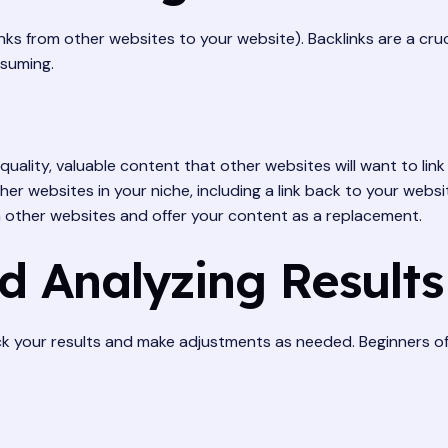
links from other websites to your website). Backlinks are a cru
nsuming.
uality, valuable content that other websites will want to link 
er websites in your niche, including a link back to your websi
n other websites and offer your content as a replacement.
d Analyzing Results
ack your results and make adjustments as needed. Beginners of