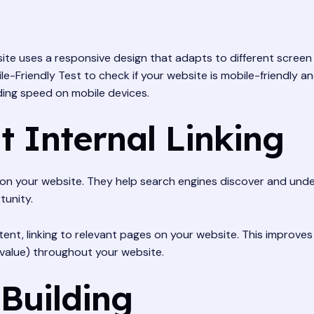
te uses a responsive design that adapts to different screen 
e-Friendly Test to check if your website is mobile-friendly and
ding speed on mobile devices.
t Internal Linking
es on your website. They help search engines discover and un
tunity.
ntent, linking to relevant pages on your website. This improve
O value) throughout your website.
 Building