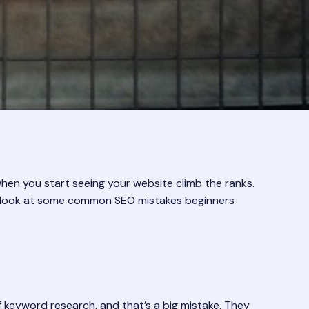
when you start seeing your website climb the ranks.
et’s look at some common SEO mistakes beginners
 keyword research, and that’s a big mistake. They