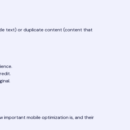
tle text) or duplicate content (content that
ience.
redit.
inal.
w important mobile optimization is, and their