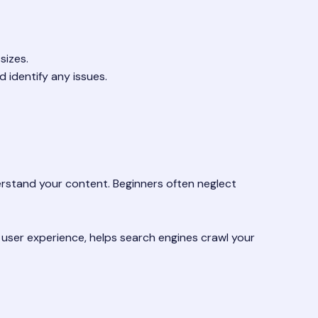
sizes.
 identify any issues.
derstand your content. Beginners often neglect
s user experience, helps search engines crawl your