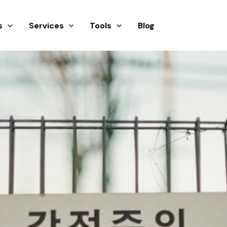
s
Services
Tools
Blog