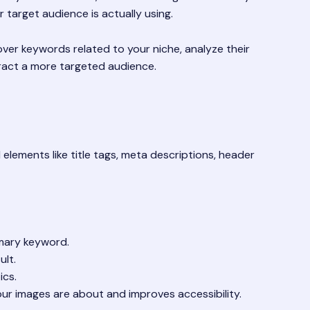
 target audience is actually using.
ver keywords related to your niche, analyze their
tract a more targeted audience.
elements like title tags, meta descriptions, header
imary keyword.
ult.
ics.
ur images are about and improves accessibility.