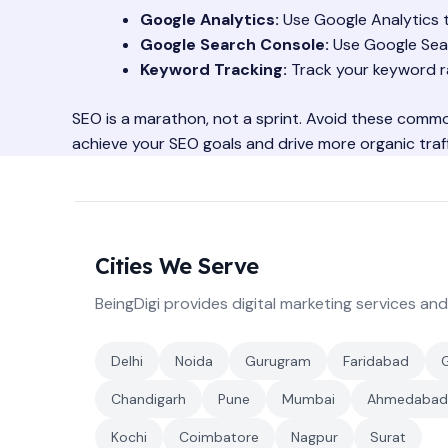
Google Analytics:
Use Google Analytics to
Google Search Console:
Use Google Sear
Keyword Tracking:
Track your keyword ra
SEO is a marathon, not a sprint. Avoid these commo
achieve your SEO goals and drive more organic traff
Cities We Serve
BeingDigi provides digital marketing services and
Delhi
Noida
Gurugram
Faridabad
Chandigarh
Pune
Mumbai
Ahmedabad
Kochi
Coimbatore
Nagpur
Surat