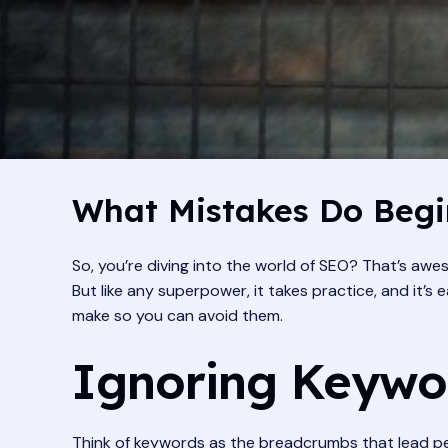
What Mistakes Do Begi
So, you’re diving into the world of SEO? That’s awe
But like any superpower, it takes practice, and it’
make so you can avoid them.
Ignoring Keywo
Think of keywords as the breadcrumbs that lead peo