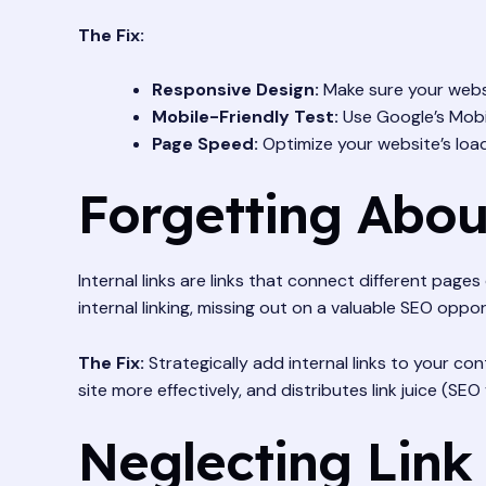
The Fix:
Responsive Design:
Make sure your websi
Mobile-Friendly Test:
Use Google’s Mobil
Page Speed:
Optimize your website’s loa
Forgetting Abou
Internal links are links that connect different pag
internal linking, missing out on a valuable SEO oppor
The Fix:
Strategically add internal links to your co
site more effectively, and distributes link juice (SE
Neglecting Link