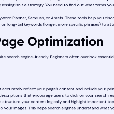
uessing isn’t a strategy. You need to find out what terms your
word Planner, Semrush, or Ahrefs. These tools help you disco
 on long-tail keywords (longer, more specific phrases) to at
Page Optimization
te search engine-friendly. Beginners often overlook essential 
at accurately reflect your page’s content and include your pr
escriptions that encourage users to click on your search res
 structure your content logically and highlight important top
to your images. This helps search engines understand what yo