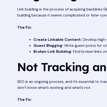
Link building is the process of acquiring backlinks (
building because it seems complicated or time-co
The Fix:
Create Linkable Content:
Develop high-q
Guest Blogging:
Write guest posts for oth
Broken Link Building:
Find broken links o
Not Tracking an
SEO is an ongoing process, and it’s essential to tr
don’t know what’s working and what’s not.
The Fix: