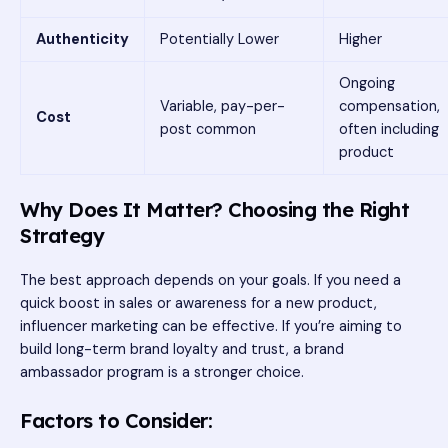
Authenticity
Potentially Lower
Higher
Ongoing
Variable, pay-per-
compensation,
Cost
post common
often including
product
Why Does It Matter? Choosing the Right
Strategy
The best approach depends on your goals. If you need a
quick boost in sales or awareness for a new product,
influencer marketing can be effective. If you’re aiming to
build long-term brand loyalty and trust, a brand
ambassador program is a stronger choice.
Factors to Consider: