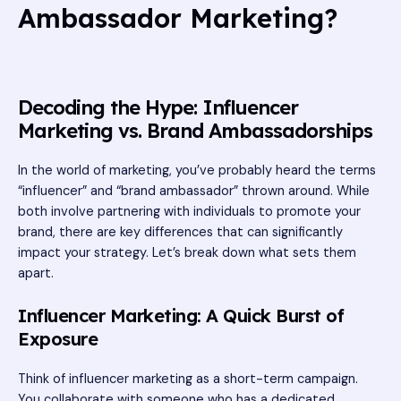
Ambassador Marketing?
Decoding the Hype: Influencer
Marketing vs. Brand Ambassadorships
In the world of marketing, you’ve probably heard the terms
“influencer” and “brand ambassador” thrown around. While
both involve partnering with individuals to promote your
brand, there are key differences that can significantly
impact your strategy. Let’s break down what sets them
apart.
Influencer Marketing: A Quick Burst of
Exposure
Think of influencer marketing as a short-term campaign.
You collaborate with someone who has a dedicated