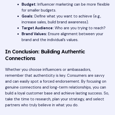
Budget:
Influencer marketing can be more flexible
for smaller budgets.
Goals:
Define what you want to achieve (e.g.,
increase sales, build brand awareness).
Target Audience:
Who are you trying to reach?
Brand Values:
Ensure alignment between your
brand and the individual’s values.
In Conclusion: Building Authentic
Connections
Whether you choose influencers or ambassadors,
remember that authenticity is key. Consumers are savvy
and can easily spot a forced endorsement. By focusing on
genuine connections and long-term relationships, you can
build a loyal customer base and achieve lasting success. So,
take the time to research, plan your strategy, and select
partners who truly believe in what you do.