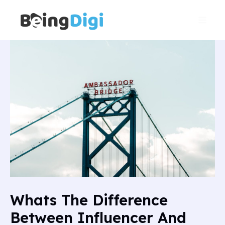
Skip
Main
to
Men
content
Whats The Difference
Between Influencer And