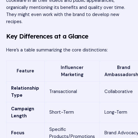
cookware in all their videos and public appearances,
organically mentioning its benefits and quality over time.
They might even work with the brand to develop new
recipes.
Key Differences at a Glance
Here’s a table summarizing the core distinctions:
Influencer
Brand
Feature
Marketing
Ambassadorsh
Relationship
Transactional
Collaborative
Type
Campaign
Short-Term
Long-Term
Length
Specific
Focus
Brand Advocac
Products/Promotions