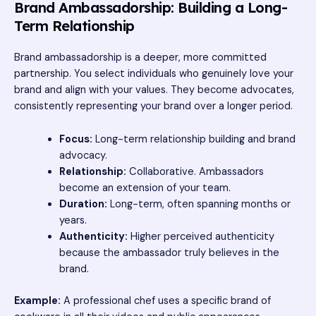
Brand Ambassadorship: Building a Long-
Term Relationship
Brand ambassadorship is a deeper, more committed
partnership. You select individuals who genuinely love your
brand and align with your values. They become advocates,
consistently representing your brand over a longer period.
Focus:
Long-term relationship building and brand
advocacy.
Relationship:
Collaborative. Ambassadors
become an extension of your team.
Duration:
Long-term, often spanning months or
years.
Authenticity:
Higher perceived authenticity
because the ambassador truly believes in the
brand.
Example:
A professional chef uses a specific brand of