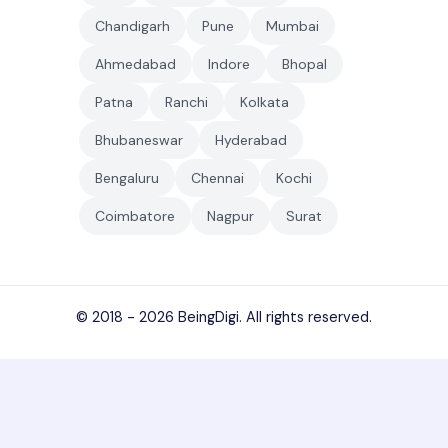
Chandigarh
Pune
Mumbai
Ahmedabad
Indore
Bhopal
Patna
Ranchi
Kolkata
Bhubaneswar
Hyderabad
Bengaluru
Chennai
Kochi
Coimbatore
Nagpur
Surat
© 2018 - 2026
BeingDigi
. All rights reserved.