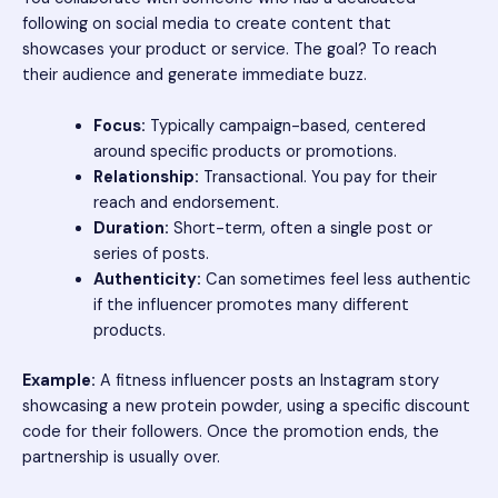
following on social media to create content that
showcases your product or service. The goal? To reach
their audience and generate immediate buzz.
Focus:
Typically campaign-based, centered
around specific products or promotions.
Relationship:
Transactional. You pay for their
reach and endorsement.
Duration:
Short-term, often a single post or
series of posts.
Authenticity:
Can sometimes feel less authentic
if the influencer promotes many different
products.
Example:
A fitness influencer posts an Instagram story
showcasing a new protein powder, using a specific discount
code for their followers. Once the promotion ends, the
partnership is usually over.