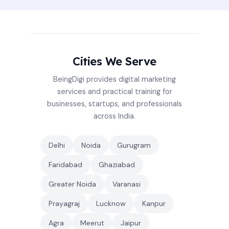
Cities We Serve
BeingDigi provides digital marketing
services and practical training for
businesses, startups, and professionals
across India.
Delhi
Noida
Gurugram
Faridabad
Ghaziabad
Greater Noida
Varanasi
Prayagraj
Lucknow
Kanpur
Agra
Meerut
Jaipur