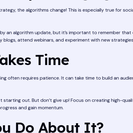
rategy, the algorithms change! This is especially true for so
by an algorithm update, but it’s important to remember that ch
ry blogs, attend webinars, and experiment with new strategies
Takes Time
ing often requires patience. It can take time to build an aud
st starting out. But don’t give up! Focus on creating high-qua
ee progress and gain momentum.
u Do About It?