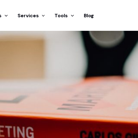
s
Services
Tools
Blog