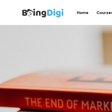
Skip
to
Home
Course
content