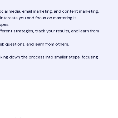
cial media, email marketing, and content marketing.
t interests you and focus on mastering it.
opes.
fferent strategies, track your results, and learn from
sk questions, and learn from others.
breaking down the process into smaller steps, focusing