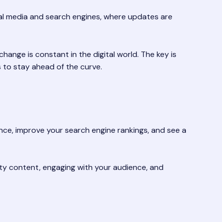
cial media and search engines, where updates are
ange is constant in the digital world. The key is
 to stay ahead of the curve.
ience, improve your search engine rankings, and see a
lity content, engaging with your audience, and