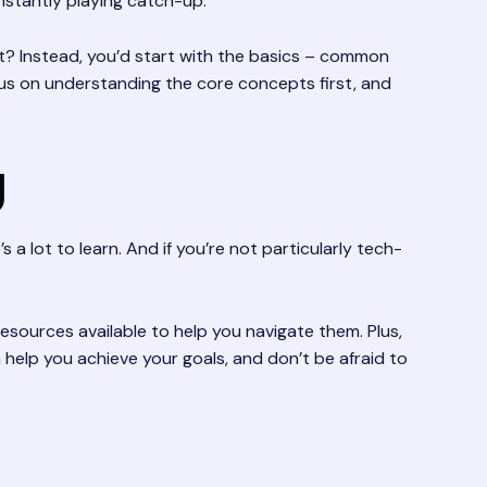
onstantly playing catch-up.
ght? Instead, you’d start with the basics – common
cus on understanding the core concepts first, and
g
s a lot to learn. And if you’re not particularly tech-
esources available to help you navigate them. Plus,
help you achieve your goals, and don’t be afraid to