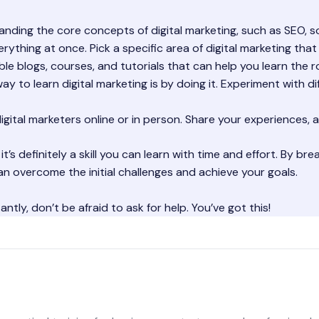
ding the core concepts of digital marketing, such as SEO, so
erything at once. Pick a specific area of digital marketing tha
le blogs, courses, and tutorials that can help you learn the r
y to learn digital marketing is by doing it. Experiment with di
gital marketers online or in person. Share your experiences, a
 it’s definitely a skill you can learn with time and effort. By 
n overcome the initial challenges and achieve your goals.
tly, don’t be afraid to ask for help. You’ve got this!