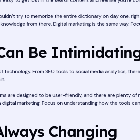
s easy to get lost in the sea of content and feel like you’re c
 wouldn’t try to memorize the entire dictionary on day one, ri
 knowledge from there. Digital marketing is the same way. Fo
Can Be Intimidatin
 of technology. From SEO tools to social media analytics, there’
in.
ms are designed to be user-friendly, and there are plenty of r
 digital marketing. Focus on understanding how the tools can 
Always Changing