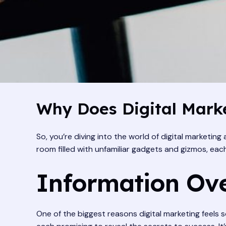
Why Does Digital Marke
So, you’re diving into the world of digital marketing
room filled with unfamiliar gadgets and gizmos, each
Information Ove
One of the biggest reasons digital marketing feels s