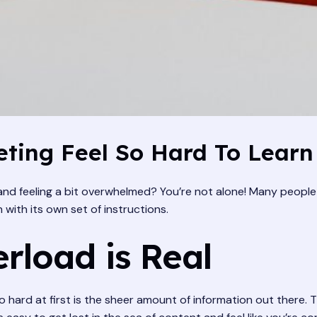
ting Feel So Hard To Learn
 and feeling a bit overwhelmed? You’re not alone! Many people fi
 with its own set of instructions.
rload is Real
o hard at first is the sheer amount of information out there. T