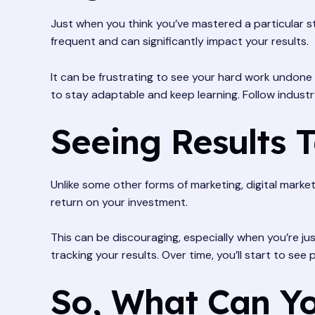
Just when you think you’ve mastered a particular st
frequent and can significantly impact your results.
It can be frustrating to see your hard work undone 
to stay adaptable and keep learning. Follow indust
Seeing Results 
Unlike some other forms of marketing, digital market
return on your investment.
This can be discouraging, especially when you’re ju
tracking your results. Over time, you’ll start to s
So, What Can Yo