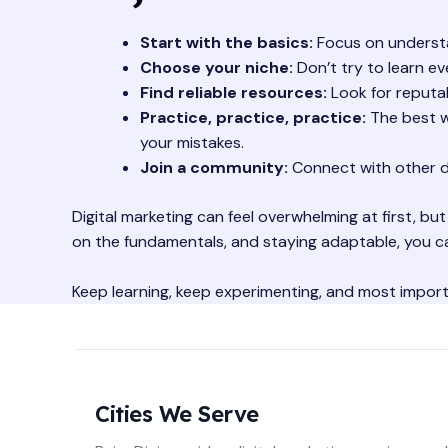
Start with the basics:
Focus on understan
Choose your niche:
Don’t try to learn ev
Find reliable resources:
Look for reputab
Practice, practice, practice:
The best wa
your mistakes.
Join a community:
Connect with other di
Digital marketing can feel overwhelming at first, but
on the fundamentals, and staying adaptable, you ca
Keep learning, keep experimenting, and most importan
Cities We Serve