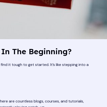
 In The Beginning?
nd it tough to get started. It’s like stepping into a
here are countless blogs, courses, and tutorials,