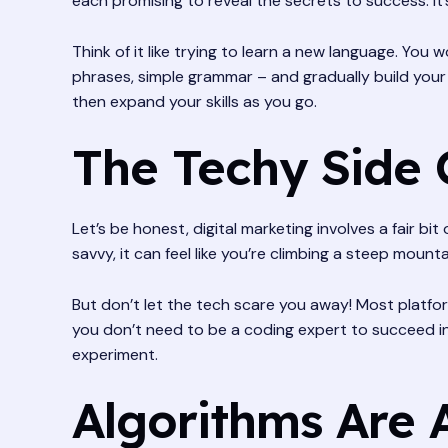
each promising to reveal the secrets to success. It’
Think of it like trying to learn a new language. You
phrases, simple grammar – and gradually build your
then expand your skills as you go.
The Techy Side 
Let’s be honest, digital marketing involves a fair bit
savvy, it can feel like you’re climbing a steep mounta
But don’t let the tech scare you away! Most platfor
you don’t need to be a coding expert to succeed in
experiment.
Algorithms Are 