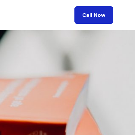
Call Now