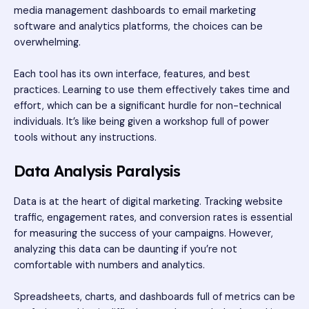
media management dashboards to email marketing
software and analytics platforms, the choices can be
overwhelming.
Each tool has its own interface, features, and best
practices. Learning to use them effectively takes time and
effort, which can be a significant hurdle for non-technical
individuals. It’s like being given a workshop full of power
tools without any instructions.
Data Analysis Paralysis
Data is at the heart of digital marketing. Tracking website
traffic, engagement rates, and conversion rates is essential
for measuring the success of your campaigns. However,
analyzing this data can be daunting if you’re not
comfortable with numbers and analytics.
Spreadsheets, charts, and dashboards full of metrics can be