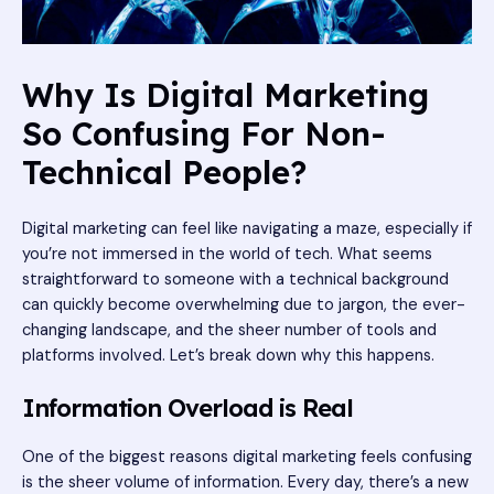
Why Is Digital Marketing
So Confusing For Non-
Technical People?
Digital marketing can feel like navigating a maze, especially if
you’re not immersed in the world of tech. What seems
straightforward to someone with a technical background
can quickly become overwhelming due to jargon, the ever-
changing landscape, and the sheer number of tools and
platforms involved. Let’s break down why this happens.
Information Overload is Real
One of the biggest reasons digital marketing feels confusing
is the sheer volume of information. Every day, there’s a new