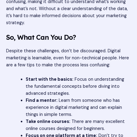
confusing, making it difficult to understand what’s working
and what’s not. Without a clear understanding of the data,
it’s hard to make informed decisions about your marketing
strategy.
So, What Can You Do?
Despite these challenges, don’t be discouraged. Digital
marketing is learnable, even for non-technical people. Here
are a few tips to make the process less confusing:
Start with the basics:
Focus on understanding
the fundamental concepts before diving into
advanced strategies.
Find a mentor:
Learn from someone who has
experience in digital marketing and can explain
things in simple terms.
Take online courses:
There are many excellent
online courses designed for beginners.
Focus on one platform at a time:
Don’t try to