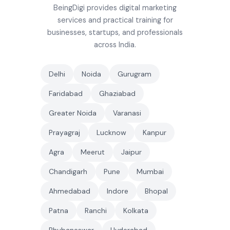
BeingDigi provides digital marketing
services and practical training for
businesses, startups, and professionals
across India.
Delhi
Noida
Gurugram
Faridabad
Ghaziabad
Greater Noida
Varanasi
Prayagraj
Lucknow
Kanpur
Agra
Meerut
Jaipur
Chandigarh
Pune
Mumbai
Ahmedabad
Indore
Bhopal
Patna
Ranchi
Kolkata