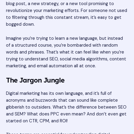
blog post, a new strategy, or a new tool promising to
revolutionize your marketing efforts. For someone not used
to filtering through this constant stream, it’s easy to get
bogged down.
Imagine you’re trying to learn a new language, but instead
of a structured course, you’re bombarded with random
words and phrases. That’s what it can feel like when you’re
trying to understand SEO, social media algorithms, content
marketing, and email automation all at once.
The Jargon Jungle
Digital marketing has its own language, and it’s full of
acronyms and buzzwords that can sound like complete
gibberish to outsiders. What’s the difference between SEO
and SEM? What does PPC even mean? And don’t even get
started on CTR, CPM, and ROI!