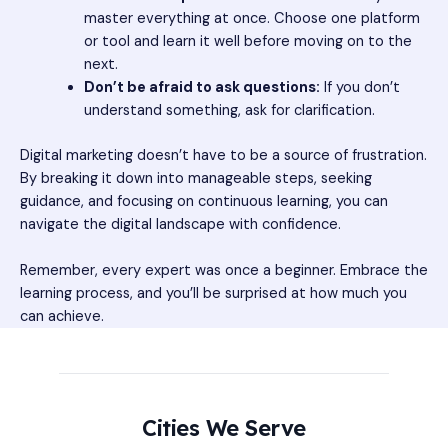
master everything at once. Choose one platform
or tool and learn it well before moving on to the
next.
Don’t be afraid to ask questions:
If you don’t
understand something, ask for clarification.
Digital marketing doesn’t have to be a source of frustration.
By breaking it down into manageable steps, seeking
guidance, and focusing on continuous learning, you can
navigate the digital landscape with confidence.
Remember, every expert was once a beginner. Embrace the
learning process, and you’ll be surprised at how much you
can achieve.
Cities We Serve