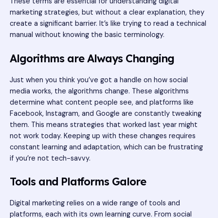
These terms are essential for understanding digital
marketing strategies, but without a clear explanation, they
create a significant barrier. It’s like trying to read a technical
manual without knowing the basic terminology.
Algorithms are Always Changing
Just when you think you’ve got a handle on how social
media works, the algorithms change. These algorithms
determine what content people see, and platforms like
Facebook, Instagram, and Google are constantly tweaking
them. This means strategies that worked last year might
not work today. Keeping up with these changes requires
constant learning and adaptation, which can be frustrating
if you’re not tech-savvy.
Tools and Platforms Galore
Digital marketing relies on a wide range of tools and
platforms, each with its own learning curve. From social