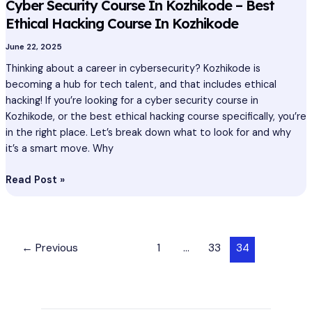
Cyber Security Course In Kozhikode – Best
Ethical Hacking Course In Kozhikode
June 22, 2025
Thinking about a career in cybersecurity? Kozhikode is
becoming a hub for tech talent, and that includes ethical
hacking! If you’re looking for a cyber security course in
Kozhikode, or the best ethical hacking course specifically, you’re
in the right place. Let’s break down what to look for and why
it’s a smart move. Why
Read Post »
←
Previous
1
…
33
34