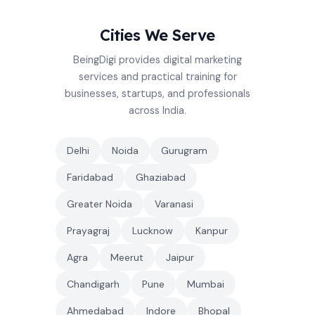
Cities We Serve
BeingDigi provides digital marketing
services and practical training for
businesses, startups, and professionals
across India.
Delhi
Noida
Gurugram
Faridabad
Ghaziabad
Greater Noida
Varanasi
Prayagraj
Lucknow
Kanpur
Agra
Meerut
Jaipur
Chandigarh
Pune
Mumbai
Ahmedabad
Indore
Bhopal