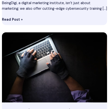
BeingDigi, a digital marketing institute, isn’t just about
marketing; we also offer cutting-edge cybersecurity training […]
Read Post »
Cyber
Security
Course
In
Kozhikode
–
Best
Ethical
Hacking
Course
In
Kozhikode