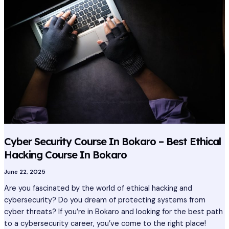
Course
In
Bokaro
–
Best
Ethical
Hacking
Course
In
Bokaro
Cyber Security Course In Bokaro – Best Ethical
Hacking Course In Bokaro
June 22, 2025
Are you fascinated by the world of ethical hacking and
cybersecurity? Do you dream of protecting systems from
cyber threats? If you’re in Bokaro and looking for the best path
to a cybersecurity career, you’ve come to the right place!