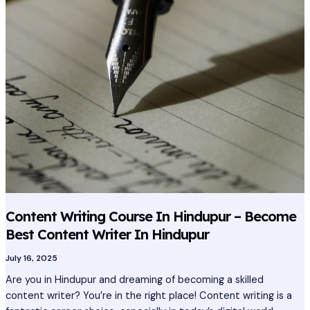
Course
In
Hindupur
–
Become
Best
Content
Writer
In
Hindupur
Content Writing Course In Hindupur – Become
Best Content Writer In Hindupur
July 16, 2025
Are you in Hindupur and dreaming of becoming a skilled
content writer? You’re in the right place! Content writing is a