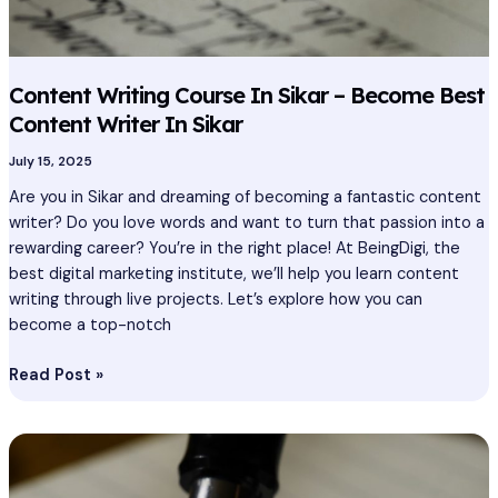
Content Writing Course In Sikar – Become Best
Content Writer In Sikar
July 15, 2025
Are you in Sikar and dreaming of becoming a fantastic content
writer? Do you love words and want to turn that passion into a
rewarding career? You’re in the right place! At BeingDigi, the
best digital marketing institute, we’ll help you learn content
writing through live projects. Let’s explore how you can
become a top-notch
Read Post »
Content
Writing
Course