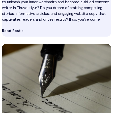
to unleash your inner wordsmith and become a skilled content
writer in Tiruvottiyur? Do you dream of crafting compelling
stories, informative articles, and engaging website copy that
captivates readers and drives results? If so, you’ve come
Read Post »
Content
Writing
Course
In
Sikar
–
Become
Best
Content
Writer
In
Sikar