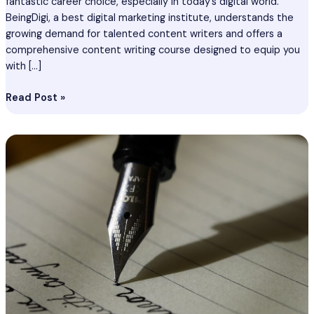
fantastic career choice, especially in today’s digital world.
BeingDigi, a best digital marketing institute, understands the
growing demand for talented content writers and offers a
comprehensive content writing course designed to equip you
with […]
Read Post »
Content
Writing
Course
In
Begusarai
–
Become
Best
Content
Writer
In