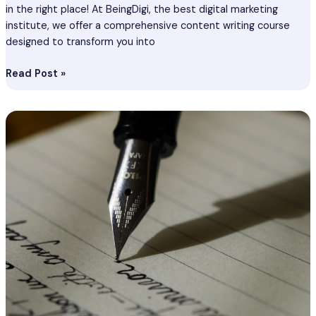
in the right place! At BeingDigi, the best digital marketing
institute, we offer a comprehensive content writing course
designed to transform you into
Read Post »
Content
Writing
Course
In
Unnao
–
Become
Best
Content
Writer
In
Unnao