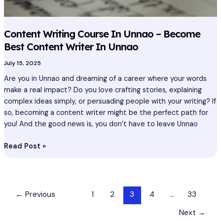
Content Writing Course In Unnao – Become
Best Content Writer In Unnao
July 15, 2025
Are you in Unnao and dreaming of a career where your words
make a real impact? Do you love crafting stories, explaining
complex ideas simply, or persuading people with your writing? If
so, becoming a content writer might be the perfect path for
you! And the good news is, you don’t have to leave Unnao
Read Post »
←
Previous
1
2
3
4
…
33
Next
→