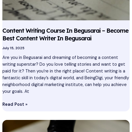
Begusarai
Content Writing Course In Begusarai – Become
Best Content Writer In Begusarai
July 15, 2025
Are you in Begusarai and dreaming of becoming a content
writing superstar? Do you love telling stories and want to get
paid for it? Then you’re in the right place! Content writing is a
fantastic skill in today’s digital world, and BeingDigi, your friendly
neighborhood digital marketing institute, can help you achieve
your goals. At
Read Post »
Content
Writing