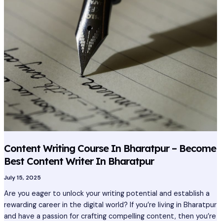
In
Bharatpur
–
Become
Best
Content
Writer
In
Bharatpur
Content Writing Course In Bharatpur – Become
Best Content Writer In Bharatpur
July 15, 2025
Are you eager to unlock your writing potential and establish a
rewarding career in the digital world? If you’re living in Bharatpur
and have a passion for crafting compelling content, then you’re