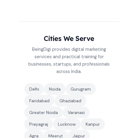
Cities We Serve
BeingDigi provides digital marketing
services and practical training for
businesses, startups, and professionals
across India.
Delhi
Noida
Gurugram
Faridabad
Ghaziabad
Greater Noida
Varanasi
Prayagraj
Lucknow
Kanpur
Agra
Meerut
Jaipur