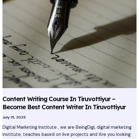
Course
In
Tiruvottiyur
–
Become
Best
Content
Writer
In
Tiruvottiyur
Content Writing Course In Tiruvottiyur –
Become Best Content Writer In Tiruvottiyur
July 15, 2025
Digital Marketing Institute , we are BeingDigi, digital marketing
institute, teaches based on live projects and Are you looking