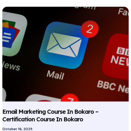
Email
Marketing
Course
In
Bokaro
–
Certification
Course
In
Bokaro
Email Marketing Course In Bokaro –
Certification Course In Bokaro
October 16, 2025