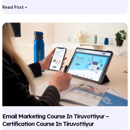
Read Post »
Email
Marketing
Course
In
Tiruvottiyur
–
Certification
Course
In
Tiruvottiyur
Email Marketing Course In Tiruvottiyur –
Certification Course In Tiruvottiyur