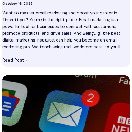
October 16, 2025
Want to master email marketing and boost your career in
Tiruvottiyur? You’re in the right place! Email marketing is a
powerful tool for businesses to connect with customers,
promote products, and drive sales. And BeingDigi, the best
digital marketing institute, can help you become an email
marketing pro. We teach using real-world projects, so you’ll
Read Post »
Email
Marketing
Course
In
Kalyan
–
Certification
Course