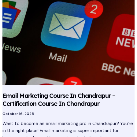
Course
In
Chandrapur
–
Certification
Course
In
Chandrapur
Email Marketing Course In Chandrapur –
Certification Course In Chandrapur
October 16, 2025
Want to become an email marketing pro in Chandrapur? You’re
in the right place! Email marketing is super important for