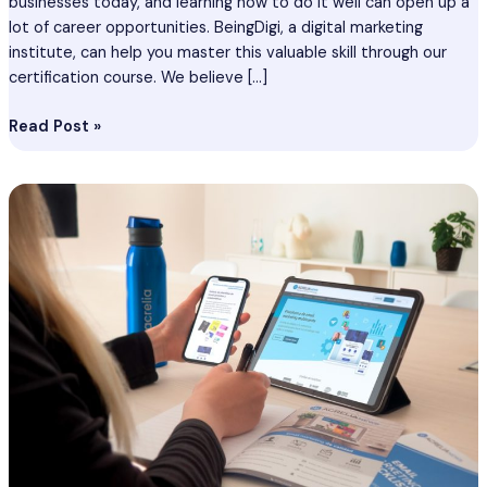
businesses today, and learning how to do it well can open up a
lot of career opportunities. BeingDigi, a digital marketing
institute, can help you master this valuable skill through our
certification course. We believe […]
Read Post »
Email
Marketing
Course
In
Siliguri
–
Certification
Course
In
Siliguri