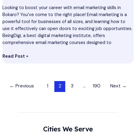
Looking to boost your career with email marketing skills in
Bokaro? You’ve come to the right place! Email marketing is a
powerful tool for businesses of all sizes, and learning how to
use it effectively can open doors to exciting job opportunities.
BeingDigi, a best digital marketing institute, offers
comprehensive email marketing courses designed to
Read Post »
←
Previous
1
2
3
…
190
Next
→
Cities We Serve