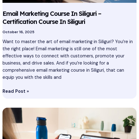
Email Marketing Course In Siliguri –
Certification Course In Siliguri
October 16, 2025
Want to master the art of email marketing in Siliguri? You’re in
the right place! Email marketing is still one of the most
effective ways to connect with customers, promote your
business, and drive sales. And if you’re looking for a
comprehensive email marketing course in Siliguri, that can
equip you with the skills and
Read Post »
Email
Marketing
Course
In