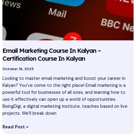
In
Kalyan
Email Marketing Course In Kalyan –
Certification Course In Kalyan
October 16, 2025
Looking to master email marketing and boost your career in
Kalyan? You’ve come to the right place! Email marketing is a
powerful tool for businesses of all sizes, and learning how to
use it effectively can open up a world of opportunities.
BeingDigi, a digital marketing institute, teaches based on live
projects. We’ll break down
Read Post »