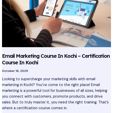
Kochi
–
Certification
Course
In
Kochi
Email Marketing Course In Kochi – Certification
Course In Kochi
October 16, 2025
Looking to supercharge your marketing skills with email
marketing in Kochi? You’ve come to the right place! Email
marketing is a powerful tool for businesses of all sizes, helping
you connect with customers, promote products, and drive
sales. But to truly master it, you need the right training. That’s
where a certification course comes in.