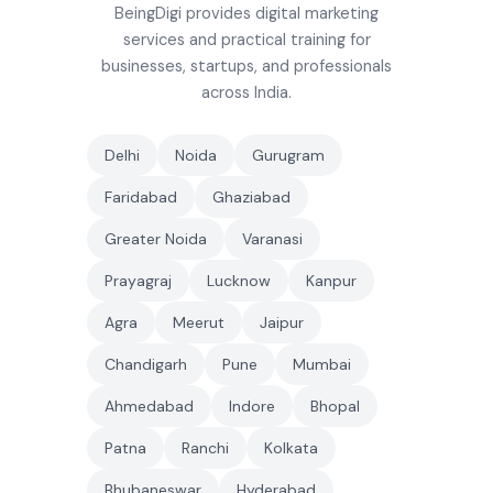
BeingDigi provides digital marketing
services and practical training for
businesses, startups, and professionals
across India.
Delhi
Noida
Gurugram
Faridabad
Ghaziabad
Greater Noida
Varanasi
Prayagraj
Lucknow
Kanpur
Agra
Meerut
Jaipur
Chandigarh
Pune
Mumbai
Ahmedabad
Indore
Bhopal
Patna
Ranchi
Kolkata
Bhubaneswar
Hyderabad