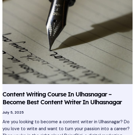
Course
In
Ulhasnagar
–
Become
Best
Content
Writer
In
Ulhasnagar
Content Writing Course In Ulhasnagar –
Become Best Content Writer In Ulhasnagar
July 5, 2025
Are you looking to become a content writer in Ulhasnagar? Do
you love to write and want to turn your passion into a career?