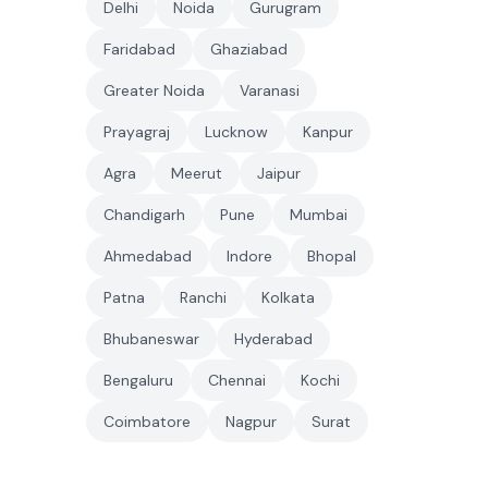
Delhi
Noida
Gurugram
Faridabad
Ghaziabad
Greater Noida
Varanasi
Prayagraj
Lucknow
Kanpur
Agra
Meerut
Jaipur
Chandigarh
Pune
Mumbai
Ahmedabad
Indore
Bhopal
Patna
Ranchi
Kolkata
Bhubaneswar
Hyderabad
Bengaluru
Chennai
Kochi
Coimbatore
Nagpur
Surat