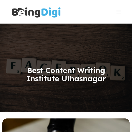
Skip
Main
to
Men
content
Best Content Writing
Institute Ulhasnagar
Content
Writing