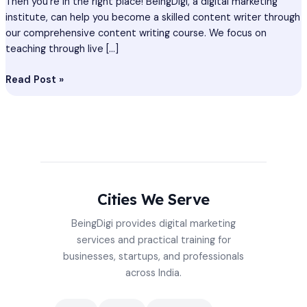
Then you’re in the right place! BeingDigi, a digital marketing
institute, can help you become a skilled content writer through
our comprehensive content writing course. We focus on
teaching through live […]
Read Post »
Cities We Serve
BeingDigi provides digital marketing
services and practical training for
businesses, startups, and professionals
across India.