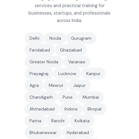
services and practical training for
businesses, startups, and professionals
across India.
Delhi
Noida
Gurugram
Faridabad
Ghaziabad
Greater Noida
Varanasi
Prayagraj
Lucknow
Kanpur
Agra
Meerut
Jaipur
Chandigarh
Pune
Mumbai
Ahmedabad
Indore
Bhopal
Patna
Ranchi
Kolkata
Bhubaneswar
Hyderabad