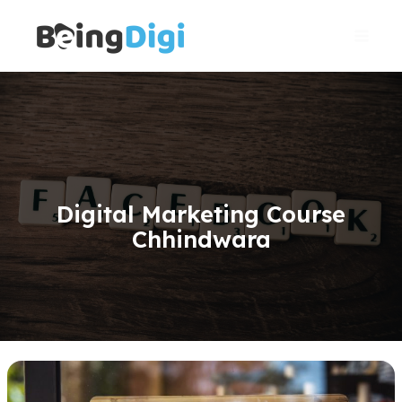
Skip
Main
to
Men
content
Digital Marketing Course
Chhindwara
Gmb(Google
My