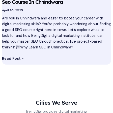
Seo Course In Chhindwara
April 20, 2025
Are you in Chhindwara and eager to boost your career with
digital marketing skills? You’re probably wondering about finding
a good SEO course right here in town. Let’s explore what to
look for and how BeingDigi, a digital marketing institute, can
help you master SEO through practical, live project-based
training. Why Learn SEO in Chhindwara?
Read Post »
Cities We Serve
BeingDigi provides digital marketing