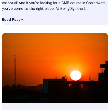
essential! And if you’re looking for a GMB course in Chhindwara,
you’ve come to the right place. At BeingDigi, the […]
Read Post »
Seo
Course
In
Chhindwara