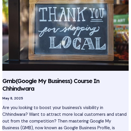
Business)
Course
In
Chhindwara
Gmb(Google My Business) Course In
Chhindwara
May 8, 2025
Are you looking to boost your business’s visibility in
Chhindwara? Want to attract more local customers and stand
out from the competition? Then mastering Google My
Business (GMB), now known as Google Business Profile, is