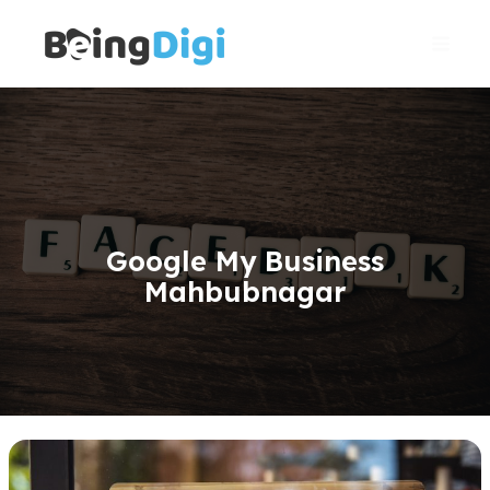
Skip
Main
to
Men
content
Google My Business
Mahbubnagar
Gmb(Google
My