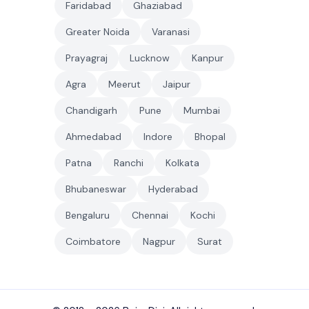
Faridabad
Ghaziabad
Greater Noida
Varanasi
Prayagraj
Lucknow
Kanpur
Agra
Meerut
Jaipur
Chandigarh
Pune
Mumbai
Ahmedabad
Indore
Bhopal
Patna
Ranchi
Kolkata
Bhubaneswar
Hyderabad
Bengaluru
Chennai
Kochi
Coimbatore
Nagpur
Surat