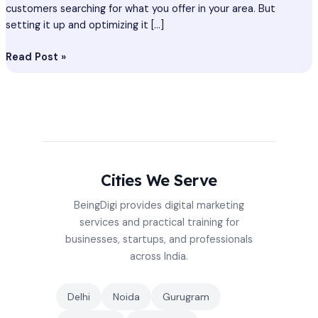
customers searching for what you offer in your area. But
setting it up and optimizing it […]
Read Post »
Cities We Serve
BeingDigi provides digital marketing
services and practical training for
businesses, startups, and professionals
across India.
Delhi
Noida
Gurugram