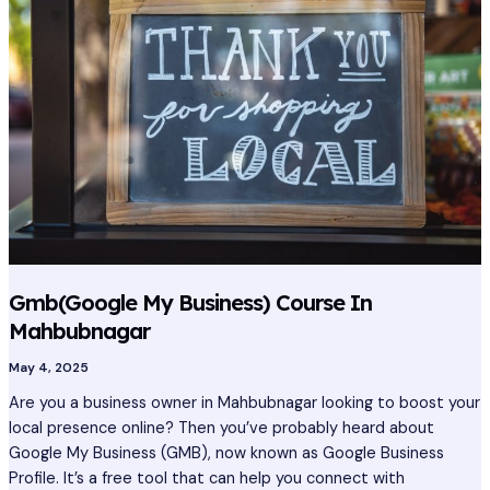
Business)
Course
In
Mahbubnagar
Gmb(Google My Business) Course In
Mahbubnagar
May 4, 2025
Are you a business owner in Mahbubnagar looking to boost your
local presence online? Then you’ve probably heard about
Google My Business (GMB), now known as Google Business
Profile. It’s a free tool that can help you connect with