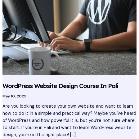
Design
Course
In
Pali
WordPress Website Design Course In Pali
May 10, 2025
Are you looking to create your own website and want to learn
how to do it in a simple and practical way? Maybe you’ve heard
of WordPress and how powerful it is, but you’re not sure where
to start. If you’re in Pali and want to learn WordPress website
design, you’re in the right place! […]