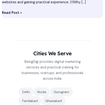
websites and gaining practical experience. Why […]
Read Post »
Cities We Serve
BeingDigi provides digital marketing
services and practical training for
businesses, startups, and professionals
across India.
Delhi
Noida
Gurugram
Faridabad
Ghaziabad