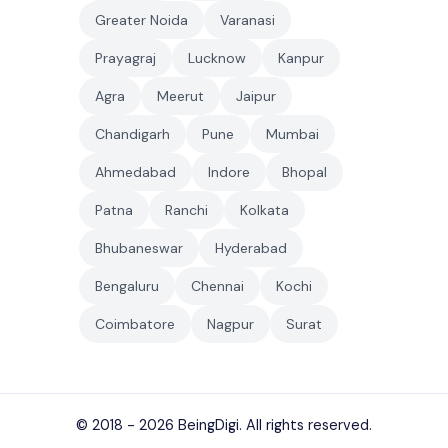
Greater Noida
Varanasi
Prayagraj
Lucknow
Kanpur
Agra
Meerut
Jaipur
Chandigarh
Pune
Mumbai
Ahmedabad
Indore
Bhopal
Patna
Ranchi
Kolkata
Bhubaneswar
Hyderabad
Bengaluru
Chennai
Kochi
Coimbatore
Nagpur
Surat
© 2018 - 2026
BeingDigi
. All rights reserved.