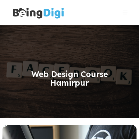
Skip
Main
to
Men
content
Web Design Course
Hamirpur
WordPress
Website