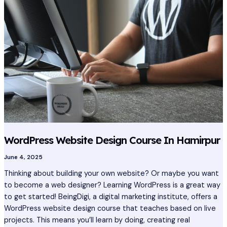
Design
Course
In
Hamirpur
WordPress Website Design Course In Hamirpur
June 4, 2025
Thinking about building your own website? Or maybe you want
to become a web designer? Learning WordPress is a great way
to get started! BeingDigi, a digital marketing institute, offers a
WordPress website design course that teaches based on live
projects. This means you’ll learn by doing, creating real