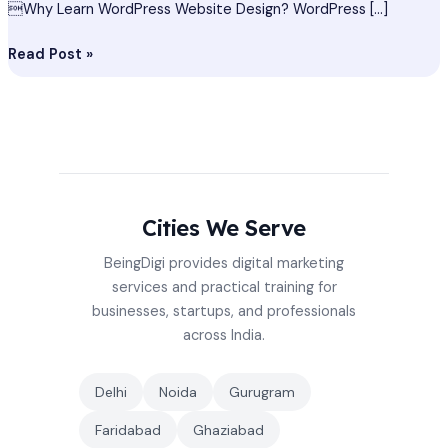
Why Learn WordPress Website Design? WordPress […]
Read Post »
Cities We Serve
BeingDigi provides digital marketing
services and practical training for
businesses, startups, and professionals
across India.
Delhi
Noida
Gurugram
Faridabad
Ghaziabad