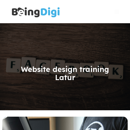
Skip
Main
to
Men
content
Website design training
Latur
WordPress
Website