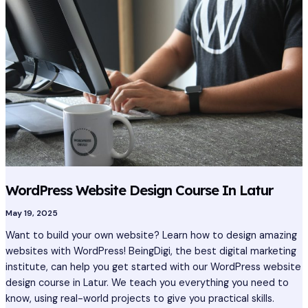
Design
Course
In
Latur
WordPress Website Design Course In Latur
May 19, 2025
Want to build your own website? Learn how to design amazing
websites with WordPress! BeingDigi, the best digital marketing
institute, can help you get started with our WordPress website
design course in Latur. We teach you everything you need to
know, using real-world projects to give you practical skills.