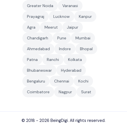
Greater Noida
Varanasi
Prayagraj
Lucknow
Kanpur
Agra
Meerut
Jaipur
Chandigarh
Pune
Mumbai
Ahmedabad
Indore
Bhopal
Patna
Ranchi
Kolkata
Bhubaneswar
Hyderabad
Bengaluru
Chennai
Kochi
Coimbatore
Nagpur
Surat
© 2018 - 2026
BeingDigi
. All rights reserved.