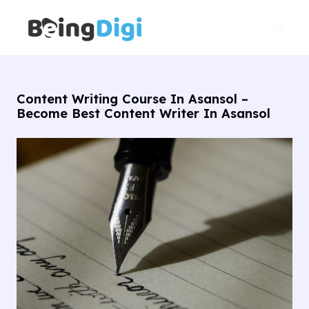
Skip
Main
to
Men
content
Content Writing Course In Asansol –
Become Best Content Writer In Asansol