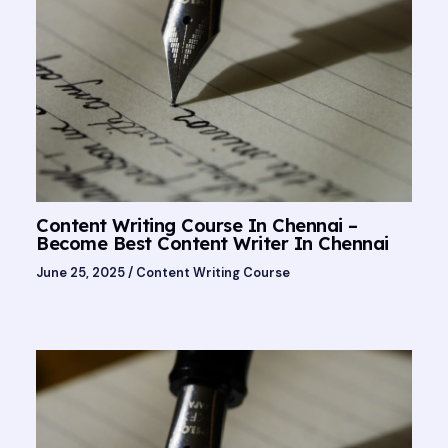
Content Writing Course In Chennai –
Become Best Content Writer In Chennai
June 25, 2025
/
Content Writing Course