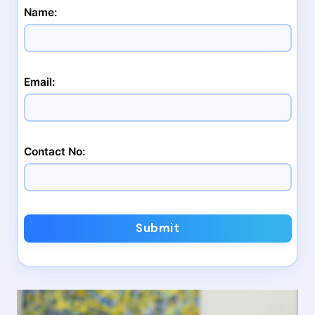
Name:
Email:
Contact No:
Submit