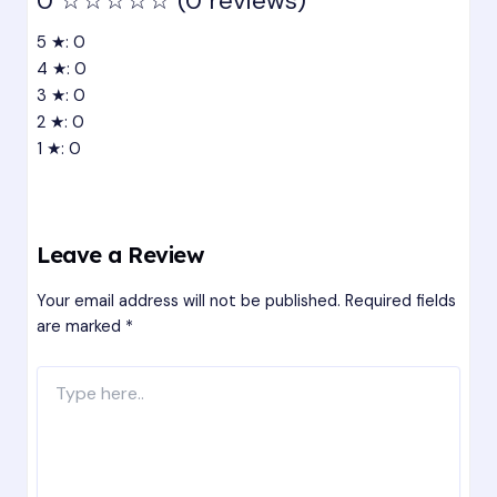
0
☆☆☆☆☆
(0 reviews)
5 ★: 0
4 ★: 0
3 ★: 0
2 ★: 0
1 ★: 0
Leave a Review
Your email address will not be published.
Required fields
are marked
*
Type
here..