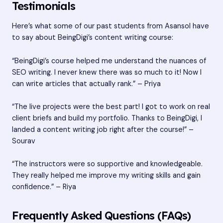
Testimonials
Here’s what some of our past students from Asansol have
to say about BeingDigi’s content writing course:
“BeingDigi’s course helped me understand the nuances of
SEO writing. I never knew there was so much to it! Now I
can write articles that actually rank.” – Priya
“The live projects were the best part! I got to work on real
client briefs and build my portfolio. Thanks to BeingDigi, I
landed a content writing job right after the course!” –
Sourav
“The instructors were so supportive and knowledgeable.
They really helped me improve my writing skills and gain
confidence.” – Riya
Frequently Asked Questions (FAQs)