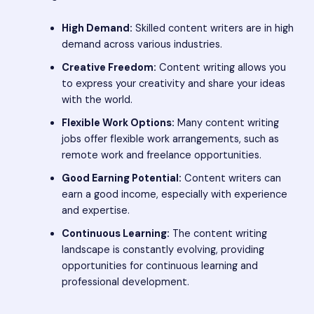
High Demand:
Skilled content writers are in high
demand across various industries.
Creative Freedom:
Content writing allows you
to express your creativity and share your ideas
with the world.
Flexible Work Options:
Many content writing
jobs offer flexible work arrangements, such as
remote work and freelance opportunities.
Good Earning Potential:
Content writers can
earn a good income, especially with experience
and expertise.
Continuous Learning:
The content writing
landscape is constantly evolving, providing
opportunities for continuous learning and
professional development.