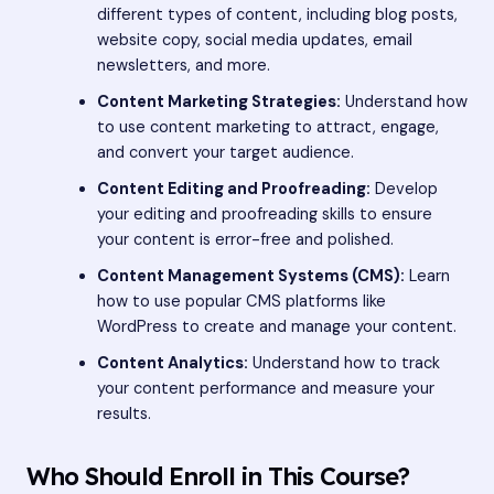
different types of content, including blog posts,
website copy, social media updates, email
newsletters, and more.
Content Marketing Strategies:
Understand how
to use content marketing to attract, engage,
and convert your target audience.
Content Editing and Proofreading:
Develop
your editing and proofreading skills to ensure
your content is error-free and polished.
Content Management Systems (CMS):
Learn
how to use popular CMS platforms like
WordPress to create and manage your content.
Content Analytics:
Understand how to track
your content performance and measure your
results.
Who Should Enroll in This Course?