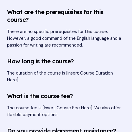
What are the prerequisites for this
course?
There are no specific prerequisites for this course.
However, a good command of the English language and a
passion for writing are recommended.
How long is the course?
The duration of the course is [Insert Course Duration
Here].
What is the course fee?
The course fee is [Insert Course Fee Here]. We also offer
flexible payment options.
Do you provide placement assistance?