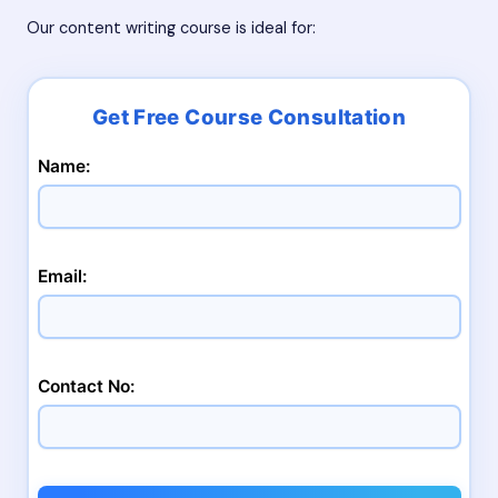
Our content writing course is ideal for:
Name:
Email:
Contact No: