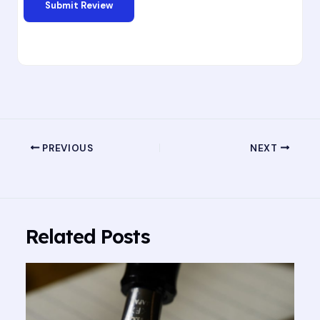
PREVIOUS
NEXT
Related Posts