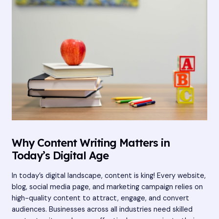
Why Content Writing Matters in
Today’s Digital Age
In today’s digital landscape, content is king! Every website,
blog, social media page, and marketing campaign relies on
high-quality content to attract, engage, and convert
audiences. Businesses across all industries need skilled