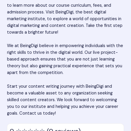
to learn more about our course curriculum, fees, and
admission process. Visit BeingDigi, the best digital
marketing institute, to explore a world of opportunities in
digital marketing and content creation. Take the first step
towards a brighter future!
We at BeingDigi believe in empowering individuals with the
right skills to thrive in the digital world. Our live project-
based approach ensures that you are not just learning
theory but also gaining practical experience that sets you
apart from the competition.
Start your content writing journey with BeingDigi and
become a valuable asset to any organization seeking
skilled content creators. We look forward to welcoming
you to our institute and helping you achieve your career
goals. Contact us today!