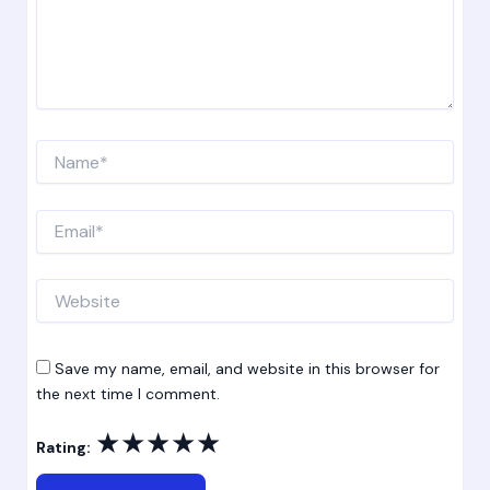
Name*
Email*
Website
Save my name, email, and website in this browser for
the next time I comment.
★
★
★
★
★
Rating: