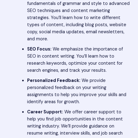
fundamentals of grammar and style to advanced
SEO techniques and content marketing
strategies. You’ll learn how to write different
types of content, including blog posts, website
copy, social media updates, email newsletters,
and more.
SEO Focus:
We emphasize the importance of
SEO in content writing. You’ll learn how to
research keywords, optimize your content for
search engines, and track your results.
Personalized Feedback:
We provide
personalized feedback on your writing
assignments to help you improve your skills and
identify areas for growth.
Career Support:
We offer career support to
help you find job opportunities in the content
writing industry. We’ll provide guidance on
resume writing, interview skills, and job search