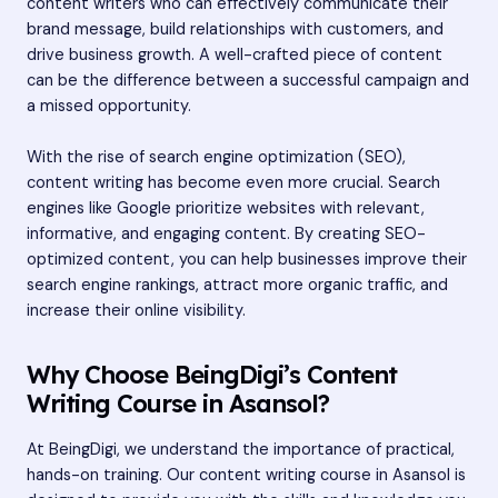
content writers who can effectively communicate their
brand message, build relationships with customers, and
drive business growth. A well-crafted piece of content
can be the difference between a successful campaign and
a missed opportunity.
With the rise of search engine optimization (SEO),
content writing has become even more crucial. Search
engines like Google prioritize websites with relevant,
informative, and engaging content. By creating SEO-
optimized content, you can help businesses improve their
search engine rankings, attract more organic traffic, and
increase their online visibility.
Why Choose BeingDigi’s Content
Writing Course in Asansol?
At BeingDigi, we understand the importance of practical,
hands-on training. Our content writing course in Asansol is