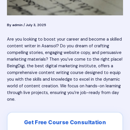
By
admin
/
July 3, 2025
Are you looking to boost your career and become a skilled
content writer in Asansol? Do you dream of crafting
compelling stories, engaging website copy, and persuasive
marketing materials? Then you’ve come to the right place!
BeingDigi, the best digital marketing institute, offers a
comprehensive content writing course designed to equip
you with the skills and knowledge to excel in the dynamic
world of content creation. We focus on hands-on learning
through live projects, ensuring you’re job-ready from day
one.