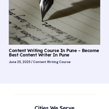
Content Writing Course In Pune – Become
Best Content Writer In Pune
June 25, 2025
/
Content Writing Course
Cities We Serve