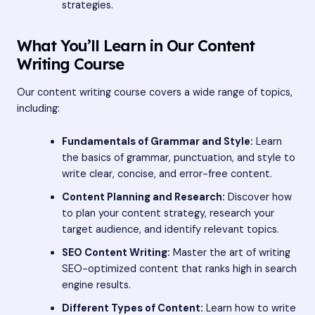
strategies.
What You’ll Learn in Our Content
Writing Course
Our content writing course covers a wide range of topics,
including:
Fundamentals of Grammar and Style:
Learn
the basics of grammar, punctuation, and style to
write clear, concise, and error-free content.
Content Planning and Research:
Discover how
to plan your content strategy, research your
target audience, and identify relevant topics.
SEO Content Writing:
Master the art of writing
SEO-optimized content that ranks high in search
engine results.
Different Types of Content:
Learn how to write