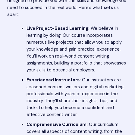
designed to provide you with the skills and knowledge you
need to succeed in the real world. Here’s what sets us
apart:
Live Project-Based Learning:
We believe in
learning by doing. Our course incorporates
numerous live projects that allow you to apply
your knowledge and gain practical experience.
You’ll work on real-world content writing
assignments, building a portfolio that showcases
your skills to potential employers.
Experienced Instructors:
Our instructors are
seasoned content writers and digital marketing
professionals with years of experience in the
industry. They’ll share their insights, tips, and
tricks to help you become a confident and
effective content writer.
Comprehensive Curriculum:
Our curriculum
covers all aspects of content writing, from the