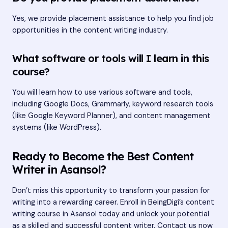
Yes, we provide placement assistance to help you find job
opportunities in the content writing industry.
What software or tools will I learn in this
course?
You will learn how to use various software and tools,
including Google Docs, Grammarly, keyword research tools
(like Google Keyword Planner), and content management
systems (like WordPress).
Ready to Become the Best Content
Writer in Asansol?
Don’t miss this opportunity to transform your passion for
writing into a rewarding career. Enroll in BeingDigi’s content
writing course in Asansol today and unlock your potential
as a skilled and successful content writer. Contact us now