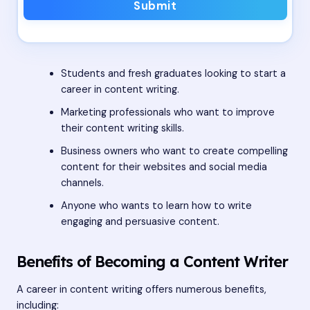
Submit
Students and fresh graduates looking to start a
career in content writing.
Marketing professionals who want to improve
their content writing skills.
Business owners who want to create compelling
content for their websites and social media
channels.
Anyone who wants to learn how to write
engaging and persuasive content.
Benefits of Becoming a Content Writer
A career in content writing offers numerous benefits,
including: