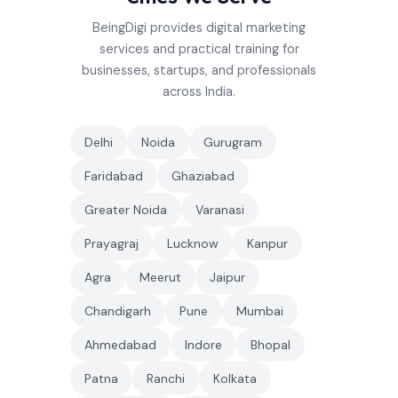
BeingDigi provides digital marketing
services and practical training for
businesses, startups, and professionals
across India.
Delhi
Noida
Gurugram
Faridabad
Ghaziabad
Greater Noida
Varanasi
Prayagraj
Lucknow
Kanpur
Agra
Meerut
Jaipur
Chandigarh
Pune
Mumbai
Ahmedabad
Indore
Bhopal
Patna
Ranchi
Kolkata