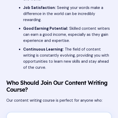
Job Satisfaction:
Seeing your words make a
difference in the world can be incredibly
rewarding.
Good Earning Potential:
Skilled content writers
can earn a good income, especially as they gain
experience and expertise.
Continuous Learning:
The field of content
writing is constantly evolving, providing you with
opportunities to learn new skills and stay ahead
of the curve.
Who Should Join Our Content Writing
Course?
Our content writing course is perfect for anyone who: