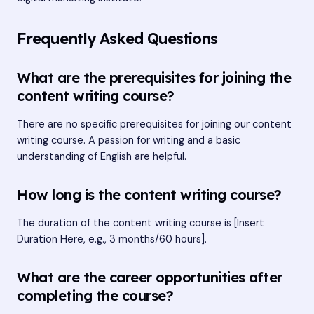
Frequently Asked Questions
What are the prerequisites for joining the
content writing course?
There are no specific prerequisites for joining our content
writing course. A passion for writing and a basic
understanding of English are helpful.
How long is the content writing course?
The duration of the content writing course is [Insert
Duration Here, e.g., 3 months/60 hours].
What are the career opportunities after
completing the course?