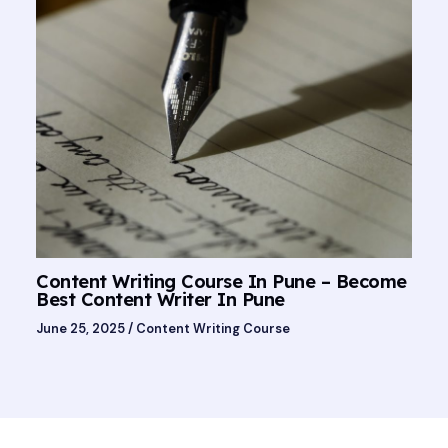
Content Writing Course In Pune – Become
Best Content Writer In Pune
June 25, 2025
/
Content Writing Course