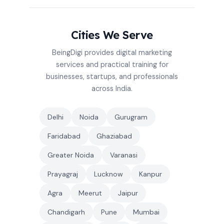
Cities We Serve
BeingDigi provides digital marketing
services and practical training for
businesses, startups, and professionals
across India.
Delhi
Noida
Gurugram
Faridabad
Ghaziabad
Greater Noida
Varanasi
Prayagraj
Lucknow
Kanpur
Agra
Meerut
Jaipur
Chandigarh
Pune
Mumbai