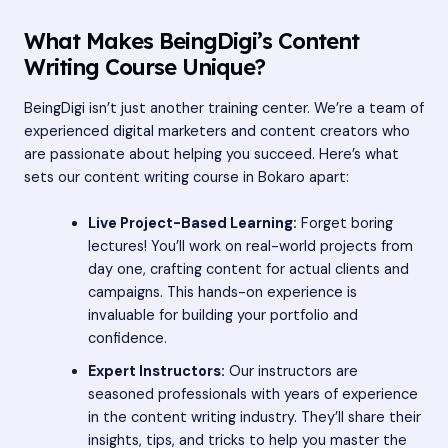
What Makes BeingDigi’s Content
Writing Course Unique?
BeingDigi isn’t just another training center. We’re a team of
experienced digital marketers and content creators who
are passionate about helping you succeed. Here’s what
sets our content writing course in Bokaro apart:
Live Project-Based Learning:
Forget boring
lectures! You’ll work on real-world projects from
day one, crafting content for actual clients and
campaigns. This hands-on experience is
invaluable for building your portfolio and
confidence.
Expert Instructors:
Our instructors are
seasoned professionals with years of experience
in the content writing industry. They’ll share their
insights, tips, and tricks to help you master the