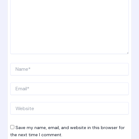
Name*
Email*
Website
Save my name, email, and website in this browser for
the next time I comment.