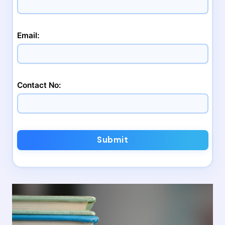
Email:
Contact No:
Submit