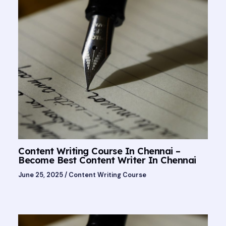
Content Writing Course In Chennai –
Become Best Content Writer In Chennai
June 25, 2025
/
Content Writing Course