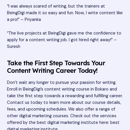
“I was always scared of writing, but the trainers at
BeingDigi made it so easy and fun. Now, I write content like
a pro!” – Priyanka
“The live projects at BeingDigi gave me the confidence to
apply for a content writing job. I got hired right away!” –
Suresh
Take the First Step Towards Your
Content Writing Career Today!
Don’t wait any longer to pursue your passion for writing.
Enroll in BeingDigi’s content writing course in Bokaro and
take the first step towards a rewarding and fulfilling career.
Contact us today to learn more about our course details,
fees, and upcoming schedules. We also offer a range of
other digital marketing courses. Check out the services
offered by the best digital marketing institute here:
best
digital marketing institute
.