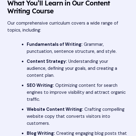
What You’ll Learn in Our Content
Writing Course
Our comprehensive curriculum covers a wide range of
topics, including:
Fundamentals of Writing:
Grammar,
punctuation, sentence structure, and style.
Content Strategy:
Understanding your
audience, defining your goals, and creating a
content plan.
SEO Writing:
Optimizing content for search
engines to improve visibility and attract organic
traffic.
Website Content Writing:
Crafting compelling
website copy that converts visitors into
customers.
Blog Writing:
Creating engaging blog posts that