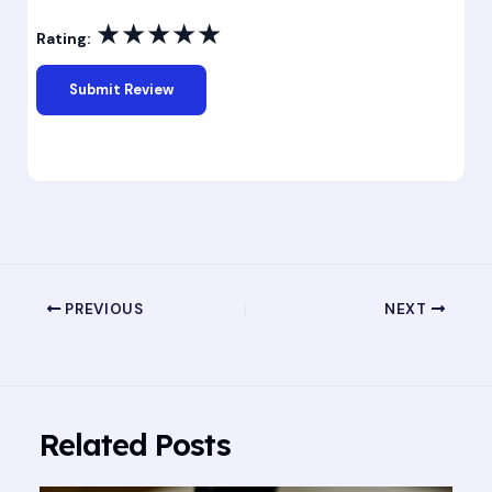
★
★
★
★
★
Rating:
PREVIOUS
NEXT
Related Posts