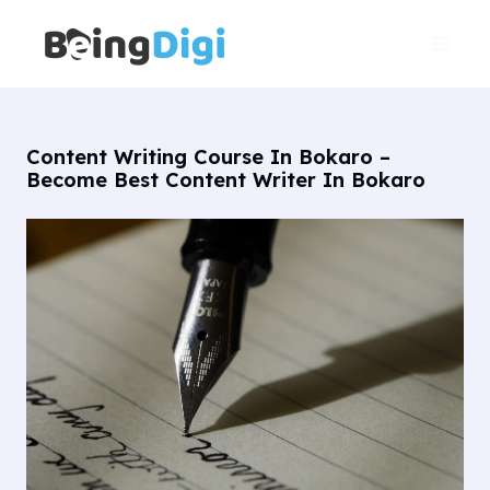
Skip
Main
to
Men
content
Content Writing Course In Bokaro –
Become Best Content Writer In Bokaro