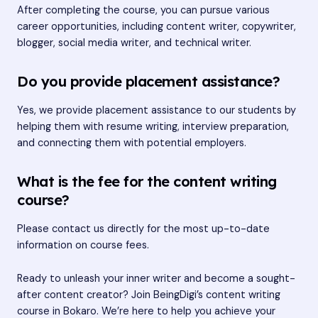
After completing the course, you can pursue various
career opportunities, including content writer, copywriter,
blogger, social media writer, and technical writer.
Do you provide placement assistance?
Yes, we provide placement assistance to our students by
helping them with resume writing, interview preparation,
and connecting them with potential employers.
What is the fee for the content writing
course?
Please contact us directly for the most up-to-date
information on course fees.
Ready to unleash your inner writer and become a sought-
after content creator? Join BeingDigi’s content writing
course in Bokaro. We’re here to help you achieve your