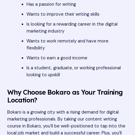
Has a passion for writing
Wants to improve their writing skills
Is looking for a rewarding career in the digital
marketing industry
Wants to work remotely and have more
flexibility
Wants to earn a good income
Is a student, graduate, or working professional
looking to upskill
Why Choose Bokaro as Your Training
Location?
Bokaro is a growing city with a rising demand for digital
marketing professionals. By taking our content writing
course in Bokaro, you’ll be well-positioned to tap into the
local job market and build a successful career. Plus, you’ll