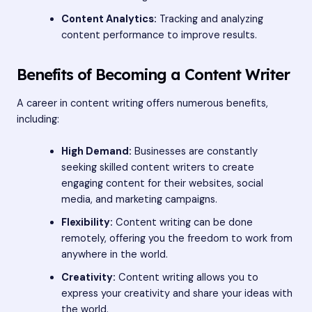
Content Analytics:
Tracking and analyzing
content performance to improve results.
Benefits of Becoming a Content Writer
A career in content writing offers numerous benefits,
including:
High Demand:
Businesses are constantly
seeking skilled content writers to create
engaging content for their websites, social
media, and marketing campaigns.
Flexibility:
Content writing can be done
remotely, offering you the freedom to work from
anywhere in the world.
Creativity:
Content writing allows you to
express your creativity and share your ideas with
the world.