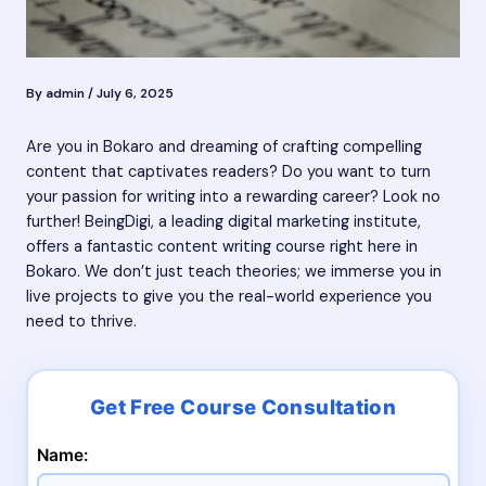
By
admin
/
July 6, 2025
Are you in Bokaro and dreaming of crafting compelling
content that captivates readers? Do you want to turn
your passion for writing into a rewarding career? Look no
further! BeingDigi, a leading digital marketing institute,
offers a fantastic content writing course right here in
Bokaro. We don’t just teach theories; we immerse you in
live projects to give you the real-world experience you
need to thrive.
Name: