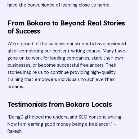
have the convenience of learning close to home.
From Bokaro to Beyond: Real Stories
of Success
We’re proud of the success our students have achieved
after completing our content writing course. Many have
gone on to work for leading companies, start their own
businesses, or become successful freelancers. Their
stories inspire us to continue providing high-quality
training that empowers individuals to achieve their
dreams.
Testimonials from Bokaro Locals
“BeingDigi helped me understand SEO content writing.
Now I am earning good money being a freelancer.” –
Rakesh