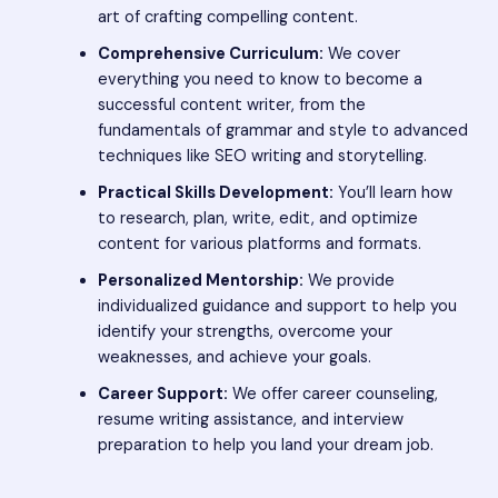
art of crafting compelling content.
Comprehensive Curriculum:
We cover
everything you need to know to become a
successful content writer, from the
fundamentals of grammar and style to advanced
techniques like SEO writing and storytelling.
Practical Skills Development:
You’ll learn how
to research, plan, write, edit, and optimize
content for various platforms and formats.
Personalized Mentorship:
We provide
individualized guidance and support to help you
identify your strengths, overcome your
weaknesses, and achieve your goals.
Career Support:
We offer career counseling,
resume writing assistance, and interview
preparation to help you land your dream job.