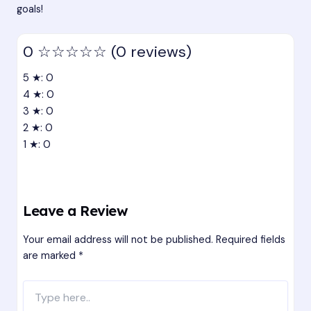
goals!
0
☆☆☆☆☆
(0 reviews)
5 ★: 0
4 ★: 0
3 ★: 0
2 ★: 0
1 ★: 0
Leave a Review
Your email address will not be published.
Required fields
are marked
*
Type
here..