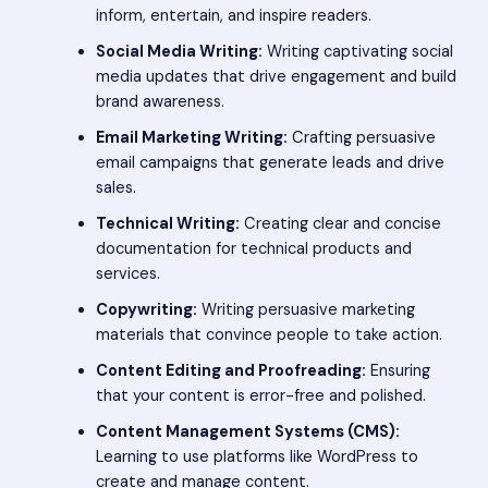
inform, entertain, and inspire readers.
Social Media Writing:
Writing captivating social
media updates that drive engagement and build
brand awareness.
Email Marketing Writing:
Crafting persuasive
email campaigns that generate leads and drive
sales.
Technical Writing:
Creating clear and concise
documentation for technical products and
services.
Copywriting:
Writing persuasive marketing
materials that convince people to take action.
Content Editing and Proofreading:
Ensuring
that your content is error-free and polished.
Content Management Systems (CMS):
Learning to use platforms like WordPress to
create and manage content.