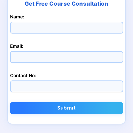
Name:
Email:
Contact No:
Submit