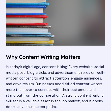
Why Content Writing Matters
In today’s digital age, content is king! Every website, social
media post, blog article, and advertisement relies on well-
written content to attract attention, engage audiences,
and drive results. Businesses need skilled content writers
more than ever to connect with their customers and
stand out from the competition. A strong content writing
skill set is a valuable asset in the job market, and it opens
doors to various career paths.