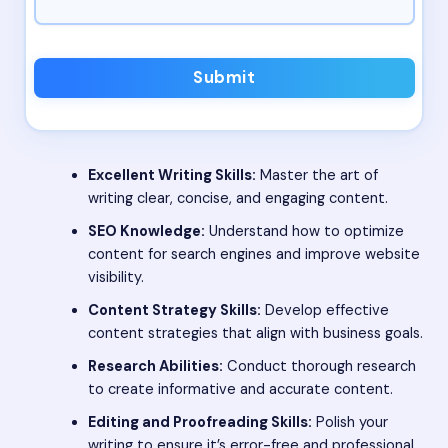
Submit
Excellent Writing Skills:
Master the art of
writing clear, concise, and engaging content.
SEO Knowledge:
Understand how to optimize
content for search engines and improve website
visibility.
Content Strategy Skills:
Develop effective
content strategies that align with business goals.
Research Abilities:
Conduct thorough research
to create informative and accurate content.
Editing and Proofreading Skills:
Polish your
writing to ensure it’s error-free and professional.