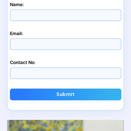
Name:
Email:
Contact No:
Submit