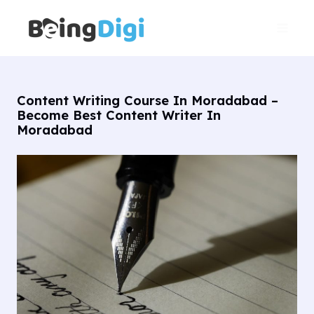
Skip
Main
to
Men
content
Content Writing Course In Moradabad –
Become Best Content Writer In
Moradabad