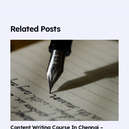
Related Posts
Content Writing Course In Chennai –