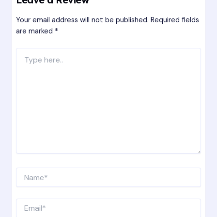
Your email address will not be published.
Required fields
are marked
*
Type
here..
Name*
Email*