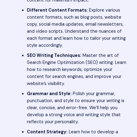
content for maximum impact.
Different Content Formats:
Explore various
content formats, such as blog posts, website
copy, social media updates, email newsletters,
and video scripts. Understand the nuances of
each format and learn how to tailor your writing
style accordingly.
SEO Writing Techniques:
Master the art of
Search Engine Optimization (SEO) writing. Learn
how to research keywords, optimize your
content for search engines, and improve your
website’s visibility.
Grammar and Style:
Polish your grammar,
punctuation, and style to ensure your writing is
clear, concise, and error-free. We’ll help you
develop a strong voice and writing style that
reflects your personality.
Content Strategy:
Learn how to develop a