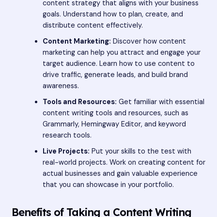
content strategy that aligns with your business
goals. Understand how to plan, create, and
distribute content effectively.
Content Marketing:
Discover how content
marketing can help you attract and engage your
target audience. Learn how to use content to
drive traffic, generate leads, and build brand
awareness.
Tools and Resources:
Get familiar with essential
content writing tools and resources, such as
Grammarly, Hemingway Editor, and keyword
research tools.
Live Projects:
Put your skills to the test with
real-world projects. Work on creating content for
actual businesses and gain valuable experience
that you can showcase in your portfolio.
Benefits of Taking a Content Writing