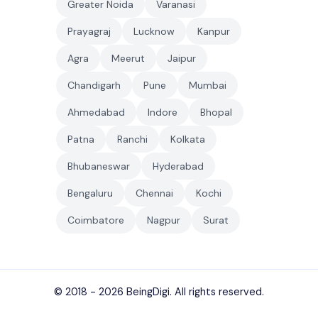
Greater Noida
Varanasi
Prayagraj
Lucknow
Kanpur
Agra
Meerut
Jaipur
Chandigarh
Pune
Mumbai
Ahmedabad
Indore
Bhopal
Patna
Ranchi
Kolkata
Bhubaneswar
Hyderabad
Bengaluru
Chennai
Kochi
Coimbatore
Nagpur
Surat
© 2018 - 2026
BeingDigi
. All rights reserved.