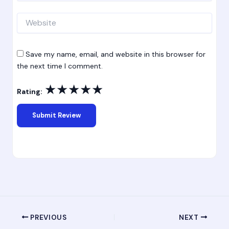
Website
Save my name, email, and website in this browser for
the next time I comment.
★
★
★
★
★
Rating:
PREVIOUS
NEXT