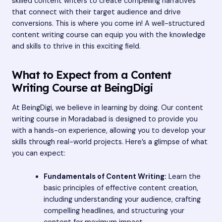
skilled content writers to create compelling narratives
that connect with their target audience and drive
conversions. This is where you come in! A well-structured
content writing course can equip you with the knowledge
and skills to thrive in this exciting field.
What to Expect from a Content
Writing Course at BeingDigi
At BeingDigi, we believe in learning by doing. Our content
writing course in Moradabad is designed to provide you
with a hands-on experience, allowing you to develop your
skills through real-world projects. Here’s a glimpse of what
you can expect:
Fundamentals of Content Writing:
Learn the
basic principles of effective content creation,
including understanding your audience, crafting
compelling headlines, and structuring your