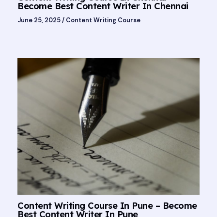
Become Best Content Writer In Chennai
June 25, 2025
/
Content Writing Course
Content Writing Course In Pune – Become
Best Content Writer In Pune