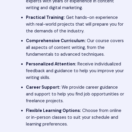
experts with years of experience in content
writing and digital marketing.
Practical Training:
Get hands-on experience
with real-world projects that will prepare you for
the demands of the industry.
Comprehensive Curriculum:
Our course covers
all aspects of content writing, from the
fundamentals to advanced techniques.
Personalized Attention:
Receive individualized
feedback and guidance to help you improve your
writing skills.
Career Support:
We provide career guidance
and support to help you find job opportunities or
freelance projects.
Flexible Learning Options:
Choose from online
or in-person classes to suit your schedule and
learning preferences.