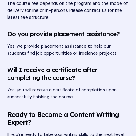
The course fee depends on the program and the mode of
delivery (online or in-person). Please contact us for the
latest fee structure.
Do you provide placement assistance?
Yes, we provide placement assistance to help our
students find job opportunities or freelance projects.
Will I receive a certificate after
completing the course?
Yes, you will receive a certificate of completion upon
successfully finishing the course.
Ready to Become a Content Writing
Expert?
If you’re ready to take your writing skills to the next level