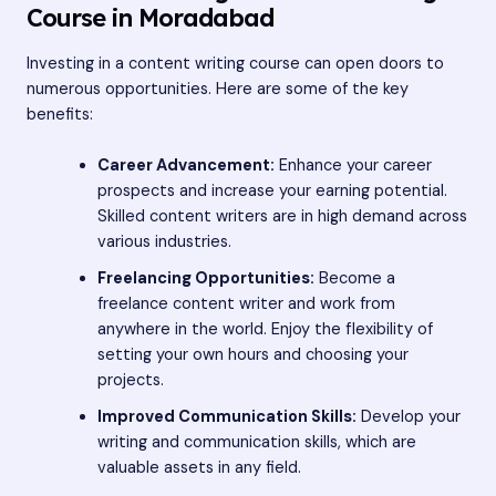
Course in Moradabad
Investing in a content writing course can open doors to
numerous opportunities. Here are some of the key
benefits:
Career Advancement:
Enhance your career
prospects and increase your earning potential.
Skilled content writers are in high demand across
various industries.
Freelancing Opportunities:
Become a
freelance content writer and work from
anywhere in the world. Enjoy the flexibility of
setting your own hours and choosing your
projects.
Improved Communication Skills:
Develop your
writing and communication skills, which are
valuable assets in any field.