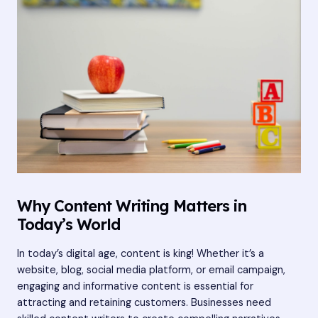
Why Content Writing Matters in
Today’s World
In today’s digital age, content is king! Whether it’s a
website, blog, social media platform, or email campaign,
engaging and informative content is essential for
attracting and retaining customers. Businesses need