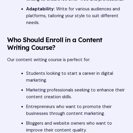
Adaptability:
Write for various audiences and
platforms, tailoring your style to suit different
needs.
Who Should Enroll in a Content
Writing Course?
Our content writing course is perfect for:
Students looking to start a career in digital
marketing.
Marketing professionals seeking to enhance their
content creation skills.
Entrepreneurs who want to promote their
businesses through content marketing.
Bloggers and website owners who want to
improve their content quality.