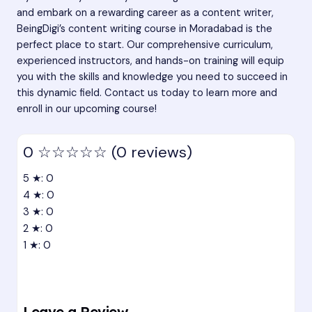
and embark on a rewarding career as a content writer,
BeingDigi’s content writing course in Moradabad is the
perfect place to start. Our comprehensive curriculum,
experienced instructors, and hands-on training will equip
you with the skills and knowledge you need to succeed in
this dynamic field. Contact us today to learn more and
enroll in our upcoming course!
0
☆☆☆☆☆
(0 reviews)
5 ★: 0
4 ★: 0
3 ★: 0
2 ★: 0
1 ★: 0
Leave a Review