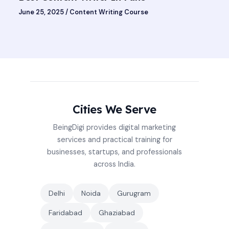
June 25, 2025
/
Content Writing Course
Cities We Serve
BeingDigi provides digital marketing
services and practical training for
businesses, startups, and professionals
across India.
Delhi
Noida
Gurugram
Faridabad
Ghaziabad