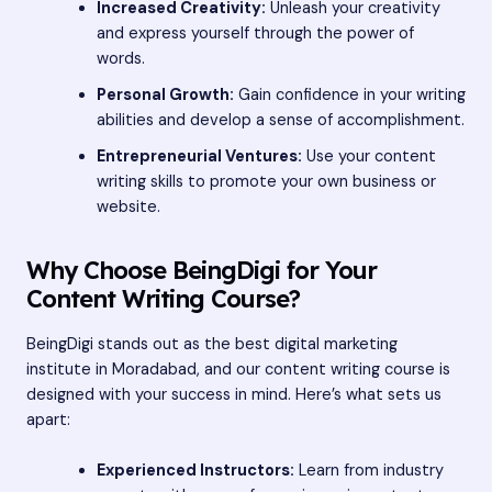
Increased Creativity:
Unleash your creativity
and express yourself through the power of
words.
Personal Growth:
Gain confidence in your writing
abilities and develop a sense of accomplishment.
Entrepreneurial Ventures:
Use your content
writing skills to promote your own business or
website.
Why Choose BeingDigi for Your
Content Writing Course?
BeingDigi stands out as the
best digital marketing
institute
in Moradabad, and our content writing course is
designed with your success in mind. Here’s what sets us
apart:
Experienced Instructors:
Learn from industry