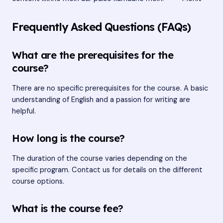
Frequently Asked Questions (FAQs)
What are the prerequisites for the
course?
There are no specific prerequisites for the course. A basic
understanding of English and a passion for writing are
helpful.
How long is the course?
The duration of the course varies depending on the
specific program. Contact us for details on the different
course options.
What is the course fee?