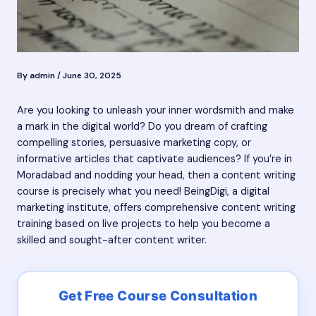
By
admin
/
June 30, 2025
Are you looking to unleash your inner wordsmith and make
a mark in the digital world? Do you dream of crafting
compelling stories, persuasive marketing copy, or
informative articles that captivate audiences? If you’re in
Moradabad and nodding your head, then a content writing
course is precisely what you need! BeingDigi, a digital
marketing institute, offers comprehensive content writing
training based on live projects to help you become a
skilled and sought-after content writer.