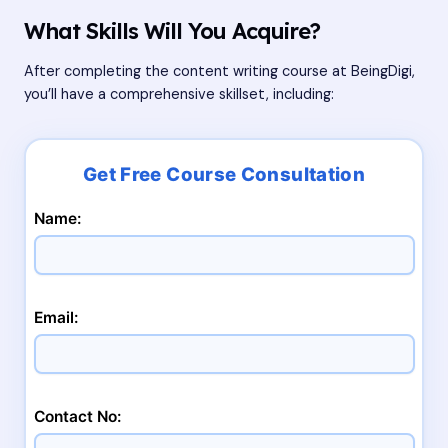
What Skills Will You Acquire?
After completing the content writing course at BeingDigi,
you’ll have a comprehensive skillset, including:
Name:
Email:
Contact No: