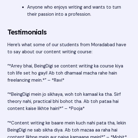
Anyone who enjoys writing and wants to turn
their passion into a profession.
Testimonials
Here’s what some of our students from Moradabad have
to say about our content writing course:
“*Arrey bhai, BeingDigi se content writing ka course kiya
toh life set ho gayi! Ab toh dhamaal macha rahe hain
freelancing mein.*” – *Ravi*
“*BeingDigi mein jo sikhaya, woh toh kamaal ka tha. Sirf
theory nahi, practical bhi bohot tha. Ab toh pataa hai
content kaise likhte hain!*” – *Pooja*
“*Content writing ke baare mein kuch nahi pata tha, lekin
BeingDigi ne sab sikha diya. Ab toh mazaa aa raha hai
content likhne mein aur paise kamaane mein!*” – *Mohit*