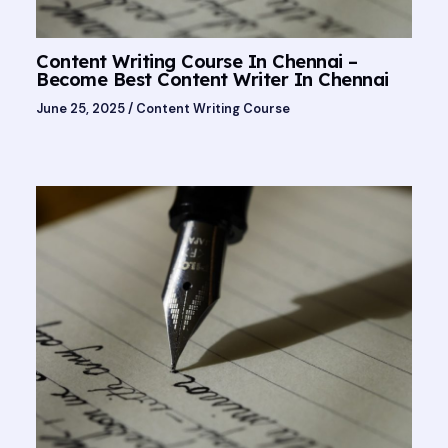
Content Writing Course In Chennai –
Become Best Content Writer In Chennai
June 25, 2025
/
Content Writing Course