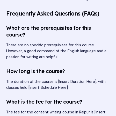
Frequently Asked Questions (FAQs)
What are the prerequisites for this
course?
There are no specific prerequisites for this course.
However, a good command of the English language and a
passion for writing are helpful.
How long is the course?
The duration of the course is [Insert Duration Here], with
classes held [Insert Schedule Here].
What is the fee for the course?
The fee for the content writing course in Raipur is [Insert