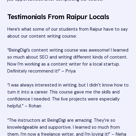
Testimonials From Raipur Locals
Here’s what some of our students from Raipur have to say
about our content writing course:
“BeingDigi’s content writing course was awesome! I learned
so much about SEO and writing different kinds of content.
Now I’m working as a content writer for a local startup.
Definitely recommend it!” – Priya
“I was always interested in writing, but I didn’t know how to
turn it into a career. This course gave me the skills and
confidence I needed. The live projects were especially
helpful.” – Rohan
“The instructors at BeingDigi are amazing. They’re so
knowledgeable and supportive. I learned so much from
them. I’m now a freelance writer, and I’m loving it!” – Neha