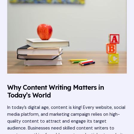
Why Content Writing Matters in
Today’s World
In today’s digital age, content is king! Every website, social
media platform, and marketing campaign relies on high-
quality content to attract and engage its target
audience. Businesses need skilled content writers to