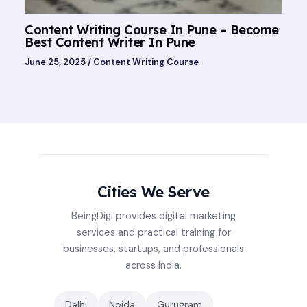
Content Writing Course In Pune – Become
Best Content Writer In Pune
June 25, 2025
/
Content Writing Course
Cities We Serve
BeingDigi provides digital marketing
services and practical training for
businesses, startups, and professionals
across India.
Delhi
Noida
Gurugram