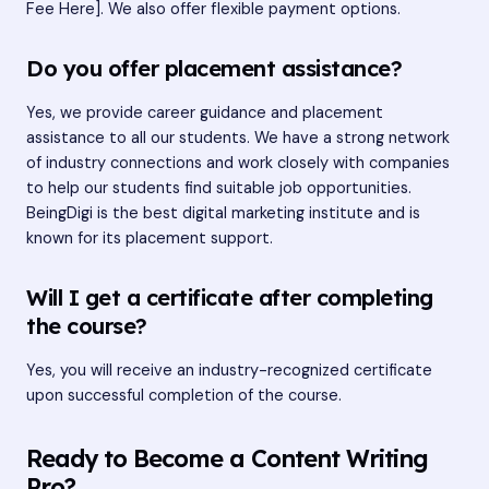
Fee Here]. We also offer flexible payment options.
Do you offer placement assistance?
Yes, we provide career guidance and placement
assistance to all our students. We have a strong network
of industry connections and work closely with companies
to help our students find suitable job opportunities.
BeingDigi is the best digital marketing institute and is
known for its placement support.
Will I get a certificate after completing
the course?
Yes, you will receive an industry-recognized certificate
upon successful completion of the course.
Ready to Become a Content Writing
Pro?