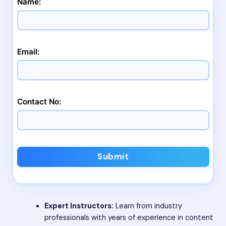
Name:
Email:
Contact No:
Submit
Expert Instructors:
Learn from industry
professionals with years of experience in content