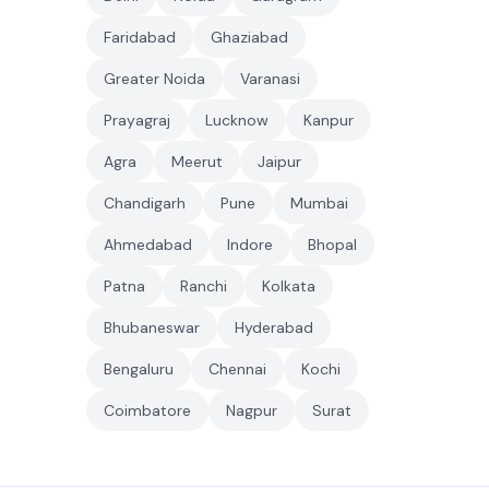
Faridabad
Ghaziabad
Greater Noida
Varanasi
Prayagraj
Lucknow
Kanpur
Agra
Meerut
Jaipur
Chandigarh
Pune
Mumbai
Ahmedabad
Indore
Bhopal
Patna
Ranchi
Kolkata
Bhubaneswar
Hyderabad
Bengaluru
Chennai
Kochi
Coimbatore
Nagpur
Surat