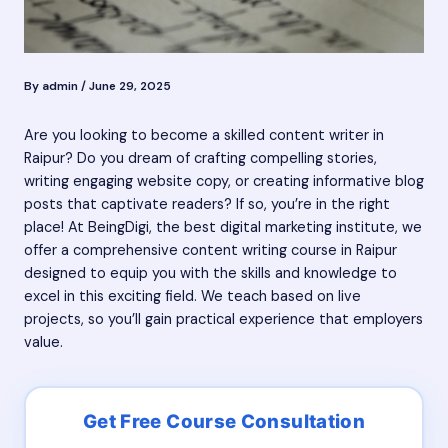
By
admin
/
June 29, 2025
Are you looking to become a skilled content writer in
Raipur? Do you dream of crafting compelling stories,
writing engaging website copy, or creating informative blog
posts that captivate readers? If so, you’re in the right
place! At BeingDigi, the best digital marketing institute, we
offer a comprehensive content writing course in Raipur
designed to equip you with the skills and knowledge to
excel in this exciting field. We teach based on live
projects, so you’ll gain practical experience that employers
value.