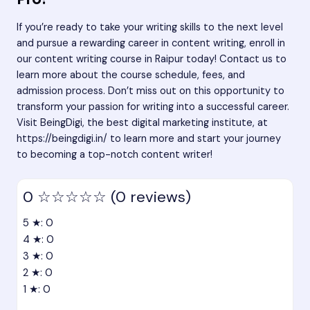
If you’re ready to take your writing skills to the next level
and pursue a rewarding career in content writing, enroll in
our content writing course in Raipur today! Contact us to
learn more about the course schedule, fees, and
admission process. Don’t miss out on this opportunity to
transform your passion for writing into a successful career.
Visit BeingDigi, the best digital marketing institute, at
https://beingdigi.in/
to learn more and start your journey
to becoming a top-notch content writer!
0
☆☆☆☆☆
(0 reviews)
5 ★: 0
4 ★: 0
3 ★: 0
2 ★: 0
1 ★: 0