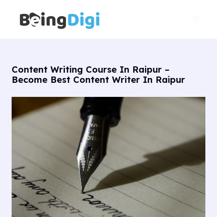
Skip
Main
to
Men
content
Content Writing Course In Raipur –
Become Best Content Writer In Raipur