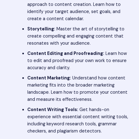
approach to content creation. Learn how to
identify your target audience, set goals, and
create a content calendar.
Storytelling:
Master the art of storytelling to
create compelling and engaging content that
resonates with your audience.
Content Editing and Proofreading:
Learn how
to edit and proofread your own work to ensure
accuracy and clarity.
Content Marketing:
Understand how content
marketing fits into the broader marketing
landscape. Learn how to promote your content
and measure its effectiveness.
Content Writing Tools:
Get hands-on
experience with essential content writing tools,
including keyword research tools, grammar
checkers, and plagiarism detectors.