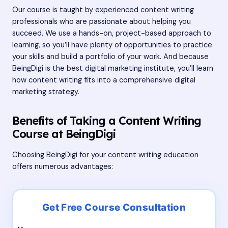
Our course is taught by experienced content writing
professionals who are passionate about helping you
succeed. We use a hands-on, project-based approach to
learning, so you’ll have plenty of opportunities to practice
your skills and build a portfolio of your work. And because
BeingDigi is the best digital marketing institute, you’ll learn
how content writing fits into a comprehensive digital
marketing strategy.
Benefits of Taking a Content Writing
Course at BeingDigi
Choosing BeingDigi for your content writing education
offers numerous advantages: