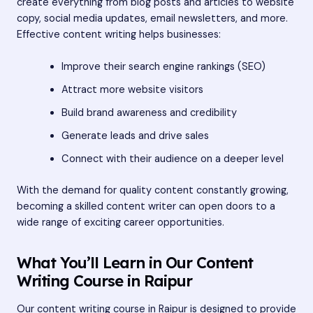
create everything from blog posts and articles to website
copy, social media updates, email newsletters, and more.
Effective content writing helps businesses:
Improve their search engine rankings (SEO)
Attract more website visitors
Build brand awareness and credibility
Generate leads and drive sales
Connect with their audience on a deeper level
With the demand for quality content constantly growing,
becoming a skilled content writer can open doors to a
wide range of exciting career opportunities.
What You’ll Learn in Our Content
Writing Course in Raipur
Our content writing course in Raipur is designed to provide