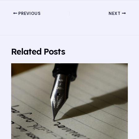
PREVIOUS
NEXT
Related Posts