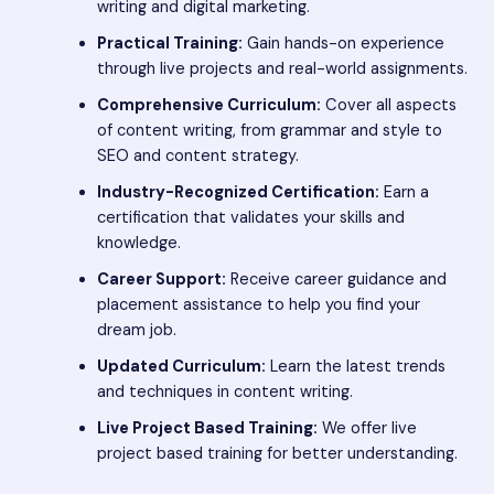
writing and digital marketing.
Practical Training:
Gain hands-on experience
through live projects and real-world assignments.
Comprehensive Curriculum:
Cover all aspects
of content writing, from grammar and style to
SEO and content strategy.
Industry-Recognized Certification:
Earn a
certification that validates your skills and
knowledge.
Career Support:
Receive career guidance and
placement assistance to help you find your
dream job.
Updated Curriculum:
Learn the latest trends
and techniques in content writing.
Live Project Based Training:
We offer live
project based training for better understanding.