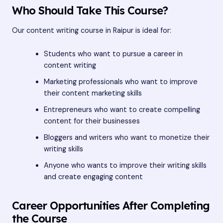
Who Should Take This Course?
Our content writing course in Raipur is ideal for:
Students who want to pursue a career in
content writing
Marketing professionals who want to improve
their content marketing skills
Entrepreneurs who want to create compelling
content for their businesses
Bloggers and writers who want to monetize their
writing skills
Anyone who wants to improve their writing skills
and create engaging content
Career Opportunities After Completing
the Course