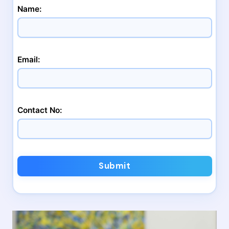
Name:
Email:
Contact No:
Submit