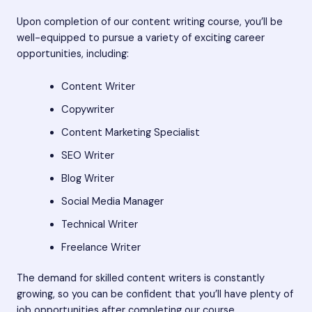
Upon completion of our content writing course, you’ll be
well-equipped to pursue a variety of exciting career
opportunities, including:
Content Writer
Copywriter
Content Marketing Specialist
SEO Writer
Blog Writer
Social Media Manager
Technical Writer
Freelance Writer
The demand for skilled content writers is constantly
growing, so you can be confident that you’ll have plenty of
job opportunities after completing our course.