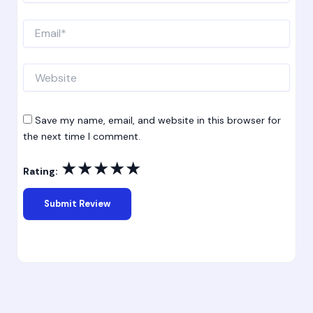
Email*
Website
Save my name, email, and website in this browser for
the next time I comment.
★
★
★
★
★
Rating: