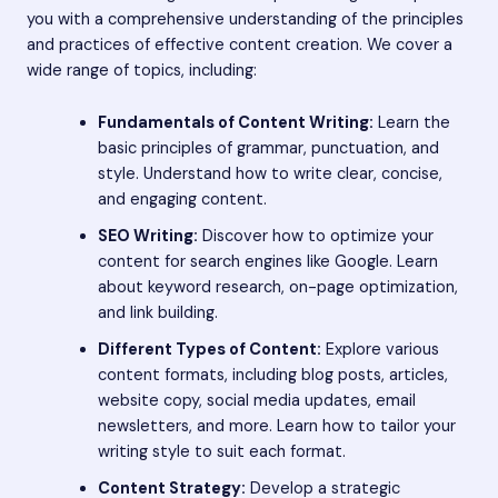
you with a comprehensive understanding of the principles
and practices of effective content creation. We cover a
wide range of topics, including:
Fundamentals of Content Writing:
Learn the
basic principles of grammar, punctuation, and
style. Understand how to write clear, concise,
and engaging content.
SEO Writing:
Discover how to optimize your
content for search engines like Google. Learn
about keyword research, on-page optimization,
and link building.
Different Types of Content:
Explore various
content formats, including blog posts, articles,
website copy, social media updates, email
newsletters, and more. Learn how to tailor your
writing style to suit each format.
Content Strategy:
Develop a strategic