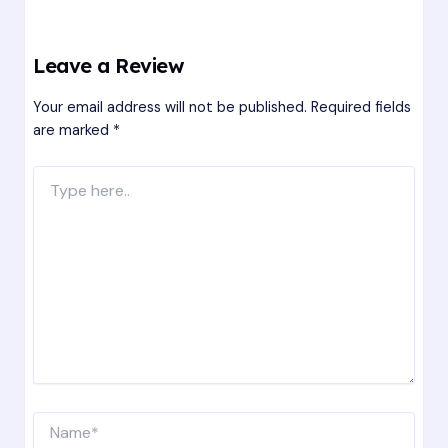
Leave a Review
Your email address will not be published.
Required fields
are marked
*
Type
here..
Name*