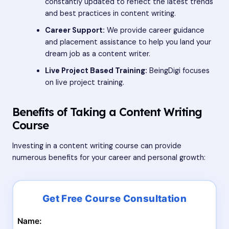
constantly updated to reflect the latest trends
and best practices in content writing.
Career Support:
We provide career guidance
and placement assistance to help you land your
dream job as a content writer.
Live Project Based Training:
BeingDigi focuses
on live project training.
Benefits of Taking a Content Writing
Course
Investing in a content writing course can provide
numerous benefits for your career and personal growth:
Name: