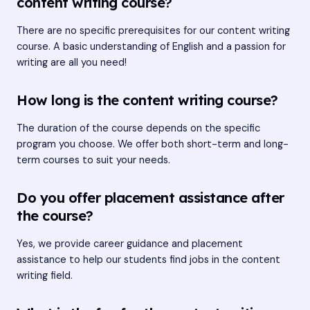
content writing course?
There are no specific prerequisites for our content writing
course. A basic understanding of English and a passion for
writing are all you need!
How long is the content writing course?
The duration of the course depends on the specific
program you choose. We offer both short-term and long-
term courses to suit your needs.
Do you offer placement assistance after
the course?
Yes, we provide career guidance and placement
assistance to help our students find jobs in the content
writing field.