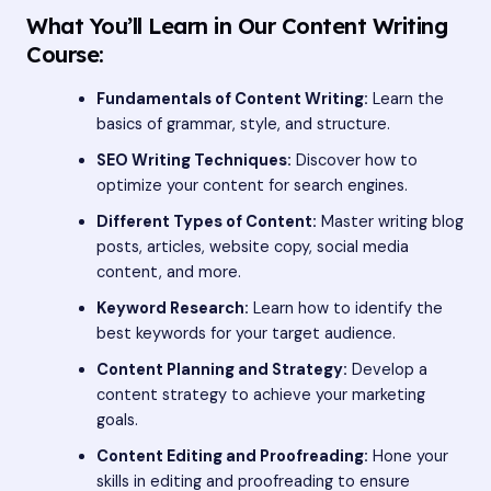
What You’ll Learn in Our Content Writing
Course:
Fundamentals of Content Writing:
Learn the
basics of grammar, style, and structure.
SEO Writing Techniques:
Discover how to
optimize your content for search engines.
Different Types of Content:
Master writing blog
posts, articles, website copy, social media
content, and more.
Keyword Research:
Learn how to identify the
best keywords for your target audience.
Content Planning and Strategy:
Develop a
content strategy to achieve your marketing
goals.
Content Editing and Proofreading:
Hone your
skills in editing and proofreading to ensure