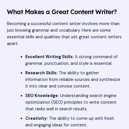
What Makes a Great Content Writer?
Becoming a successful content writer involves more than
just knowing grammar and vocabulary. Here are some
essential skills and qualities that set great content writers
apart:
Excellent Writing Skills:
A strong command of
grammar, punctuation, and style is essential.
Research Skills:
The ability to gather
information from reliable sources and synthesize
it into clear and concise content.
SEO Knowledge:
Understanding search engine
optimization (SEO) principles to write content
that ranks well in search results.
Creativity:
The ability to come up with fresh
and engaging ideas for content.