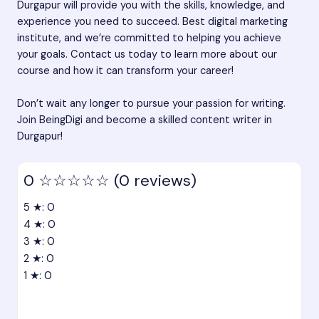
Durgapur will provide you with the skills, knowledge, and
experience you need to succeed.
Best digital marketing
institute
, and we’re committed to helping you achieve
your goals. Contact us today to learn more about our
course and how it can transform your career!
Don’t wait any longer to pursue your passion for writing.
Join BeingDigi and become a skilled content writer in
Durgapur!
0
☆☆☆☆☆
(0 reviews)
5 ★: 0
4 ★: 0
3 ★: 0
2 ★: 0
1 ★: 0