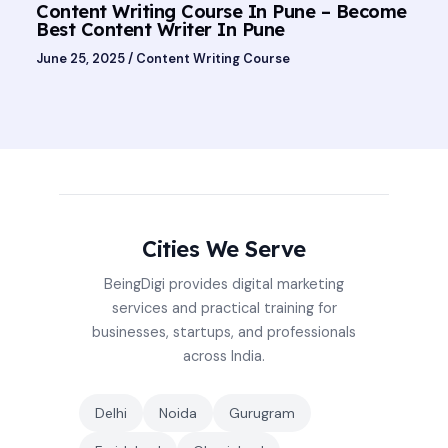
Content Writing Course In Pune – Become
Best Content Writer In Pune
June 25, 2025
/
Content Writing Course
Cities We Serve
BeingDigi provides digital marketing
services and practical training for
businesses, startups, and professionals
across India.
Delhi
Noida
Gurugram