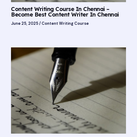
Content Writing Course In Chennai –
Become Best Content Writer In Chennai
June 25, 2025
/
Content Writing Course