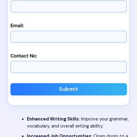
Email:
Contact No:
Submit
Enhanced Writing Skills:
Improve your grammar,
vocabulary, and overall writing ability.
Increased Job Opportunities:
Open doors to a