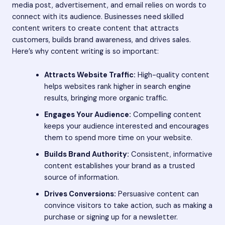
media post, advertisement, and email relies on words to
connect with its audience. Businesses need skilled
content writers to create content that attracts
customers, builds brand awareness, and drives sales.
Here’s why content writing is so important:
Attracts Website Traffic:
High-quality content
helps websites rank higher in search engine
results, bringing more organic traffic.
Engages Your Audience:
Compelling content
keeps your audience interested and encourages
them to spend more time on your website.
Builds Brand Authority:
Consistent, informative
content establishes your brand as a trusted
source of information.
Drives Conversions:
Persuasive content can
convince visitors to take action, such as making a
purchase or signing up for a newsletter.