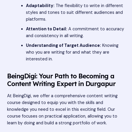
Adaptability:
The flexibility to write in different
styles and tones to suit different audiences and
platforms.
Attention to Detail:
A commitment to accuracy
and consistency in all writing.
Understanding of Target Audience:
Knowing
who you are writing for and what they are
interested in.
BeingDigi: Your Path to Becoming a
Content Writing Expert in Durgapur
At BeingDigi, we offer a comprehensive content writing
course designed to equip you with the skills and
knowledge you need to excel in this exciting field. Our
course focuses on practical application, allowing you to
learn by doing and build a strong portfolio of work.