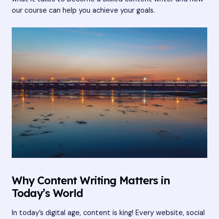
our course can help you achieve your goals.
Why Content Writing Matters in
Today’s World
In today’s digital age, content is king! Every website, social