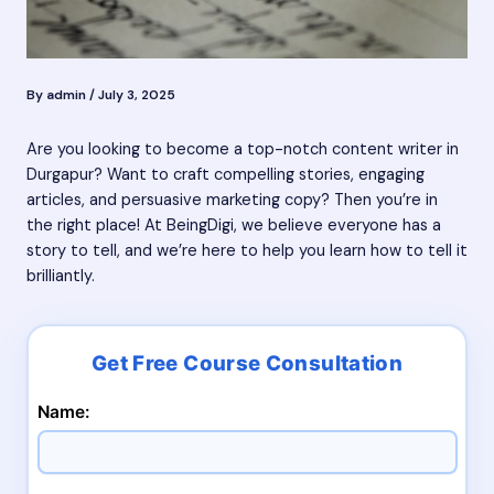
By
admin
/
July 3, 2025
Are you looking to become a top-notch content writer in
Durgapur? Want to craft compelling stories, engaging
articles, and persuasive marketing copy? Then you’re in
the right place! At BeingDigi, we believe everyone has a
story to tell, and we’re here to help you learn how to tell it
brilliantly.
Name: