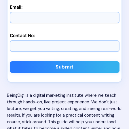
Email:
Contact No:
Submit
BeingDigi is a digital marketing institute where we teach
through hands-on, live project experience. We don’t just
lecture; we get you writing, creating, and seeing real-world
results. If you are looking for a practical content writing
course, stick around. This guide will help you understand
what it takes to become a skilled content writer and how