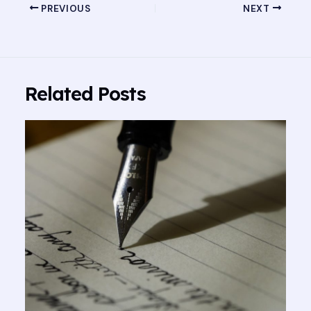
PREVIOUS
NEXT
Related Posts