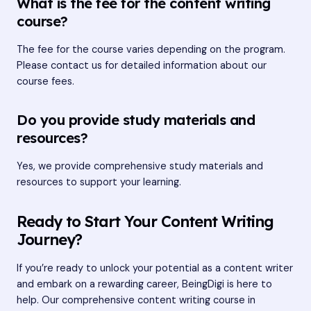
What is the fee for the content writing
course?
The fee for the course varies depending on the program.
Please contact us for detailed information about our
course fees.
Do you provide study materials and
resources?
Yes, we provide comprehensive study materials and
resources to support your learning.
Ready to Start Your Content Writing
Journey?
If you’re ready to unlock your potential as a content writer
and embark on a rewarding career, BeingDigi is here to
help. Our comprehensive content writing course in