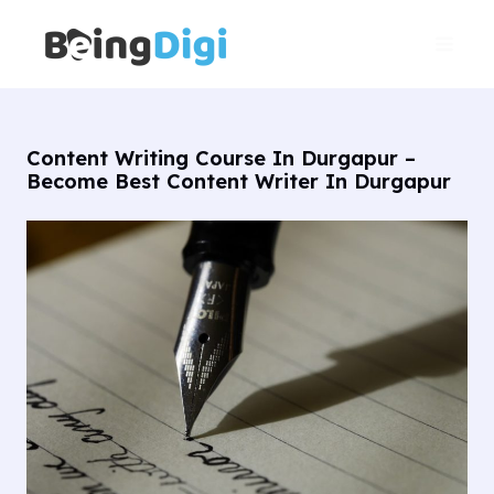
Skip
Main
to
Men
content
Content Writing Course In Durgapur –
Become Best Content Writer In Durgapur