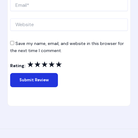
Email*
Website
Save my name, email, and website in this browser for
the next time I comment.
★
★
★
★
★
Rating: