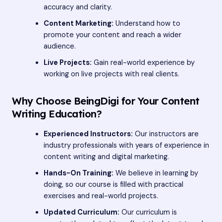
accuracy and clarity.
Content Marketing:
Understand how to
promote your content and reach a wider
audience.
Live Projects:
Gain real-world experience by
working on live projects with real clients.
Why Choose BeingDigi for Your Content
Writing Education?
Experienced Instructors:
Our instructors are
industry professionals with years of experience in
content writing and digital marketing.
Hands-On Training:
We believe in learning by
doing, so our course is filled with practical
exercises and real-world projects.
Updated Curriculum:
Our curriculum is