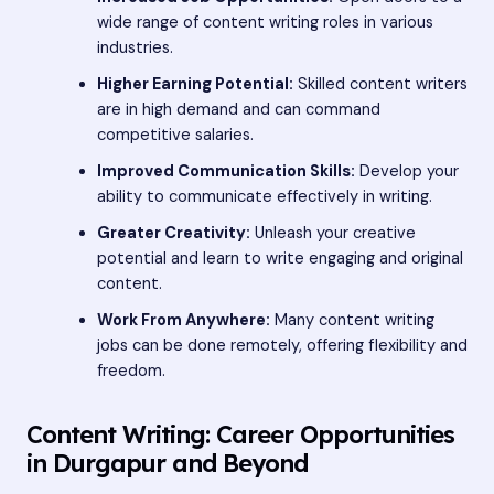
wide range of content writing roles in various
industries.
Higher Earning Potential:
Skilled content writers
are in high demand and can command
competitive salaries.
Improved Communication Skills:
Develop your
ability to communicate effectively in writing.
Greater Creativity:
Unleash your creative
potential and learn to write engaging and original
content.
Work From Anywhere:
Many content writing
jobs can be done remotely, offering flexibility and
freedom.
Content Writing: Career Opportunities
in Durgapur and Beyond