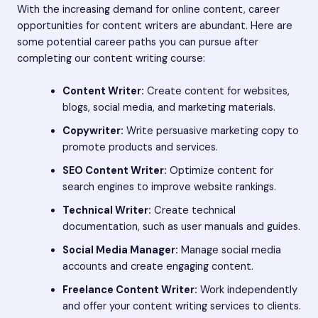
With the increasing demand for online content, career
opportunities for content writers are abundant. Here are
some potential career paths you can pursue after
completing our content writing course:
Content Writer:
Create content for websites,
blogs, social media, and marketing materials.
Copywriter:
Write persuasive marketing copy to
promote products and services.
SEO Content Writer:
Optimize content for
search engines to improve website rankings.
Technical Writer:
Create technical
documentation, such as user manuals and guides.
Social Media Manager:
Manage social media
accounts and create engaging content.
Freelance Content Writer:
Work independently
and offer your content writing services to clients.