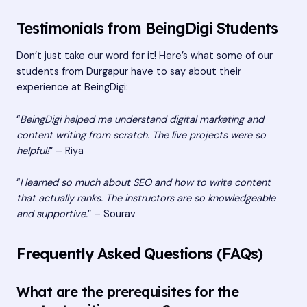
Testimonials from BeingDigi Students
Don’t just take our word for it! Here’s what some of our
students from Durgapur have to say about their
experience at BeingDigi:
“
BeingDigi helped me understand digital marketing and
content writing from scratch. The live projects were so
helpful!
” – Riya
“
I learned so much about SEO and how to write content
that actually ranks. The instructors are so knowledgeable
and supportive.
” – Sourav
Frequently Asked Questions (FAQs)
What are the prerequisites for the