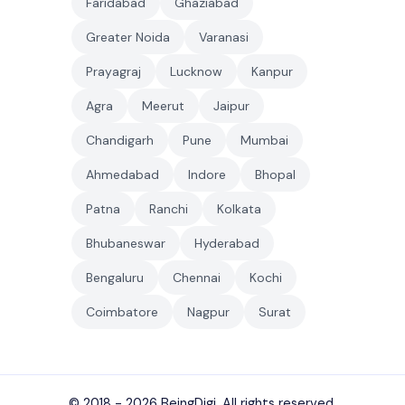
Faridabad
Ghaziabad
Greater Noida
Varanasi
Prayagraj
Lucknow
Kanpur
Agra
Meerut
Jaipur
Chandigarh
Pune
Mumbai
Ahmedabad
Indore
Bhopal
Patna
Ranchi
Kolkata
Bhubaneswar
Hyderabad
Bengaluru
Chennai
Kochi
Coimbatore
Nagpur
Surat
© 2018 - 2026
BeingDigi
. All rights reserved.