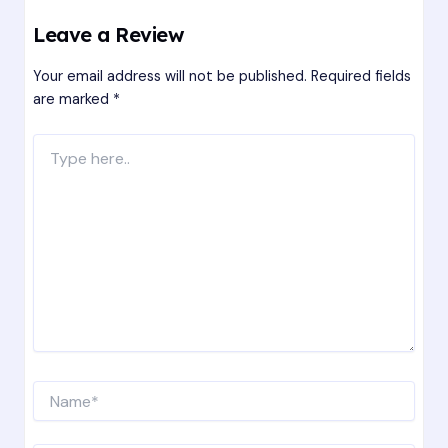
Leave a Review
Your email address will not be published.
Required fields
are marked
*
Type
here..
Name*