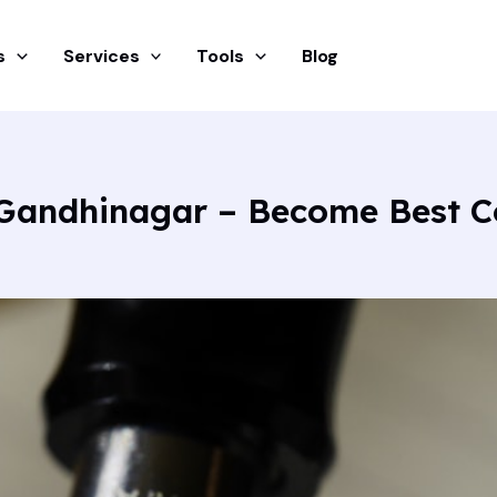
s
Services
Tools
Blog
 Gandhinagar – Become Best C