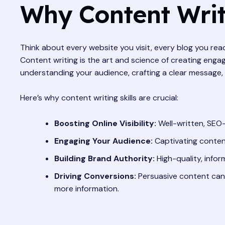
Why Content Writi
Think about every website you visit, every blog you re
Content writing is the art and science of creating engagi
understanding your audience, crafting a clear message, 
Here’s why content writing skills are crucial:
Boosting Online Visibility:
Well-written, SEO-
Engaging Your Audience:
Captivating content
Building Brand Authority:
High-quality, infor
Driving Conversions:
Persuasive content can 
more information.