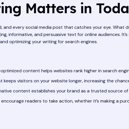
ng Matters in Today
ad, and every social media post that catches your eye. What 
ng, informative, and persuasive text for online audiences. It’s
and optimizing your writing for search engines.
optimized content helps websites rank higher in search engine r
 keeps visitors on your website longer, increasing the chanc
mative content establishes your brand as a trusted source of 
encourage readers to take action, whether it’s making a purch