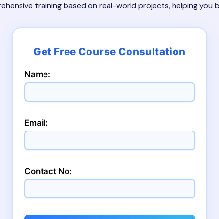
rehensive training based on real-world projects, helping you
Name:
Email:
Contact No: