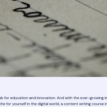
hub for education and innovation. And with the ever-growing i
niche for yourself in the digital world, a content writing cour