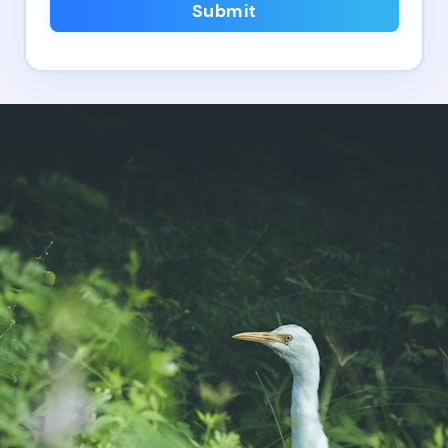
Submit