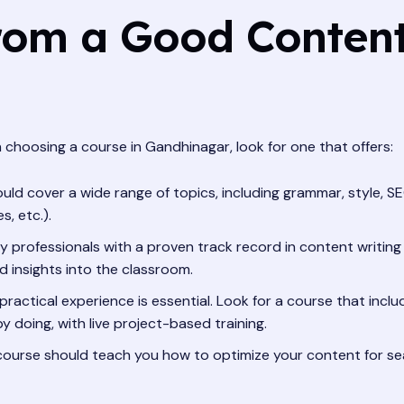
rom a Good Content
 choosing a course in Gandhinagar, look for one that offers:
ld cover a wide range of topics, including grammar, style, SE
, etc.).
 professionals with a proven track record in content writing a
 insights into the classroom.
ractical experience is essential. Look for a course that inclu
y doing, with live project-based training.
ourse should teach you how to optimize your content for se