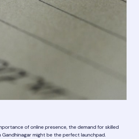
mportance of online presence, the demand for skilled
se in Gandhinagar might be the perfect launchpad.