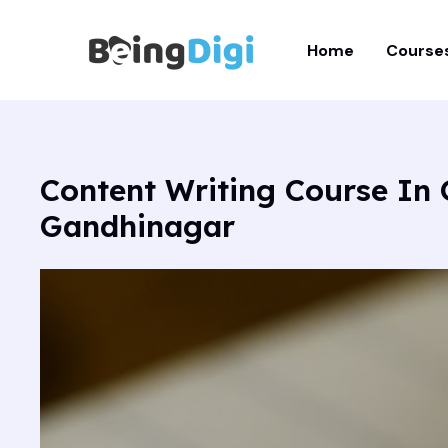
Skip
to
Home
Course
content
Content Writing Course In
Gandhinagar