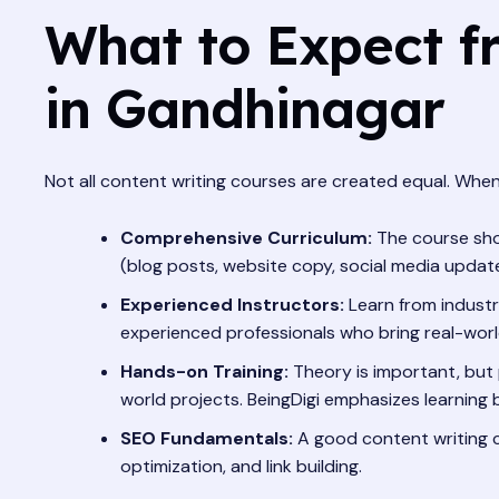
What to Expect f
in Gandhinagar
Not all content writing courses are created equal. When
Comprehensive Curriculum:
The course shou
(blog posts, website copy, social media updates
Experienced Instructors:
Learn from industry
experienced professionals who bring real-world
Hands-on Training:
Theory is important, but p
world projects. BeingDigi emphasizes learning b
SEO Fundamentals:
A good content writing c
optimization, and link building.