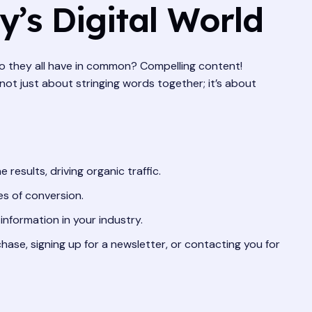
’s Digital World
do they all have in common? Compelling content!
 not just about stringing words together; it’s about
esults, driving organic traffic.
es of conversion.
information in your industry.
ase, signing up for a newsletter, or contacting you for