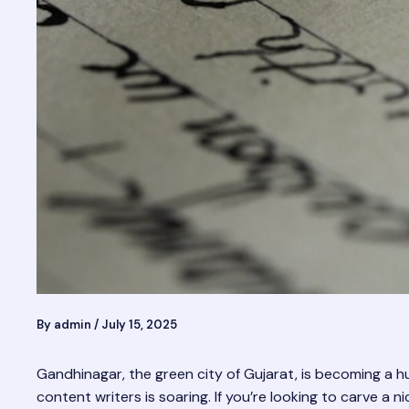
By
admin
/
July 15, 2025
Gandhinagar, the green city of Gujarat, is becoming a 
content writers is soaring. If you’re looking to carve a 