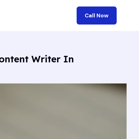
Call Now
ontent Writer In