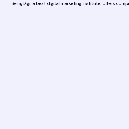
BeingDigi, a
best digital marketing institute
, offers comp