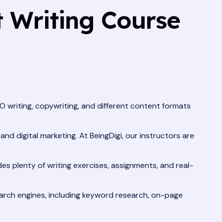
 Writing Course
O writing, copywriting, and different content formats
nd digital marketing. At BeingDigi, our instructors are
des plenty of writing exercises, assignments, and real-
arch engines, including keyword research, on-page