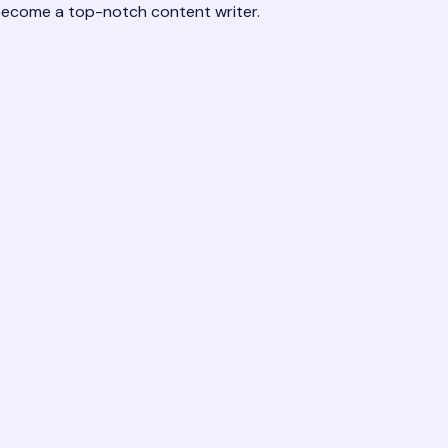
 become a top-notch content writer.