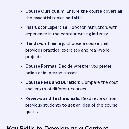
Course Curriculum:
Ensure the course covers all
the essential topics and skills.
Instructor Expertise:
Look for instructors with
experience in the content writing industry.
Hands-on Training:
Choose a course that
provides practical exercises and real-world
projects.
Course Format:
Decide whether you prefer
online or in-person classes.
Course Fees and Duration:
Compare the cost
and length of different courses.
Reviews and Testimonials:
Read reviews from
previous students to get an idea of the course
quality.
Key Skills to Develop as a Content