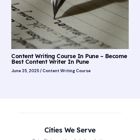
Content Writing Course In Pune – Become
Best Content Writer In Pune
June 25, 2025
/
Content Writing Course
Cities We Serve