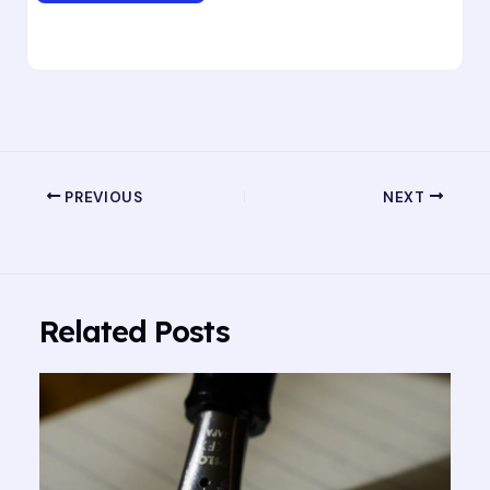
PREVIOUS
NEXT
Related Posts