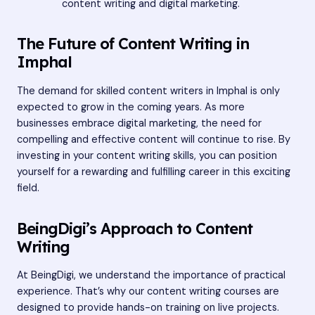
content writing and digital marketing.
The Future of Content Writing in
Imphal
The demand for skilled content writers in Imphal is only
expected to grow in the coming years. As more
businesses embrace digital marketing, the need for
compelling and effective content will continue to rise. By
investing in your content writing skills, you can position
yourself for a rewarding and fulfilling career in this exciting
field.
BeingDigi’s Approach to Content
Writing
At BeingDigi, we understand the importance of practical
experience. That’s why our content writing courses are
designed to provide hands-on training on live projects.