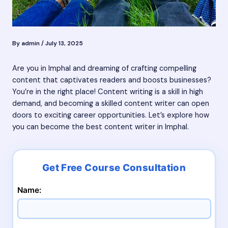
By
admin
/
July 13, 2025
Are you in Imphal and dreaming of crafting compelling
content that captivates readers and boosts businesses?
You’re in the right place! Content writing is a skill in high
demand, and becoming a skilled content writer can open
doors to exciting career opportunities. Let’s explore how
you can become the best content writer in Imphal.
Name: