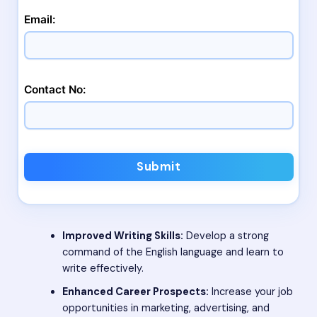
Email:
Contact No:
Submit
Improved Writing Skills:
Develop a strong
command of the English language and learn to
write effectively.
Enhanced Career Prospects:
Increase your job
opportunities in marketing, advertising, and