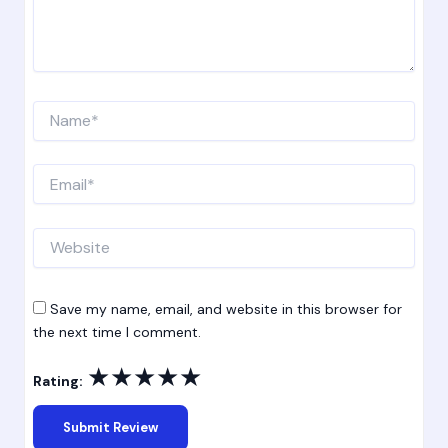
Name*
Email*
Website
Save my name, email, and website in this browser for
the next time I comment.
★
★
★
★
★
Rating: