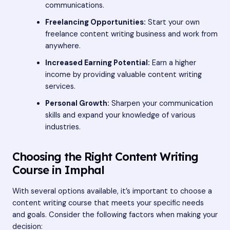
communications.
Freelancing Opportunities:
Start your own
freelance content writing business and work from
anywhere.
Increased Earning Potential:
Earn a higher
income by providing valuable content writing
services.
Personal Growth:
Sharpen your communication
skills and expand your knowledge of various
industries.
Choosing the Right Content Writing
Course in Imphal
With several options available, it’s important to choose a
content writing course that meets your specific needs
and goals. Consider the following factors when making your
decision: