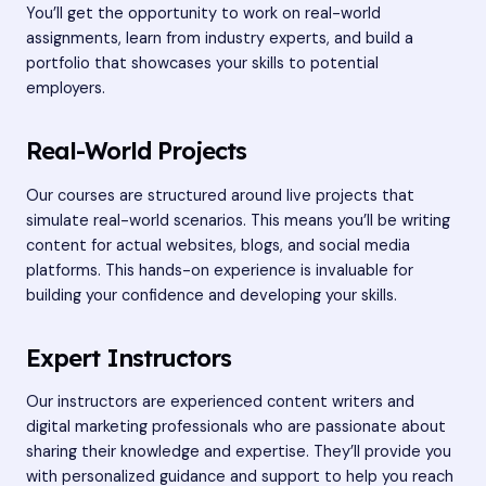
You’ll get the opportunity to work on real-world
assignments, learn from industry experts, and build a
portfolio that showcases your skills to potential
employers.
Real-World Projects
Our courses are structured around live projects that
simulate real-world scenarios. This means you’ll be writing
content for actual websites, blogs, and social media
platforms. This hands-on experience is invaluable for
building your confidence and developing your skills.
Expert Instructors
Our instructors are experienced content writers and
digital marketing professionals who are passionate about
sharing their knowledge and expertise. They’ll provide you
with personalized guidance and support to help you reach