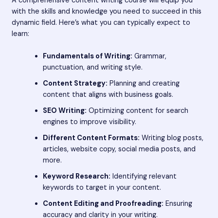
A comprehensive content writing course will equip you
with the skills and knowledge you need to succeed in this
dynamic field. Here’s what you can typically expect to
learn:
Fundamentals of Writing:
Grammar,
punctuation, and writing style.
Content Strategy:
Planning and creating
content that aligns with business goals.
SEO Writing:
Optimizing content for search
engines to improve visibility.
Different Content Formats:
Writing blog posts,
articles, website copy, social media posts, and
more.
Keyword Research:
Identifying relevant
keywords to target in your content.
Content Editing and Proofreading:
Ensuring
accuracy and clarity in your writing.