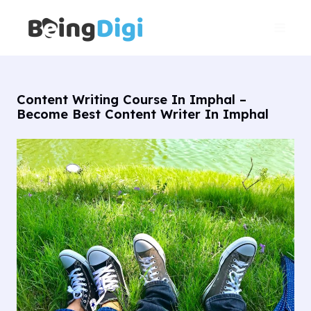
Skip
Main
to
Men
content
Content Writing Course In Imphal –
Become Best Content Writer In Imphal