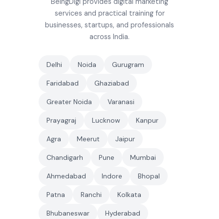
BeingDigi provides digital marketing
services and practical training for
businesses, startups, and professionals
across India.
Delhi
Noida
Gurugram
Faridabad
Ghaziabad
Greater Noida
Varanasi
Prayagraj
Lucknow
Kanpur
Agra
Meerut
Jaipur
Chandigarh
Pune
Mumbai
Ahmedabad
Indore
Bhopal
Patna
Ranchi
Kolkata
Bhubaneswar
Hyderabad