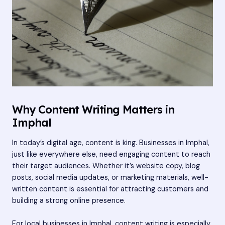
Why Content Writing Matters in
Imphal
In today’s digital age, content is king. Businesses in Imphal,
just like everywhere else, need engaging content to reach
their target audiences. Whether it’s website copy, blog
posts, social media updates, or marketing materials, well-
written content is essential for attracting customers and
building a strong online presence.
For local businesses in Imphal, content writing is especially