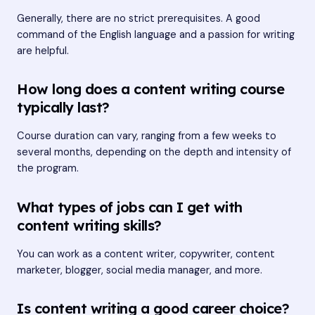
Generally, there are no strict prerequisites. A good
command of the English language and a passion for writing
are helpful.
How long does a content writing course
typically last?
Course duration can vary, ranging from a few weeks to
several months, depending on the depth and intensity of
the program.
What types of jobs can I get with
content writing skills?
You can work as a content writer, copywriter, content
marketer, blogger, social media manager, and more.
Is content writing a good career choice?