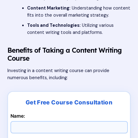
Content Marketing:
Understanding how content
fits into the overall marketing strategy.
Tools and Technologies:
Utilizing various
content writing tools and platforms.
Benefits of Taking a Content Writing
Course
Investing in a content writing course can provide
numerous benefits, including:
Name: