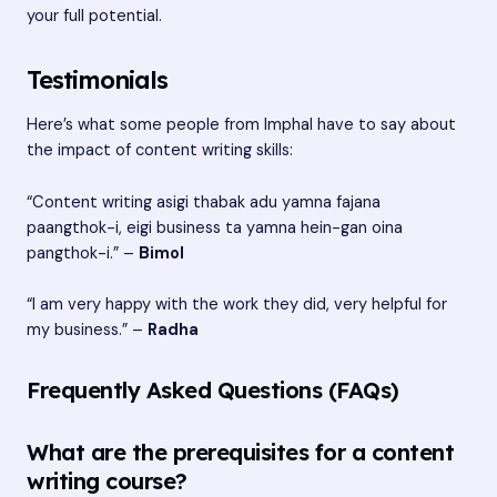
your full potential.
Testimonials
Here’s what some people from Imphal have to say about
the impact of content writing skills:
“Content writing asigi thabak adu yamna fajana
paangthok-i, eigi business ta yamna hein-gan oina
pangthok-i.” –
Bimol
“I am very happy with the work they did, very helpful for
my business.” –
Radha
Frequently Asked Questions (FAQs)
What are the prerequisites for a content
writing course?