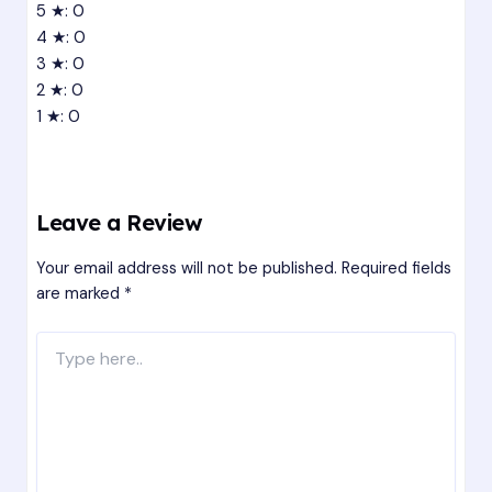
5 ★: 0
4 ★: 0
3 ★: 0
2 ★: 0
1 ★: 0
Leave a Review
Your email address will not be published.
Required fields
are marked
*
Type
here..