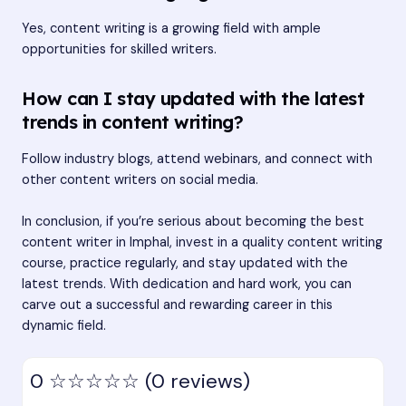
Yes, content writing is a growing field with ample
opportunities for skilled writers.
How can I stay updated with the latest
trends in content writing?
Follow industry blogs, attend webinars, and connect with
other content writers on social media.
In conclusion, if you’re serious about becoming the best
content writer in Imphal, invest in a quality content writing
course, practice regularly, and stay updated with the
latest trends. With dedication and hard work, you can
carve out a successful and rewarding career in this
dynamic field.
0
☆☆☆☆☆
(0 reviews)