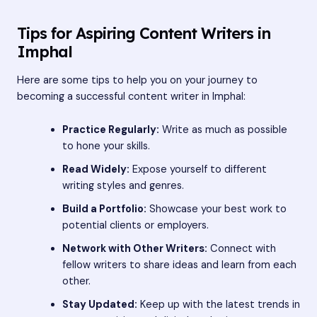
Tips for Aspiring Content Writers in
Imphal
Here are some tips to help you on your journey to
becoming a successful content writer in Imphal:
Practice Regularly:
Write as much as possible
to hone your skills.
Read Widely:
Expose yourself to different
writing styles and genres.
Build a Portfolio:
Showcase your best work to
potential clients or employers.
Network with Other Writers:
Connect with
fellow writers to share ideas and learn from each
other.
Stay Updated:
Keep up with the latest trends in