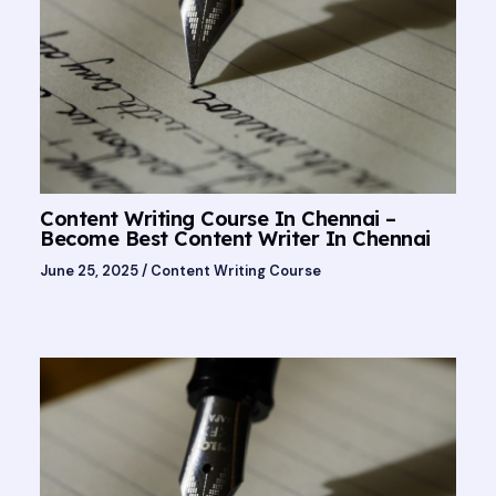
Content Writing Course In Chennai –
Become Best Content Writer In Chennai
June 25, 2025
/
Content Writing Course