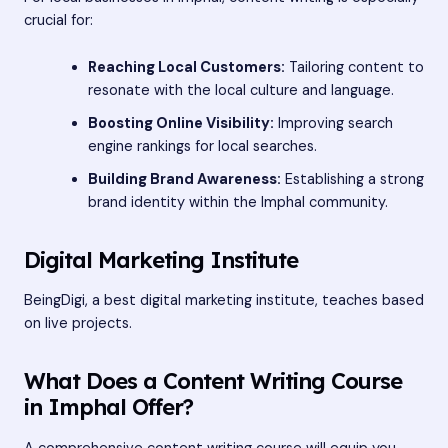
crucial for:
Reaching Local Customers:
Tailoring content to
resonate with the local culture and language.
Boosting Online Visibility:
Improving search
engine rankings for local searches.
Building Brand Awareness:
Establishing a strong
brand identity within the Imphal community.
Digital Marketing Institute
BeingDigi, a
best digital marketing institute
, teaches based
on live projects.
What Does a Content Writing Course
in Imphal Offer?