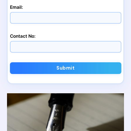
Email:
Contact No:
Submit