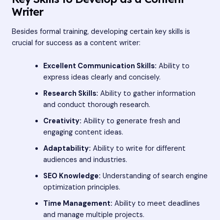
Writer
Besides formal training, developing certain key skills is
crucial for success as a content writer:
Excellent Communication Skills:
Ability to
express ideas clearly and concisely.
Research Skills:
Ability to gather information
and conduct thorough research.
Creativity:
Ability to generate fresh and
engaging content ideas.
Adaptability:
Ability to write for different
audiences and industries.
SEO Knowledge:
Understanding of search engine
optimization principles.
Time Management:
Ability to meet deadlines
and manage multiple projects.