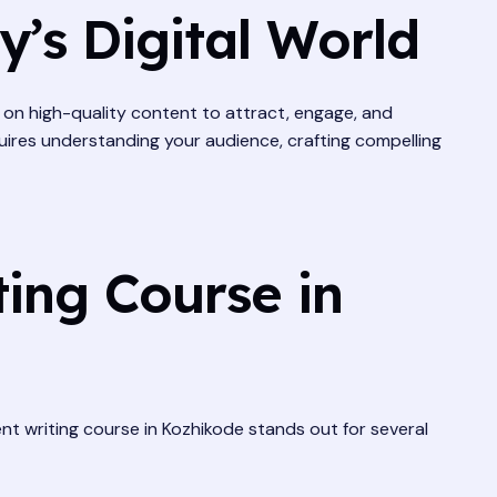
’s Digital World
es on high-quality content to attract, engage, and
quires understanding your audience, crafting compelling
ing Course in
tent writing course in Kozhikode stands out for several