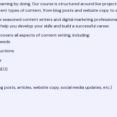
earning by doing. Our course is structured around live project
ferent types of content, from blog posts and website copy to
 seasoned content writers and digital marketing professionals
 help you develop your skills and build a successful career.
covers all aspects of content writing, including:
 needs
ductions
y
SEO)
g posts, articles, website copy, social media updates, etc.)