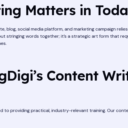
ng Matters in Today
site, blog, social media platform, and marketing campaign reli
ut stringing words together; it’s a strategic art form that re
nes.
Digi’s Content Writ
ted to providing practical, industry-relevant training. Our con