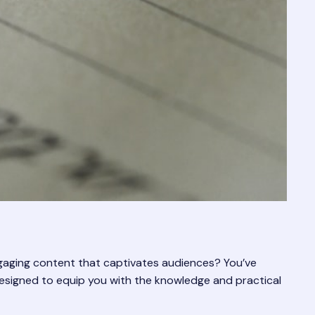
ngaging content that captivates audiences? You’ve
 designed to equip you with the knowledge and practical