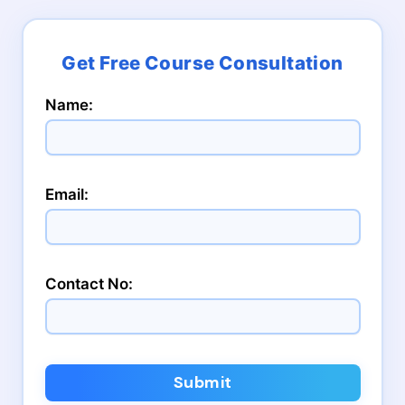
Name:
Email:
Contact No:
Submit