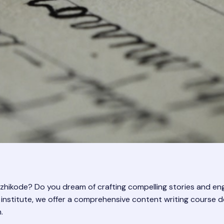
Kozhikode? Do you dream of crafting compelling stories and e
ing institute, we offer a comprehensive content writing course
.