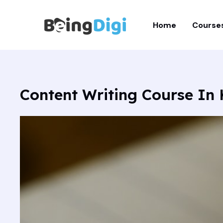
Skip
to
Home
Course
content
Content Writing Course In