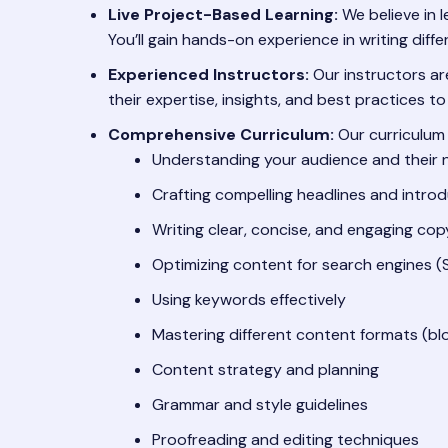
Live Project-Based Learning:
We believe in l
You’ll gain hands-on experience in writing dif
Experienced Instructors:
Our instructors are
their expertise, insights, and best practices to
Comprehensive Curriculum:
Our curriculum 
Understanding your audience and their
Crafting compelling headlines and intro
Writing clear, concise, and engaging cop
Optimizing content for search engines (
Using keywords effectively
Mastering different content formats (blo
Content strategy and planning
Grammar and style guidelines
Proofreading and editing techniques