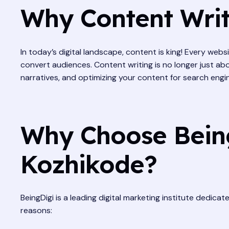
Why Content Writi
In today’s digital landscape, content is king! Every web
convert audiences. Content writing is no longer just abo
narratives, and optimizing your content for search engi
Why Choose Being
Kozhikode?
BeingDigi is a leading digital marketing institute dedica
reasons: