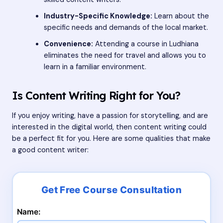
Industry-Specific Knowledge:
Learn about the
specific needs and demands of the local market.
Convenience:
Attending a course in Ludhiana
eliminates the need for travel and allows you to
learn in a familiar environment.
Is Content Writing Right for You?
If you enjoy writing, have a passion for storytelling, and are
interested in the digital world, then content writing could
be a perfect fit for you. Here are some qualities that make
a good content writer:
Name: