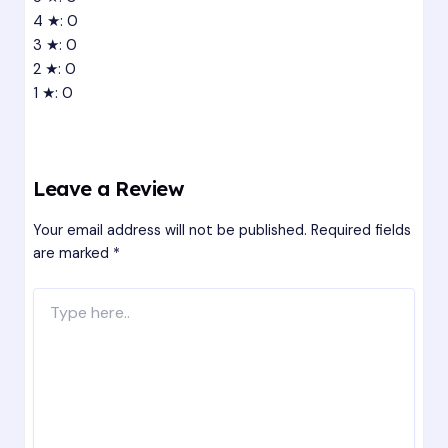
4 ★: 0
3 ★: 0
2 ★: 0
1 ★: 0
Leave a Review
Your email address will not be published.
Required fields
are marked
*
Type
here..