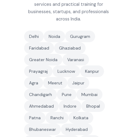
services and practical training for
businesses, startups, and professionals
across India.
Delhi
Noida
Gurugram
Faridabad
Ghaziabad
Greater Noida
Varanasi
Prayagraj
Lucknow
Kanpur
Agra
Meerut
Jaipur
Chandigarh
Pune
Mumbai
Ahmedabad
Indore
Bhopal
Patna
Ranchi
Kolkata
Bhubaneswar
Hyderabad