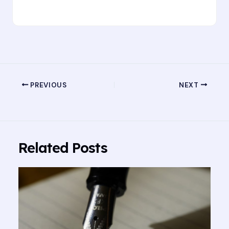
PREVIOUS
NEXT
Related Posts