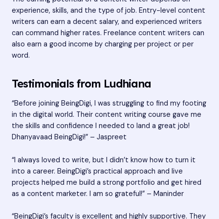
experience, skills, and the type of job. Entry-level content
writers can earn a decent salary, and experienced writers
can command higher rates. Freelance content writers can
also earn a good income by charging per project or per
word.
Testimonials from Ludhiana
“Before joining BeingDigi, I was struggling to find my footing
in the digital world. Their content writing course gave me
the skills and confidence I needed to land a great job!
Dhanyavaad BeingDigi!” – Jaspreet
“I always loved to write, but I didn’t know how to turn it
into a career. BeingDigi’s practical approach and live
projects helped me build a strong portfolio and get hired
as a content marketer. I am so grateful!” – Maninder
“BeingDigi’s faculty is excellent and highly supportive. They