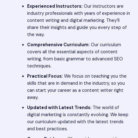
Experienced Instructors:
Our instructors are
industry professionals with years of experience in
content writing and digital marketing. They’ll
share their insights and guide you every step of
the way.
Comprehensive Curriculum:
Our curriculum
covers all the essential aspects of content
writing, from basic grammar to advanced SEO
techniques.
Practical Focus:
We focus on teaching you the
skills that are in demand in the industry, so you
can start your career as a content writer right
away.
Updated with Latest Trends:
The world of
digital marketing is constantly evolving. We keep
our curriculum updated with the latest trends
and best practices.