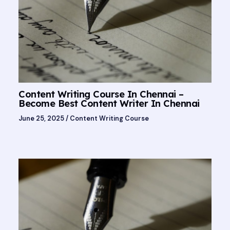
Content Writing Course In Chennai –
Become Best Content Writer In Chennai
June 25, 2025
/
Content Writing Course