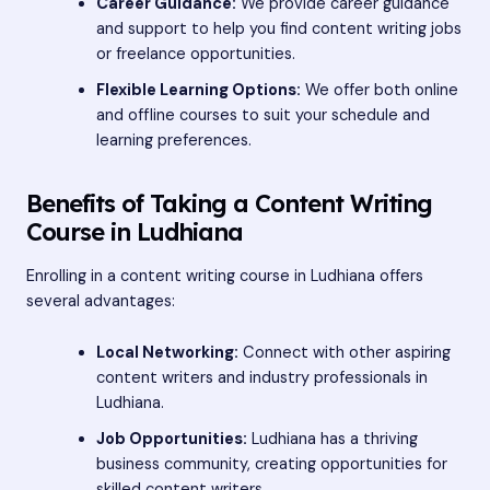
Career Guidance:
We provide career guidance
and support to help you find content writing jobs
or freelance opportunities.
Flexible Learning Options:
We offer both online
and offline courses to suit your schedule and
learning preferences.
Benefits of Taking a Content Writing
Course in Ludhiana
Enrolling in a content writing course in Ludhiana offers
several advantages:
Local Networking:
Connect with other aspiring
content writers and industry professionals in
Ludhiana.
Job Opportunities:
Ludhiana has a thriving
business community, creating opportunities for
skilled content writers.