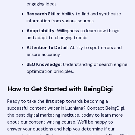
engaging ideas.
Research Skills:
Ability to find and synthesize
information from various sources.
Adaptability:
Willingness to learn new things
and adapt to changing trends.
Attention to Detail:
Ability to spot errors and
ensure accuracy.
SEO Knowledge:
Understanding of search engine
optimization principles.
How to Get Started with BeingDigi
Ready to take the first step towards becoming a
successful content writer in Ludhiana? Contact BeingDigi,
the best digital marketing institute, today to learn more
about our content writing course. We’ll be happy to
answer your questions and help you determine if our