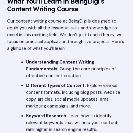
What You’ll Learn in BeingDigi’s
Content Writing Course
Our content writing course at BeingDigi is designed to
equip you with all the essential skills and knowledge to
excel in this exciting field. We don’t just teach theory; we
focus on practical application through live projects. Here’s
a glimpse of what you’ll learn:
Understanding Content Writing
Fundamentals:
Grasp the core principles of
effective content creation.
Different Types of Content:
Explore various
content formats, including blog posts, website
copy, articles, social media updates, email
marketing campaigns, and more.
Keyword Research:
Learn how to identify
relevant keywords that will help your content
rank higher in search engine results.