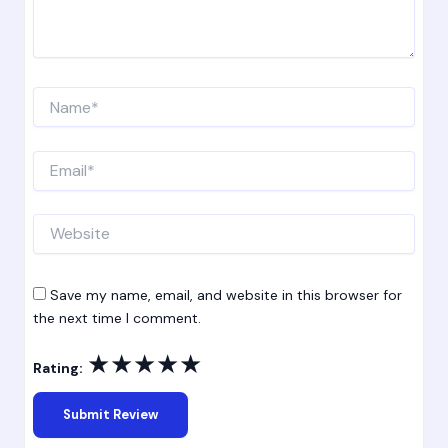
Name*
Email*
Website
Save my name, email, and website in this browser for
the next time I comment.
★
★
★
★
★
Rating: