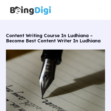
Skip
Main
to
Men
content
Content Writing Course In Ludhiana –
Become Best Content Writer In Ludhiana