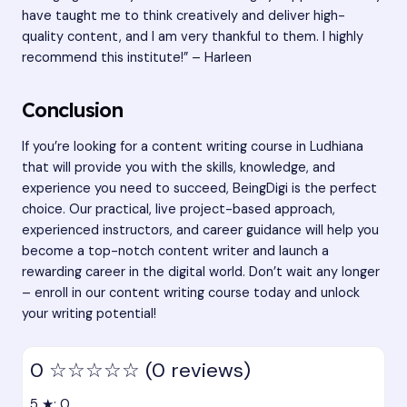
have taught me to think creatively and deliver high-
quality content, and I am very thankful to them. I highly
recommend this institute!” – Harleen
Conclusion
If you’re looking for a content writing course in Ludhiana
that will provide you with the skills, knowledge, and
experience you need to succeed, BeingDigi is the perfect
choice. Our practical, live project-based approach,
experienced instructors, and career guidance will help you
become a top-notch content writer and launch a
rewarding career in the digital world. Don’t wait any longer
– enroll in our content writing course today and unlock
your writing potential!
0
☆☆☆☆☆
(0 reviews)
5 ★: 0