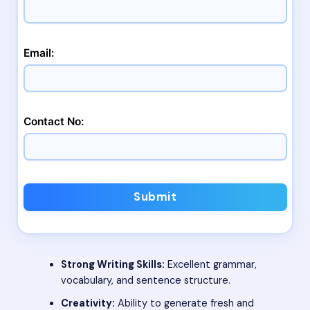
Email:
Contact No:
Submit
Strong Writing Skills:
Excellent grammar,
vocabulary, and sentence structure.
Creativity:
Ability to generate fresh and