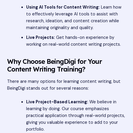
Using AI Tools for Content Writing:
Learn how
to effectively leverage AI tools to assist with
research, ideation, and content creation while
maintaining originality and quality.
Live Projects:
Get hands-on experience by
working on real-world content writing projects.
Why Choose BeingDigi for Your
Content Writing Training?
There are many options for learning content writing, but
BeingDigi stands out for several reasons:
Live Project-Based Learning:
We believe in
learning by doing. Our course emphasizes
practical application through real-world projects,
giving you valuable experience to add to your
portfolio.