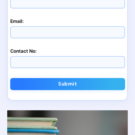
Email:
Contact No:
Submit