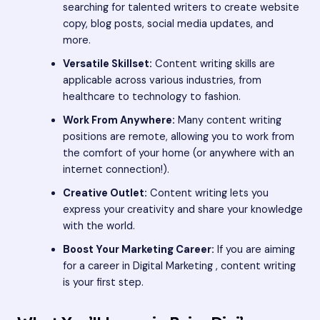
searching for talented writers to create website
copy, blog posts, social media updates, and
more.
Versatile Skillset:
Content writing skills are
applicable across various industries, from
healthcare to technology to fashion.
Work From Anywhere:
Many content writing
positions are remote, allowing you to work from
the comfort of your home (or anywhere with an
internet connection!).
Creative Outlet:
Content writing lets you
express your creativity and share your knowledge
with the world.
Boost Your Marketing Career:
If you are aiming
for a career in Digital Marketing , content writing
is your first step.