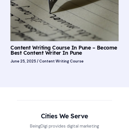
Content Writing Course In Pune – Become
Best Content Writer In Pune
June 25, 2025
/
Content Writing Course
Cities We Serve
BeingDigi provides digital marketing