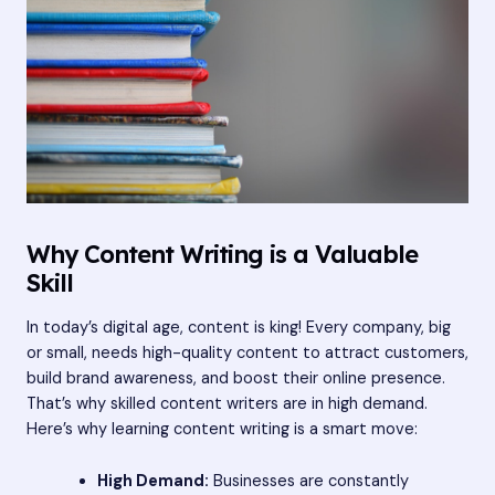
Why Content Writing is a Valuable
Skill
In today’s digital age, content is king! Every company, big
or small, needs high-quality content to attract customers,
build brand awareness, and boost their online presence.
That’s why skilled content writers are in high demand.
Here’s why learning content writing is a smart move:
High Demand:
Businesses are constantly