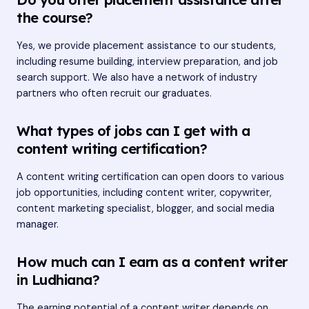
the course?
Yes, we provide placement assistance to our students,
including resume building, interview preparation, and job
search support. We also have a network of industry
partners who often recruit our graduates.
What types of jobs can I get with a
content writing certification?
A content writing certification can open doors to various
job opportunities, including content writer, copywriter,
content marketing specialist, blogger, and social media
manager.
How much can I earn as a content writer
in Ludhiana?
The earning potential of a content writer depends on