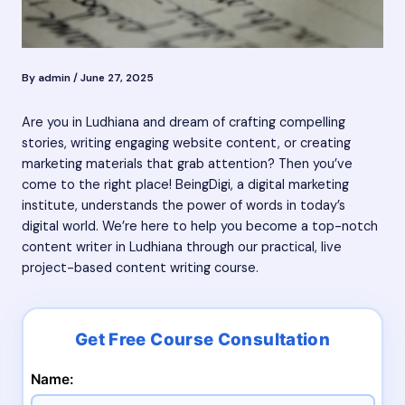
By
admin
/
June 27, 2025
Are you in Ludhiana and dream of crafting compelling
stories, writing engaging website content, or creating
marketing materials that grab attention? Then you’ve
come to the right place! BeingDigi, a digital marketing
institute, understands the power of words in today’s
digital world. We’re here to help you become a top-notch
content writer in Ludhiana through our practical, live
project-based content writing course.
Name: