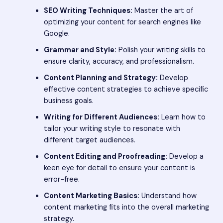
SEO Writing Techniques:
Master the art of
optimizing your content for search engines like
Google.
Grammar and Style:
Polish your writing skills to
ensure clarity, accuracy, and professionalism.
Content Planning and Strategy:
Develop
effective content strategies to achieve specific
business goals.
Writing for Different Audiences:
Learn how to
tailor your writing style to resonate with
different target audiences.
Content Editing and Proofreading:
Develop a
keen eye for detail to ensure your content is
error-free.
Content Marketing Basics:
Understand how
content marketing fits into the overall marketing
strategy.