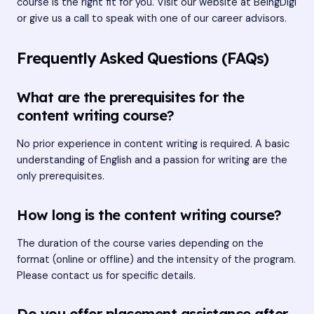
course is the right fit for you. Visit our website at
BeingDigi
or give us a call to speak with one of our career advisors.
Frequently Asked Questions (FAQs)
What are the prerequisites for the
content writing course?
No prior experience in content writing is required. A basic
understanding of English and a passion for writing are the
only prerequisites.
How long is the content writing course?
The duration of the course varies depending on the
format (online or offline) and the intensity of the program.
Please contact us for specific details.
Do you offer placement assistance after