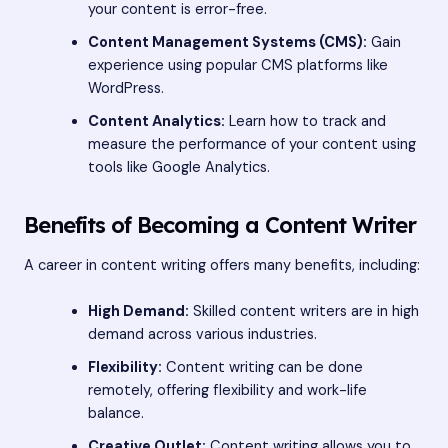
your content is error-free.
Content Management Systems (CMS):
Gain
experience using popular CMS platforms like
WordPress.
Content Analytics:
Learn how to track and
measure the performance of your content using
tools like Google Analytics.
Benefits of Becoming a Content Writer
A career in content writing offers many benefits, including:
High Demand:
Skilled content writers are in high
demand across various industries.
Flexibility:
Content writing can be done
remotely, offering flexibility and work-life
balance.
Creative Outlet:
Content writing allows you to