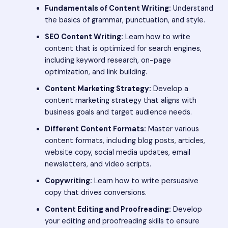
Fundamentals of Content Writing:
Understand
the basics of grammar, punctuation, and style.
SEO Content Writing:
Learn how to write
content that is optimized for search engines,
including keyword research, on-page
optimization, and link building.
Content Marketing Strategy:
Develop a
content marketing strategy that aligns with
business goals and target audience needs.
Different Content Formats:
Master various
content formats, including blog posts, articles,
website copy, social media updates, email
newsletters, and video scripts.
Copywriting:
Learn how to write persuasive
copy that drives conversions.
Content Editing and Proofreading:
Develop
your editing and proofreading skills to ensure