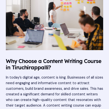
Why Choose a Content Writing Course
in Tiruchirappalli?
In today’s digital age, content is king. Businesses of all sizes
need engaging and informative content to attract
customers, build brand awareness, and drive sales. This has
created a significant demand for skilled content writers
who can create high-quality content that resonates with
their target audience. A content writing course can equip