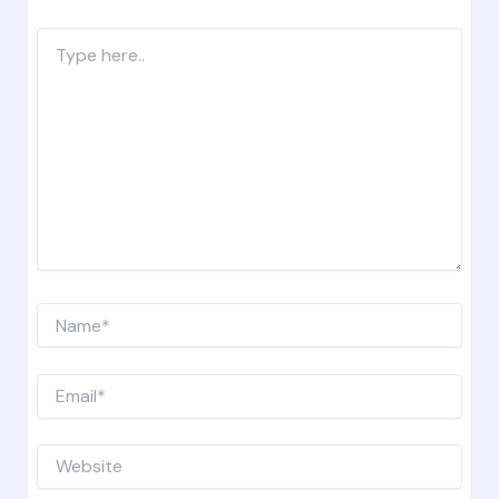
Type
here..
Name*
Email*
Website