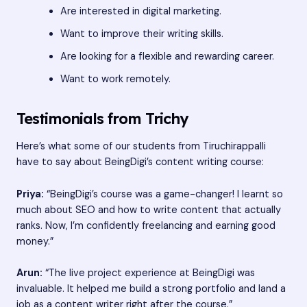
Are interested in digital marketing.
Want to improve their writing skills.
Are looking for a flexible and rewarding career.
Want to work remotely.
Testimonials from Trichy
Here’s what some of our students from Tiruchirappalli
have to say about BeingDigi’s content writing course:
Priya:
“BeingDigi’s course was a game-changer! I learnt so
much about SEO and how to write content that actually
ranks. Now, I’m confidently freelancing and earning good
money.”
Arun:
“The live project experience at BeingDigi was
invaluable. It helped me build a strong portfolio and land a
job as a content writer right after the course.”