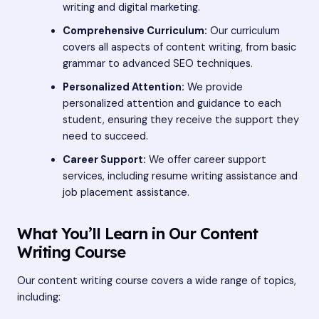
writing and digital marketing.
Comprehensive Curriculum:
Our curriculum
covers all aspects of content writing, from basic
grammar to advanced SEO techniques.
Personalized Attention:
We provide
personalized attention and guidance to each
student, ensuring they receive the support they
need to succeed.
Career Support:
We offer career support
services, including resume writing assistance and
job placement assistance.
What You’ll Learn in Our Content
Writing Course
Our content writing course covers a wide range of topics,
including: