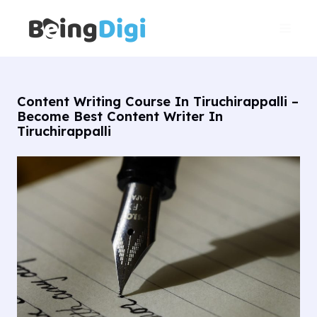
Skip
Main
to
Men
content
Content Writing Course In Tiruchirappalli –
Become Best Content Writer In
Tiruchirappalli