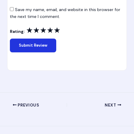
Save my name, email, and website in this browser for
the next time I comment.
★
★
★
★
★
Rating:
PREVIOUS
NEXT