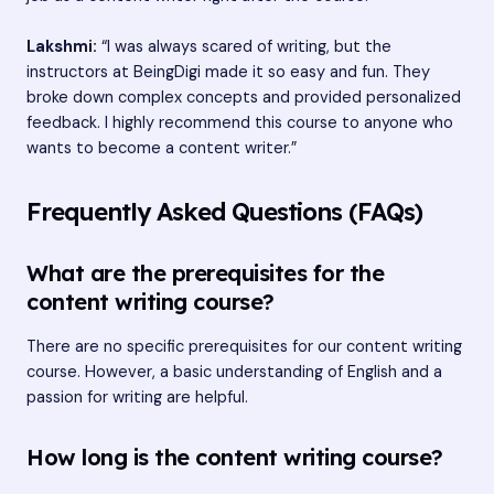
Lakshmi:
“I was always scared of writing, but the
instructors at BeingDigi made it so easy and fun. They
broke down complex concepts and provided personalized
feedback. I highly recommend this course to anyone who
wants to become a content writer.”
Frequently Asked Questions (FAQs)
What are the prerequisites for the
content writing course?
There are no specific prerequisites for our content writing
course. However, a basic understanding of English and a
passion for writing are helpful.
How long is the content writing course?