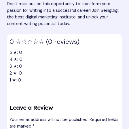
Don’t miss out on this opportunity to transform your
passion for writing into a successful career! Join BeingDigi,
the best digital marketing institute, and unlock your
content writing potential today.
0
☆☆☆☆☆
(0 reviews)
5 ★: 0
4 ★: 0
3 ★: 0
2 ★: 0
1 ★: 0
Leave a Review
Your email address will not be published.
Required fields
are marked
*