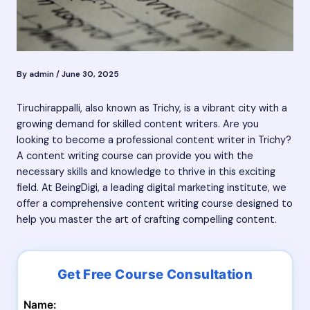
By
admin
/
June 30, 2025
Tiruchirappalli, also known as Trichy, is a vibrant city with a
growing demand for skilled content writers. Are you
looking to become a professional content writer in Trichy?
A content writing course can provide you with the
necessary skills and knowledge to thrive in this exciting
field. At BeingDigi, a leading digital marketing institute, we
offer a comprehensive content writing course designed to
help you master the art of crafting compelling content.
Name: