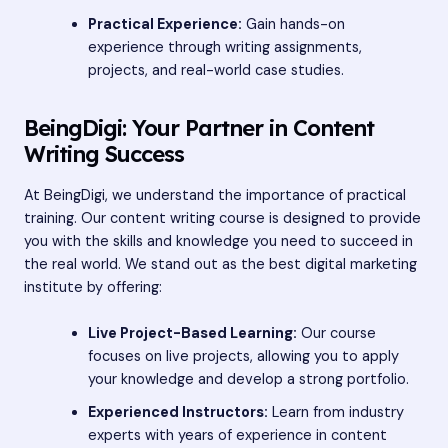
Practical Experience:
Gain hands-on
experience through writing assignments,
projects, and real-world case studies.
BeingDigi: Your Partner in Content
Writing Success
At BeingDigi, we understand the importance of practical
training. Our content writing course is designed to provide
you with the skills and knowledge you need to succeed in
the real world. We stand out as the best digital marketing
institute by offering:
Live Project-Based Learning:
Our course
focuses on live projects, allowing you to apply
your knowledge and develop a strong portfolio.
Experienced Instructors:
Learn from industry
experts with years of experience in content