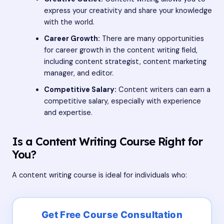
express your creativity and share your knowledge
with the world.
Career Growth:
There are many opportunities
for career growth in the content writing field,
including content strategist, content marketing
manager, and editor.
Competitive Salary:
Content writers can earn a
competitive salary, especially with experience
and expertise.
Is a Content Writing Course Right for
You?
A content writing course is ideal for individuals who: