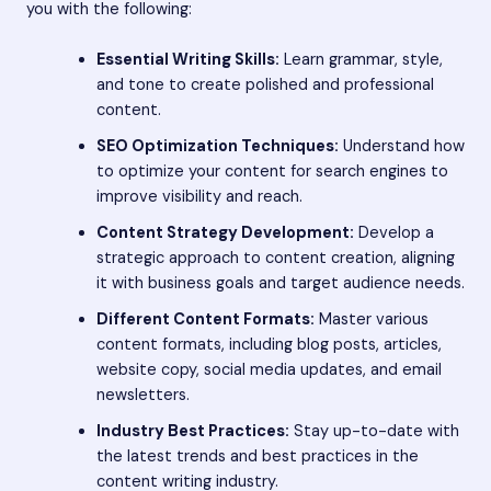
you with the following:
Essential Writing Skills:
Learn grammar, style,
and tone to create polished and professional
content.
SEO Optimization Techniques:
Understand how
to optimize your content for search engines to
improve visibility and reach.
Content Strategy Development:
Develop a
strategic approach to content creation, aligning
it with business goals and target audience needs.
Different Content Formats:
Master various
content formats, including blog posts, articles,
website copy, social media updates, and email
newsletters.
Industry Best Practices:
Stay up-to-date with
the latest trends and best practices in the
content writing industry.