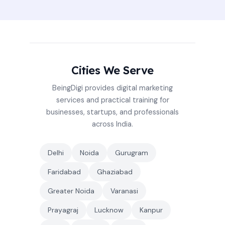
Cities We Serve
BeingDigi provides digital marketing
services and practical training for
businesses, startups, and professionals
across India.
Delhi
Noida
Gurugram
Faridabad
Ghaziabad
Greater Noida
Varanasi
Prayagraj
Lucknow
Kanpur