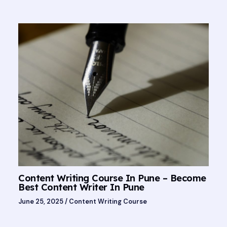
Content Writing Course In Pune – Become
Best Content Writer In Pune
June 25, 2025
/
Content Writing Course