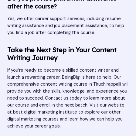
after the course?
Yes, we offer career support services, including resume
writing assistance and job placement assistance, to help
you find a job after completing the course.
Take the Next Step in Your Content
Writing Journey
If you’re ready to become a skilled content writer and
launch a rewarding career, BeingDigi is here to help. Our
comprehensive content writing course in Tiruchirappalli will
provide you with the skills, knowledge, and experience you
need to succeed. Contact us today to learn more about
our course and enroll in the next batch. Visit our website
at
best digital marketing institute
to explore our other
digital marketing courses and learn how we can help you
achieve your career goals.