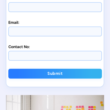
Email:
Contact No:
Submit