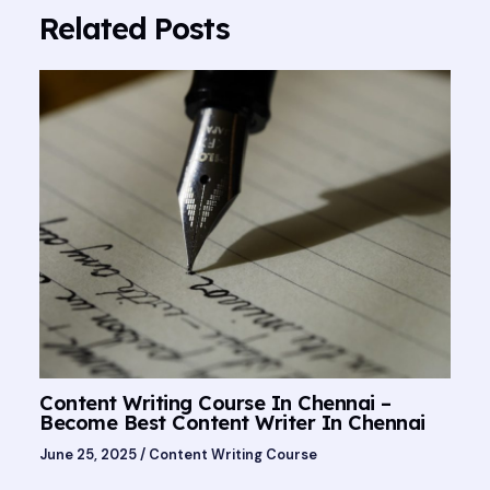
Related Posts
Content Writing Course In Chennai –
Become Best Content Writer In Chennai
June 25, 2025
/
Content Writing Course