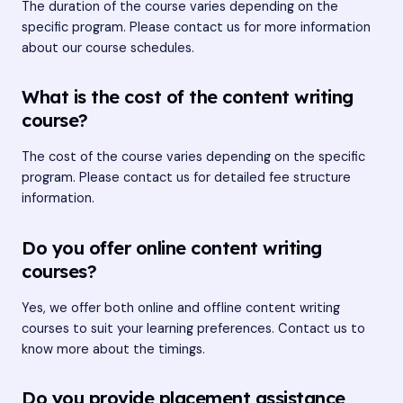
The duration of the course varies depending on the
specific program. Please contact us for more information
about our course schedules.
What is the cost of the content writing
course?
The cost of the course varies depending on the specific
program. Please contact us for detailed fee structure
information.
Do you offer online content writing
courses?
Yes, we offer both online and offline content writing
courses to suit your learning preferences. Contact us to
know more about the timings.
Do you provide placement assistance