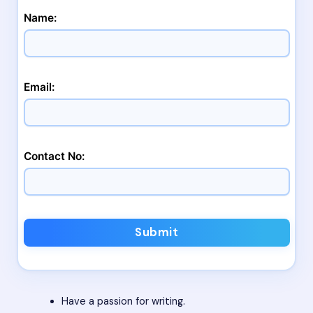
Name:
Email:
Contact No:
Submit
Have a passion for writing.