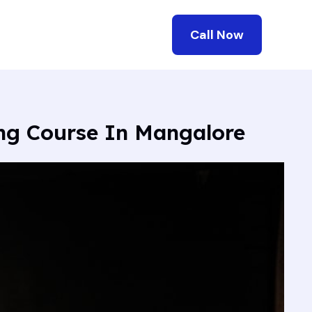
Call Now
ing Course In Mangalore