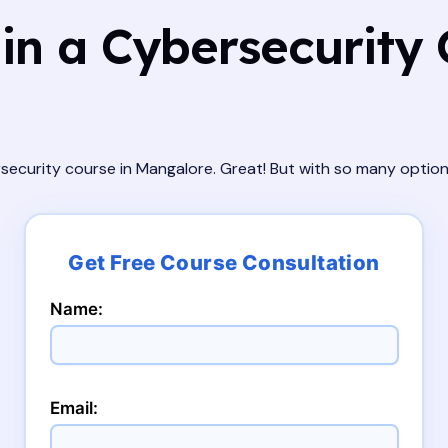
in a Cybersecurity 
ersecurity course in Mangalore. Great! But with so many optio
Name:
Email: