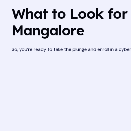
What to Look for 
Mangalore
So, you’re ready to take the plunge and enroll in a cyb