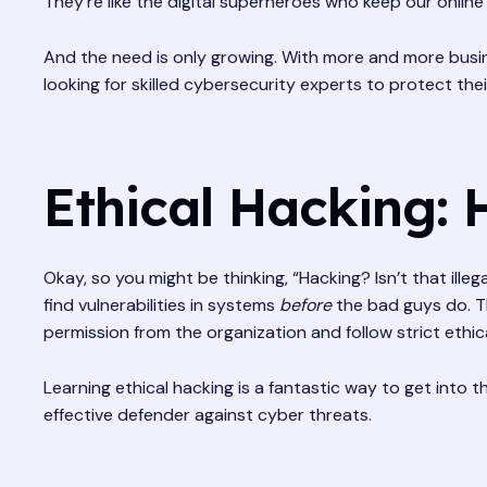
They’re like the digital superheroes who keep our online
And the need is only growing. With more and more busin
looking for skilled cybersecurity experts to protect th
Ethical Hacking: 
Okay, so you might be thinking, “Hacking? Isn’t that illega
find vulnerabilities in systems
before
the bad guys do. Th
permission from the organization and follow strict ethica
Learning ethical hacking is a fantastic way to get into 
effective defender against cyber threats.