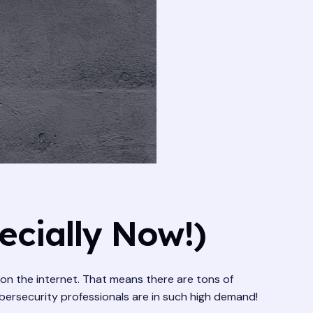
ecially Now!)
g on the internet. That means there are tons of
ybersecurity professionals are in such high demand!