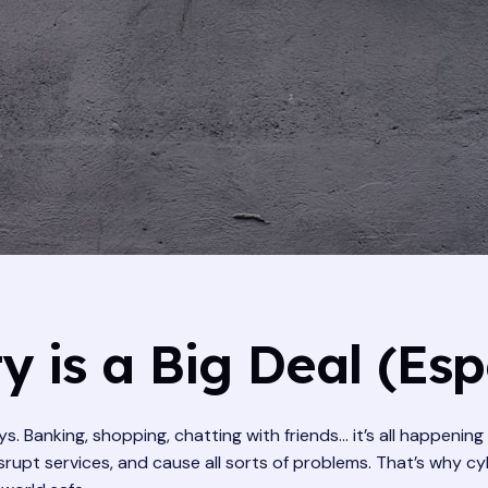
 is a Big Deal (Esp
s. Banking, shopping, chatting with friends… it’s all happenin
isrupt services, and cause all sorts of problems. That’s why c