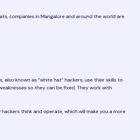
eats, companies in Mangalore and around the world are
, also known as “white hat” hackers, use their skills to
y weaknesses so they can be fixed. They work with
ow hackers think and operate, which will make you a more