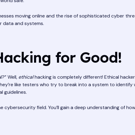
 world safe.
esses moving online and the rise of sophisticated cyber thr
eir data and systems.
Hacking for Good!
l?” Well,
ethical
hacking is completely different! Ethical hackers
ey’re like testers who try to break into a system to identif
l guidelines.
the cybersecurity field. You’ll gain a deep understanding of h