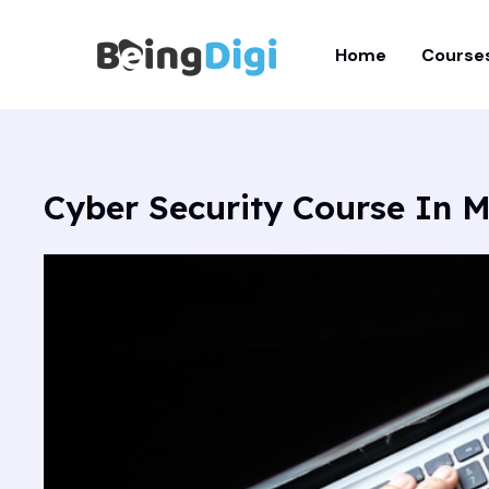
Skip
to
Home
Course
content
Cyber Security Course In M