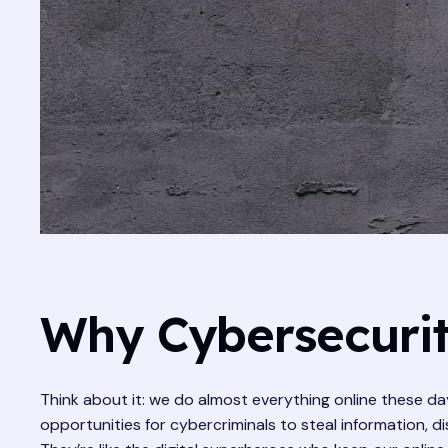
Why Cybersecurity
Think about it: we do almost everything online these day
opportunities for cybercriminals to steal information, d