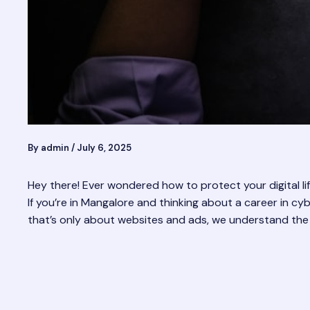
By
admin
/
July 6, 2025
Hey there! Ever wondered how to protect your digital l
If you’re in Mangalore and thinking about a career in cyb
that’s only about websites and ads, we understand the d