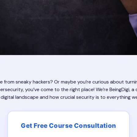
ife from sneaky hackers? Or maybe you’re curious about turni
ersecurity, you’ve come to the right place! We’re BeingDigi, a d
igital landscape and how crucial security is to everything w