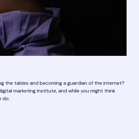
ng the tables and becoming a guardian of the internet?
igital marketing institute, and while you might think
e do.