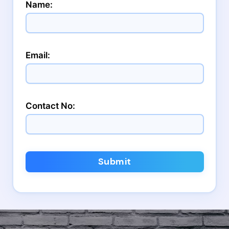
Name:
Email:
Contact No:
Submit