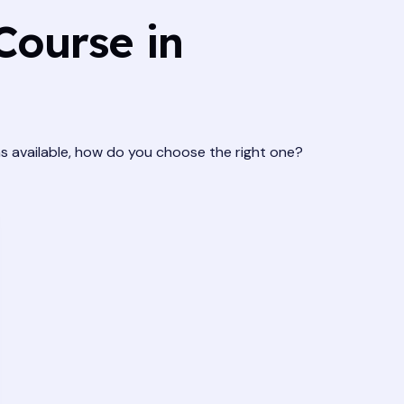
Course in
ns available, how do you choose the right one?