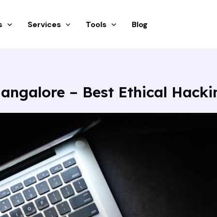
s
Services
Tools
Blog
angalore – Best Ethical Hack