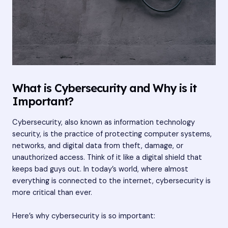
What is Cybersecurity and Why is it
Important?
Cybersecurity, also known as information technology
security, is the practice of protecting computer systems,
networks, and digital data from theft, damage, or
unauthorized access. Think of it like a digital shield that
keeps bad guys out. In today’s world, where almost
everything is connected to the internet, cybersecurity is
more critical than ever.
Here’s why cybersecurity is so important: