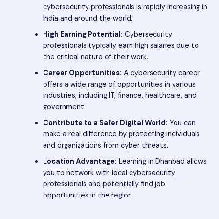
cybersecurity professionals is rapidly increasing in
India and around the world.
High Earning Potential:
Cybersecurity
professionals typically earn high salaries due to
the critical nature of their work.
Career Opportunities:
A cybersecurity career
offers a wide range of opportunities in various
industries, including IT, finance, healthcare, and
government.
Contribute to a Safer Digital World:
You can
make a real difference by protecting individuals
and organizations from cyber threats.
Location Advantage:
Learning in Dhanbad allows
you to network with local cybersecurity
professionals and potentially find job
opportunities in the region.