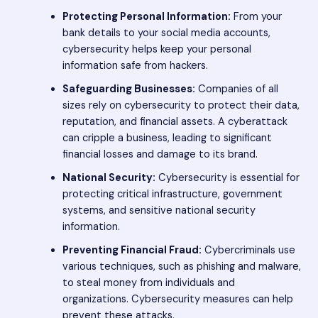
Protecting Personal Information:
From your
bank details to your social media accounts,
cybersecurity helps keep your personal
information safe from hackers.
Safeguarding Businesses:
Companies of all
sizes rely on cybersecurity to protect their data,
reputation, and financial assets. A cyberattack
can cripple a business, leading to significant
financial losses and damage to its brand.
National Security:
Cybersecurity is essential for
protecting critical infrastructure, government
systems, and sensitive national security
information.
Preventing Financial Fraud:
Cybercriminals use
various techniques, such as phishing and malware,
to steal money from individuals and
organizations. Cybersecurity measures can help
prevent these attacks.