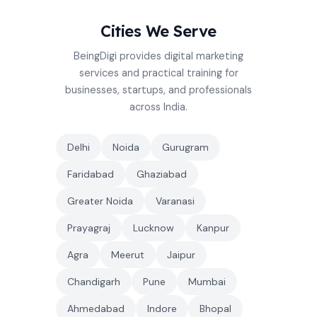
Cities We Serve
BeingDigi provides digital marketing
services and practical training for
businesses, startups, and professionals
across India.
Delhi
Noida
Gurugram
Faridabad
Ghaziabad
Greater Noida
Varanasi
Prayagraj
Lucknow
Kanpur
Agra
Meerut
Jaipur
Chandigarh
Pune
Mumbai
Ahmedabad
Indore
Bhopal