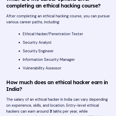
completing an ethical hacking course?
After completing an ethical hacking course, you can pursue
various career paths, including:
Ethical Hacker/Penetration Tester
Security Analyst
Security Engineer
Information Security Manager
Vulnerability Assessor
How much does an ethical hacker earn in
India?
The salary of an ethical hacker in India can vary depending
on experience, skills, and location. Entry-level ethical
hackers can earn around ₹3 lakhs per year, while