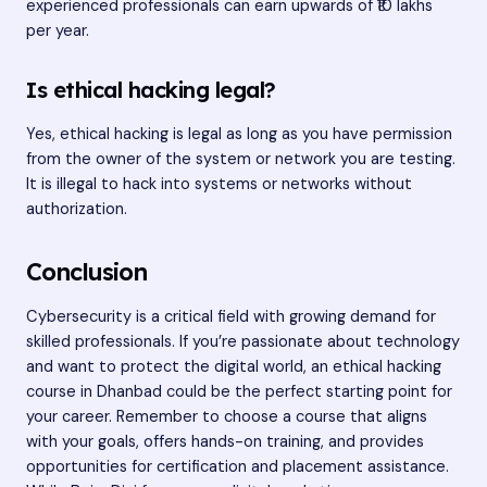
experienced professionals can earn upwards of ₹10 lakhs
per year.
Is ethical hacking legal?
Yes, ethical hacking is legal as long as you have permission
from the owner of the system or network you are testing.
It is illegal to hack into systems or networks without
authorization.
Conclusion
Cybersecurity is a critical field with growing demand for
skilled professionals. If you’re passionate about technology
and want to protect the digital world, an ethical hacking
course in Dhanbad could be the perfect starting point for
your career. Remember to choose a course that aligns
with your goals, offers hands-on training, and provides
opportunities for certification and placement assistance.