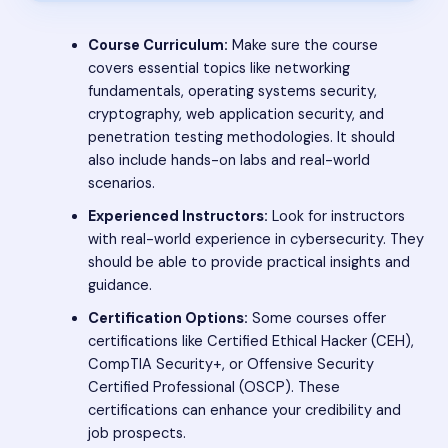
Course Curriculum:
Make sure the course
covers essential topics like networking
fundamentals, operating systems security,
cryptography, web application security, and
penetration testing methodologies. It should
also include hands-on labs and real-world
scenarios.
Experienced Instructors:
Look for instructors
with real-world experience in cybersecurity. They
should be able to provide practical insights and
guidance.
Certification Options:
Some courses offer
certifications like Certified Ethical Hacker (CEH),
CompTIA Security+, or Offensive Security
Certified Professional (OSCP). These
certifications can enhance your credibility and
job prospects.