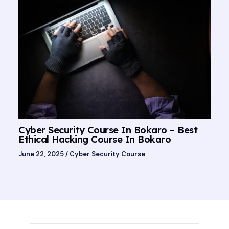
Cyber Security Course In Bokaro – Best
Ethical Hacking Course In Bokaro
June 22, 2025
/
Cyber Security Course