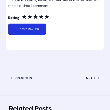
the next time I comment.
★
★
★
★
★
Rating:
PREVIOUS
NEXT
Related Posts