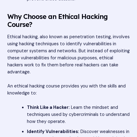
Why Choose an Ethical Hacking
Course?
Ethical hacking, also known as penetration testing, involves
using hacking techniques to identify vulnerabilities in
computer systems and networks. But instead of exploiting
these vulnerabilities for malicious purposes, ethical
hackers work to fix them before real hackers can take
advantage.
An ethical hacking course provides you with the skills and
knowledge to:
Think Like a Hacker:
Learn the mindset and
techniques used by cybercriminals to understand
how they operate.
Identify Vulnerabilities:
Discover weaknesses in