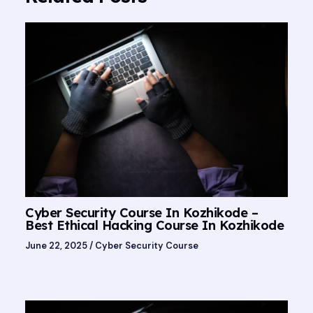
Cyber Security Course In Kozhikode –
Best Ethical Hacking Course In Kozhikode
June 22, 2025
/
Cyber Security Course