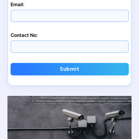
Email:
Contact No:
Submit