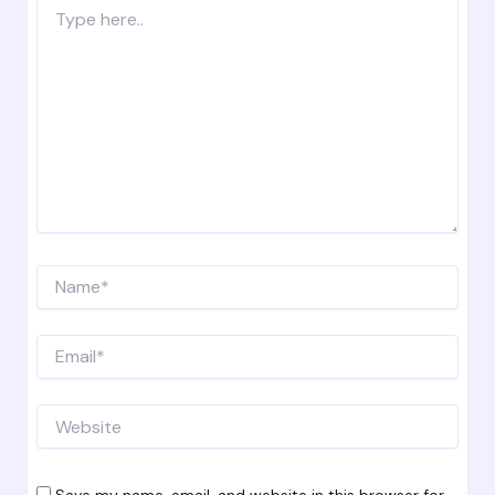
Type
here..
Name*
Email*
Website
Save my name, email, and website in this browser for