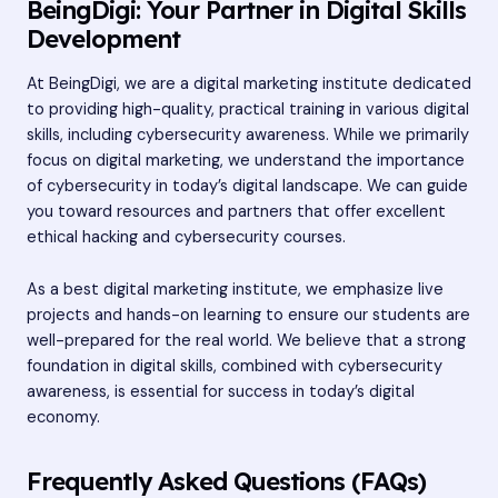
BeingDigi: Your Partner in Digital Skills
Development
At BeingDigi, we are a digital marketing institute dedicated
to providing high-quality, practical training in various digital
skills, including cybersecurity awareness. While we primarily
focus on digital marketing, we understand the importance
of cybersecurity in today’s digital landscape. We can guide
you toward resources and partners that offer excellent
ethical hacking and cybersecurity courses.
As a
best digital marketing institute
, we emphasize live
projects and hands-on learning to ensure our students are
well-prepared for the real world. We believe that a strong
foundation in digital skills, combined with cybersecurity
awareness, is essential for success in today’s digital
economy.
Frequently Asked Questions (FAQs)