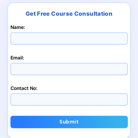
Name:
Email:
Contact No:
Submit