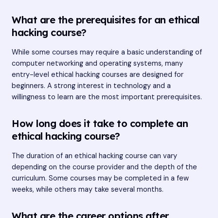
What are the prerequisites for an ethical
hacking course?
While some courses may require a basic understanding of
computer networking and operating systems, many
entry-level ethical hacking courses are designed for
beginners. A strong interest in technology and a
willingness to learn are the most important prerequisites.
How long does it take to complete an
ethical hacking course?
The duration of an ethical hacking course can vary
depending on the course provider and the depth of the
curriculum. Some courses may be completed in a few
weeks, while others may take several months.
What are the career options after