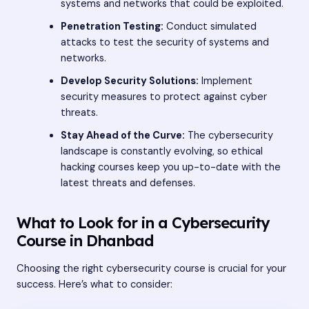
systems and networks that could be exploited.
Penetration Testing:
Conduct simulated
attacks to test the security of systems and
networks.
Develop Security Solutions:
Implement
security measures to protect against cyber
threats.
Stay Ahead of the Curve:
The cybersecurity
landscape is constantly evolving, so ethical
hacking courses keep you up-to-date with the
latest threats and defenses.
What to Look for in a Cybersecurity
Course in Dhanbad
Choosing the right cybersecurity course is crucial for your
success. Here’s what to consider: