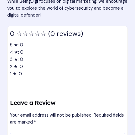
While BeingDigi focuses on digital marketing, we encourage
you to explore the world of cybersecurity and become a
digital defender!
0
☆☆☆☆☆
(0 reviews)
5 ★: 0
4 ★: 0
3 ★: 0
2 ★: 0
1 ★: 0
Leave a Review
Your email address will not be published.
Required fields
are marked
*