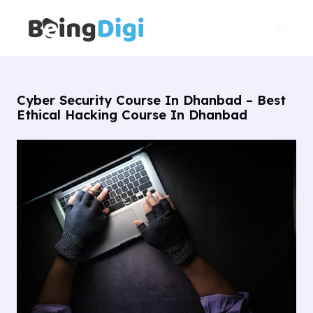
Skip
Main
to
Men
content
Cyber Security Course In Dhanbad – Best
Ethical Hacking Course In Dhanbad