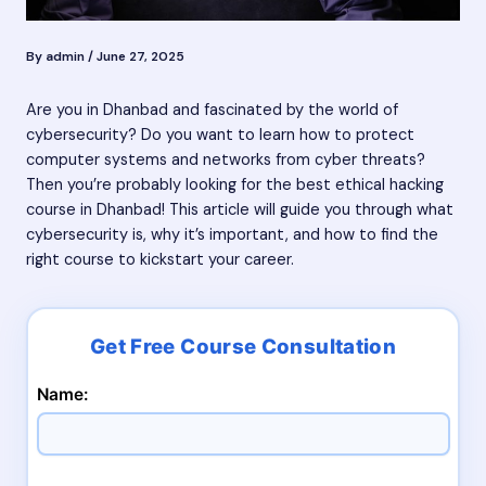
By
admin
/
June 27, 2025
Are you in Dhanbad and fascinated by the world of
cybersecurity? Do you want to learn how to protect
computer systems and networks from cyber threats?
Then you’re probably looking for the best ethical hacking
course in Dhanbad! This article will guide you through what
cybersecurity is, why it’s important, and how to find the
right course to kickstart your career.
Name: