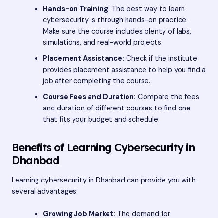
Hands-on Training:
The best way to learn
cybersecurity is through hands-on practice.
Make sure the course includes plenty of labs,
simulations, and real-world projects.
Placement Assistance:
Check if the institute
provides placement assistance to help you find a
job after completing the course.
Course Fees and Duration:
Compare the fees
and duration of different courses to find one
that fits your budget and schedule.
Benefits of Learning Cybersecurity in
Dhanbad
Learning cybersecurity in Dhanbad can provide you with
several advantages:
Growing Job Market:
The demand for