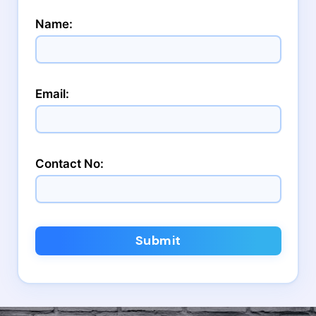
Name:
Email:
Contact No:
Submit