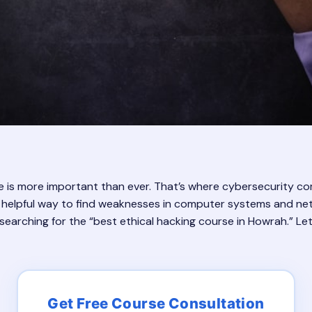
ne is more important than ever. That’s where cybersecurity come
and helpful way to find weaknesses in computer systems and ne
be searching for the “best ethical hacking course in Howrah.” Le