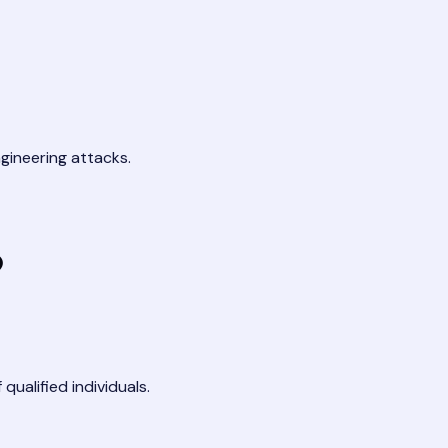
gineering attacks.
?
qualified individuals.