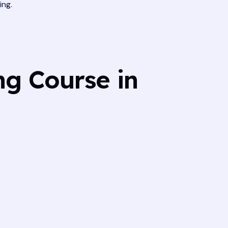
ing.
ng Course in