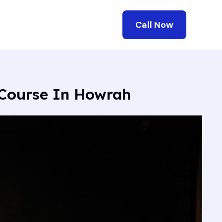
Call Now
 Course In Howrah