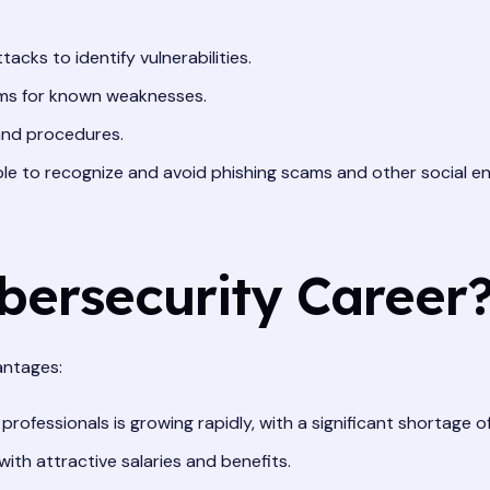
acks to identify vulnerabilities.
ms for known weaknesses.
 and procedures.
le to recognize and avoid phishing scams and other social en
ersecurity Career
antages:
fessionals is growing rapidly, with a significant shortage of 
th attractive salaries and benefits.