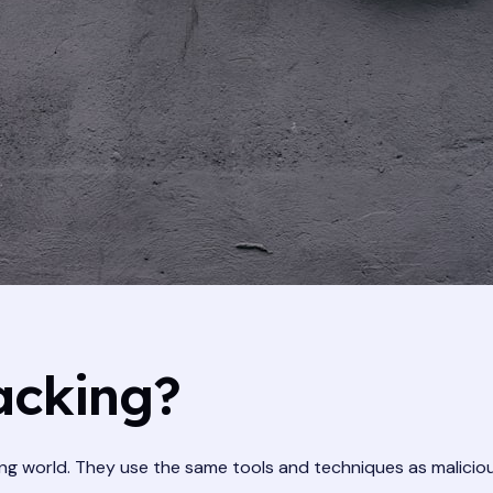
acking?
ing world. They use the same tools and techniques as malicio