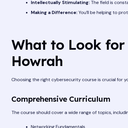
Intellectually Stimulating:
The field is const
Making a Difference:
You’ll be helping to pro
What to Look for 
Howrah
Choosing the right cybersecurity course is crucial for 
Comprehensive Curriculum
The course should cover a wide range of topics, includi
Networking Fundamentals