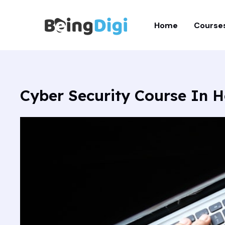
Skip
to
Home
Course
content
Cyber Security Course In 