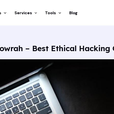
s
Services
Tools
Blog
Howrah – Best Ethical Hacking