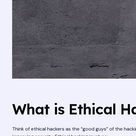
What is Ethical H
Think of ethical hackers as the “good guys” of the hack