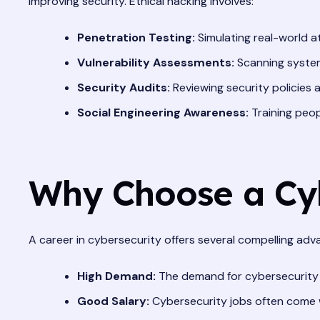
improving security. Ethical hacking involves:
Penetration Testing:
Simulating real-world att
Vulnerability Assessments:
Scanning syste
Security Audits:
Reviewing security policies
Social Engineering Awareness:
Training peop
Why Choose a Cyb
A career in cybersecurity offers several compelling adv
High Demand:
The demand for cybersecurity pro
Good Salary:
Cybersecurity jobs often come wi