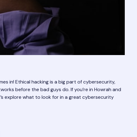
s in! Ethical hacking is a big part of cybersecurity,
tworks before the bad guys do. If you’re in Howrah and
t’s explore what to look for in a great cybersecurity