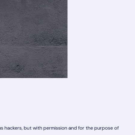
us hackers, but with permission and for the purpose of