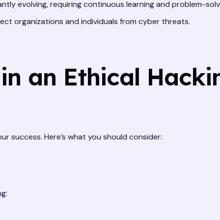
antly evolving, requiring continuous learning and problem-solv
tect organizations and individuals from cyber threats.
in an Ethical Hacki
your success. Here’s what you should consider:
ng: