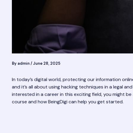
By
admin
/
June 28, 2025
In today’s digital world, protecting our information onli
and it’s all about using hacking techniques in a legal 
interested in a career in this exciting field, you might 
course and how BeingDigi can help you get started.