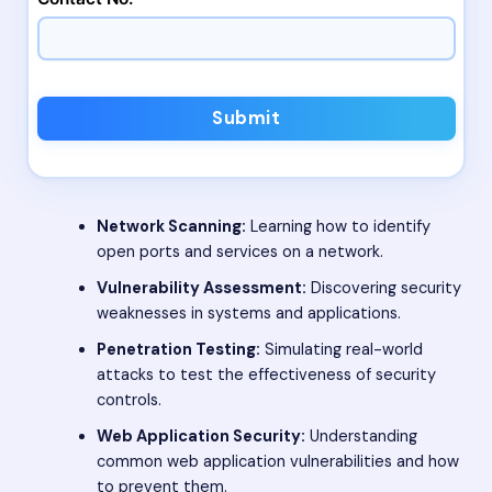
Submit
Network Scanning:
Learning how to identify
open ports and services on a network.
Vulnerability Assessment:
Discovering security
weaknesses in systems and applications.
Penetration Testing:
Simulating real-world
attacks to test the effectiveness of security
controls.
Web Application Security:
Understanding
common web application vulnerabilities and how
to prevent them.