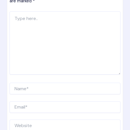
are marked
*
Type
here..
Name*
Email*
Website