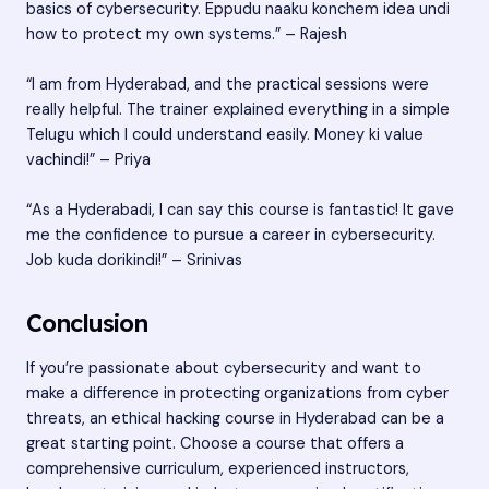
basics of cybersecurity. Eppudu naaku konchem idea undi
how to protect my own systems.” – Rajesh
“I am from Hyderabad, and the practical sessions were
really helpful. The trainer explained everything in a simple
Telugu which I could understand easily. Money ki value
vachindi!” – Priya
“As a Hyderabadi, I can say this course is fantastic! It gave
me the confidence to pursue a career in cybersecurity.
Job kuda dorikindi!” – Srinivas
Conclusion
If you’re passionate about cybersecurity and want to
make a difference in protecting organizations from cyber
threats, an ethical hacking course in Hyderabad can be a
great starting point. Choose a course that offers a
comprehensive curriculum, experienced instructors,