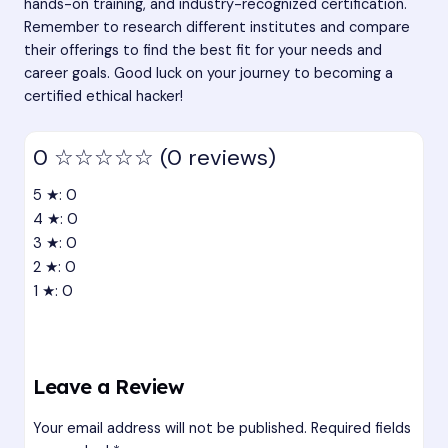
hands-on training, and industry-recognized certification.
Remember to research different institutes and compare
their offerings to find the best fit for your needs and
career goals. Good luck on your journey to becoming a
certified ethical hacker!
0
☆☆☆☆☆
(0 reviews)
5 ★: 0
4 ★: 0
3 ★: 0
2 ★: 0
1 ★: 0
Leave a Review
Your email address will not be published.
Required fields