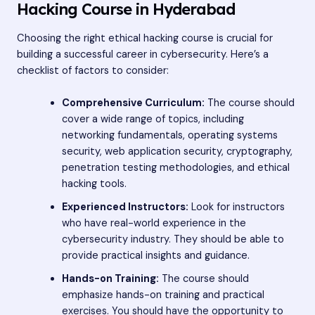
Hacking Course in Hyderabad
Choosing the right ethical hacking course is crucial for
building a successful career in cybersecurity. Here’s a
checklist of factors to consider:
Comprehensive Curriculum:
The course should
cover a wide range of topics, including
networking fundamentals, operating systems
security, web application security, cryptography,
penetration testing methodologies, and ethical
hacking tools.
Experienced Instructors:
Look for instructors
who have real-world experience in the
cybersecurity industry. They should be able to
provide practical insights and guidance.
Hands-on Training:
The course should
emphasize hands-on training and practical
exercises. You should have the opportunity to