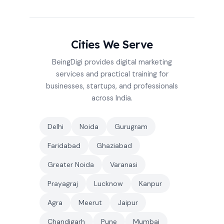
Cities We Serve
BeingDigi provides digital marketing
services and practical training for
businesses, startups, and professionals
across India.
Delhi
Noida
Gurugram
Faridabad
Ghaziabad
Greater Noida
Varanasi
Prayagraj
Lucknow
Kanpur
Agra
Meerut
Jaipur
Chandigarh
Pune
Mumbai