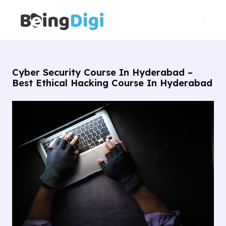
Skip
Main
to
Men
content
Cyber Security Course In Hyderabad –
Best Ethical Hacking Course In Hyderabad