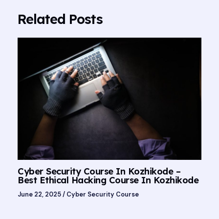
Related Posts
Cyber Security Course In Kozhikode –
Best Ethical Hacking Course In Kozhikode
June 22, 2025
/
Cyber Security Course