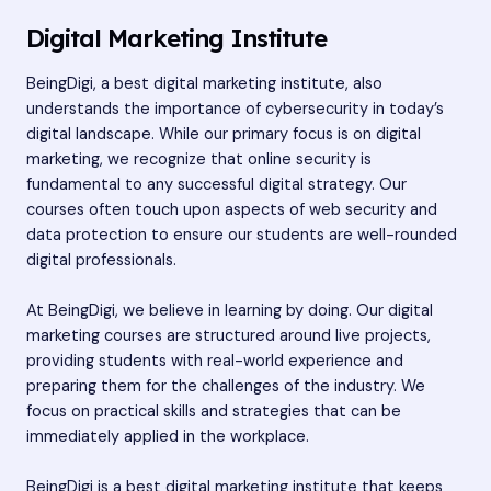
Digital Marketing Institute
BeingDigi, a best digital marketing institute, also
understands the importance of cybersecurity in today’s
digital landscape. While our primary focus is on digital
marketing, we recognize that online security is
fundamental to any successful digital strategy. Our
courses often touch upon aspects of web security and
data protection to ensure our students are well-rounded
digital professionals.
At BeingDigi, we believe in learning by doing. Our digital
marketing courses are structured around live projects,
providing students with real-world experience and
preparing them for the challenges of the industry. We
focus on practical skills and strategies that can be
immediately applied in the workplace.
BeingDigi is a best digital marketing institute that keeps