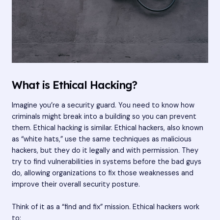
What is Ethical Hacking?
Imagine you’re a security guard. You need to know how
criminals might break into a building so you can prevent
them. Ethical hacking is similar. Ethical hackers, also known
as “white hats,” use the same techniques as malicious
hackers, but they do it legally and with permission. They
try to find vulnerabilities in systems before the bad guys
do, allowing organizations to fix those weaknesses and
improve their overall security posture.
Think of it as a “find and fix” mission. Ethical hackers work
to: