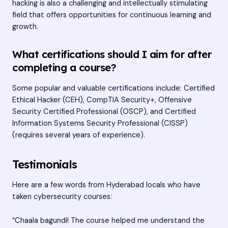
hacking is also a challenging and intellectually stimulating
field that offers opportunities for continuous learning and
growth.
What certifications should I aim for after
completing a course?
Some popular and valuable certifications include: Certified
Ethical Hacker (CEH), CompTIA Security+, Offensive
Security Certified Professional (OSCP), and Certified
Information Systems Security Professional (CISSP)
(requires several years of experience).
Testimonials
Here are a few words from Hyderabad locals who have
taken cybersecurity courses:
“Chaala bagundi! The course helped me understand the