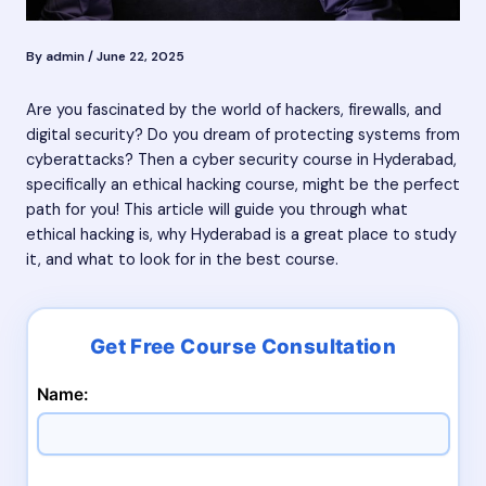
By
admin
/
June 22, 2025
Are you fascinated by the world of hackers, firewalls, and
digital security? Do you dream of protecting systems from
cyberattacks? Then a cyber security course in Hyderabad,
specifically an ethical hacking course, might be the perfect
path for you! This article will guide you through what
ethical hacking is, why Hyderabad is a great place to study
it, and what to look for in the best course.
Name: