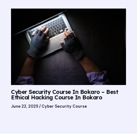
Cyber Security Course In Bokaro – Best
Ethical Hacking Course In Bokaro
June 22, 2025
/
Cyber Security Course