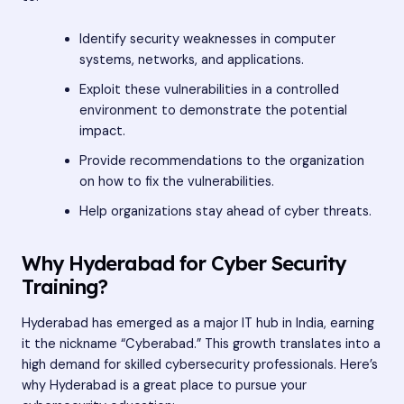
Identify security weaknesses in computer
systems, networks, and applications.
Exploit these vulnerabilities in a controlled
environment to demonstrate the potential
impact.
Provide recommendations to the organization
on how to fix the vulnerabilities.
Help organizations stay ahead of cyber threats.
Why Hyderabad for Cyber Security
Training?
Hyderabad has emerged as a major IT hub in India, earning
it the nickname “Cyberabad.” This growth translates into a
high demand for skilled cybersecurity professionals. Here’s
why Hyderabad is a great place to pursue your