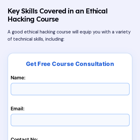
Key Skills Covered in an Ethical
Hacking Course
A good ethical hacking course will equip you with a variety
of technical skills, including:
Name:
Email:
Contact No: