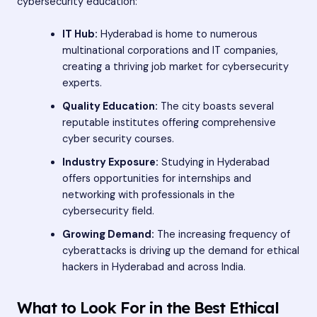
cybersecurity education:
IT Hub:
Hyderabad is home to numerous
multinational corporations and IT companies,
creating a thriving job market for cybersecurity
experts.
Quality Education:
The city boasts several
reputable institutes offering comprehensive
cyber security courses.
Industry Exposure:
Studying in Hyderabad
offers opportunities for internships and
networking with professionals in the
cybersecurity field.
Growing Demand:
The increasing frequency of
cyberattacks is driving up the demand for ethical
hackers in Hyderabad and across India.
What to Look For in the Best Ethical