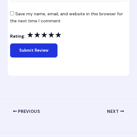
Save my name, email, and website in this browser for
the next time I comment.
★
★
★
★
★
Rating:
PREVIOUS
NEXT