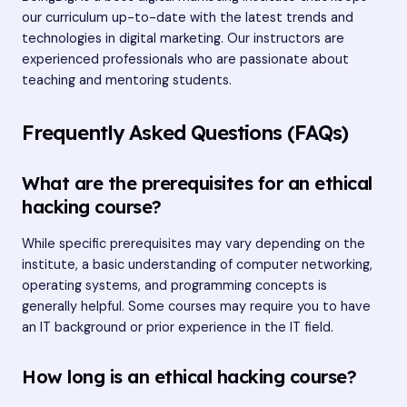
our curriculum up-to-date with the latest trends and
technologies in digital marketing. Our instructors are
experienced professionals who are passionate about
teaching and mentoring students.
Frequently Asked Questions (FAQs)
What are the prerequisites for an ethical
hacking course?
While specific prerequisites may vary depending on the
institute, a basic understanding of computer networking,
operating systems, and programming concepts is
generally helpful. Some courses may require you to have
an IT background or prior experience in the IT field.
How long is an ethical hacking course?