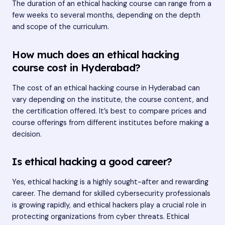
The duration of an ethical hacking course can range from a
few weeks to several months, depending on the depth
and scope of the curriculum.
How much does an ethical hacking
course cost in Hyderabad?
The cost of an ethical hacking course in Hyderabad can
vary depending on the institute, the course content, and
the certification offered. It’s best to compare prices and
course offerings from different institutes before making a
decision.
Is ethical hacking a good career?
Yes, ethical hacking is a highly sought-after and rewarding
career. The demand for skilled cybersecurity professionals
is growing rapidly, and ethical hackers play a crucial role in
protecting organizations from cyber threats. Ethical