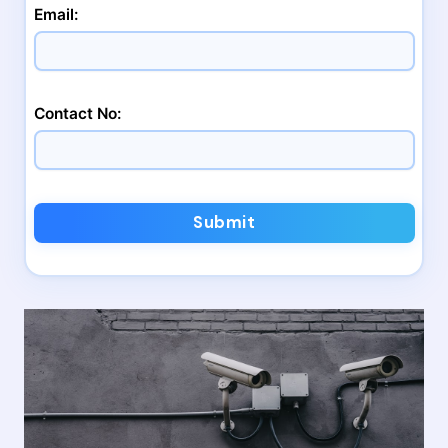
Email:
Contact No:
Submit