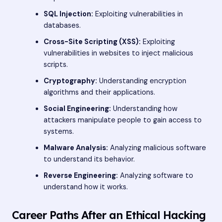
SQL Injection:
Exploiting vulnerabilities in
databases.
Cross-Site Scripting (XSS):
Exploiting
vulnerabilities in websites to inject malicious
scripts.
Cryptography:
Understanding encryption
algorithms and their applications.
Social Engineering:
Understanding how
attackers manipulate people to gain access to
systems.
Malware Analysis:
Analyzing malicious software
to understand its behavior.
Reverse Engineering:
Analyzing software to
understand how it works.
Career Paths After an Ethical Hacking