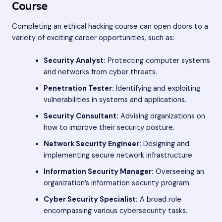
Course
Completing an ethical hacking course can open doors to a
variety of exciting career opportunities, such as:
Security Analyst:
Protecting computer systems
and networks from cyber threats.
Penetration Tester:
Identifying and exploiting
vulnerabilities in systems and applications.
Security Consultant:
Advising organizations on
how to improve their security posture.
Network Security Engineer:
Designing and
implementing secure network infrastructure.
Information Security Manager:
Overseeing an
organization’s information security program.
Cyber Security Specialist:
A broad role
encompassing various cybersecurity tasks.