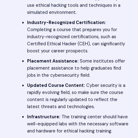
use ethical hacking tools and techniques in a
simulated environment.
Industry-Recognized Certification:
Completing a course that prepares you for
industry-recognized certifications, such as
Certified Ethical Hacker (CEH), can significantly
boost your career prospects.
Placement Assistance:
Some institutes offer
placement assistance to help graduates find
jobs in the cybersecurity field.
Updated Course Content:
Cyber security is a
rapidly evolving field, so make sure the course
content is regularly updated to reflect the
latest threats and technologies.
Infrastructure:
The training center should have
well-equipped labs with the necessary software
and hardware for ethical hacking training.