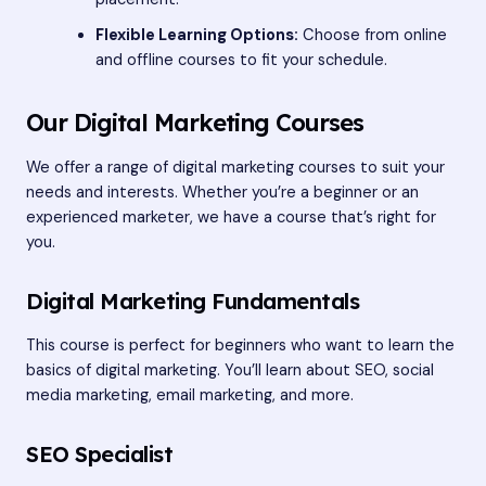
Flexible Learning Options:
Choose from online
and offline courses to fit your schedule.
Our Digital Marketing Courses
We offer a range of digital marketing courses to suit your
needs and interests. Whether you’re a beginner or an
experienced marketer, we have a course that’s right for
you.
Digital Marketing Fundamentals
This course is perfect for beginners who want to learn the
basics of digital marketing. You’ll learn about SEO, social
media marketing, email marketing, and more.
SEO Specialist