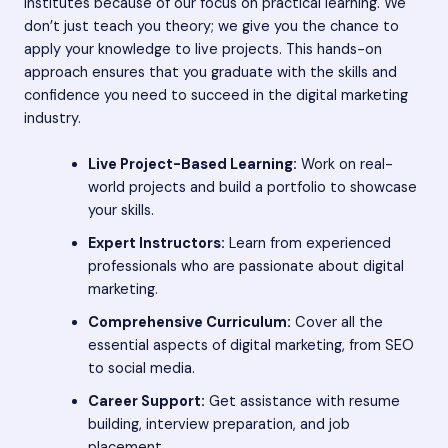
institutes because of our focus on practical learning. We
don’t just teach you theory; we give you the chance to
apply your knowledge to live projects. This hands-on
approach ensures that you graduate with the skills and
confidence you need to succeed in the digital marketing
industry.
Live Project-Based Learning:
Work on real-
world projects and build a portfolio to showcase
your skills.
Expert Instructors:
Learn from experienced
professionals who are passionate about digital
marketing.
Comprehensive Curriculum:
Cover all the
essential aspects of digital marketing, from SEO
to social media.
Career Support:
Get assistance with resume
building, interview preparation, and job
placement.