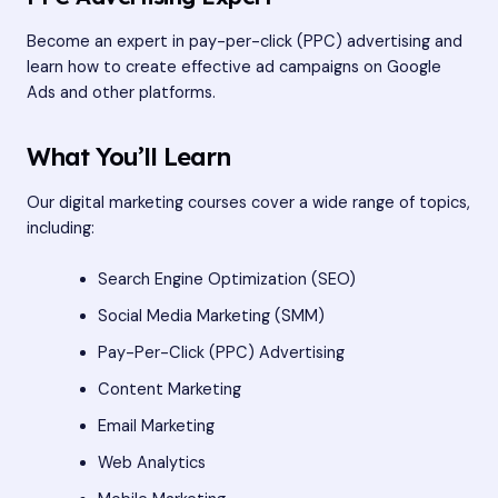
Become an expert in pay-per-click (PPC) advertising and
learn how to create effective ad campaigns on Google
Ads and other platforms.
What You’ll Learn
Our digital marketing courses cover a wide range of topics,
including:
Search Engine Optimization (SEO)
Social Media Marketing (SMM)
Pay-Per-Click (PPC) Advertising
Content Marketing
Email Marketing
Web Analytics