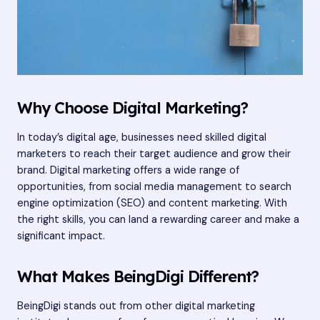
Why Choose Digital Marketing?
In today’s digital age, businesses need skilled digital
marketers to reach their target audience and grow their
brand. Digital marketing offers a wide range of
opportunities, from social media management to search
engine optimization (SEO) and content marketing. With
the right skills, you can land a rewarding career and make a
significant impact.
What Makes BeingDigi Different?
BeingDigi stands out from other digital marketing