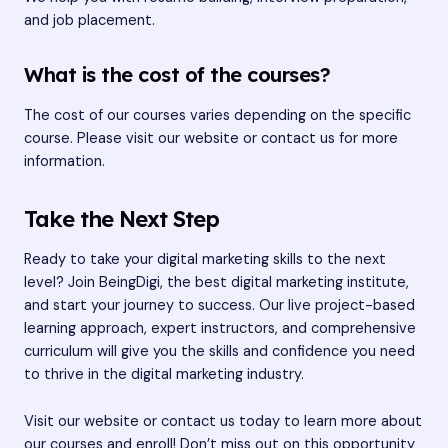
and job placement.
What is the cost of the courses?
The cost of our courses varies depending on the specific
course. Please visit our website or contact us for more
information.
Take the Next Step
Ready to take your digital marketing skills to the next
level? Join BeingDigi, the best digital marketing institute,
and start your journey to success. Our live project-based
learning approach, expert instructors, and comprehensive
curriculum will give you the skills and confidence you need
to thrive in the digital marketing industry.
Visit our website or contact us today to learn more about
our courses and enroll! Don’t miss out on this opportunity