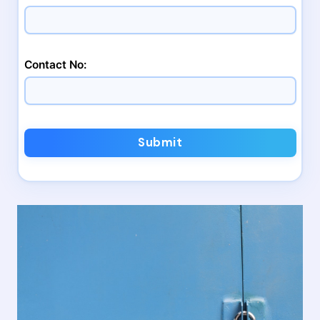
Contact No:
Submit