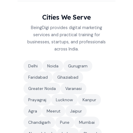
Cities We Serve
BeingDigi provides digital marketing
services and practical training for
businesses, startups, and professionals
across India.
Delhi
Noida
Gurugram
Faridabad
Ghaziabad
Greater Noida
Varanasi
Prayagraj
Lucknow
Kanpur
Agra
Meerut
Jaipur
Chandigarh
Pune
Mumbai