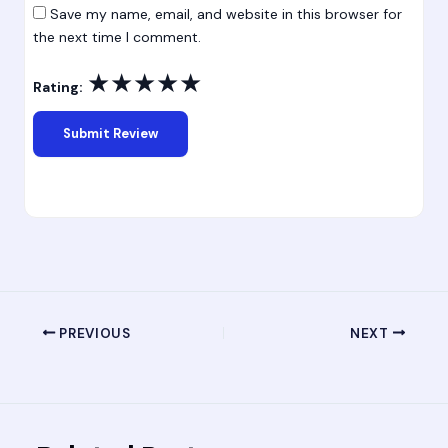
Save my name, email, and website in this browser for
the next time I comment.
★
★
★
★
★
Rating:
PREVIOUS
NEXT