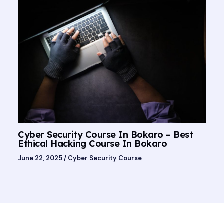
Cyber Security Course In Bokaro – Best
Ethical Hacking Course In Bokaro
June 22, 2025
/
Cyber Security Course