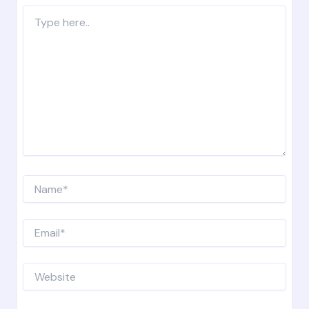
Type
here..
Name*
Email*
Website