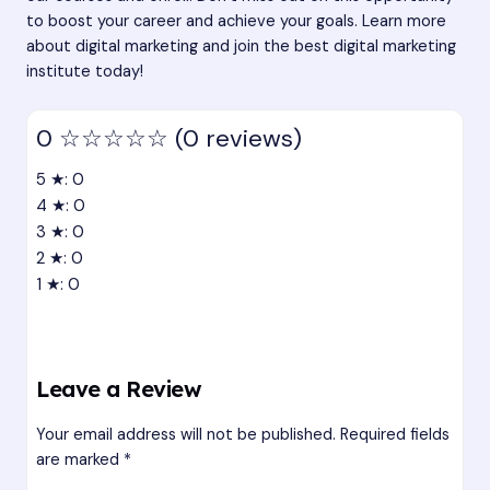
to boost your career and achieve your goals. Learn more
about digital marketing and join the
best digital marketing
institute
today!
0
☆☆☆☆☆
(0 reviews)
5 ★: 0
4 ★: 0
3 ★: 0
2 ★: 0
1 ★: 0
Leave a Review
Your email address will not be published.
Required fields
are marked
*