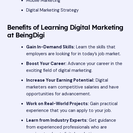
Mobile Marketing
Digital Marketing Strategy
Benefits of Learning Digital Marketing
at BeingDigi
Gain In-Demand Skills:
Learn the skills that
employers are looking for in today’s job market.
Boost Your Career:
Advance your career in the
exciting field of digital marketing.
Increase Your Earning Potential:
Digital
marketers earn competitive salaries and have
opportunities for advancement.
Work on Real-World Projects:
Gain practical
experience that you can apply to your job.
Learn from Industry Experts:
Get guidance
from experienced professionals who are