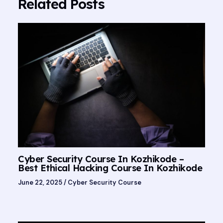
Related Posts
Cyber Security Course In Kozhikode –
Best Ethical Hacking Course In Kozhikode
June 22, 2025
/
Cyber Security Course