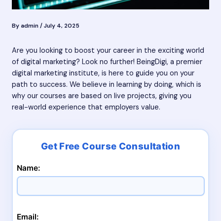
By
admin
/
July 4, 2025
Are you looking to boost your career in the exciting world
of digital marketing? Look no further! BeingDigi, a premier
digital marketing institute, is here to guide you on your
path to success. We believe in learning by doing, which is
why our courses are based on live projects, giving you
real-world experience that employers value.
Name:
Email: