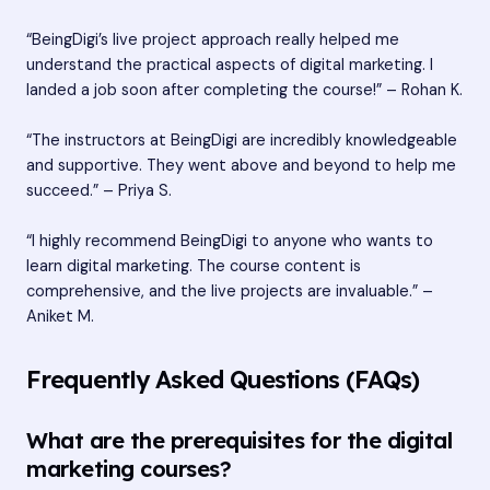
“BeingDigi’s live project approach really helped me
understand the practical aspects of digital marketing. I
landed a job soon after completing the course!” – Rohan K.
“The instructors at BeingDigi are incredibly knowledgeable
and supportive. They went above and beyond to help me
succeed.” – Priya S.
“I highly recommend BeingDigi to anyone who wants to
learn digital marketing. The course content is
comprehensive, and the live projects are invaluable.” –
Aniket M.
Frequently Asked Questions (FAQs)
What are the prerequisites for the digital
marketing courses?