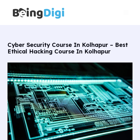
Skip
Main
to
Men
content
Cyber Security Course In Kolhapur – Best
Ethical Hacking Course In Kolhapur