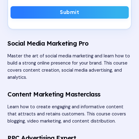
Submit
Social Media Marketing Pro
Master the art of social media marketing and learn how to
build a strong online presence for your brand. This course
covers content creation, social media advertising, and
analytics.
Content Marketing Masterclass
Learn how to create engaging and informative content
that attracts and retains customers. This course covers
blogging, video marketing, and content distribution.
PPC Advertising Expert