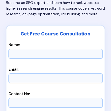
Become an SEO expert and learn how to rank websites
higher in search engine results. This course covers keyword
research, on-page optimization, link building, and more.
Name:
Email:
Contact No: