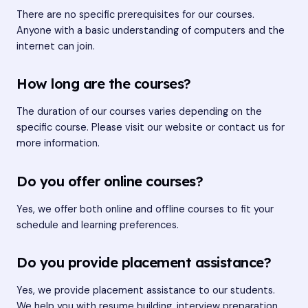
There are no specific prerequisites for our courses.
Anyone with a basic understanding of computers and the
internet can join.
How long are the courses?
The duration of our courses varies depending on the
specific course. Please visit our website or contact us for
more information.
Do you offer online courses?
Yes, we offer both online and offline courses to fit your
schedule and learning preferences.
Do you provide placement assistance?
Yes, we provide placement assistance to our students.
We help you with resume building, interview preparation,