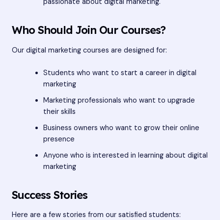
passionate about digital marketing.
Who Should Join Our Courses?
Our digital marketing courses are designed for:
Students who want to start a career in digital
marketing
Marketing professionals who want to upgrade
their skills
Business owners who want to grow their online
presence
Anyone who is interested in learning about digital
marketing
Success Stories
Here are a few stories from our satisfied students: