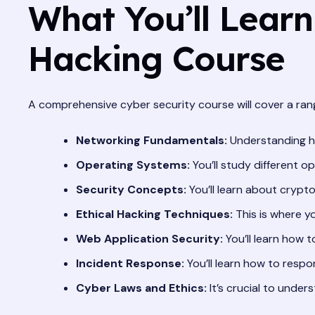
What You’ll Learn
Hacking Course
A comprehensive cyber security course will cover a range
Networking Fundamentals:
Understanding how
Operating Systems:
You’ll study different 
Security Concepts:
You’ll learn about crypto
Ethical Hacking Techniques:
This is where yo
Web Application Security:
You’ll learn how 
Incident Response:
You’ll learn how to respo
Cyber Laws and Ethics:
It’s crucial to under