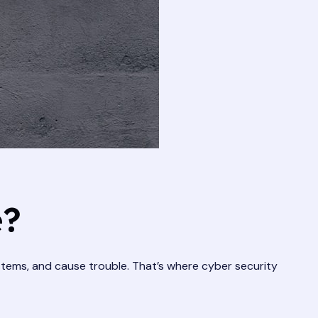
e?
ystems, and cause trouble. That’s where cyber security