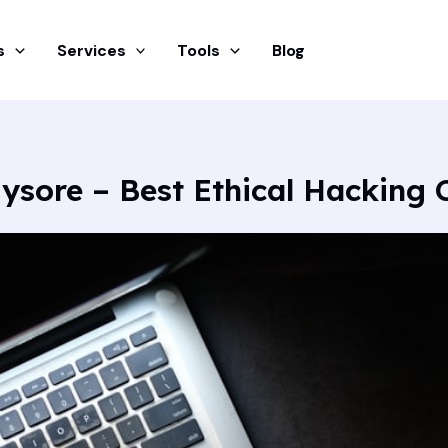
s
Services
Tools
Blog
ysore – Best Ethical Hacking