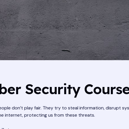
er Security Cours
ople don’t play fair. They try to steal information, disrupt s
he internet, protecting us from these threats.