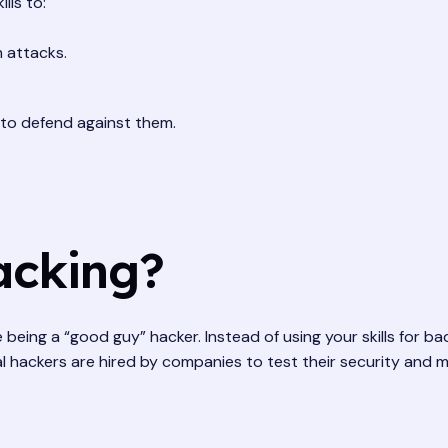
lls to:
 attacks.
to defend against them.
acking?
ike being a “good guy” hacker. Instead of using your skills for
cal hackers are hired by companies to test their security and 