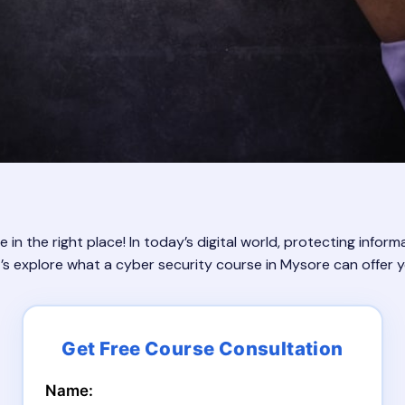
n the right place! In today’s digital world, protecting inform
et’s explore what a cyber security course in Mysore can offer 
Name: