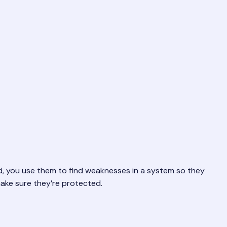
 bad, you use them to find weaknesses in a system so they
make sure they’re protected.