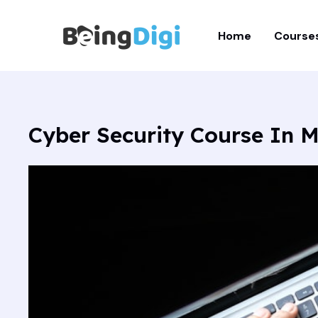
Skip
to
Home
Course
content
Cyber Security Course In M