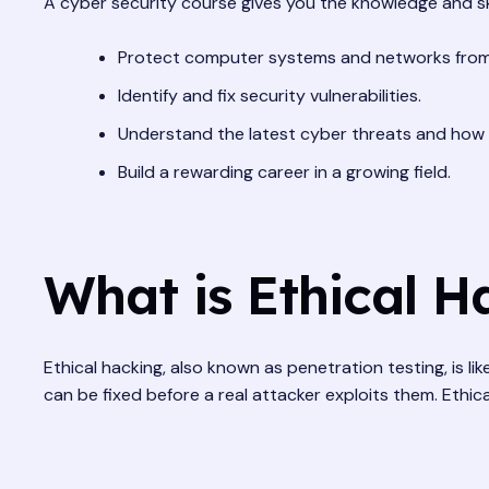
A cyber security course gives you the knowledge and ski
Protect computer systems and networks from
Identify and fix security vulnerabilities.
Understand the latest cyber threats and how 
Build a rewarding career in a growing field.
What is Ethical H
Ethical hacking, also known as penetration testing, is l
can be fixed before a real attacker exploits them. Ethi