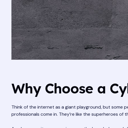
Why Choose a Cyb
Think of the internet as a giant playground, but some pe
professionals come in. They’re like the superheroes of t