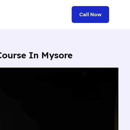
Call Now
 Course In Mysore