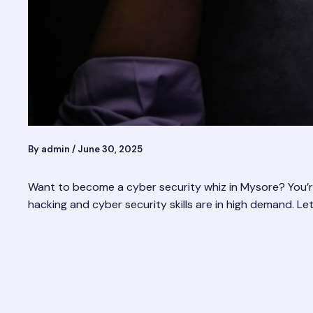
By
admin
/
June 30, 2025
Want to become a cyber security whiz in Mysore? You’re i
hacking and cyber security skills are in high demand. L