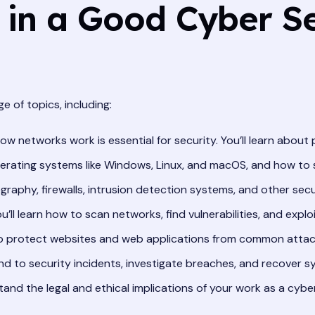
 in a Good Cyber Se
 of topics, including:
 networks work is essential for security. You’ll learn about 
operating systems like Windows, Linux, and macOS, and how to
graphy, firewalls, intrusion detection systems, and other secu
u’ll learn how to scan networks, find vulnerabilities, and expl
to protect websites and web applications from common attacks 
nd to security incidents, investigate breaches, and recover s
stand the legal and ethical implications of your work as a cybe