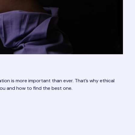
ation is more important than ever. That’s why ethical
you and how to find the best one.