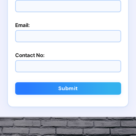
Email:
Contact No:
Submit