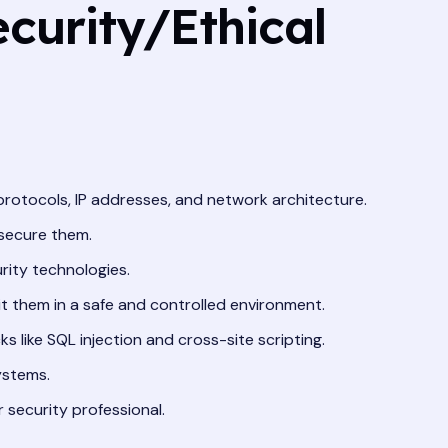
curity/Ethical
protocols, IP addresses, and network architecture.
 secure them.
rity technologies.
oit them in a safe and controlled environment.
like SQL injection and cross-site scripting.
ystems.
r security professional.