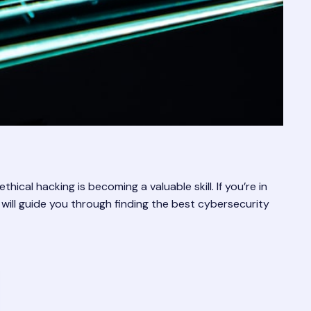
ical hacking is becoming a valuable skill. If you’re in
e will guide you through finding the best cybersecurity