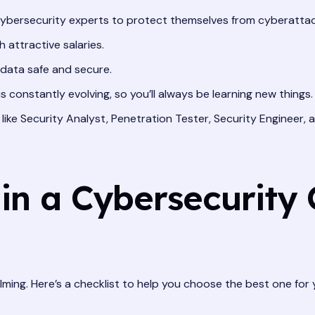
bersecurity experts to protect themselves from cyberattac
attractive salaries.
 data safe and secure.
 constantly evolving, so you’ll always be learning new things.
ike Security Analyst, Penetration Tester, Security Engineer, 
in a Cybersecurity 
lming. Here’s a checklist to help you choose the best one for