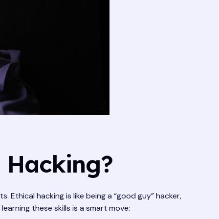
l Hacking?
 Ethical hacking is like being a “good guy” hacker,
earning these skills is a smart move: