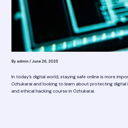
By
admin
/
June 26, 2025
In today’s digital world, staying safe online is more imp
Ozhukarai and looking to learn about protecting digital i
and ethical hacking course in Ozhukarai.