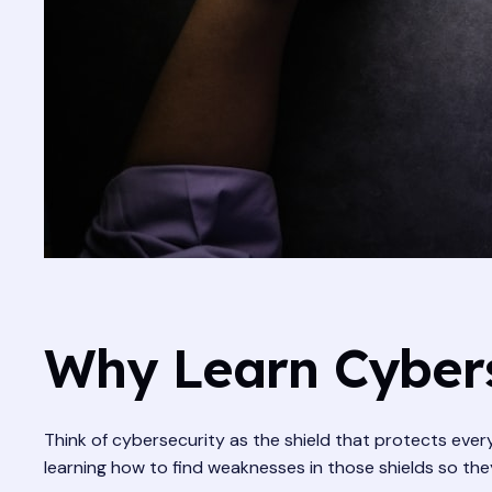
Why Learn Cybers
Think of cybersecurity as the shield that protects ever
learning how to find weaknesses in those shields so they