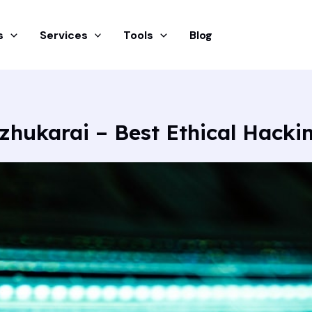
s
Services
Tools
Blog
zhukarai – Best Ethical Hacki