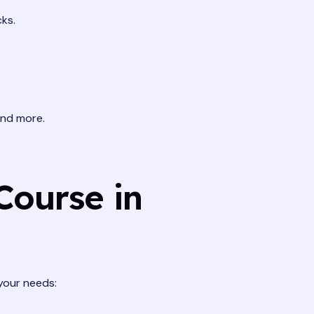
ks.
and more.
Course in
 your needs: