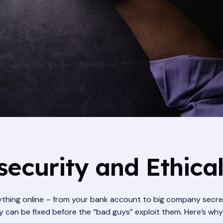
ecurity and Ethica
ything online – from your bank account to big company secrets.
 can be fixed before the “bad guys” exploit them. Here’s why l