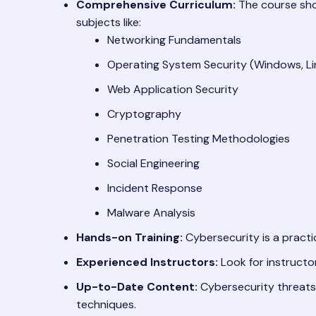
Comprehensive Curriculum:
The course sho
subjects like:
Networking Fundamentals
Operating System Security (Windows, Li
Web Application Security
Cryptography
Penetration Testing Methodologies
Social Engineering
Incident Response
Malware Analysis
Hands-on Training:
Cybersecurity is a practic
Experienced Instructors:
Look for instructor
Up-to-Date Content:
Cybersecurity threats 
techniques.