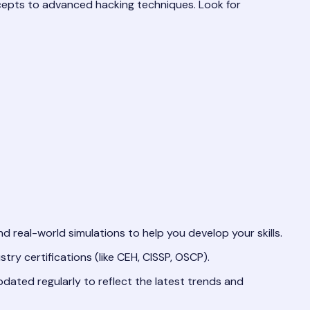
cepts to advanced hacking techniques. Look for
d real-world simulations to help you develop your skills.
ry certifications (like CEH, CISSP, OSCP).
dated regularly to reflect the latest trends and