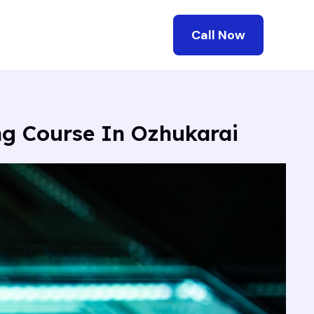
Call Now
ng Course In Ozhukarai