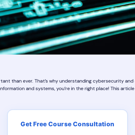
ortant than ever. That’s why understanding cybersecurity and eth
nformation and systems, you’re in the right place! This articl