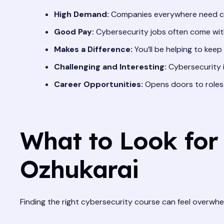
High Demand:
Companies everywhere need cy
Good Pay:
Cybersecurity jobs often come with 
Makes a Difference:
You’ll be helping to keep
Challenging and Interesting:
Cybersecurity is
Career Opportunities:
Opens doors to roles l
What to Look for 
Ozhukarai
Finding the right cybersecurity course can feel overwhe