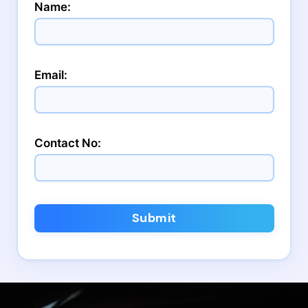
Name:
Email:
Contact No:
Submit