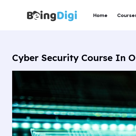
Skip
to
Home
Course
content
Cyber Security Course In O