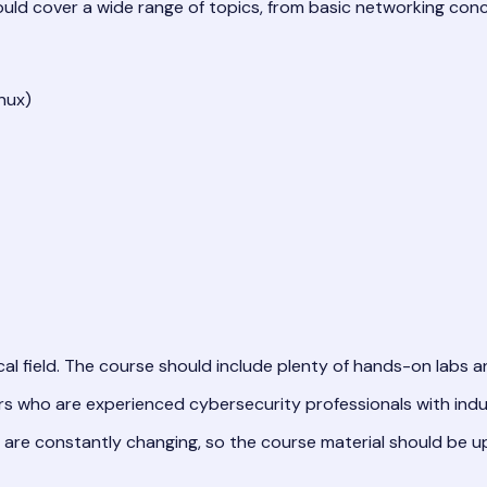
uld cover a wide range of topics, from basic networking con
nux)
al field. The course should include plenty of hands-on labs an
s who are experienced cybersecurity professionals with indust
are constantly changing, so the course material should be up