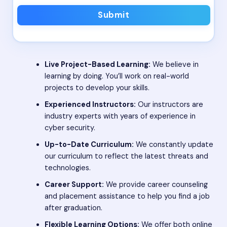
Submit
Live Project-Based Learning:
We believe in
learning by doing. You’ll work on real-world
projects to develop your skills.
Experienced Instructors:
Our instructors are
industry experts with years of experience in
cyber security.
Up-to-Date Curriculum:
We constantly update
our curriculum to reflect the latest threats and
technologies.
Career Support:
We provide career counseling
and placement assistance to help you find a job
after graduation.
Flexible Learning Options:
We offer both online