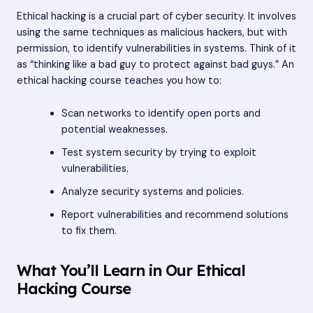
Ethical hacking is a crucial part of cyber security. It involves
using the same techniques as malicious hackers, but with
permission, to identify vulnerabilities in systems. Think of it
as “thinking like a bad guy to protect against bad guys.” An
ethical hacking course teaches you how to:
Scan networks to identify open ports and
potential weaknesses.
Test system security by trying to exploit
vulnerabilities.
Analyze security systems and policies.
Report vulnerabilities and recommend solutions
to fix them.
What You’ll Learn in Our Ethical
Hacking Course