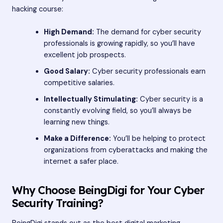
hacking course:
High Demand:
The demand for cyber security
professionals is growing rapidly, so you’ll have
excellent job prospects.
Good Salary:
Cyber security professionals earn
competitive salaries.
Intellectually Stimulating:
Cyber security is a
constantly evolving field, so you’ll always be
learning new things.
Make a Difference:
You’ll be helping to protect
organizations from cyberattacks and making the
internet a safer place.
Why Choose BeingDigi for Your Cyber
Security Training?