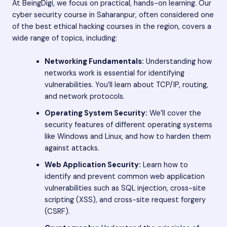
At BeingDigi, we focus on practical, hands-on learning. Our
cyber security course in Saharanpur, often considered one
of the best ethical hacking courses in the region, covers a
wide range of topics, including:
Networking Fundamentals:
Understanding how
networks work is essential for identifying
vulnerabilities. You’ll learn about TCP/IP, routing,
and network protocols.
Operating System Security:
We’ll cover the
security features of different operating systems
like Windows and Linux, and how to harden them
against attacks.
Web Application Security:
Learn how to
identify and prevent common web application
vulnerabilities such as SQL injection, cross-site
scripting (XSS), and cross-site request forgery
(CSRF).