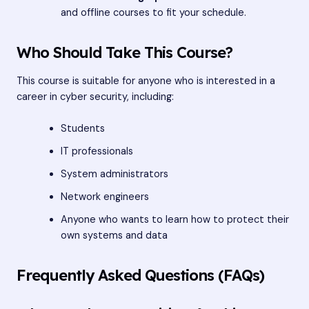
and offline courses to fit your schedule.
Who Should Take This Course?
This course is suitable for anyone who is interested in a
career in cyber security, including:
Students
IT professionals
System administrators
Network engineers
Anyone who wants to learn how to protect their
own systems and data
Frequently Asked Questions (FAQs)