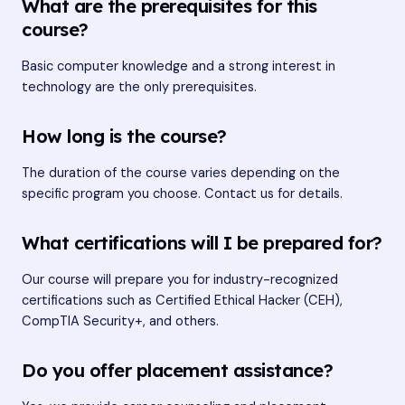
What are the prerequisites for this
course?
Basic computer knowledge and a strong interest in
technology are the only prerequisites.
How long is the course?
The duration of the course varies depending on the
specific program you choose. Contact us for details.
What certifications will I be prepared for?
Our course will prepare you for industry-recognized
certifications such as Certified Ethical Hacker (CEH),
CompTIA Security+, and others.
Do you offer placement assistance?