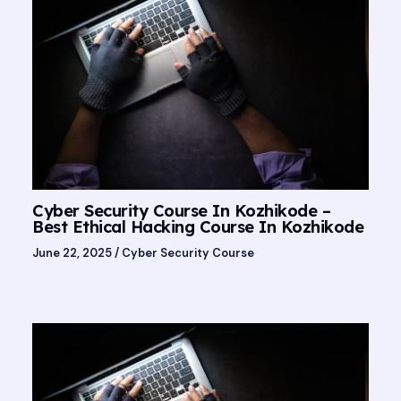
Cyber Security Course In Kozhikode –
Best Ethical Hacking Course In Kozhikode
June 22, 2025
/
Cyber Security Course