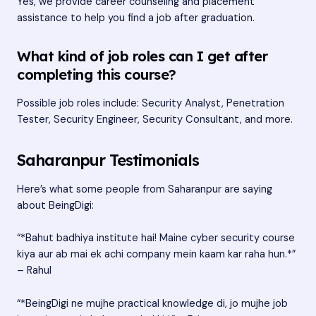
Yes, we provide career counseling and placement
assistance to help you find a job after graduation.
What kind of job roles can I get after
completing this course?
Possible job roles include: Security Analyst, Penetration
Tester, Security Engineer, Security Consultant, and more.
Saharanpur Testimonials
Here’s what some people from Saharanpur are saying
about BeingDigi:
“*Bahut badhiya institute hai! Maine cyber security course
kiya aur ab mai ek achi company mein kaam kar raha hun.*”
– Rahul
“*BeingDigi ne mujhe practical knowledge di, jo mujhe job