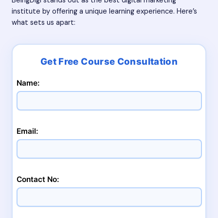
BeingDigi stands out as the best digital marketing
institute by offering a unique learning experience. Here’s
what sets us apart:
Name:
Email:
Contact No: