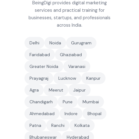
BeingDigi provides digital marketing
services and practical training for
businesses, startups, and professionals
across India.
Delhi
Noida
Gurugram
Faridabad
Ghaziabad
Greater Noida
Varanasi
Prayagraj
Lucknow
Kanpur
Agra
Meerut
Jaipur
Chandigarh
Pune
Mumbai
Ahmedabad
Indore
Bhopal
Patna
Ranchi
Kolkata
Bhubaneswar
Hyderabad