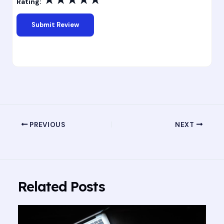
Rating:
PREVIOUS
NEXT
Related Posts