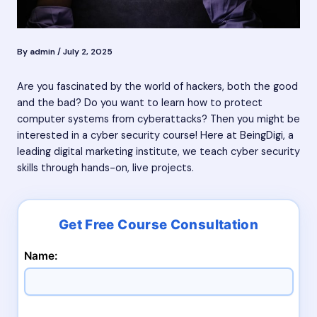
By
admin
/
July 2, 2025
Are you fascinated by the world of hackers, both the good
and the bad? Do you want to learn how to protect
computer systems from cyberattacks? Then you might be
interested in a cyber security course! Here at BeingDigi, a
leading digital marketing institute, we teach cyber security
skills through hands-on, live projects.
Name: