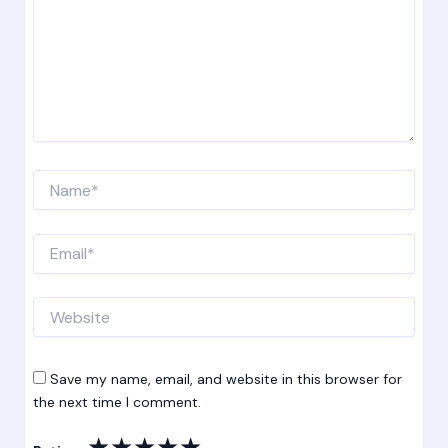
Name*
Email*
Website
Save my name, email, and website in this browser for
the next time I comment.
★
★
★
★
★