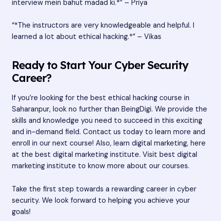
interview mein bahut madad ki.*” – Priya
“*The instructors are very knowledgeable and helpful. I
learned a lot about ethical hacking.*” – Vikas
Ready to Start Your Cyber Security
Career?
If you’re looking for the best ethical hacking course in
Saharanpur, look no further than BeingDigi. We provide the
skills and knowledge you need to succeed in this exciting
and in-demand field. Contact us today to learn more and
enroll in our next course! Also, learn digital marketing, here
at the best digital marketing institute. Visit
best digital
marketing institute
to know more about our courses.
Take the first step towards a rewarding career in cyber
security. We look forward to helping you achieve your
goals!