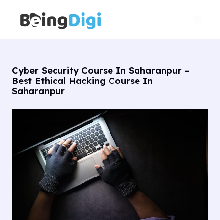
Skip
Main
to
Men
content
Cyber Security Course In Saharanpur –
Best Ethical Hacking Course In
Saharanpur