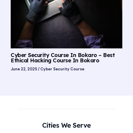
Cyber Security Course In Bokaro – Best
Ethical Hacking Course In Bokaro
June 22, 2025
/
Cyber Security Course
Cities We Serve