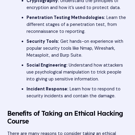
Cryptography:
Understand the principles of
encryption and how it’s used to protect data.
Penetration Testing Methodologies:
Learn the
different stages of a penetration test, from
reconnaissance to reporting.
Security Tools:
Get hands-on experience with
popular security tools like Nmap, Wireshark,
Metasploit, and Burp Suite.
Social Engineering:
Understand how attackers
use psychological manipulation to trick people
into giving up sensitive information.
Incident Response:
Learn how to respond to
security incidents and contain the damage.
Benefits of Taking an Ethical Hacking
Course
There are many reasons to consider taking an ethical