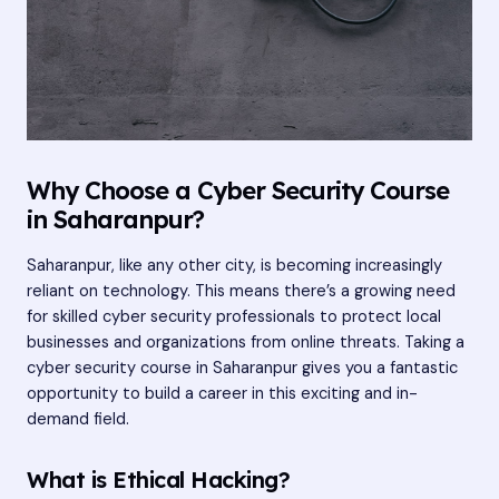
Why Choose a Cyber Security Course
in Saharanpur?
Saharanpur, like any other city, is becoming increasingly
reliant on technology. This means there’s a growing need
for skilled cyber security professionals to protect local
businesses and organizations from online threats. Taking a
cyber security course in Saharanpur gives you a fantastic
opportunity to build a career in this exciting and in-
demand field.
What is Ethical Hacking?