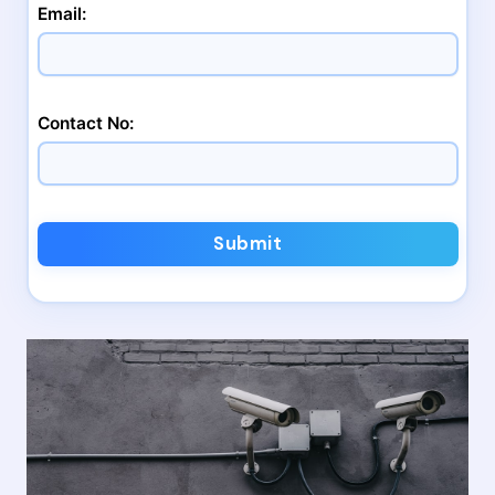
Email:
Contact No:
Submit