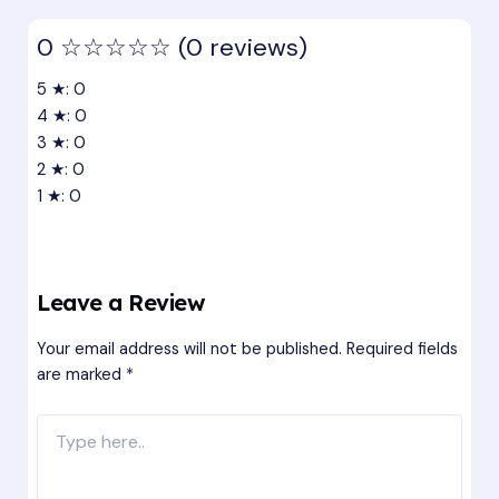
0
☆☆☆☆☆
(0 reviews)
5 ★: 0
4 ★: 0
3 ★: 0
2 ★: 0
1 ★: 0
Leave a Review
Your email address will not be published.
Required fields
are marked
*
Type
here..