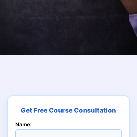
Name: