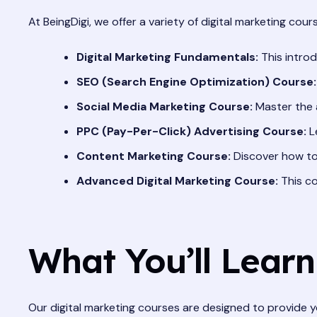
At BeingDigi, we offer a variety of digital marketing cours
Digital Marketing Fundamentals:
This introd
SEO (Search Engine Optimization) Course:
Social Media Marketing Course:
Master the a
PPC (Pay-Per-Click) Advertising Course:
L
Content Marketing Course:
Discover how to
Advanced Digital Marketing Course:
This co
What You’ll Learn
Our digital marketing courses are designed to provide y