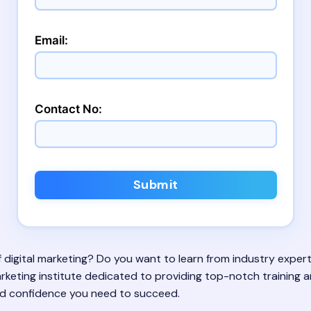
Email:
Contact No:
Submit
 of digital marketing? Do you want to learn from industry exp
l marketing institute dedicated to providing top-notch training
 and confidence you need to succeed.