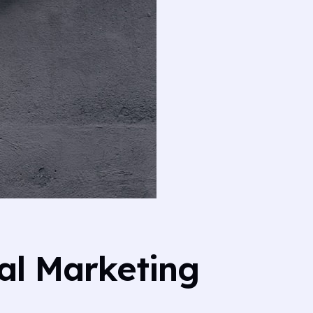
al Marketing