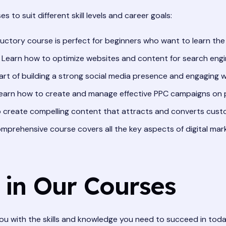
es to suit different skill levels and career goals:
uctory course is perfect for beginners who want to learn the b
Learn how to optimize websites and content for search engin
rt of building a strong social media presence and engaging w
earn how to create and manage effective PPC campaigns on p
 create compelling content that attracts and converts cust
mprehensive course covers all the key aspects of digital mar
 in Our Courses
ou with the skills and knowledge you need to succeed in toda