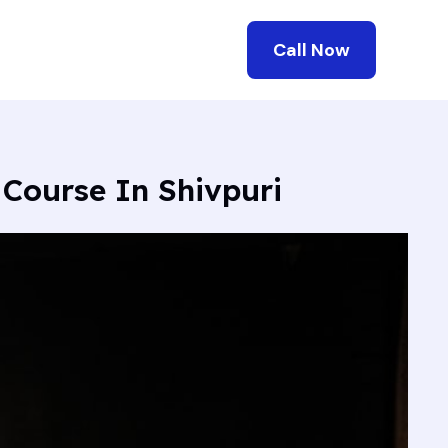
Call Now
 Course In Shivpuri