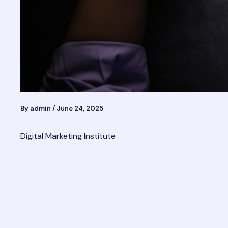
By
admin
/
June 24, 2025
Digital Marketing Institute