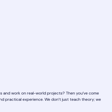
erts and work on real-world projects? Then you’ve come
 and practical experience. We don’t just teach theory; we