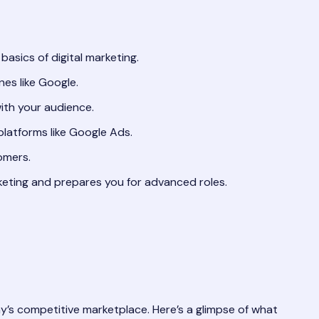
asics of digital marketing.
es like Google.
ith your audience.
latforms like Google Ads.
omers.
keting and prepares you for advanced roles.
y’s competitive marketplace. Here’s a glimpse of what