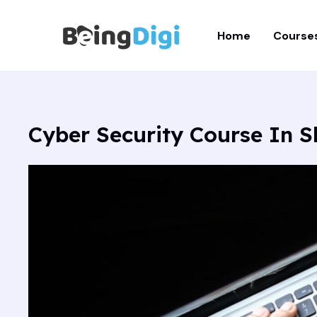
Skip
to
Home
Course
content
Cyber Security Course In S