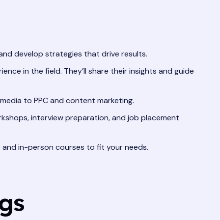
and develop strategies that drive results.
nce in the field. They’ll share their insights and guide
l media to PPC and content marketing.
rkshops, interview preparation, and job placement
and in-person courses to fit your needs.
ngs