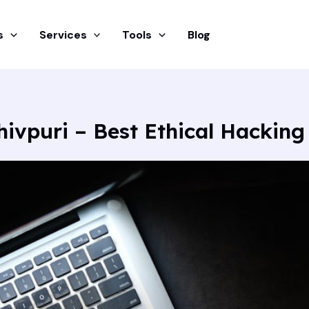
s
Services
Tools
Blog
hivpuri – Best Ethical Hacking