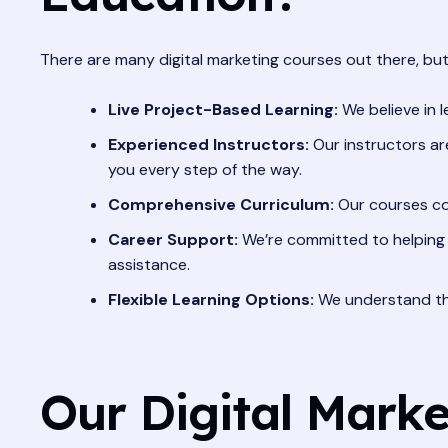
There are many digital marketing courses out there, but
Live Project-Based Learning:
We believe in l
Experienced Instructors:
Our instructors are
you every step of the way.
Comprehensive Curriculum:
Our courses cov
Career Support:
We’re committed to helping 
assistance.
Flexible Learning Options:
We understand tha
Our Digital Marke