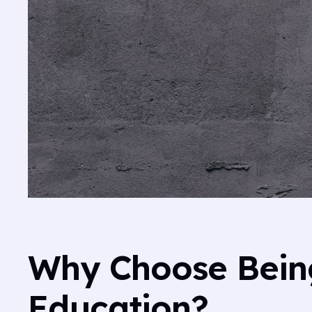
Why Choose Being
Education?