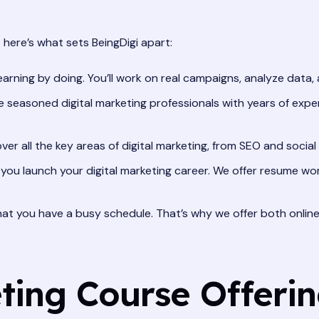
 here’s what sets BeingDigi apart:
earning by doing. You’ll work on real campaigns, analyze data, 
 seasoned digital marketing professionals with years of experie
er all the key areas of digital marketing, from SEO and socia
you launch your digital marketing career. We offer resume wo
t you have a busy schedule. That’s why we offer both online 
ting Course Offeri