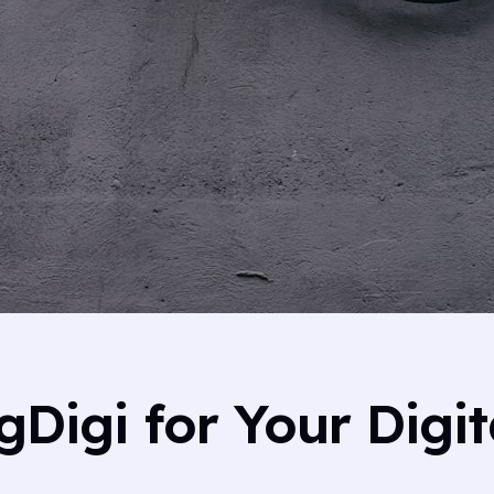
Digi for Your Digit