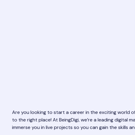
Are you looking to start a career in the exciting world
to the right place! At BeingDigi, we’re a leading digita
immerse you in live projects so you can gain the skills