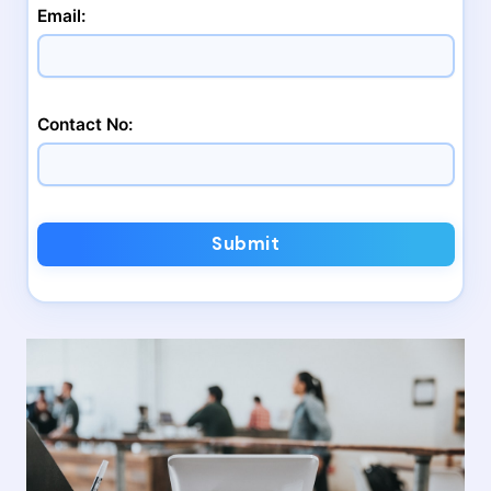
Email:
Contact No:
Submit