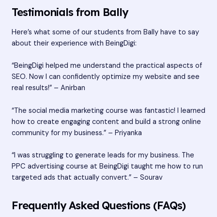
Testimonials from Bally
Here’s what some of our students from Bally have to say
about their experience with BeingDigi:
“BeingDigi helped me understand the practical aspects of
SEO. Now I can confidently optimize my website and see
real results!” – Anirban
“The social media marketing course was fantastic! I learned
how to create engaging content and build a strong online
community for my business.” – Priyanka
“I was struggling to generate leads for my business. The
PPC advertising course at BeingDigi taught me how to run
targeted ads that actually convert.” – Sourav
Frequently Asked Questions (FAQs)