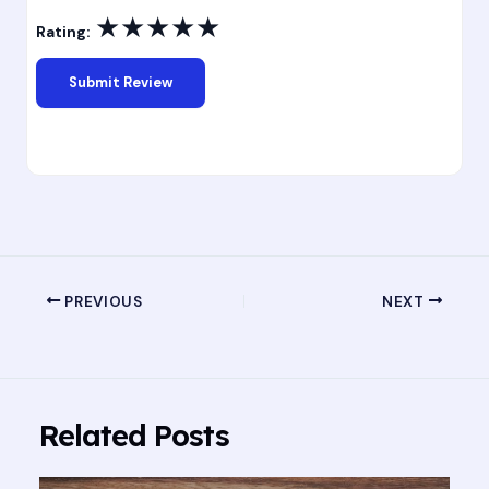
★
★
★
★
★
Rating:
PREVIOUS
NEXT
Related Posts