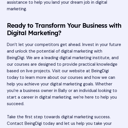
assistance to help you land your dream job in digital
marketing.
Ready to Transform Your Business with
Digital Marketing?
Don’t let your competitors get ahead. Invest in your future
and unlock the potential of digital marketing with
BeingDigi. We are a leading digital marketing institute, and
our courses are designed to provide practical knowledge
based on live projects. Visit our website at
BeingDigi
today to learn more about our courses and how we can
help you achieve your digital marketing goals. Whether
you’re a business owner in Bally or an individual looking to
start a career in digital marketing, we’re here to help you
succeed.
Take the first step towards digital marketing success.
Contact BeingDigi today and let us help you take your