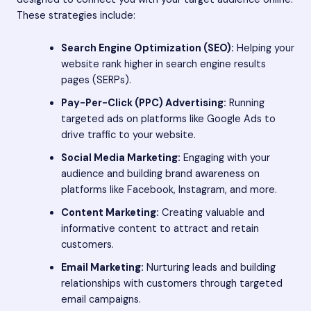
These strategies include:
Search Engine Optimization (SEO):
Helping your
website rank higher in search engine results
pages (SERPs).
Pay-Per-Click (PPC) Advertising:
Running
targeted ads on platforms like Google Ads to
drive traffic to your website.
Social Media Marketing:
Engaging with your
audience and building brand awareness on
platforms like Facebook, Instagram, and more.
Content Marketing:
Creating valuable and
informative content to attract and retain
customers.
Email Marketing:
Nurturing leads and building
relationships with customers through targeted
email campaigns.