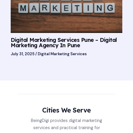
Digital Marketing Services Pune – Digital
Marketing Agency In Pune
July 31, 2025
/
Digital Marketing Services
Cities We Serve
BeingDigi provides digital marketing
services and practical training for