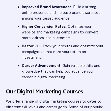
Improved Brand Awareness:
Build a strong
online presence and increase brand awareness
among your target audience.
Higher Conversion Rates:
Optimize your
website and marketing campaigns to convert
more visitors into customers.
Better ROI:
Track your results and optimize your
campaigns to maximize your return on
investment.
Career Advancement:
Gain valuable skills and
knowledge that can help you advance your
career in digital marketing.
Our Digital Marketing Courses
We offer a range of digital marketing courses to cater to
different skill levels and career goals. Some of our popular