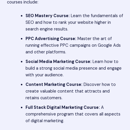
courses include:
SEO Mastery Course:
Learn the fundamentals of
SEO and how to rank your website higher in
search engine results.
PPC Advertising Course:
Master the art of
running effective PPC campaigns on Google Ads
and other platforms.
Social Media Marketing Course:
Learn how to
build a strong social media presence and engage
with your audience.
Content Marketing Course:
Discover how to
create valuable content that attracts and
retains customers.
Full Stack Digital Marketing Course:
A
comprehensive program that covers all aspects
of digital marketing.