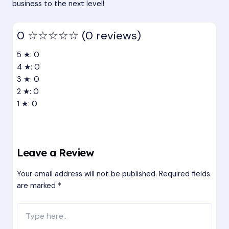
business to the next level!
0
☆☆☆☆☆
(0 reviews)
5 ★: 0
4 ★: 0
3 ★: 0
2 ★: 0
1 ★: 0
Leave a Review
Your email address will not be published.
Required fields
are marked
*
Type
here..