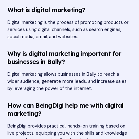
What is digital marketing?
Digital marketing is the process of promoting products or
services using digital channels, such as search engines,
social media, email, and websites.
Why is digital marketing important for
businesses in Bally?
Digital marketing allows businesses in Bally to reach a
wider audience, generate more leads, and increase sales
by leveraging the power of the internet.
How can BeingDigi help me with digital
marketing?
BeingDigi provides practical, hands-on training based on
live projects, equipping you with the skills and knowledge