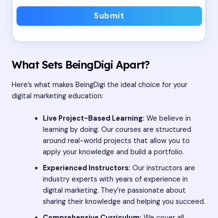
Submit
What Sets BeingDigi Apart?
Here’s what makes BeingDigi the ideal choice for your
digital marketing education:
Live Project-Based Learning:
We believe in
learning by doing. Our courses are structured
around real-world projects that allow you to
apply your knowledge and build a portfolio.
Experienced Instructors:
Our instructors are
industry experts with years of experience in
digital marketing. They’re passionate about
sharing their knowledge and helping you succeed.
Comprehensive Curriculum:
We cover all