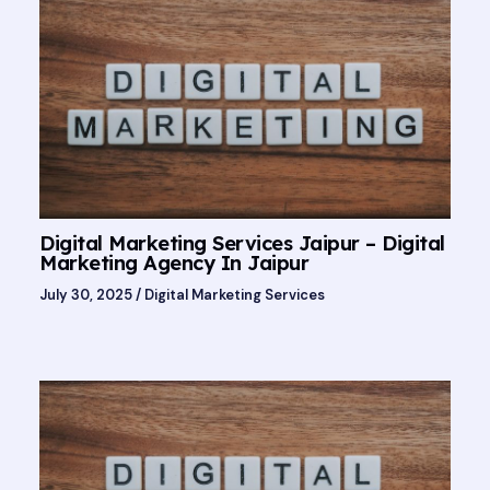
Digital Marketing Services Jaipur – Digital
Marketing Agency In Jaipur
July 30, 2025
/
Digital Marketing Services