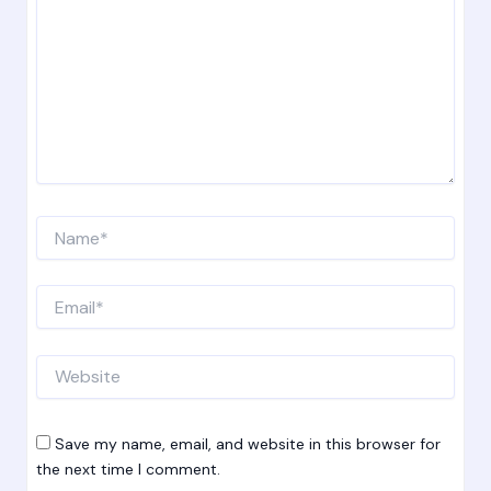
Name*
Email*
Website
Save my name, email, and website in this browser for
the next time I comment.