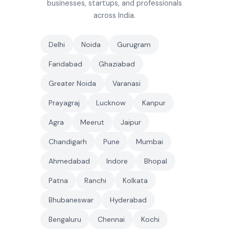
businesses, startups, and professionals
across India.
Delhi
Noida
Gurugram
Faridabad
Ghaziabad
Greater Noida
Varanasi
Prayagraj
Lucknow
Kanpur
Agra
Meerut
Jaipur
Chandigarh
Pune
Mumbai
Ahmedabad
Indore
Bhopal
Patna
Ranchi
Kolkata
Bhubaneswar
Hyderabad
Bengaluru
Chennai
Kochi