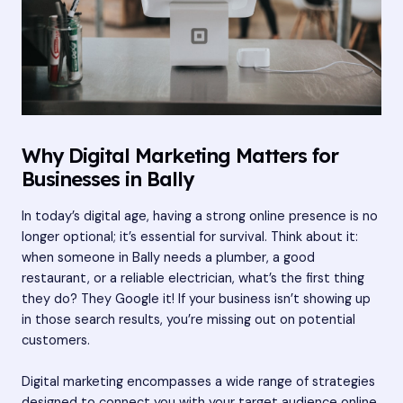
Why Digital Marketing Matters for
Businesses in Bally
In today’s digital age, having a strong online presence is no
longer optional; it’s essential for survival. Think about it:
when someone in Bally needs a plumber, a good
restaurant, or a reliable electrician, what’s the first thing
they do? They Google it! If your business isn’t showing up
in those search results, you’re missing out on potential
customers.
Digital marketing encompasses a wide range of strategies
designed to connect you with your target audience online.