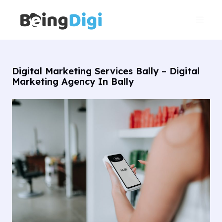
Skip
Main
to
Men
content
Digital Marketing Services Bally – Digital
Marketing Agency In Bally