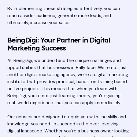
By implementing these strategies effectively, you can
reach a wider audience, generate more leads, and
ultimately, increase your sales.
BeingDigi: Your Partner in Digital
Marketing Success
At BeingDigi, we understand the unique challenges and
opportunities that businesses in Bally face. We’re not just
another digital marketing agency; we’re a digital marketing
institute that provides practical, hands-on training based
on live projects. This means that when you learn with
BeingDigi, you’re not just learning theory; you’re gaining
real-world experience that you can apply immediately.
Our courses are designed to equip you with the skills and
knowledge you need to succeed in the ever-evolving
digital landscape. Whether you’re a business owner looking