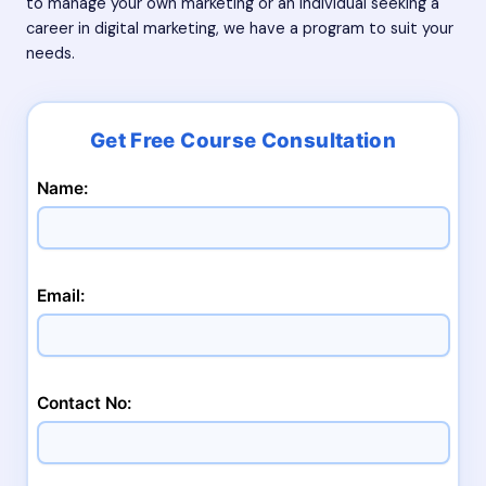
to manage your own marketing or an individual seeking a
career in digital marketing, we have a program to suit your
needs.
Name:
Email:
Contact No: