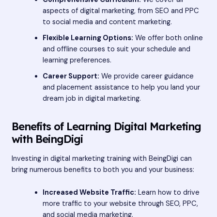
aspects of digital marketing, from SEO and PPC
to social media and content marketing.
Flexible Learning Options:
We offer both online
and offline courses to suit your schedule and
learning preferences.
Career Support:
We provide career guidance
and placement assistance to help you land your
dream job in digital marketing.
Benefits of Learning Digital Marketing
with BeingDigi
Investing in digital marketing training with BeingDigi can
bring numerous benefits to both you and your business:
Increased Website Traffic:
Learn how to drive
more traffic to your website through SEO, PPC,
and social media marketing.