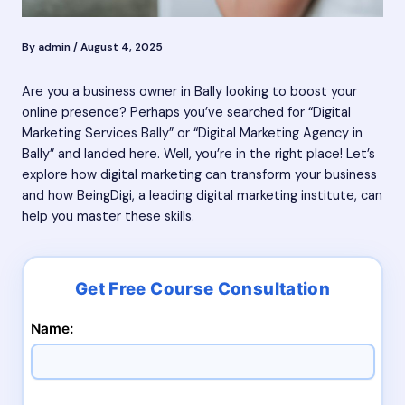
By
admin
/
August 4, 2025
Are you a business owner in Bally looking to boost your
online presence? Perhaps you’ve searched for “Digital
Marketing Services Bally” or “Digital Marketing Agency in
Bally” and landed here. Well, you’re in the right place! Let’s
explore how digital marketing can transform your business
and how BeingDigi, a leading digital marketing institute, can
help you master these skills.
Name: