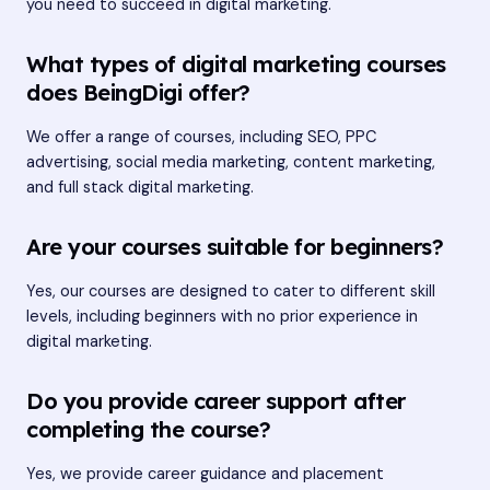
you need to succeed in digital marketing.
What types of digital marketing courses
does BeingDigi offer?
We offer a range of courses, including SEO, PPC
advertising, social media marketing, content marketing,
and full stack digital marketing.
Are your courses suitable for beginners?
Yes, our courses are designed to cater to different skill
levels, including beginners with no prior experience in
digital marketing.
Do you provide career support after
completing the course?
Yes, we provide career guidance and placement