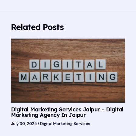
Related Posts
Digital Marketing Services Jaipur – Digital
Marketing Agency In Jaipur
July 30, 2025
/
Digital Marketing Services