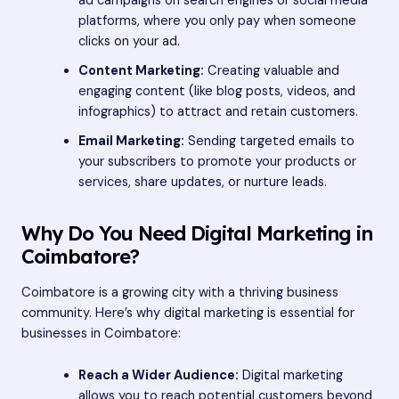
ad campaigns on search engines or social media
platforms, where you only pay when someone
clicks on your ad.
Content Marketing:
Creating valuable and
engaging content (like blog posts, videos, and
infographics) to attract and retain customers.
Email Marketing:
Sending targeted emails to
your subscribers to promote your products or
services, share updates, or nurture leads.
Why Do You Need Digital Marketing in
Coimbatore?
Coimbatore is a growing city with a thriving business
community. Here’s why digital marketing is essential for
businesses in Coimbatore:
Reach a Wider Audience:
Digital marketing
allows you to reach potential customers beyond