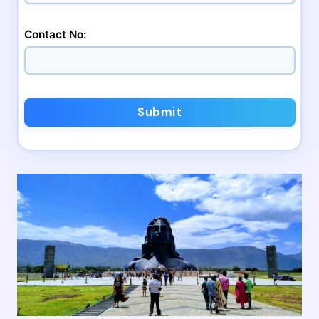
Contact No:
Submit