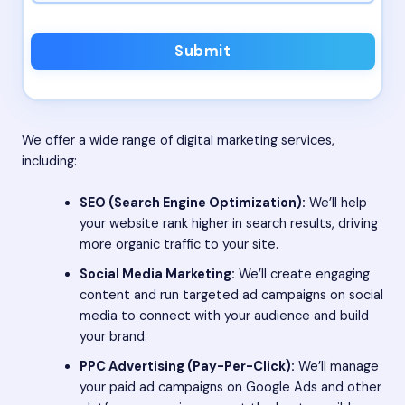
Submit
We offer a wide range of digital marketing services,
including:
SEO (Search Engine Optimization):
We’ll help
your website rank higher in search results, driving
more organic traffic to your site.
Social Media Marketing:
We’ll create engaging
content and run targeted ad campaigns on social
media to connect with your audience and build
your brand.
PPC Advertising (Pay-Per-Click):
We’ll manage
your paid ad campaigns on Google Ads and other