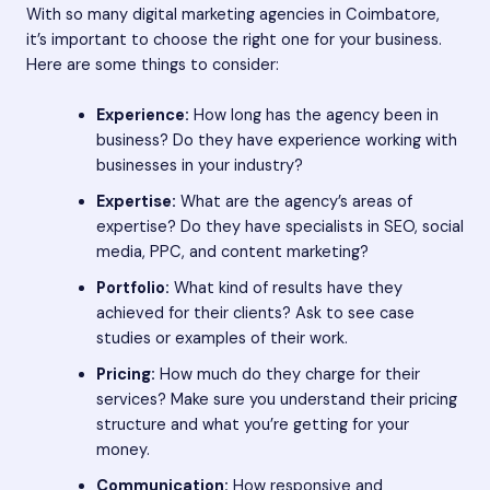
With so many digital marketing agencies in Coimbatore,
it’s important to choose the right one for your business.
Here are some things to consider:
Experience:
How long has the agency been in
business? Do they have experience working with
businesses in your industry?
Expertise:
What are the agency’s areas of
expertise? Do they have specialists in SEO, social
media, PPC, and content marketing?
Portfolio:
What kind of results have they
achieved for their clients? Ask to see case
studies or examples of their work.
Pricing:
How much do they charge for their
services? Make sure you understand their pricing
structure and what you’re getting for your
money.
Communication:
How responsive and