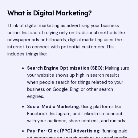
What is Digital Marketing?
Think of digital marketing as advertising your business
online. Instead of relying only on traditional methods like
newspaper ads or billboards, digital marketing uses the
internet to connect with potential customers. This
includes things like:
Search Engine Optimization (SEO):
Making sure
your website shows up high in search results
when people search for things related to your
business on Google, Bing, or other search
engines.
Social Media Marketing:
Using platforms like
Facebook, Instagram, and LinkedIn to connect
with your audience, share content, and run ads.
Pay-Per-Click (PPC) Advertising:
Running paid