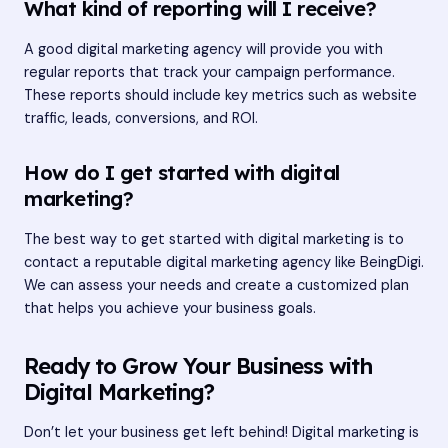
What kind of reporting will I receive?
A good digital marketing agency will provide you with
regular reports that track your campaign performance.
These reports should include key metrics such as website
traffic, leads, conversions, and ROI.
How do I get started with digital
marketing?
The best way to get started with digital marketing is to
contact a reputable digital marketing agency like BeingDigi.
We can assess your needs and create a customized plan
that helps you achieve your business goals.
Ready to Grow Your Business with
Digital Marketing?
Don’t let your business get left behind! Digital marketing is