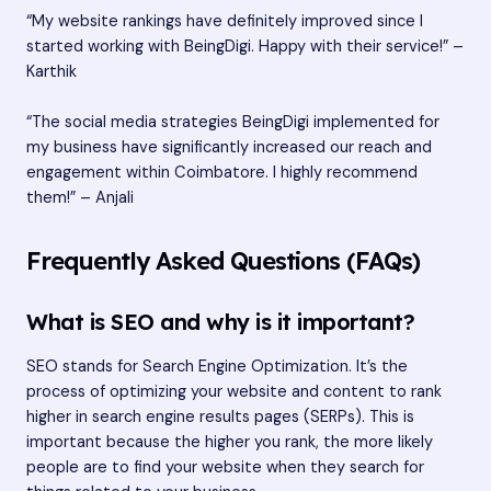
“My website rankings have definitely improved since I
started working with BeingDigi. Happy with their service!” –
Karthik
“The social media strategies BeingDigi implemented for
my business have significantly increased our reach and
engagement within Coimbatore. I highly recommend
them!” – Anjali
Frequently Asked Questions (FAQs)
What is SEO and why is it important?
SEO stands for Search Engine Optimization. It’s the
process of optimizing your website and content to rank
higher in search engine results pages (SERPs). This is
important because the higher you rank, the more likely
people are to find your website when they search for