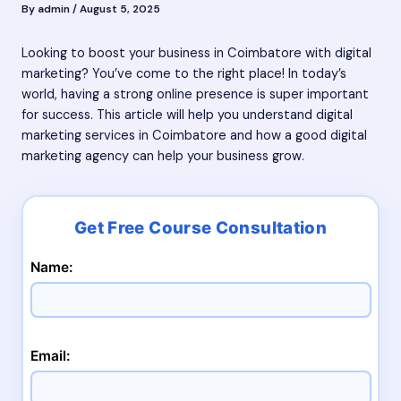
By
admin
/
August 5, 2025
Looking to boost your business in Coimbatore with digital
marketing? You’ve come to the right place! In today’s
world, having a strong online presence is super important
for success. This article will help you understand digital
marketing services in Coimbatore and how a good digital
marketing agency can help your business grow.
Name:
Email: