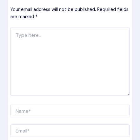
Your email address will not be published.
Required fields
are marked
*
Type
here..
Name*
Email*