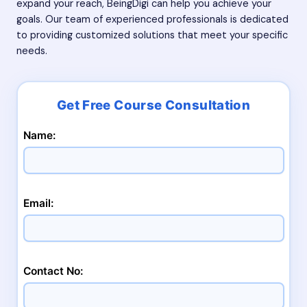
expand your reach, BeingDigi can help you achieve your
goals. Our team of experienced professionals is dedicated
to providing customized solutions that meet your specific
needs.
Name:
Email:
Contact No: