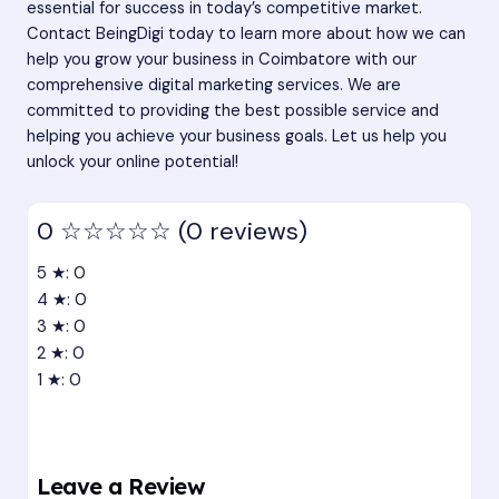
essential for success in today’s competitive market.
Contact BeingDigi today
to learn more about how we can
help you grow your business in Coimbatore with our
comprehensive digital marketing services. We are
committed to providing the best possible service and
helping you achieve your business goals. Let us help you
unlock your online potential!
0
☆☆☆☆☆
(0 reviews)
5 ★: 0
4 ★: 0
3 ★: 0
2 ★: 0
1 ★: 0
Leave a Review