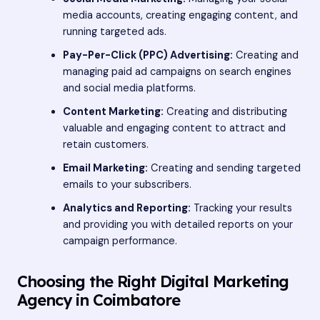
media accounts, creating engaging content, and
running targeted ads.
Pay-Per-Click (PPC) Advertising:
Creating and
managing paid ad campaigns on search engines
and social media platforms.
Content Marketing:
Creating and distributing
valuable and engaging content to attract and
retain customers.
Email Marketing:
Creating and sending targeted
emails to your subscribers.
Analytics and Reporting:
Tracking your results
and providing you with detailed reports on your
campaign performance.
Choosing the Right Digital Marketing
Agency in Coimbatore