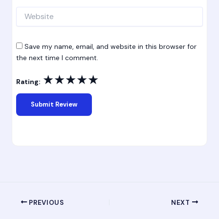
Website
Save my name, email, and website in this browser for
the next time I comment.
★
★
★
★
★
Rating:
PREVIOUS
NEXT