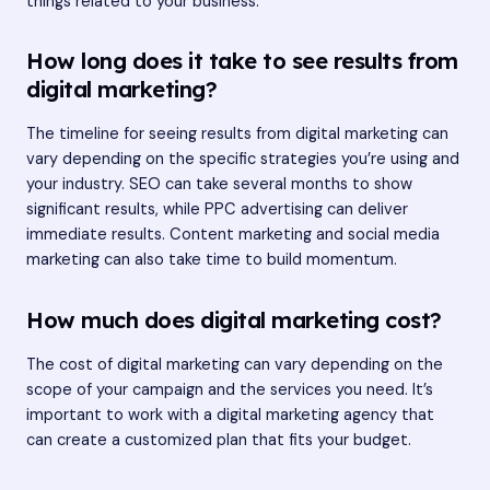
things related to your business.
How long does it take to see results from
digital marketing?
The timeline for seeing results from digital marketing can
vary depending on the specific strategies you’re using and
your industry. SEO can take several months to show
significant results, while PPC advertising can deliver
immediate results. Content marketing and social media
marketing can also take time to build momentum.
How much does digital marketing cost?
The cost of digital marketing can vary depending on the
scope of your campaign and the services you need. It’s
important to work with a digital marketing agency that
can create a customized plan that fits your budget.