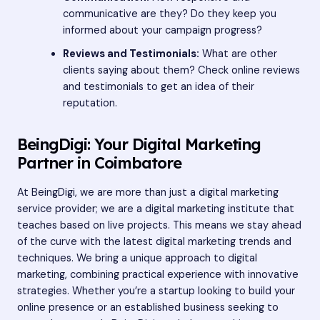
communicative are they? Do they keep you
informed about your campaign progress?
Reviews and Testimonials:
What are other
clients saying about them? Check online reviews
and testimonials to get an idea of their
reputation.
BeingDigi: Your Digital Marketing
Partner in Coimbatore
At BeingDigi, we are more than just a digital marketing
service provider; we are a digital marketing institute that
teaches based on live projects. This means we stay ahead
of the curve with the latest digital marketing trends and
techniques. We bring a unique approach to digital
marketing, combining practical experience with innovative
strategies. Whether you’re a startup looking to build your
online presence or an established business seeking to