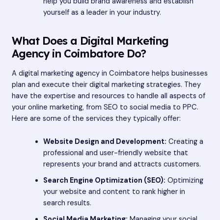
help you build brand awareness and establish
yourself as a leader in your industry.
What Does a Digital Marketing
Agency in Coimbatore Do?
A digital marketing agency in Coimbatore helps businesses
plan and execute their digital marketing strategies. They
have the expertise and resources to handle all aspects of
your online marketing, from SEO to social media to PPC.
Here are some of the services they typically offer:
Website Design and Development:
Creating a
professional and user-friendly website that
represents your brand and attracts customers.
Search Engine Optimization (SEO):
Optimizing
your website and content to rank higher in
search results.
Social Media Marketing:
Managing your social