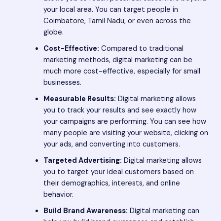
your local area. You can target people in
Coimbatore, Tamil Nadu, or even across the
globe.
Cost-Effective:
Compared to traditional
marketing methods, digital marketing can be
much more cost-effective, especially for small
businesses.
Measurable Results:
Digital marketing allows
you to track your results and see exactly how
your campaigns are performing. You can see how
many people are visiting your website, clicking on
your ads, and converting into customers.
Targeted Advertising:
Digital marketing allows
you to target your ideal customers based on
their demographics, interests, and online
behavior.
Build Brand Awareness:
Digital marketing can