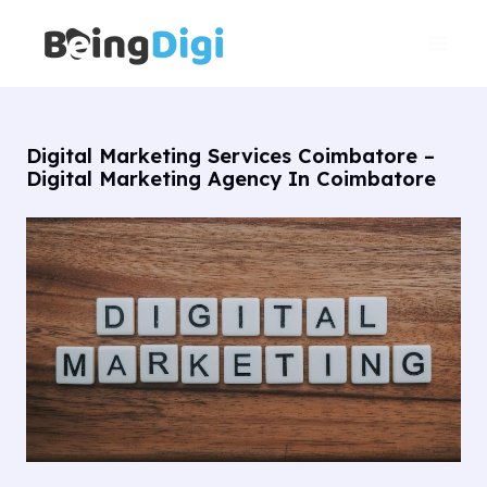
Skip
Main
to
Men
content
Digital Marketing Services Coimbatore –
Digital Marketing Agency In Coimbatore