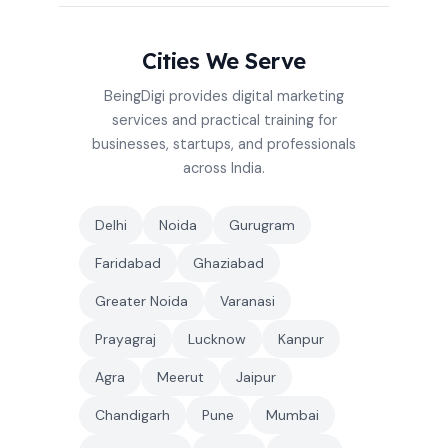
Cities We Serve
BeingDigi provides digital marketing
services and practical training for
businesses, startups, and professionals
across India.
Delhi
Noida
Gurugram
Faridabad
Ghaziabad
Greater Noida
Varanasi
Prayagraj
Lucknow
Kanpur
Agra
Meerut
Jaipur
Chandigarh
Pune
Mumbai