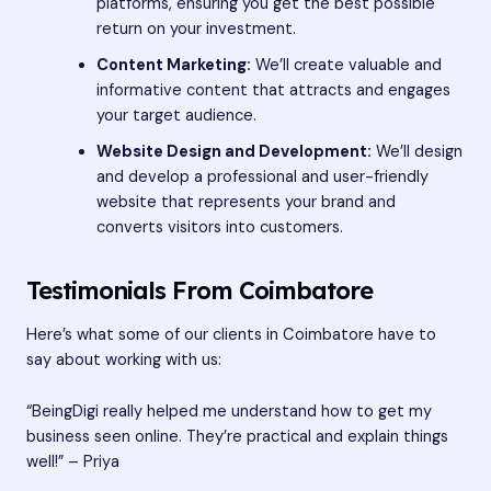
platforms, ensuring you get the best possible
return on your investment.
Content Marketing:
We’ll create valuable and
informative content that attracts and engages
your target audience.
Website Design and Development:
We’ll design
and develop a professional and user-friendly
website that represents your brand and
converts visitors into customers.
Testimonials From Coimbatore
Here’s what some of our clients in Coimbatore have to
say about working with us:
“BeingDigi really helped me understand how to get my
business seen online. They’re practical and explain things
well!” – Priya