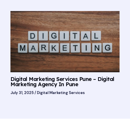
Digital Marketing Services Pune – Digital
Marketing Agency In Pune
July 31, 2025
/
Digital Marketing Services