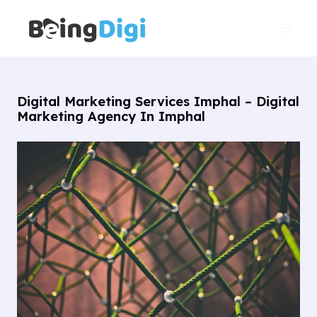
Skip
Main
to
Men
content
Digital Marketing Services Imphal – Digital
Marketing Agency In Imphal