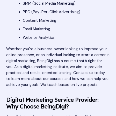
SMM (Social Media Marketing)
PPC (Pay-Per-Click Advertising)
Content Marketing
Email Marketing
Website Analytics
Whether you’re a business owner looking to improve your
online presence, or an individual looking to start a career in
digital marketing, BeingDigi has a course that’s right for
you. As a digital marketing institute, we aim to provide
practical and result-oriented training. Contact us today
to learn more about our courses and how we can help you
achieve your goals. We teach based on live projects.
Digital Marketing Service Provider:
Why Choose BeingDigi?