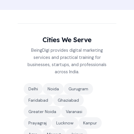
Cities We Serve
BeingDigi provides digital marketing
services and practical training for
businesses, startups, and professionals
across India.
Delhi
Noida
Gurugram
Faridabad
Ghaziabad
Greater Noida
Varanasi
Prayagraj
Lucknow
Kanpur