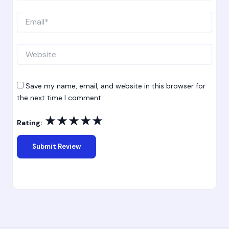
Email*
Website
Save my name, email, and website in this browser for
the next time I comment.
★
★
★
★
★
Rating: