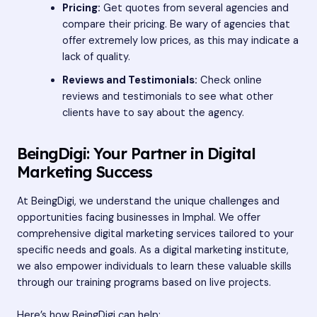
Pricing:
Get quotes from several agencies and
compare their pricing. Be wary of agencies that
offer extremely low prices, as this may indicate a
lack of quality.
Reviews and Testimonials:
Check online
reviews and testimonials to see what other
clients have to say about the agency.
BeingDigi: Your Partner in Digital
Marketing Success
At
BeingDigi
, we understand the unique challenges and
opportunities facing businesses in Imphal. We offer
comprehensive digital marketing services tailored to your
specific needs and goals. As a digital marketing institute,
we also empower individuals to learn these valuable skills
through our training programs based on live projects.
Here’s how BeingDigi can help: