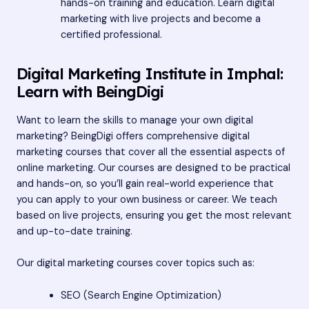
hands-on training and education. Learn digital
marketing with live projects and become a
certified professional.
Digital Marketing Institute in Imphal:
Learn with BeingDigi
Want to learn the skills to manage your own digital
marketing? BeingDigi offers comprehensive digital
marketing courses that cover all the essential aspects of
online marketing. Our courses are designed to be practical
and hands-on, so you’ll gain real-world experience that
you can apply to your own business or career. We teach
based on live projects, ensuring you get the most relevant
and up-to-date training.
Our digital marketing courses cover topics such as:
SEO (Search Engine Optimization)