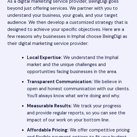
As a digital marketing service provider, BeingDigi goes
beyond just offering services. We partner with you to
understand your business, your goals, and your target
audience. We then develop a customized strategy that is
designed to achieve your specific objectives. Here are a
few reasons why businesses in Imphal choose BeingDigi as
their digital marketing service provider:
Local Expertise:
We understand the Imphal
market and the unique challenges and
opportunities facing businesses in the area.
Transparent Communication:
We believe in
open and honest communication with our clients.
You’ll always know what we’re doing and why.
Measurable Results:
We track your progress
and provide regular reports, so you can see the
impact of our work on your bottom line.
Affordable Pricing:
We offer competitive pricing