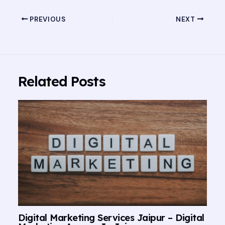
PREVIOUS
NEXT
Related Posts
Digital Marketing Services Jaipur – Digital