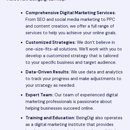
Comprehensive Digital Marketing Services:
From SEO and social media marketing to PPC
and content creation, we offer a full range of
services to help you achieve your online goals.
Customized Strategies:
We don’t believe in
one-size-fits-all solutions. We’ll work with you to
develop a customized strategy that is tailored
to your specific business and target audience.
Data-Driven Results:
We use data and analytics
to track your progress and make adjustments to
your strategy as needed.
Expert Team:
Our team of experienced digital
marketing professionals is passionate about
helping businesses succeed online.
Training and Education:
BeingDigi also operates
as a digital marketing institute that provides