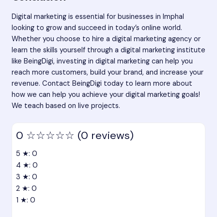
Digital marketing is essential for businesses in Imphal
looking to grow and succeed in today’s online world.
Whether you choose to hire a digital marketing agency or
learn the skills yourself through a digital marketing institute
like BeingDigi, investing in digital marketing can help you
reach more customers, build your brand, and increase your
revenue.
Contact BeingDigi today
to learn more about
how we can help you achieve your digital marketing goals!
We teach based on live projects.
0
☆☆☆☆☆
(0 reviews)
5 ★: 0
4 ★: 0
3 ★: 0
2 ★: 0
1 ★: 0