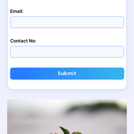
Email:
Contact No:
Submit