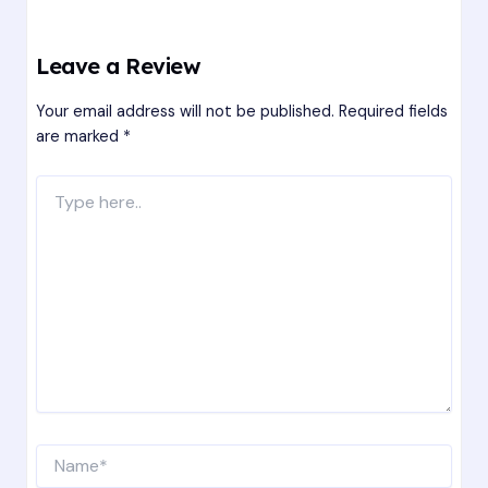
Leave a Review
Your email address will not be published.
Required fields
are marked
*
Type
here..
Name*