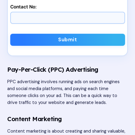
Contact No:
Submit
Pay-Per-Click (PPC) Advertising
PPC advertising involves running ads on search engines
and social media platforms, and paying each time
someone clicks on your ad. This can be a quick way to
drive traffic to your website and generate leads.
Content Marketing
Content marketing is about creating and sharing valuable,