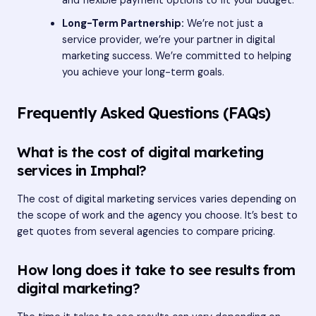
and flexible payment options to fit your budget.
Long-Term Partnership:
We’re not just a
service provider, we’re your partner in digital
marketing success. We’re committed to helping
you achieve your long-term goals.
Frequently Asked Questions (FAQs)
What is the cost of digital marketing
services in Imphal?
The cost of digital marketing services varies depending on
the scope of work and the agency you choose. It’s best to
get quotes from several agencies to compare pricing.
How long does it take to see results from
digital marketing?