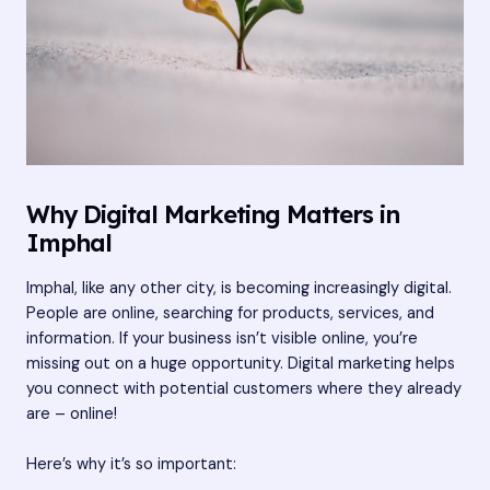
Why Digital Marketing Matters in
Imphal
Imphal, like any other city, is becoming increasingly digital.
People are online, searching for products, services, and
information. If your business isn’t visible online, you’re
missing out on a huge opportunity. Digital marketing helps
you connect with potential customers where they already
are – online!
Here’s why it’s so important: