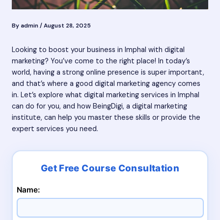
By
admin
/
August 28, 2025
Looking to boost your business in Imphal with digital
marketing? You’ve come to the right place! In today’s
world, having a strong online presence is super important,
and that’s where a good digital marketing agency comes
in. Let’s explore what digital marketing services in Imphal
can do for you, and how BeingDigi, a digital marketing
institute, can help you master these skills or provide the
expert services you need.
Name: