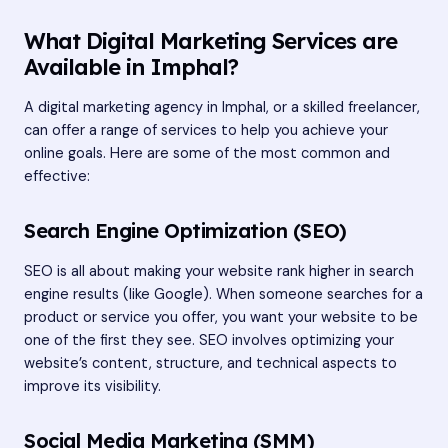
What Digital Marketing Services are
Available in Imphal?
A digital marketing agency in Imphal, or a skilled freelancer,
can offer a range of services to help you achieve your
online goals. Here are some of the most common and
effective:
Search Engine Optimization (SEO)
SEO is all about making your website rank higher in search
engine results (like Google). When someone searches for a
product or service you offer, you want your website to be
one of the first they see. SEO involves optimizing your
website’s content, structure, and technical aspects to
improve its visibility.
Social Media Marketing (SMM)