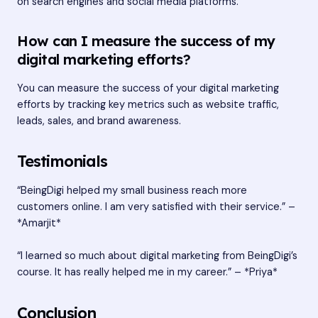
on search engines and social media platforms.
How can I measure the success of my
digital marketing efforts?
You can measure the success of your digital marketing
efforts by tracking key metrics such as website traffic,
leads, sales, and brand awareness.
Testimonials
“BeingDigi helped my small business reach more
customers online. I am very satisfied with their service.” –
*Amarjit*
“I learned so much about digital marketing from BeingDigi’s
course. It has really helped me in my career.” – *Priya*
Conclusion