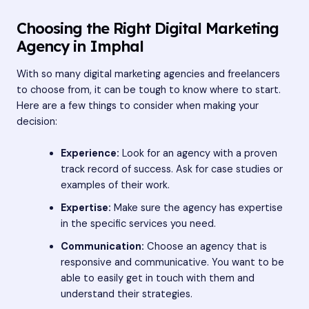
Choosing the Right Digital Marketing
Agency in Imphal
With so many digital marketing agencies and freelancers
to choose from, it can be tough to know where to start.
Here are a few things to consider when making your
decision:
Experience:
Look for an agency with a proven
track record of success. Ask for case studies or
examples of their work.
Expertise:
Make sure the agency has expertise
in the specific services you need.
Communication:
Choose an agency that is
responsive and communicative. You want to be
able to easily get in touch with them and
understand their strategies.