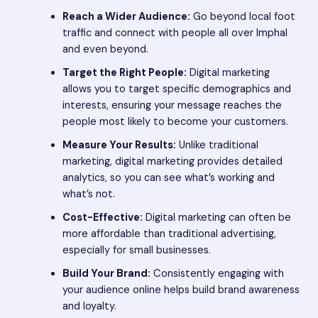
Reach a Wider Audience:
Go beyond local foot
traffic and connect with people all over Imphal
and even beyond.
Target the Right People:
Digital marketing
allows you to target specific demographics and
interests, ensuring your message reaches the
people most likely to become your customers.
Measure Your Results:
Unlike traditional
marketing, digital marketing provides detailed
analytics, so you can see what’s working and
what’s not.
Cost-Effective:
Digital marketing can often be
more affordable than traditional advertising,
especially for small businesses.
Build Your Brand:
Consistently engaging with
your audience online helps build brand awareness
and loyalty.