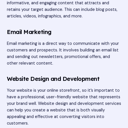
informative, and engaging content that attracts and
retains your target audience. This can include blog posts,
articles, videos, infographics, and more.
Email Marketing
Email marketing is a direct way to communicate with your
customers and prospects. It involves building an email list
and sending out newsletters, promotional offers, and
other relevant content.
Website Design and Development
Your website is your online storefront, so it’s important to
have a professional, user-friendly website that represents
your brand well. Website design and development services
can help you create a website that is both visually
appealing and effective at converting visitors into
customers.