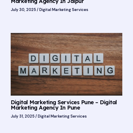
Marketing Agency In Jaipur
July 30, 2025
/
Digital Marketing Services
Digital Marketing Services Pune – Digital
Marketing Agency In Pune
July 31, 2025
/
Digital Marketing Services