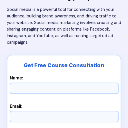
Social media is a powerful tool for connecting with your
audience, building brand awareness, and driving traffic to
your website. Social media marketing involves creating and
sharing engaging content on platforms like Facebook,
Instagram, and YouTube, as well as running targeted ad
campaigns.
Name:
Email: