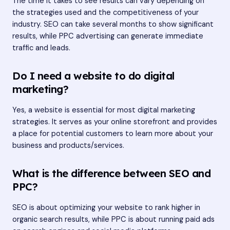
The time it takes to see results can vary depending on
the strategies used and the competitiveness of your
industry. SEO can take several months to show significant
results, while PPC advertising can generate immediate
traffic and leads.
Do I need a website to do digital
marketing?
Yes, a website is essential for most digital marketing
strategies. It serves as your online storefront and provides
a place for potential customers to learn more about your
business and products/services.
What is the difference between SEO and
PPC?
SEO is about optimizing your website to rank higher in
organic search results, while PPC is about running paid ads