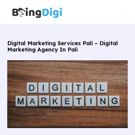
Skip
Main
to
Men
content
Digital Marketing Services Pali – Digital
Marketing Agency In Pali