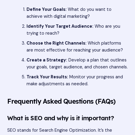
Define Your Goals:
What do you want to
achieve with digital marketing?
Identify Your Target Audience:
Who are you
trying to reach?
Choose the Right Channels:
Which platforms
are most effective for reaching your audience?
Create a Strategy:
Develop a plan that outlines
your goals, target audience, and chosen channels.
Track Your Results:
Monitor your progress and
make adjustments as needed.
Frequently Asked Questions (FAQs)
What is SEO and why is it important?
SEO stands for Search Engine Optimization. It’s the