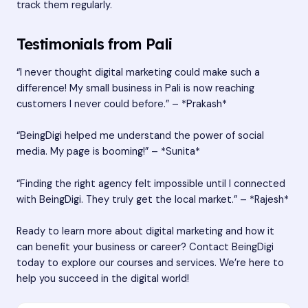
track them regularly.
Testimonials from Pali
“I never thought digital marketing could make such a
difference! My small business in Pali is now reaching
customers I never could before.” – *Prakash*
“BeingDigi helped me understand the power of social
media. My page is booming!” – *Sunita*
“Finding the right agency felt impossible until I connected
with BeingDigi. They truly get the local market.” – *Rajesh*
Ready to learn more about digital marketing and how it
can benefit your business or career?
Contact BeingDigi
today
to explore our courses and services. We’re here to
help you succeed in the digital world!