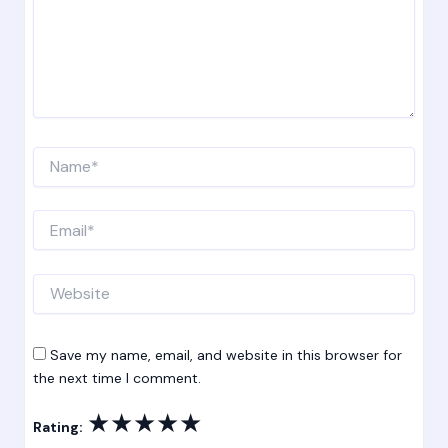
Name*
Email*
Website
Save my name, email, and website in this browser for
the next time I comment.
★
★
★
★
★
Rating: