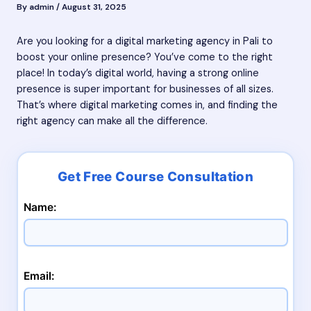
By
admin
/
August 31, 2025
Are you looking for a digital marketing agency in Pali to
boost your online presence? You’ve come to the right
place! In today’s digital world, having a strong online
presence is super important for businesses of all sizes.
That’s where digital marketing comes in, and finding the
right agency can make all the difference.
Name:
Email: