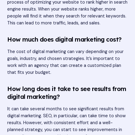
process of optimizing your website to rank higher in search
engine results. When your website ranks higher, more
people will find it when they search for relevant keywords.
This can lead to more traffic, leads, and sales.
How much does digital marketing cost?
The cost of digital marketing can vary depending on your
goals, industry, and chosen strategies. It’s important to
work with an agency that can create a customized plan
that fits your budget.
How long does it take to see results from
digital marketing?
It can take several months to see significant results from
digital marketing. SEO, in particular, can take time to show
results. However, with consistent effort and a well-
planned strategy, you can start to see improvements in