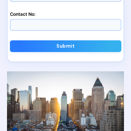
Contact No:
Submit