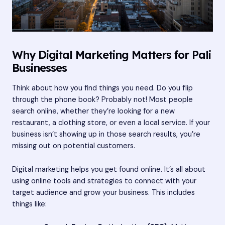
Why Digital Marketing Matters for Pali
Businesses
Think about how you find things you need. Do you flip
through the phone book? Probably not! Most people
search online, whether they’re looking for a new
restaurant, a clothing store, or even a local service. If your
business isn’t showing up in those search results, you’re
missing out on potential customers.
Digital marketing helps you get found online. It’s all about
using online tools and strategies to connect with your
target audience and grow your business. This includes
things like: