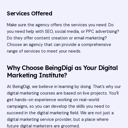
Services Offered
Make sure the agency offers the services you need. Do
you need help with SEO, social media, or PPC advertising?
Do they offer content creation or email marketing?
Choose an agency that can provide a comprehensive
range of services to meet your needs.
Why Choose BeingDigi as Your Digital
Marketing Institute?
At BeingDigi, we believe in learning by doing. That’s why our
digital marketing courses are based on live projects. You’ll
get hands-on experience working on real-world
campaigns, so you can develop the skills you need to
succeed in the digital marketing field. We are not just a
digital marketing service provider, but a place where
future digital marketers are groomed.