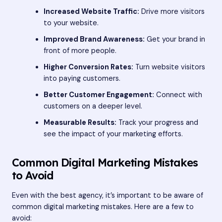
Increased Website Traffic:
Drive more visitors
to your website.
Improved Brand Awareness:
Get your brand in
front of more people.
Higher Conversion Rates:
Turn website visitors
into paying customers.
Better Customer Engagement:
Connect with
customers on a deeper level.
Measurable Results:
Track your progress and
see the impact of your marketing efforts.
Common Digital Marketing Mistakes
to Avoid
Even with the best agency, it’s important to be aware of
common digital marketing mistakes. Here are a few to
avoid: