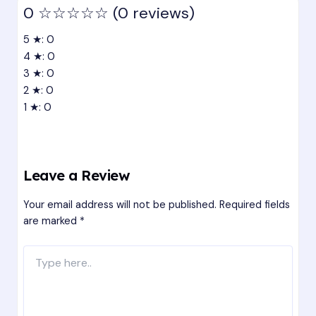
0
☆☆☆☆☆
(0 reviews)
5 ★: 0
4 ★: 0
3 ★: 0
2 ★: 0
1 ★: 0
Leave a Review
Your email address will not be published.
Required fields
are marked
*
Type
here..