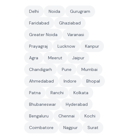
Delhi
Noida
Gurugram
Faridabad
Ghaziabad
Greater Noida
Varanasi
Prayagraj
Lucknow
Kanpur
Agra
Meerut
Jaipur
Chandigarh
Pune
Mumbai
Ahmedabad
Indore
Bhopal
Patna
Ranchi
Kolkata
Bhubaneswar
Hyderabad
Bengaluru
Chennai
Kochi
Coimbatore
Nagpur
Surat