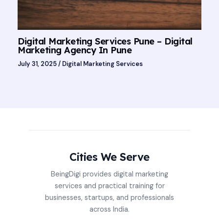
Digital Marketing Services Pune – Digital
Marketing Agency In Pune
July 31, 2025
/
Digital Marketing Services
Cities We Serve
BeingDigi provides digital marketing
services and practical training for
businesses, startups, and professionals
across India.