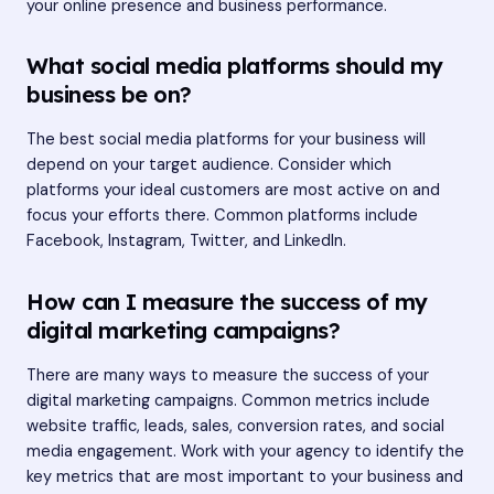
your online presence and business performance.
What social media platforms should my
business be on?
The best social media platforms for your business will
depend on your target audience. Consider which
platforms your ideal customers are most active on and
focus your efforts there. Common platforms include
Facebook, Instagram, Twitter, and LinkedIn.
How can I measure the success of my
digital marketing campaigns?
There are many ways to measure the success of your
digital marketing campaigns. Common metrics include
website traffic, leads, sales, conversion rates, and social
media engagement. Work with your agency to identify the
key metrics that are most important to your business and