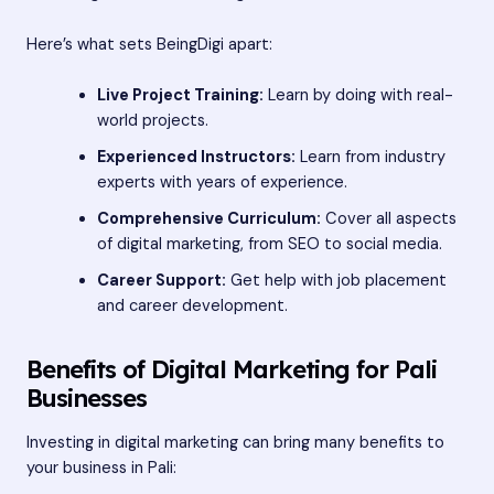
Here’s what sets BeingDigi apart:
Live Project Training:
Learn by doing with real-
world projects.
Experienced Instructors:
Learn from industry
experts with years of experience.
Comprehensive Curriculum:
Cover all aspects
of digital marketing, from SEO to social media.
Career Support:
Get help with job placement
and career development.
Benefits of Digital Marketing for Pali
Businesses
Investing in digital marketing can bring many benefits to
your business in Pali: