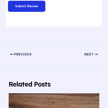
PREVIOUS
NEXT
Related Posts