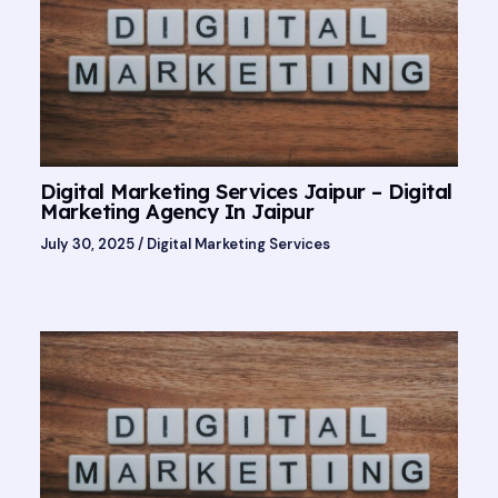
Digital Marketing Services Jaipur – Digital
Marketing Agency In Jaipur
July 30, 2025
/
Digital Marketing Services