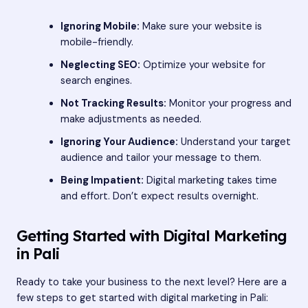
Ignoring Mobile:
Make sure your website is
mobile-friendly.
Neglecting SEO:
Optimize your website for
search engines.
Not Tracking Results:
Monitor your progress and
make adjustments as needed.
Ignoring Your Audience:
Understand your target
audience and tailor your message to them.
Being Impatient:
Digital marketing takes time
and effort. Don’t expect results overnight.
Getting Started with Digital Marketing
in Pali
Ready to take your business to the next level? Here are a
few steps to get started with digital marketing in Pali: