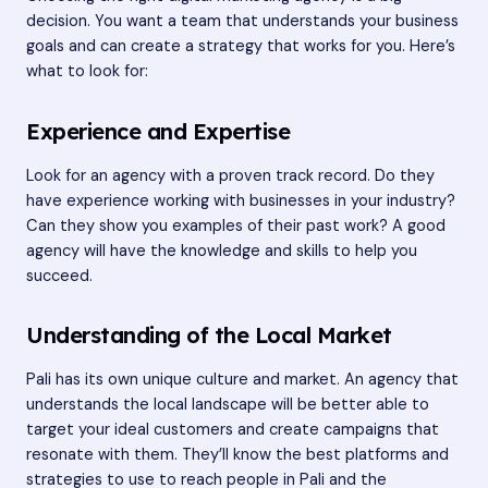
decision. You want a team that understands your business
goals and can create a strategy that works for you. Here’s
what to look for:
Experience and Expertise
Look for an agency with a proven track record. Do they
have experience working with businesses in your industry?
Can they show you examples of their past work? A good
agency will have the knowledge and skills to help you
succeed.
Understanding of the Local Market
Pali has its own unique culture and market. An agency that
understands the local landscape will be better able to
target your ideal customers and create campaigns that
resonate with them. They’ll know the best platforms and
strategies to use to reach people in Pali and the