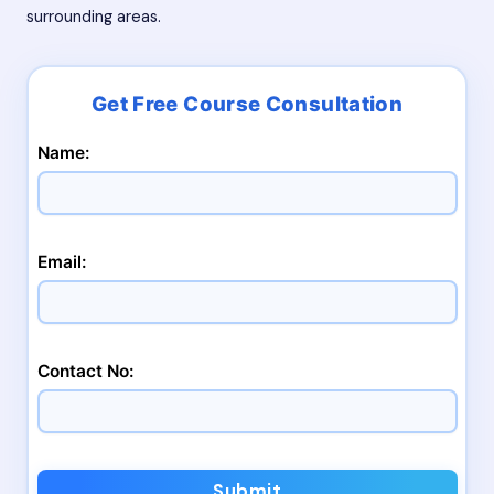
surrounding areas.
Name:
Email:
Contact No:
Submit