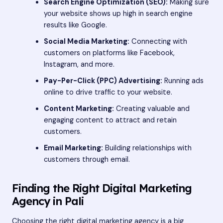
Search Engine Optimization (SEO):
Making sure
your website shows up high in search engine
results like Google.
Social Media Marketing:
Connecting with
customers on platforms like Facebook,
Instagram, and more.
Pay-Per-Click (PPC) Advertising:
Running ads
online to drive traffic to your website.
Content Marketing:
Creating valuable and
engaging content to attract and retain
customers.
Email Marketing:
Building relationships with
customers through email.
Finding the Right Digital Marketing
Agency in Pali
Choosing the right digital marketing agency is a big