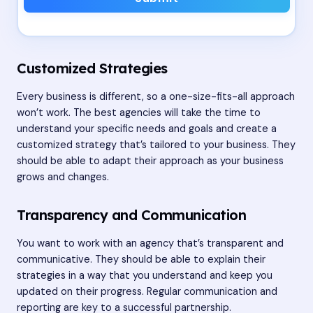
Customized Strategies
Every business is different, so a one-size-fits-all approach
won’t work. The best agencies will take the time to
understand your specific needs and goals and create a
customized strategy that’s tailored to your business. They
should be able to adapt their approach as your business
grows and changes.
Transparency and Communication
You want to work with an agency that’s transparent and
communicative. They should be able to explain their
strategies in a way that you understand and keep you
updated on their progress. Regular communication and
reporting are key to a successful partnership.