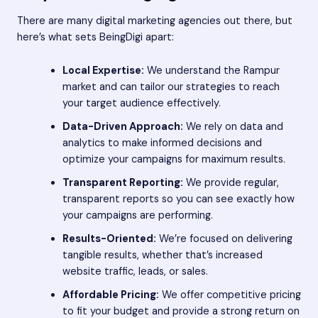
There are many digital marketing agencies out there, but
here’s what sets BeingDigi apart:
Local Expertise:
We understand the Rampur
market and can tailor our strategies to reach
your target audience effectively.
Data-Driven Approach:
We rely on data and
analytics to make informed decisions and
optimize your campaigns for maximum results.
Transparent Reporting:
We provide regular,
transparent reports so you can see exactly how
your campaigns are performing.
Results-Oriented:
We’re focused on delivering
tangible results, whether that’s increased
website traffic, leads, or sales.
Affordable Pricing:
We offer competitive pricing
to fit your budget and provide a strong return on