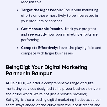
recognizable.
Target the Right People:
Focus your marketing
efforts on those most likely to be interested in
your products or services.
Get Measurable Results:
Track your progress
and see exactly how your marketing efforts are
performing.
Compete Effectively:
Level the playing field and
compete with larger businesses.
BeingDigi: Your Digital Marketing
Partner in Rampur
At BeingDigi, we offer a comprehensive range of digital
marketing services designed to help your business thrive in
the online world. We’re not just a service provider;
BeingDigi is also a leading digital marketing institute, so our
team stays ahead of the curve with the latest trends and