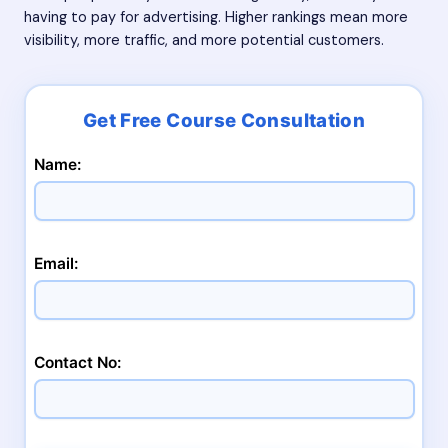
having to pay for advertising. Higher rankings mean more
visibility, more traffic, and more potential customers.
Name:
Email:
Contact No: