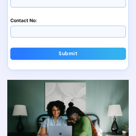
Contact No:
Submit