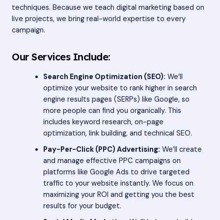
techniques. Because we teach digital marketing based on
live projects, we bring real-world expertise to every
campaign.
Our Services Include:
Search Engine Optimization (SEO):
We’ll
optimize your website to rank higher in search
engine results pages (SERPs) like Google, so
more people can find you organically. This
includes keyword research, on-page
optimization, link building, and technical SEO.
Pay-Per-Click (PPC) Advertising:
We’ll create
and manage effective PPC campaigns on
platforms like Google Ads to drive targeted
traffic to your website instantly. We focus on
maximizing your ROI and getting you the best
results for your budget.