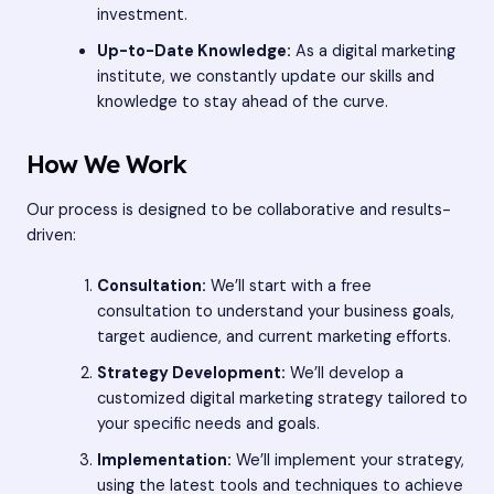
investment.
Up-to-Date Knowledge:
As a digital marketing
institute, we constantly update our skills and
knowledge to stay ahead of the curve.
How We Work
Our process is designed to be collaborative and results-
driven:
Consultation:
We’ll start with a free
consultation to understand your business goals,
target audience, and current marketing efforts.
Strategy Development:
We’ll develop a
customized digital marketing strategy tailored to
your specific needs and goals.
Implementation:
We’ll implement your strategy,
using the latest tools and techniques to achieve