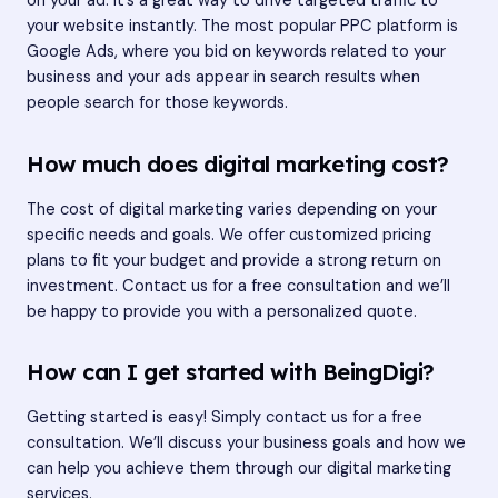
on your ad. It’s a great way to drive targeted traffic to
your website instantly. The most popular PPC platform is
Google Ads, where you bid on keywords related to your
business and your ads appear in search results when
people search for those keywords.
How much does digital marketing cost?
The cost of digital marketing varies depending on your
specific needs and goals. We offer customized pricing
plans to fit your budget and provide a strong return on
investment. Contact us for a free consultation and we’ll
be happy to provide you with a personalized quote.
How can I get started with BeingDigi?
Getting started is easy! Simply
contact us
for a free
consultation. We’ll discuss your business goals and how we
can help you achieve them through our digital marketing
services.