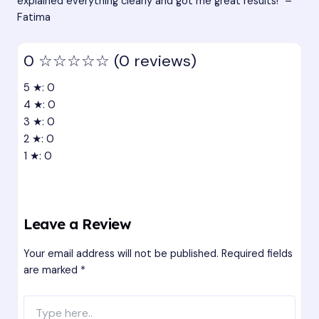
explained everything clearly and got me great results!” –
Fatima
0
☆☆☆☆☆
(0 reviews)
5 ★: 0
4 ★: 0
3 ★: 0
2 ★: 0
1 ★: 0
Leave a Review
Your email address will not be published.
Required fields
are marked
*
Type
here..