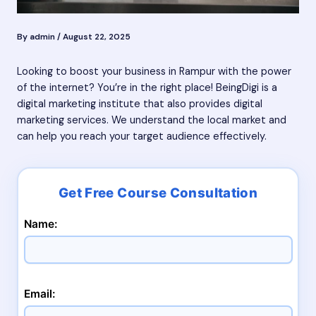
By
admin
/
August 22, 2025
Looking to boost your business in Rampur with the power
of the internet? You’re in the right place! BeingDigi is a
digital marketing institute that also provides digital
marketing services. We understand the local market and
can help you reach your target audience effectively.
Name:
Email: