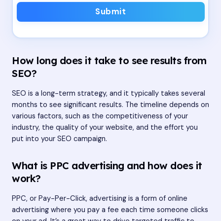
Submit
How long does it take to see results from
SEO?
SEO is a long-term strategy, and it typically takes several
months to see significant results. The timeline depends on
various factors, such as the competitiveness of your
industry, the quality of your website, and the effort you
put into your SEO campaign.
What is PPC advertising and how does it
work?
PPC, or Pay-Per-Click, advertising is a form of online
advertising where you pay a fee each time someone clicks