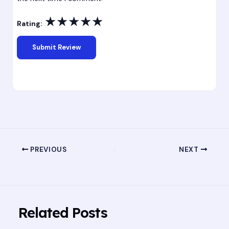
★
★
★
★
★
Rating:
PREVIOUS
NEXT
Related Posts