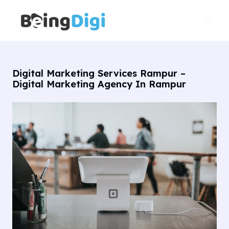
Skip
Main
to
Men
content
Digital Marketing Services Rampur –
Digital Marketing Agency In Rampur