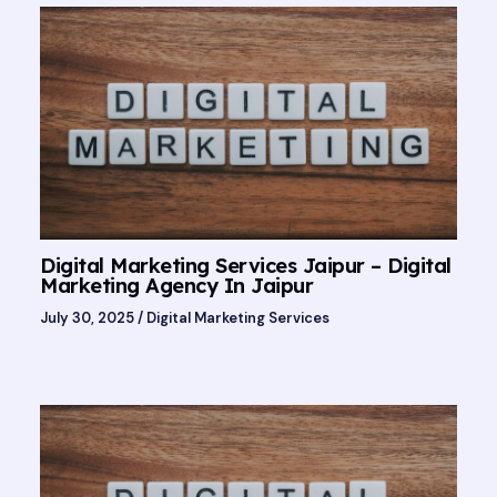
Digital Marketing Services Jaipur – Digital
Marketing Agency In Jaipur
July 30, 2025
/
Digital Marketing Services