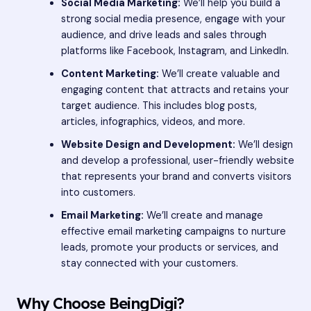
Social Media Marketing:
We’ll help you build a
strong social media presence, engage with your
audience, and drive leads and sales through
platforms like Facebook, Instagram, and LinkedIn.
Content Marketing:
We’ll create valuable and
engaging content that attracts and retains your
target audience. This includes blog posts,
articles, infographics, videos, and more.
Website Design and Development:
We’ll design
and develop a professional, user-friendly website
that represents your brand and converts visitors
into customers.
Email Marketing:
We’ll create and manage
effective email marketing campaigns to nurture
leads, promote your products or services, and
stay connected with your customers.
Why Choose BeingDigi?