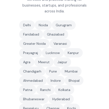
businesses, startups, and professionals
across India.
Delhi
Noida
Gurugram
Faridabad
Ghaziabad
Greater Noida
Varanasi
Prayagraj
Lucknow
Kanpur
Agra
Meerut
Jaipur
Chandigarh
Pune
Mumbai
Ahmedabad
Indore
Bhopal
Patna
Ranchi
Kolkata
Bhubaneswar
Hyderabad
Bengaluru
Chennai
Kochi