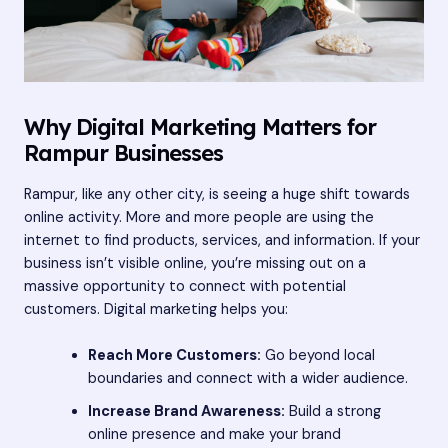
Why Digital Marketing Matters for
Rampur Businesses
Rampur, like any other city, is seeing a huge shift towards
online activity. More and more people are using the
internet to find products, services, and information. If your
business isn’t visible online, you’re missing out on a
massive opportunity to connect with potential
customers. Digital marketing helps you:
Reach More Customers:
Go beyond local
boundaries and connect with a wider audience.
Increase Brand Awareness:
Build a strong
online presence and make your brand