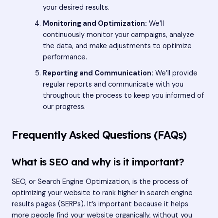
your desired results.
Monitoring and Optimization:
We’ll
continuously monitor your campaigns, analyze
the data, and make adjustments to optimize
performance.
Reporting and Communication:
We’ll provide
regular reports and communicate with you
throughout the process to keep you informed of
our progress.
Frequently Asked Questions (FAQs)
What is SEO and why is it important?
SEO, or Search Engine Optimization, is the process of
optimizing your website to rank higher in search engine
results pages (SERPs). It’s important because it helps
more people find your website organically, without you