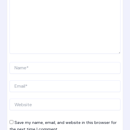
Name*
Email*
Website
Save my name, email, and website in this browser for
the next time I comment.