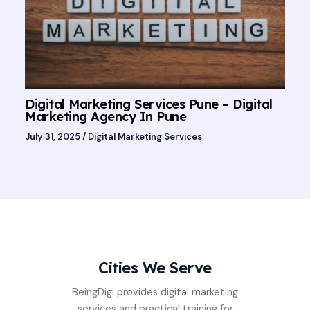
Digital Marketing Services Pune – Digital
Marketing Agency In Pune
July 31, 2025
/
Digital Marketing Services
Cities We Serve
BeingDigi provides digital marketing
services and practical training for