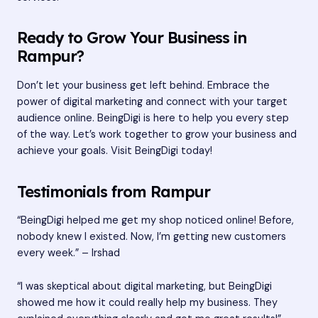
Ready to Grow Your Business in
Rampur?
Don’t let your business get left behind. Embrace the
power of digital marketing and connect with your target
audience online. BeingDigi is here to help you every step
of the way. Let’s work together to grow your business and
achieve your goals. Visit
BeingDigi
today!
Testimonials from Rampur
“BeingDigi helped me get my shop noticed online! Before,
nobody knew I existed. Now, I’m getting new customers
every week.” – Irshad
“I was skeptical about digital marketing, but BeingDigi
showed me how it could really help my business. They